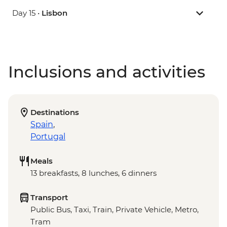
Day 15 •
Lisbon
Inclusions and activities
Destinations
Spain
,
Portugal
Meals
13 breakfasts, 8 lunches, 6 dinners
Transport
Public Bus, Taxi, Train, Private Vehicle, Metro,
Tram