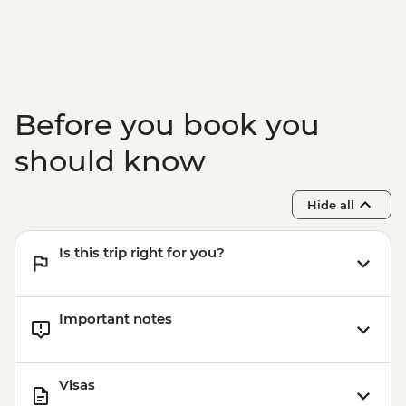
& Olive tree planting
Lisbon - Ginginha Tasting
Lisbon - Orientation walk - Leader led
Evora - Orientation walk Leader led
Lisbon - Pasteis de Nata tasting and
Before you book you
cooking class in Belem
Lisbon - Mercado da Ribeira Visit
should know
Lisbon - Canned fish tasting
Hide all
Is this trip right for you?
Important notes
Visas