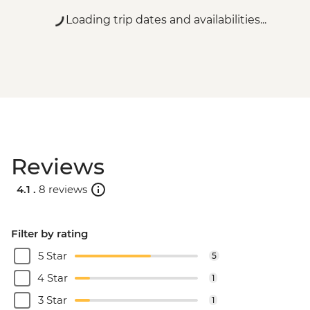
Loading trip dates and availabilities...
Reviews
4.1 .
8 reviews
Filter by rating
5 Star
5
4 Star
1
3 Star
1