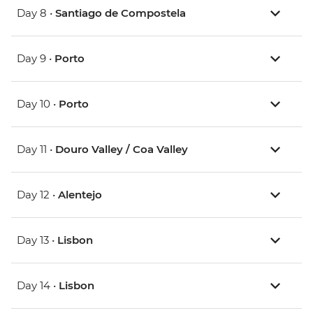
Day 8 •
Santiago de Compostela
Day 9 •
Porto
Day 10 •
Porto
Day 11 •
Douro Valley / Coa Valley
Day 12 •
Alentejo
Day 13 •
Lisbon
Day 14 •
Lisbon