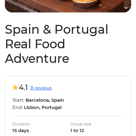
Spain & Portugal
Real Food
Adventure
4.1
8 reviews
Start:
Barcelona, Spain
End:
Lisbon, Portugal
Duration
Group size
15 days
1 to 12