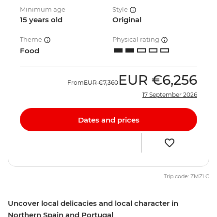
Minimum age
Style
15 years old
Original
Theme
Physical rating
Food
EUR
€6,256
From
EUR
€7,360
17 September 2026
Dates and prices
Trip code: ZMZLC
Uncover local delicacies and local character in
Northern Spain and Portugal