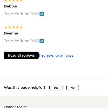
Debbie
Traveled June 2023
Deanna
Traveled June 2023
Reviews for all trips
Read all reviews
Was this page helpful?
Yes
No
Change region