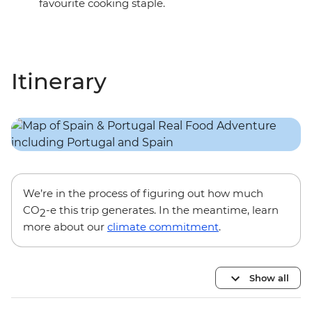
favourite cooking staple.
Itinerary
We’re in the process of figuring out how much
CO
-e this trip generates. In the meantime, learn
2
more about our
climate commitment
.
Show all