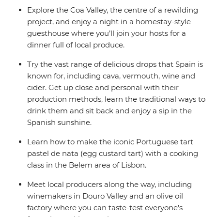
Explore the Coa Valley, the centre of a rewilding
project, and enjoy a night in a homestay-style
guesthouse where you’ll join your hosts for a
dinner full of local produce.
Try the vast range of delicious drops that Spain is
known for, including cava, vermouth, wine and
cider. Get up close and personal with their
production methods, learn the traditional ways to
drink them and sit back and enjoy a sip in the
Spanish sunshine.
Learn how to make the iconic Portuguese tart
pastel de nata (egg custard tart) with a cooking
class in the Belem area of Lisbon.
Meet local producers along the way, including
winemakers in Douro Valley and an olive oil
factory where you can taste-test everyone’s