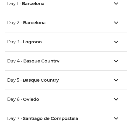
Day 1 •
Barcelona
Day 2 •
Barcelona
Day 3 •
Logrono
Day 4 •
Basque Country
Day 5 •
Basque Country
Day 6 •
Oviedo
Day 7 •
Santiago de Compostela