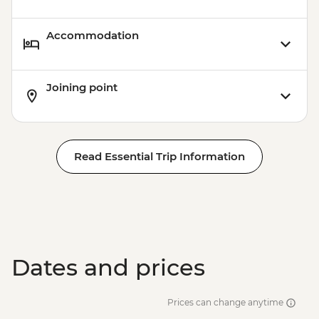
Accommodation
Joining point
Read Essential Trip Information
Dates and prices
Prices can change anytime