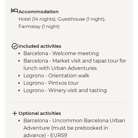
Accommodation
Hotel (14 nights), Guesthouse (1 night),
Farmstay (1 night)
Included activities
Barcelona - Welcome meeting
Barcelona - Market visit and tapas tour for
lunch with Urban Adventures
Logrono - Orientation walk
Logrono - Pintxos tour
Logrono - Winery visit and tasting
Basque Country - Dinner at Farmstay
San Sebastian - Orientation walk
Basque country - Cooking class
Optional activities
Basque country - Fish market visit
Barcelona - Uncommon Barcelona Urban
Oviedo - Orientation walk
Adventure (must be prebooked in
Oviedo - Cider House visit in Picos de
advance) - EUR59