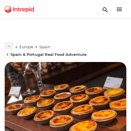
Europe
Spain
Spain & Portugal Real Food Adventure