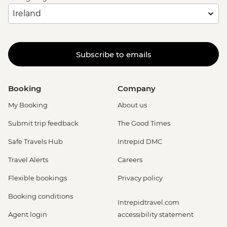
Subscribe to emails
Booking
Company
My Booking
About us
Submit trip feedback
The Good Times
Safe Travels Hub
Intrepid DMC
Travel Alerts
Careers
Flexible bookings
Privacy policy
Booking conditions
Intrepidtravel.com
Agent login
accessibility statement