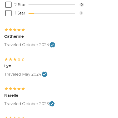
2 Star
0
1 Star
1
Catherine
Traveled October 2024
Lyn
Traveled May 2024
Narelle
Traveled October 2023