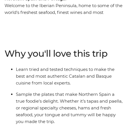
Welcome to the Iberian Peninsula, home to some of the
world's freshest seafood, finest wines and most
flavourful local produce. On this 17-day trip across
Northern Spain and Portugal, tingle your tastebuds as
you eat and drink your way through cities and towns
made famous by their cuisine. Hop from taperias to
wine bars, learn how to cook authentic and delicious
Why you'll love this trip
local meals, explore ancient wine cellars and fresh food
markets and wander the fields of a farm before sitting
down to a home-cooked meal. From sweet Portuguese
Learn tried and tested techniques to make the
tarts to savoury Spanish jamon, delight all your senses
best and most authentic Catalan and Basque
on this food-forward adventure.
cuisine from local experts.
Sample the plates that make Northern Spain a
true foodie's delight. Whether it’s tapas and paella,
or regional specialty cheeses, hams and fresh
seafood, your tongue and tummy will be happy
you made the trip.