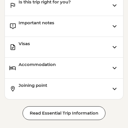
Is this trip right for you?
Important notes
Visas
Accommodation
Joining point
Read Essential Trip Information