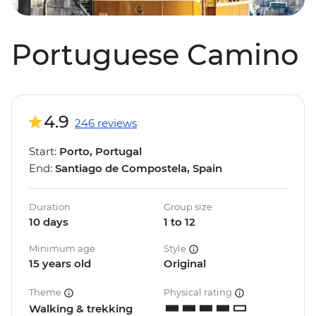
Portuguese Camino
4.9
246 reviews
Start:
Porto, Portugal
End:
Santiago de Compostela, Spain
Duration
Group size
10 days
1 to 12
Minimum age
Style
15 years old
Original
Theme
Physical rating
Walking & trekking