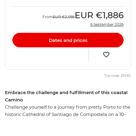
EUR
€1,886
From
EUR
€2,095
6 September 2026
Dates and prices
Trip code: ZMXG
Embrace the challenge and fulfillment of this coastal
Camino
Challenge yourself to a journey from pretty Porto to the
historic Cathedral of Santiago de Compostela on a 10-
day alternative coastal Camino trail. This Portuguese
Camino trail passes through coastal Baiona, Vigo and