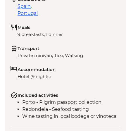
Spain
,
Portugal
Meals
9 breakfasts, 1 dinner
Transport
Private minivan, Taxi, Walking
Accommodation
Hotel (9 nights)
Included activities
Porto - Pilgrim passport collection
Redondela - Seafood tasting
Wine tasting in local bodega or vinoteca