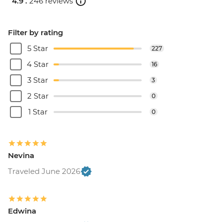
4.9 .
246 reviews
Filter by rating
5 Star
227
4 Star
16
3 Star
3
2 Star
0
1 Star
0
Nevina
Traveled June 2026
Edwina