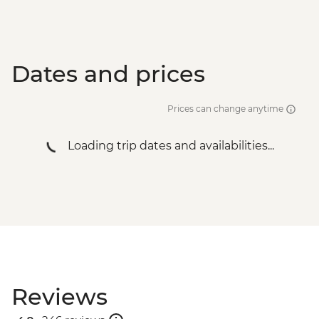
Dates and prices
Prices can change anytime
Loading trip dates and availabilities...
Reviews