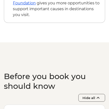
Foundation
gives you more opportunities to
support important causes in destinations
you visit.
Before you book you
should know
Hide all