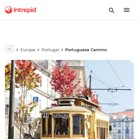
Europe
Portugal
Portuguese Camino