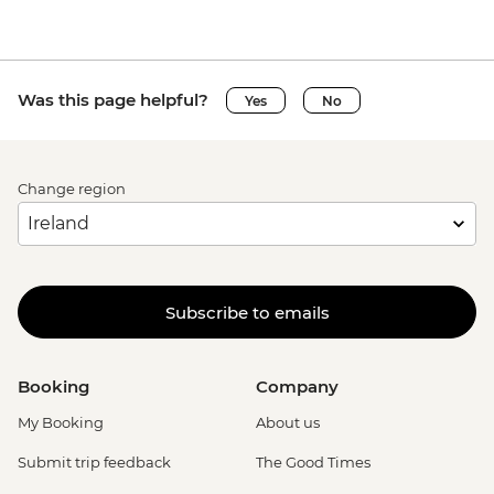
Was this page helpful?
Yes
No
Change region
Subscribe to emails
Booking
Company
My Booking
About us
Submit trip feedback
The Good Times