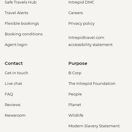
Safe Travels Hub
Intrepid DMC
Travel Alerts
Careers
Flexible bookings
Privacy policy
Booking conditions
Intrepidtravel.com
Agent login
accessibility statement
Contact
Purpose
Get in touch
B Corp
Live chat
The Intrepid Foundation
FAQ
People
Reviews
Planet
Newsroom
Wildlife
Modern Slavery Statement