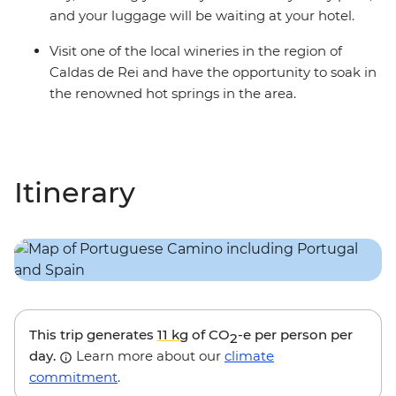
and your luggage will be waiting at your hotel.
Visit one of the local wineries in the region of
Caldas de Rei and have the opportunity to soak in
the renowned hot springs in the area.
Itinerary
This trip generates
11 kg
of CO
-e per person per
2
day.
Learn more about our
climate
commitment
.