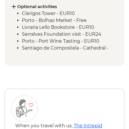
Optional activities
Clerigos Tower - EUR10
Porto - Bolhao Market - Free
Livraria Lello Bookstore - EUR10
Serralves Foundation visit - EUR24
Porto - Port Wine Tasting - EUR10
Santiago de Compostela - Cathedral -
EUR12
Santiago de Compostela - Pilgrimage
Museum - Free
Santiago de Compostela - Bike Hire -
EUR10
When you travel with us,
The Intrepid