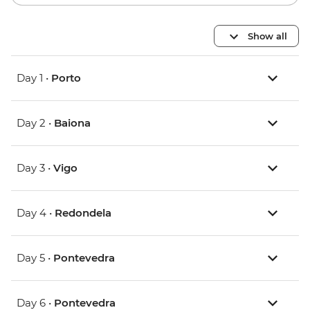
Show all
Day 1 •
Porto
Day 2 •
Baiona
Day 3 •
Vigo
Day 4 •
Redondela
Day 5 •
Pontevedra
Day 6 •
Pontevedra