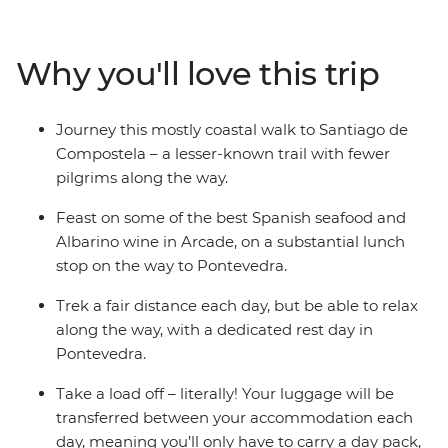
Redondela, and joins the pilgrim route onwards to
Pontevedra, Caldas de Reis and Padron, finishing in
Santiago de Compostela. You’ll embark on a journey
Why you'll love this trip
through the countryside in mostly north-western Spain,
retracing the ‘Way of Saint James’, trekking past the
Bay of Vigo and visiting old churches and quaint
Journey this mostly coastal walk to Santiago de
villages. As one of the three most important Christian
Compostela – a lesser-known trail with fewer
pilgrimages, you’ll take part in a powerful journey
pilgrims along the way.
through some idyllic landscapes and beautiful towns.
Feast on some of the best Spanish seafood and
Albarino wine in Arcade, on a substantial lunch
stop on the way to Pontevedra.
Trek a fair distance each day, but be able to relax
along the way, with a dedicated rest day in
Pontevedra.
Take a load off – literally! Your luggage will be
transferred between your accommodation each
day, meaning you’ll only have to carry a day pack,