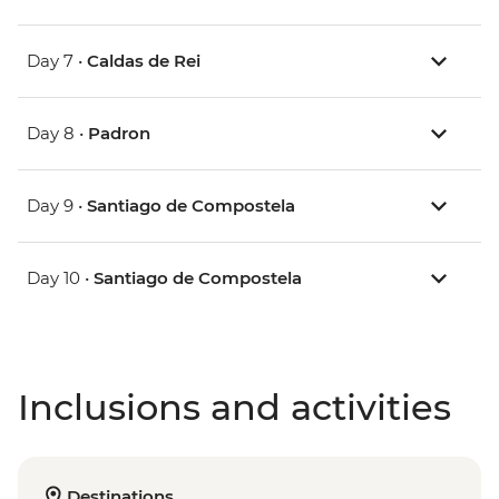
Day 7 •
Caldas de Rei
Day 8 •
Padron
Day 9 •
Santiago de Compostela
Day 10 •
Santiago de Compostela
Inclusions and activities
Destinations