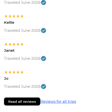
Traveled June 2026
Kellie
Traveled June 2026
Janet
Traveled June 2026
Jo
Traveled June 2026
Reviews for all trips
Read all reviews