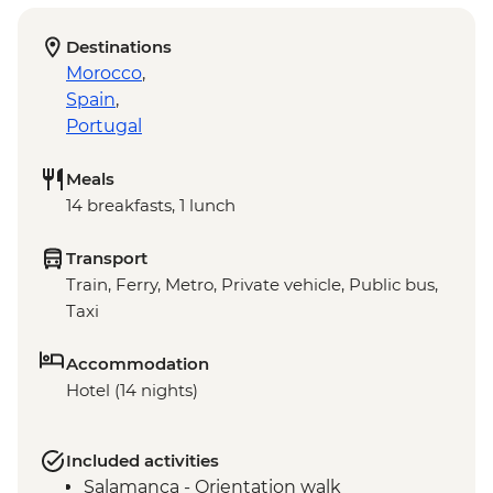
Destinations
Morocco
,
Spain
,
Portugal
Meals
14 breakfasts, 1 lunch
Transport
Train, Ferry, Metro, Private vehicle, Public bus,
Taxi
Accommodation
Hotel (14 nights)
Included activities
Salamanca - Orientation walk