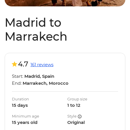
Madrid to
Marrakech
4.7
161 reviews
Start:
Madrid, Spain
End:
Marrakech, Morocco
Duration
Group size
15 days
1 to 12
Minimum age
Style
15 years old
Original