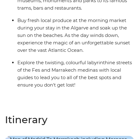
museums, monuments and parks to its famous
trams, bars and restaurants.
Buy fresh local produce at the morning market
during your stay in the Algarve and soak up the
sun on the beaches. As the day winds down,
experience the magic of an unforgettable sunset
over the vast Atlantic Ocean.
Explore the twisting, colourful labyrinthine streets
of the Fes and Marrakech medinas with local
guides to lead you to all of the best spots and
ensure you don't get lost!
Itinerary