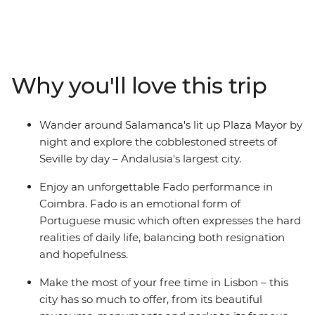
through three vibrant countries. Travelling from Madrid
to Marrakech, immerse yourself in the history of each
destination, exploring ancient cultures through art,
design, language and religion, trying local delicacies
along the way. From Spanish dancing to the Algarve
Why you'll love this trip
coastline to the fascinating Islamic architecture in
Morocco, you’ll experience a collision of old and new,
European and African. See a traditional Fado
Wander around Salamanca's lit up Plaza Mayor by
performance, explore museums, watch the sunset over
night and explore the cobblestoned streets of
the Atlantic Ocean and discover bustling medinas
Seville by day – Andalusia's largest city.
which overwhelm the senses.
Enjoy an unforgettable Fado performance in
Coimbra. Fado is an emotional form of
Portuguese music which often expresses the hard
realities of daily life, balancing both resignation
and hopefulness.
Make the most of your free time in Lisbon – this
city has so much to offer, from its beautiful