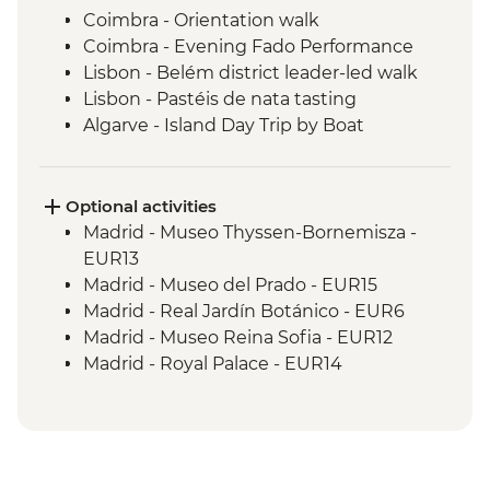
Coimbra - Orientation walk
Coimbra - Evening Fado Performance
Lisbon - Belém district leader-led walk
Lisbon - Pastéis de nata tasting
Algarve - Island Day Trip by Boat
Seville - Real Alcazar
Seville - Orientation Walk
Chefchaouen - Walking Tour with Local
Optional activities
Guide
Madrid - Museo Thyssen-Bornemisza -
Fes - Medina walking tour
EUR13
Madrid - Museo del Prado - EUR15
Madrid - Real Jardín Botánico - EUR6
Madrid - Museo Reina Sofia - EUR12
Madrid - Royal Palace - EUR14
Madrid - Tapas Urban Adventure - EUR99
Salamanca - Art Nouveau & Art Deco
Museum - EUR5
Salamanca - Unamuno House Museum -