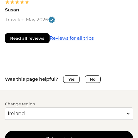
Susan
Traveled May 2026
Reviews for all trips
Read all reviews
Was this page helpful?
Yes
No
Change region