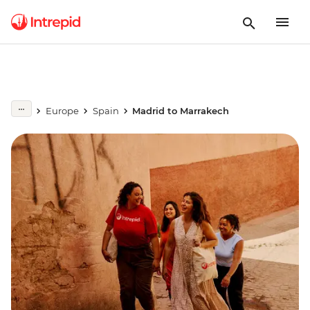
Europe
Spain
Madrid to Marrakech