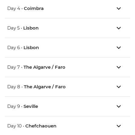
Day 4 •
Coimbra
Day 5 •
Lisbon
Day 6 •
Lisbon
Day 7 •
The Algarve / Faro
Day 8 •
The Algarve / Faro
Day 9 •
Seville
Day 10 •
Chefchaouen