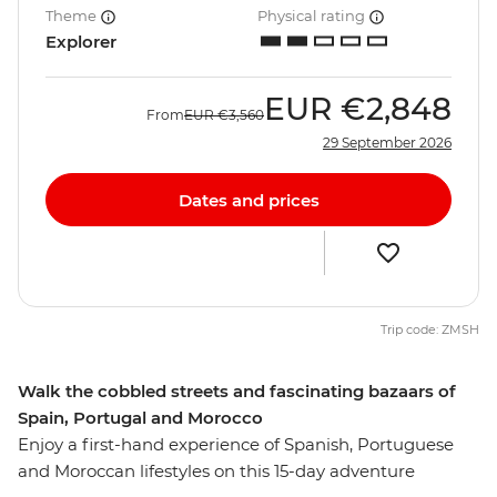
Theme
Physical rating
Explorer
EUR
€2,848
From
EUR
€3,560
29 September 2026
Dates and prices
Trip code: ZMSH
Walk the cobbled streets and fascinating bazaars of
Spain, Portugal and Morocco
Enjoy a first-hand experience of Spanish, Portuguese
and Moroccan lifestyles on this 15-day adventure