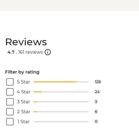
Reviews
4.7 .
161 reviews
Filter by rating
5 Star
128
4 Star
24
3 Star
3
2 Star
6
1 Star
0