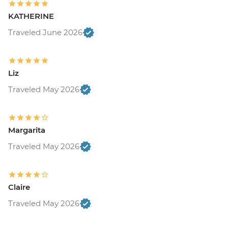
KATHERINE
Traveled June 2026
Liz
Traveled May 2026
Margarita
Traveled May 2026
Claire
Traveled May 2026