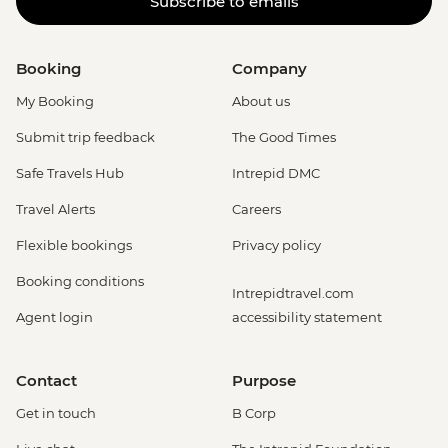
Subscribe to emails
Booking
Company
My Booking
About us
Submit trip feedback
The Good Times
Safe Travels Hub
Intrepid DMC
Travel Alerts
Careers
Flexible bookings
Privacy policy
Booking conditions
Intrepidtravel.com
Agent login
accessibility statement
Contact
Purpose
Get in touch
B Corp