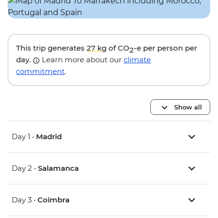
This trip generates
27 kg
of CO
-e per person per
2
day.
Learn more about our
climate
commitment
.
Show all
Day 1 •
Madrid
Day 2 •
Salamanca
Day 3 •
Coimbra