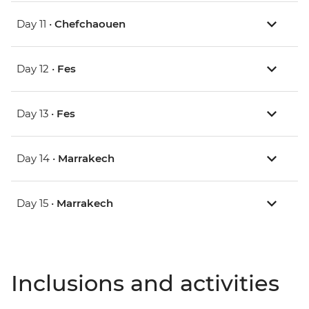
Day 11 •
Chefchaouen
Day 12 •
Fes
Day 13 •
Fes
Day 14 •
Marrakech
Day 15 •
Marrakech
Inclusions and activities