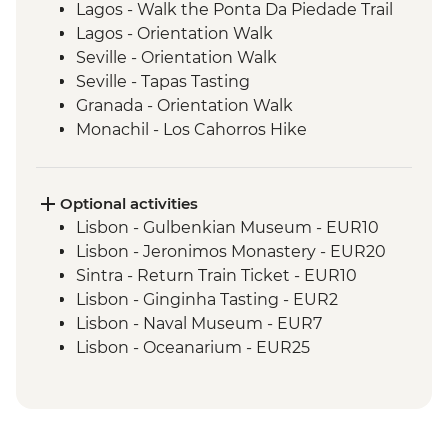
Lagos - Walk the Ponta Da Piedade Trail
Lagos - Orientation Walk
Seville - Orientation Walk
Seville - Tapas Tasting
Granada - Orientation Walk
Monachil - Los Cahorros Hike
Madrid - Churros Snack
Madrid - Orientation Walk
Madrid - Street Art Tour
Optional activities
Barcelona - Orientation Walk
Lisbon - Gulbenkian Museum - EUR10
Lisbon - Jeronimos Monastery - EUR20
Sintra - Return Train Ticket - EUR10
Lisbon - Ginginha Tasting - EUR2
Lisbon - Naval Museum - EUR7
Lisbon - Oceanarium - EUR25
Lisbon - Folk Art Museum - EUR5
Lisbon - Puppet Museum - EUR5
Lisbon - National Art Museum - EUR8
Sintra - Pena Palace (entrance fee) -