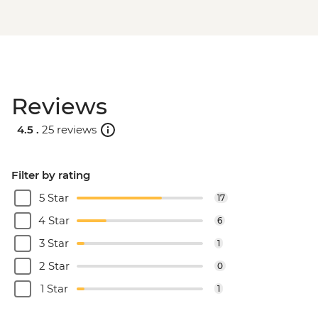
Reviews
4.5 .
25 reviews
Filter by rating
5 Star
17
4 Star
6
3 Star
1
2 Star
0
1 Star
1