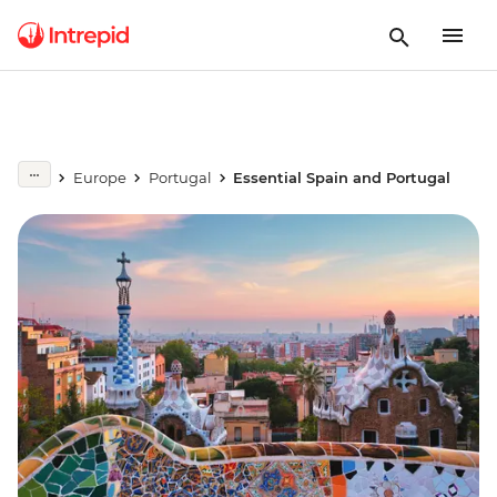
Europe
Portugal
Essential Spain and Portugal