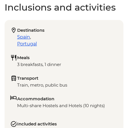
Inclusions and activities
Destinations
Spain
,
Portugal
Meals
3 breakfasts, 1 dinner
Transport
Train, metro, public bus
Accommodation
Multi-share Hostels and Hotels (10 nights)
Included activities