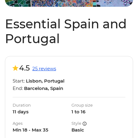
Essential Spain and
Portugal
4.5
25 reviews
Start:
Lisbon, Portugal
End:
Barcelona, Spain
Duration
Group size
11 days
1 to 16
Ages
Style
Min 18 - Max 35
Basic