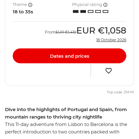
Theme
Physical rating
18 to 35s
EUR
€1,058
From
EUR
€1,410
18 October 2026
Dates and prices
Trip code: ZMYP
Dive into the highlights of Portugal and Spain, from
mountain ranges to thriving city nightlife
This 11-day adventure from Lisbon to Barcelona is the
perfect introduction to two countries packed with