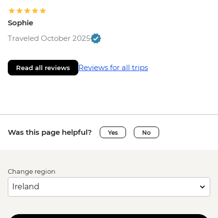
Sophie
Traveled October 2025
Reviews for all trips
Read all reviews
Was this page helpful?
Yes
No
Change region