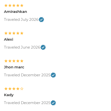
Amirashkan
Traveled July 2026
Alexi
Traveled June 2026
Jhon marc
Traveled December 2025
Kady
Traveled December 2025