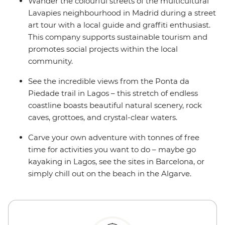
Wander the colourful streets of the multicultural
Lavapies neighbourhood in Madrid during a street
art tour with a local guide and graffiti enthusiast.
This company supports sustainable tourism and
promotes social projects within the local
community.
See the incredible views from the Ponta da
Piedade trail in Lagos – this stretch of endless
coastline boasts beautiful natural scenery, rock
caves, grottoes, and crystal-clear waters.
Carve your own adventure with tonnes of free
time for activities you want to do – maybe go
kayaking in Lagos, see the sites in Barcelona, or
simply chill out on the beach in the Algarve.