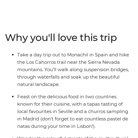
natural scenery, cultural city life and delicious cuisine.
Soak up the rocky coastlines along the Algarve, head
out for some optional kayaking or boat rides, then dive
into Spain for tapas, churros and hiking. Enjoy the
backdrop of the Sierra Nevada mountains on a hike, see
Why you'll love this trip
some street art and dive into the local culture of Seville,
Granada, Madrid and Barcelona. This trip has heaps of
free time to choose your own adventure, so you can
Take a day trip out to Monachil in Spain and hike
forge some new friendships your own way.
the Los Cahorros trail near the Sierra Nevada
mountains. You’ll walk along suspension bridges,
through waterfalls and soak up the beautiful
natural landscape.
Feast on the delicious food in two countries
known for their cuisine, with a tapas tasting of
local favourites in Seville and a churros sampling
in Madrid (don’t forget to eat countless pastel de
natas during your time in Lisbon!).