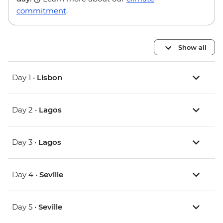
commitment
.
Show all
Day 1 •
Lisbon
Day 2 •
Lagos
Day 3 •
Lagos
Day 4 •
Seville
Day 5 •
Seville