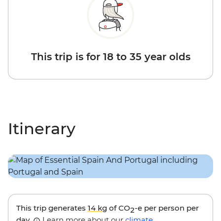
This trip is for 18 to 35 year olds
Itinerary
This trip generates
14 kg
of CO
-e per person per
2
day.
Learn more about our
climate