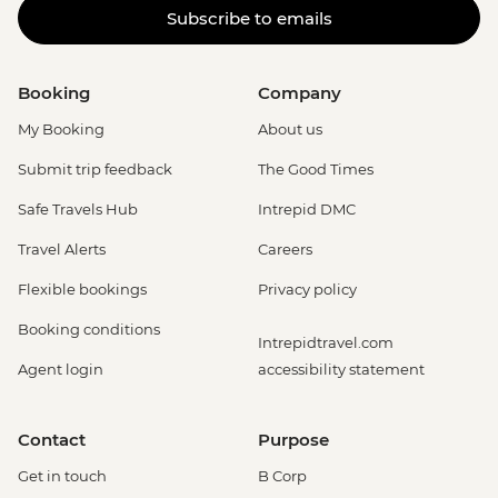
Subscribe to emails
Booking
Company
My Booking
About us
Submit trip feedback
The Good Times
Safe Travels Hub
Intrepid DMC
Travel Alerts
Careers
Flexible bookings
Privacy policy
Booking conditions
Intrepidtravel.com
Agent login
accessibility statement
Contact
Purpose
Get in touch
B Corp