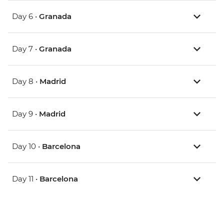
Day 6 •
Granada
Day 7 •
Granada
Day 8 •
Madrid
Day 9 •
Madrid
Day 10 •
Barcelona
Day 11 •
Barcelona