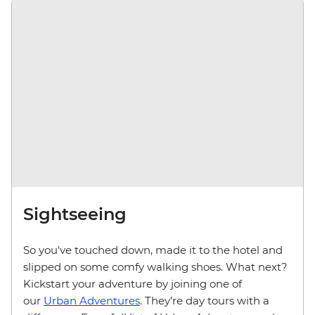
Sightseeing
So you've touched down, made it to the hotel and
slipped on some comfy walking shoes. What next?
Kickstart your adventure by joining one of
our
Urban Adventures
. They’re day tours with a