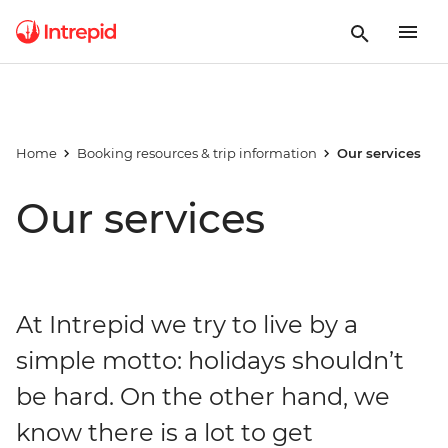
Home
Booking resources & trip information
Our services
Our services
At Intrepid we try to live by a
simple motto: holidays shouldn’t
be hard. On the other hand, we
know there is a lot to get