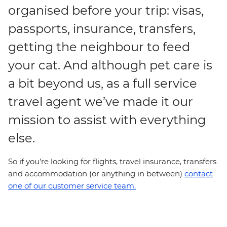
organised before your trip: visas,
passports, insurance, transfers,
getting the neighbour to feed
your cat. And although pet care is
a bit beyond us, as a full service
travel agent we’ve made it our
mission to assist with everything
else.
So if you’re looking for flights, travel insurance, transfers
and accommodation (or anything in between)
contact
one of our customer service team.