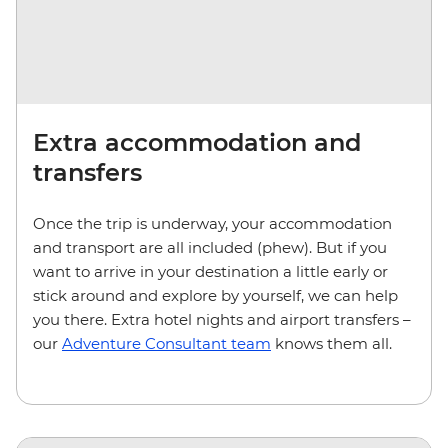
Extra accommodation and
transfers
Once the trip is underway, your accommodation
and transport are all included (phew). But if you
want to arrive in your destination a little early or
stick around and explore by yourself, we can help
you there. Extra hotel nights and airport transfers –
our
Adventure Consultant team
knows them all.