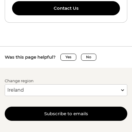
Contact Us
Was this page helpful?
Yes
No
Change region
Subscribe to emails