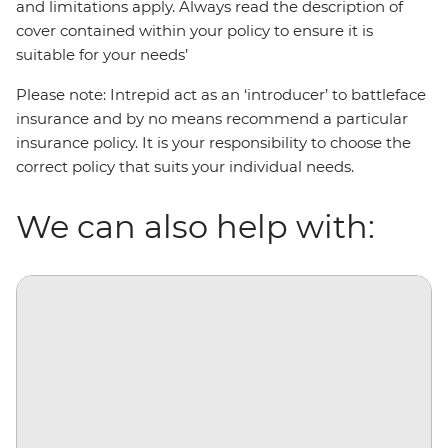
and limitations apply. Always read the description of
cover contained within your policy to ensure it is
suitable for your needs’
Please note: Intrepid act as an ‘introducer’ to battleface
insurance and by no means recommend a particular
insurance policy. It is your responsibility to choose the
correct policy that suits your individual needs.
We can also help with: