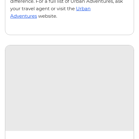
difference. For a full list of Urban Adventures, ask
your travel agent or visit the
Urban
Adventures
website.