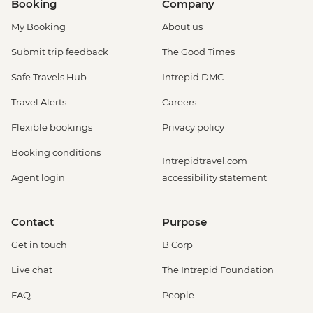
Booking
Company
My Booking
About us
Submit trip feedback
The Good Times
Safe Travels Hub
Intrepid DMC
Travel Alerts
Careers
Flexible bookings
Privacy policy
Booking conditions
Intrepidtravel.com
Agent login
accessibility statement
Contact
Purpose
Get in touch
B Corp
Live chat
The Intrepid Foundation
FAQ
People