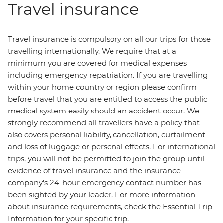
Travel insurance
Travel insurance is compulsory on all our trips for those
travelling internationally. We require that at a
minimum you are covered for medical expenses
including emergency repatriation. If you are travelling
within your home country or region please confirm
before travel that you are entitled to access the public
medical system easily should an accident occur. We
strongly recommend all travellers have a policy that
also covers personal liability, cancellation, curtailment
and loss of luggage or personal effects. For international
trips, you will not be permitted to join the group until
evidence of travel insurance and the insurance
company's 24-hour emergency contact number has
been sighted by your leader. For more information
about insurance requirements, check the Essential Trip
Information for your specific trip.