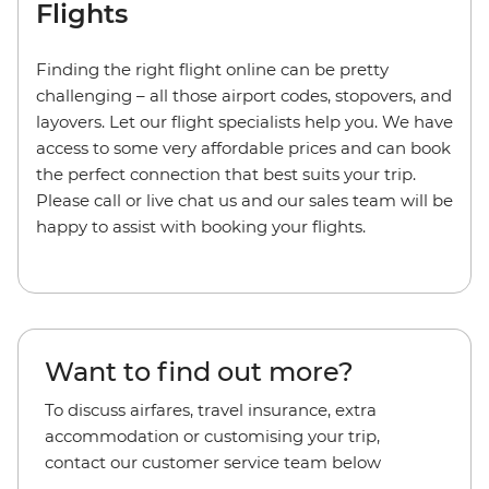
Flights
Finding the right flight online can be pretty
challenging – all those airport codes, stopovers, and
layovers. Let our flight specialists help you. We have
access to some very affordable prices and can book
the perfect connection that best suits your trip.
Please call or live chat us and our sales team will be
happy to assist with booking your flights.
Want to find out more?
To discuss airfares, travel insurance, extra
accommodation or customising your trip,
contact our customer service team below