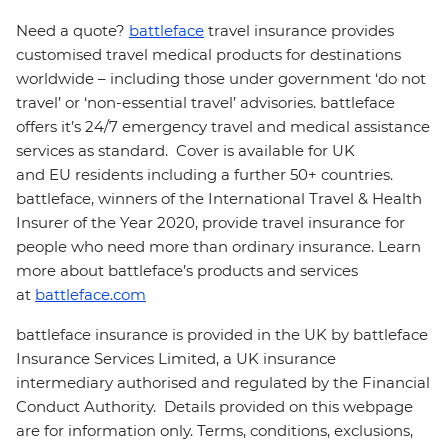
Need a quote?
battleface
travel insurance provides
customised travel medical products for destinations
worldwide – including those under government ‘do not
travel’ or ‘non-essential travel’ advisories. battleface
offers it’s 24/7 emergency travel and medical assistance
services as standard. Cover is available for UK
and EU residents including a further 50+ countries.
battleface, winners of the International Travel & Health
Insurer of the Year 2020, provide travel insurance for
people who need more than ordinary insurance. Learn
more about battleface’s products and services
at
battleface.com
battleface insurance is provided in the UK by battleface
Insurance Services Limited, a UK insurance
intermediary authorised and regulated by the Financial
Conduct Authority. Details provided on this webpage
are for information only. Terms, conditions, exclusions,