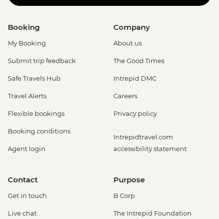
Booking
Company
My Booking
About us
Submit trip feedback
The Good Times
Safe Travels Hub
Intrepid DMC
Travel Alerts
Careers
Flexible bookings
Privacy policy
Booking conditions
Intrepidtravel.com
Agent login
accessibility statement
Contact
Purpose
Get in touch
B Corp
Live chat
The Intrepid Foundation