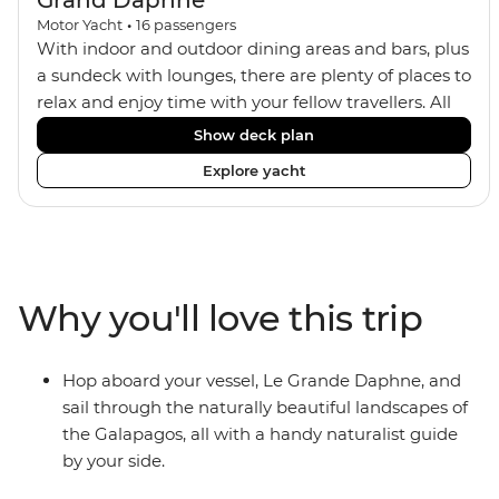
Grand Daphne
Motor Yacht
•
16
passengers
With indoor and outdoor dining areas and bars, plus
a sundeck with lounges, there are plenty of places to
relax and enjoy time with your fellow travellers. All
meals are included on the Grand Daphne. The lower
Show deck plan
deck cabins have portholes, while the main deck
Explore yacht
and upper deck cabins have large windows.
Why you'll love this trip
Hop aboard your vessel, Le Grande Daphne, and
sail through the naturally beautiful landscapes of
the Galapagos, all with a handy naturalist guide
by your side.