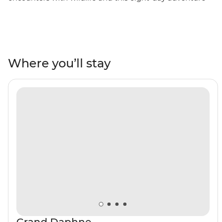
cruise focuses on all the stars of the show. This boat trip
is free of detours, overnight stopovers and passengers
joining or leaving throughout, so you can stay on the
ship and focus on the wildlife, landscapes and
experiences. Venture to remote parts of the archipelago
Where you’ll stay
– the west coast of Isla Isabela and Isla Fernandina – to
see all the best these islands have to offer. Snorkel with
sea lions and reef sharks off Isla Santa Cruz and Isla
Bartolome, spy frigatebirds, boobies and pelicans
soaring above North Seymour and stroll among land
iguanas and flightless cormorants on volcanic Punta
Espinosa.