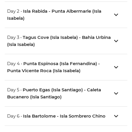
Day 2 •
Isla Rabida - Punta Albermarle (Isla
Isabela)
Day 3 •
Tagus Cove (Isla Isabela) - Bahia Urbina
(Isla Isabela)
Day 4 •
Punta Espinosa (Isla Fernandina) -
Punta Vicente Roca (Isla Isabela)
Day 5 •
Puerto Egas (Isla Santiago) - Caleta
Bucanero (Isla Santiago)
Day 6 •
Isla Bartolome - Isla Sombrero Chino