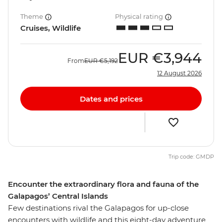
Theme
Physical rating
Cruises, Wildlife
EUR
€3,944
From
EUR
€5,192
12 August 2026
Dates and prices
Trip code: GMDP
Encounter the extraordinary flora and fauna of the
Galapagos’ Central Islands
Few destinations rival the Galapagos for up-close
encounters with wildlife and this eight-day adventure