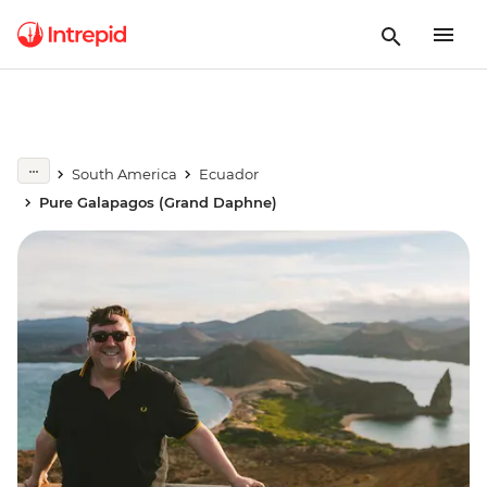
South America
Ecuador
Pure Galapagos (Grand Daphne)