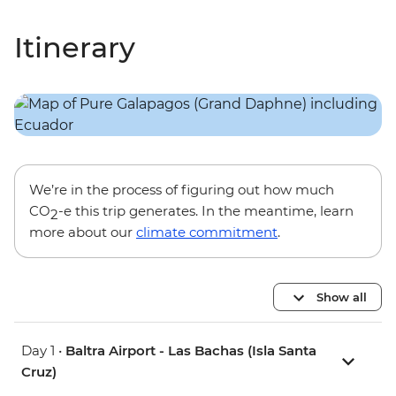
Itinerary
We’re in the process of figuring out how much
CO
-e this trip generates. In the meantime, learn
2
more about our
climate commitment
.
Show all
Day 1 •
Baltra Airport - Las Bachas (Isla Santa
Cruz)