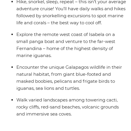
Hike, snorkel, sleep, repeat – this isn’t your average
adventure cruise! You’ll have daily walks and hikes
followed by snorkelling excursions to spot marine
life and corals – the best way to cool off.
Explore the remote west coast of Isabela on a
small panga boat and venture to the far-west
Fernandina – home of the highest density of
marine iguanas.
Encounter the unique Galapagos wildlife in their
natural habitat, from giant blue-footed and
masked boobies, pelicans and frigate birds to
iguanas, sea lions and turtles.
Walk varied landscapes among towering cacti,
rocky cliffs, red-sand beaches, volcanic grounds
and immersive sea coves.