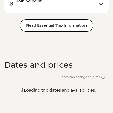
Joining point
Read Essential Trip Information
Dates and prices
Prices can change anytime
Loading trip dates and availabilities...