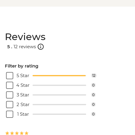
Reviews
5 .
12 reviews
Filter by rating
5 Star
12
4 Star
0
3 Star
0
2 Star
0
1 Star
0