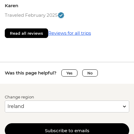
Karen
Traveled February 2025
Reviews for all trips
Read all reviews
Was this page helpful?
Yes
No
Change region
Subscribe to emails