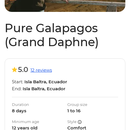
Pure Galapagos
(Grand Daphne)
5.0
12 reviews
Start:
Isla Baltra, Ecuador
End:
Isla Baltra, Ecuador
Duration
Group size
8 days
1 to 16
Minimum age
Style
12 years old
Comfort