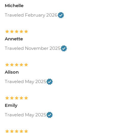
Michelle
Traveled February 2026
Annette
Traveled November 2025
Alison
Traveled May 2025
Emily
Traveled May 2025