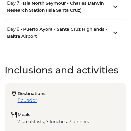
Day 7 •
Isla North Seymour - Charles Darwin
Research Station (Isla Santa Cruz)
Day 8 •
Puerto Ayora - Santa Cruz Highlands -
Baltra Airport
Inclusions and activities
Destinations
Ecuador
Meals
7 breakfasts, 7 lunches, 7 dinners