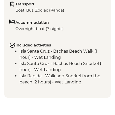
Transport
Boat, Bus, Zodiac (Panga)
Accommodation
Overnight boat (7 nights)
Included activities
Isla Santa Cruz - Bachas Beach Walk (1
hour) - Wet Landing
Isla Santa Cruz - Bachas Beach Snorkel (1
hour) - Wet Landing
Isla Rabida - Walk and Snorkel from the
beach (2 hours) - Wet Landing
Isla Isabela - Punta Albermarle -
Snorkelling (1 hour)- Dry Landing
Isla Isabela - Tagus Cove - Walk (1.45
hours) - Dry Landing
Isla Isabela - Tagus Cove - Snorkel (1 hour)