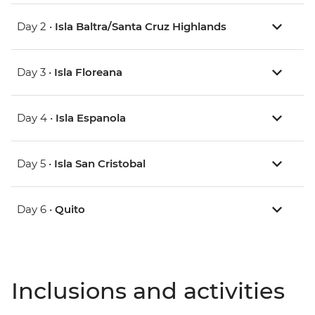
Day 2 •
Isla Baltra/Santa Cruz Highlands
Day 3 •
Isla Floreana
Day 4 •
Isla Espanola
Day 5 •
Isla San Cristobal
Day 6 •
Quito
Inclusions and activities