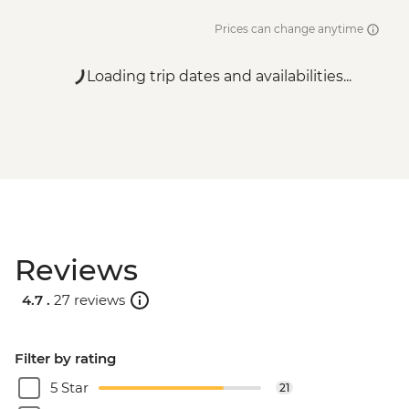
Prices can change anytime
Loading trip dates and availabilities...
Reviews
4.7 .
27 reviews
Filter by rating
5 Star
21