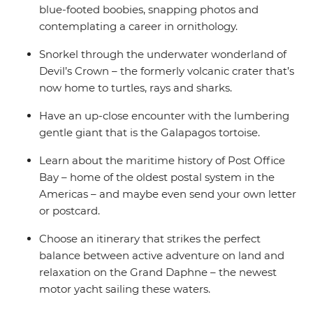
blue-footed boobies, snapping photos and
contemplating a career in ornithology.
Snorkel through the underwater wonderland of
Devil’s Crown – the formerly volcanic crater that’s
now home to turtles, rays and sharks.
Have an up-close encounter with the lumbering
gentle giant that is the Galapagos tortoise.
Learn about the maritime history of Post Office
Bay – home of the oldest postal system in the
Americas – and maybe even send your own letter
or postcard.
Choose an itinerary that strikes the perfect
balance between active adventure on land and
relaxation on the Grand Daphne – the newest
motor yacht sailing these waters.