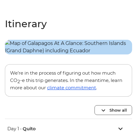
Itinerary
We’re in the process of figuring out how much
CO
-e this trip generates. In the meantime, learn
2
more about our
climate commitment
.
Show all
Day 1 •
Quito