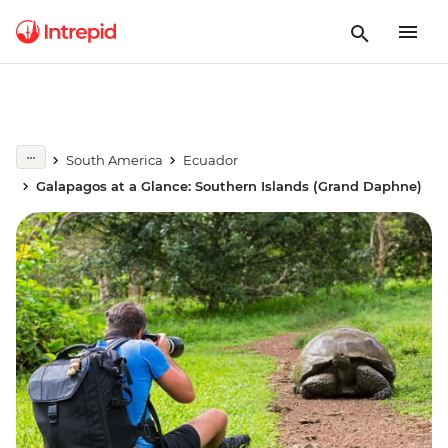
South America
Ecuador
Galapagos at a Glance: Southern Islands (Grand Daphne)