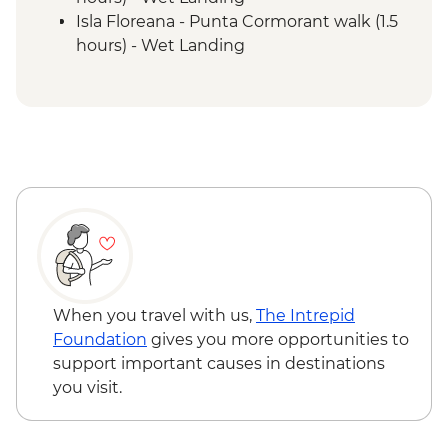
Isla Floreana - Punta Cormorant walk (1.5
hours) - Wet Landing
Isla Floreana - Post Office Bay - Snorkel (1
hour)
Isla Floreana - Devils Crown Snorkel (45
mins)
Isla Espanola - Bahia Gardener - Snorkel (1
hour)
Isla Espanola - Punta Suarez - Walk (3
hours) - Dry Landing
Isla Espanola - Bahia Gardener - Walk (1
hour)
Isla San Cristobal - Cerro Brujo - snorkel or
When you travel with us,
The Intrepid
beach walk (1 hour)
Foundation
gives you more opportunities to
Isla San Cristobal - Kicker Rock - Boat ride
support important causes in destinations
you visit.