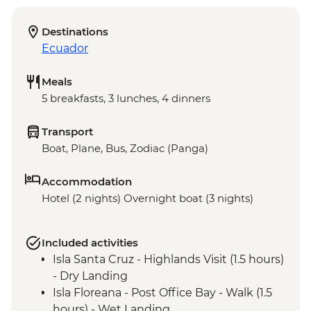
Destinations
Ecuador
Meals
5 breakfasts, 3 lunches, 4 dinners
Transport
Boat, Plane, Bus, Zodiac (Panga)
Accommodation
Hotel (2 nights) Overnight boat (3 nights)
Included activities
Isla Santa Cruz - Highlands Visit (1.5 hours)
- Dry Landing
Isla Floreana - Post Office Bay - Walk (1.5
hours) - Wet Landing