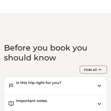
Before you book you
should know
Hide all
Is this trip right for you?
Important notes