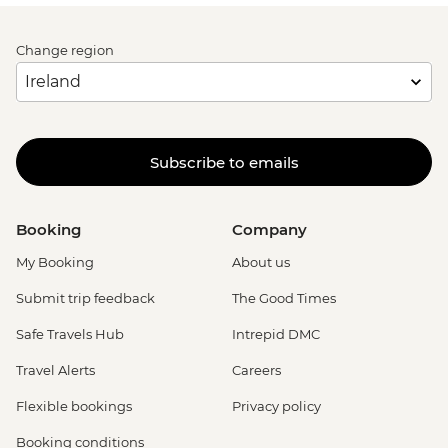
Change region
Subscribe to emails
Booking
Company
My Booking
About us
Submit trip feedback
The Good Times
Safe Travels Hub
Intrepid DMC
Travel Alerts
Careers
Flexible bookings
Privacy policy
Booking conditions