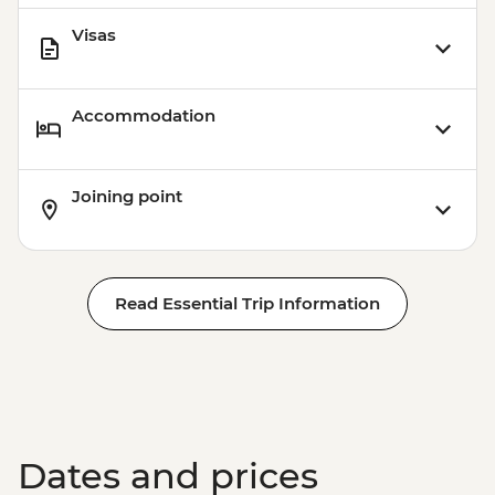
Visas
Accommodation
Joining point
Read Essential Trip Information
Dates and prices