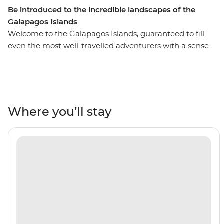
Be introduced to the incredible landscapes of the
Galapagos Islands
Welcome to the Galapagos Islands, guaranteed to fill
even the most well-travelled adventurers with a sense
of awe and wonder. On this six-day adventure cruise,
you’ll see pink flamingos in the lagoons of Isla Floreana,
sunbathe with sea lions along Gardner Beach, hike
along the spectacular green shoreline of Punta
Cormorant and snorkel in the clear waters of the
Where you’ll stay
archipelago. This active trip is a short but sweet
introduction to the famed islands and the perfect
addition to any South American adventure.