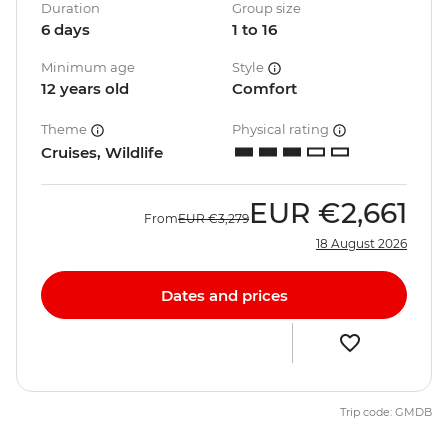
Duration
Group size
6 days
1 to 16
Minimum age
Style
12 years old
Comfort
Theme
Physical rating
Cruises, Wildlife
EUR
€2,661
From
EUR
€3,279
18 August 2026
Dates and prices
Trip code: GMDB