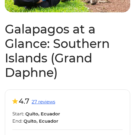
Galapagos at a
Glance: Southern
Islands (Grand
Daphne)
4.7
27 reviews
Start:
Quito, Ecuador
End:
Quito, Ecuador