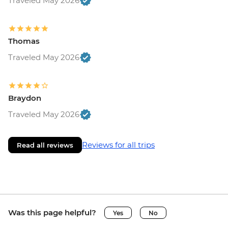
Traveled May 2026
Thomas
Traveled May 2026
Braydon
Traveled May 2026
Reviews for all trips
Read all reviews
Was this page helpful?
Yes
No