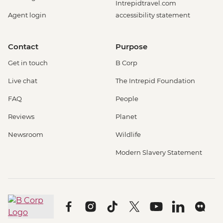
Intrepidtravel.com
Agent login
accessibility statement
Contact
Purpose
Get in touch
B Corp
Live chat
The Intrepid Foundation
FAQ
People
Reviews
Planet
Newsroom
Wildlife
Modern Slavery Statement