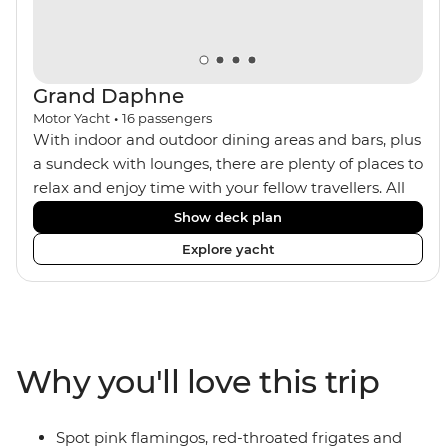
Grand Daphne
Motor Yacht
•
16
passengers
With indoor and outdoor dining areas and bars, plus
a sundeck with lounges, there are plenty of places to
relax and enjoy time with your fellow travellers. All
meals are included on the Grand Daphne. The lower
Show deck plan
deck cabins have portholes, while the main deck
Explore yacht
and upper deck cabins have large windows.
Why you'll love this trip
Spot pink flamingos, red-throated frigates and