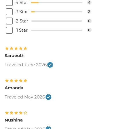
4 Star
4
3 Star
2
2 Star
0
1 Star
0
Saroeuth
Traveled June 2026
Amanda
Traveled May 2026
Nushina