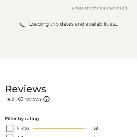
Prices can change anytime
Loading trip dates and availabilities...
Reviews
4.9 .
63 reviews
Filter by rating
5 Star
59