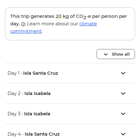
This trip generates
20 kg
of CO
-e per person per
2
day.
Learn more about our
climate
commitment
.
Show all
Day 1 •
Isla Santa Cruz
Day 2 •
Isla Isabela
Day 3 •
Isla Isabela
Day 4 •
Isla Santa Cruz