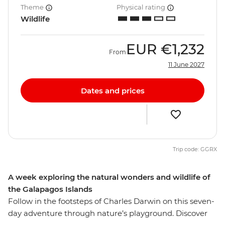
Theme
Physical rating
Wildlife
EUR
€1,232
From
11 June 2027
Dates and prices
Trip code: GGRX
A week exploring the natural wonders and wildlife of
the Galapagos Islands
Follow in the footsteps of Charles Darwin on this seven-
day adventure through nature’s playground. Discover