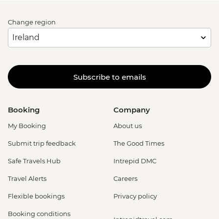
Change region
Subscribe to emails
Booking
Company
My Booking
About us
Submit trip feedback
The Good Times
Safe Travels Hub
Intrepid DMC
Travel Alerts
Careers
Flexible bookings
Privacy policy
Booking conditions