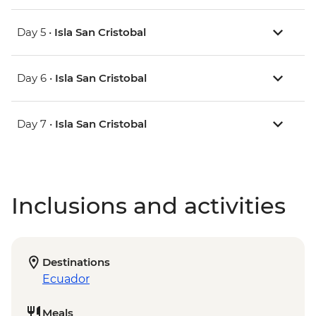
Day 5 •
Isla San Cristobal
Day 6 •
Isla San Cristobal
Day 7 •
Isla San Cristobal
Inclusions and activities
Destinations
Ecuador
Meals