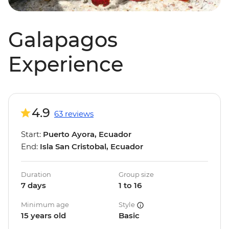
Galapagos
Experience
4.9
63 reviews
Start:
Puerto Ayora, Ecuador
End:
Isla San Cristobal, Ecuador
Duration
Group size
7 days
1 to 16
Minimum age
Style
15 years old
Basic