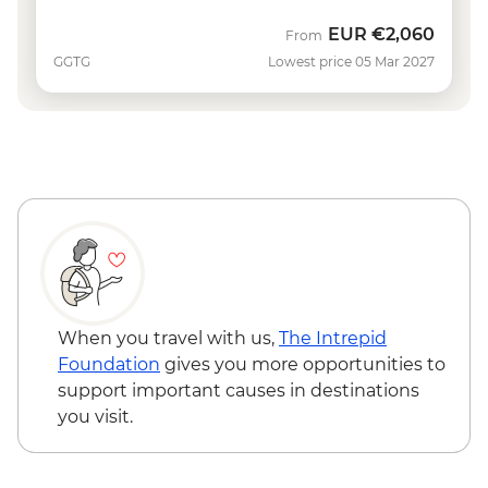
EUR
€2,060
From
GGTG
Lowest price 05 Mar 2027
When you travel with us,
The Intrepid
Foundation
gives you more opportunities to
support important causes in destinations
you visit.