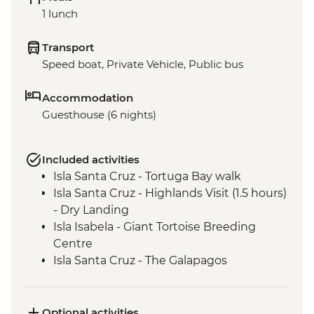
1 lunch
Transport
Speed boat, Private Vehicle, Public bus
Accommodation
Guesthouse (6 nights)
Included activities
Isla Santa Cruz - Tortuga Bay walk
Isla Santa Cruz - Highlands Visit (1.5 hours)
- Dry Landing
Isla Isabela - Giant Tortoise Breeding
Centre
Isla Santa Cruz - The Galapagos
Conservancy (The Intrepid Foundation
partner) visit
Isla Santa Cruz - Charles Darwin Research
Optional activities