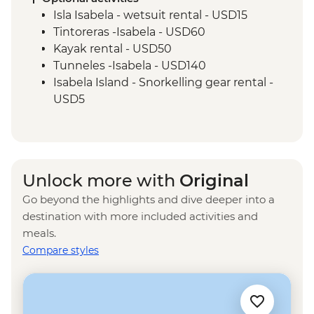
Centre (45 Minutes)
Isla Isabela - wetsuit rental - USD15
Isla San Cristobal - Interpretation Center
Tintoreras -Isabela - USD60
(45 minutes)
Kayak rental - USD50
Isla San Cristobal - Snorkelling in Tijeretas
Tunneles -Isabela - USD140
Hill
Isabela Island - Snorkelling gear rental -
San Cristobal - Excursion to Leon
USD5
Dormido (Kicker Rock) or Lobos Islands
Isla Isabela - Sierra Negra Volcano Hike (5-
6 Hours) - USD58
Isla Isabela - Snorkeling in Concha y Perla
- Free
Unlock more with
Original
Santa Cruz Marine Reserves - Half Day
Go beyond the highlights and dive deeper into a
Boat Tour - USD40
destination with more included activities and
Frigate Bird Hill - Free
meals.
Mann Beach - Free
Compare styles
Snorkelling gear rental - USD5