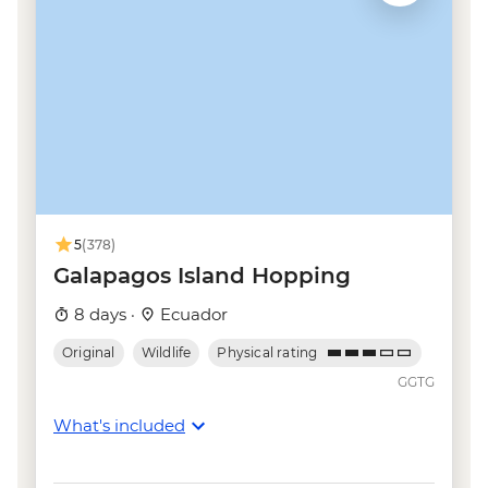
5
(378)
Galapagos Island Hopping
8 days ·
Ecuador
Original
Wildlife
Physical rating
GGTG
What's included