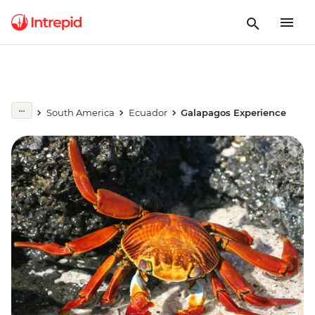
South America
Ecuador
Galapagos Experience