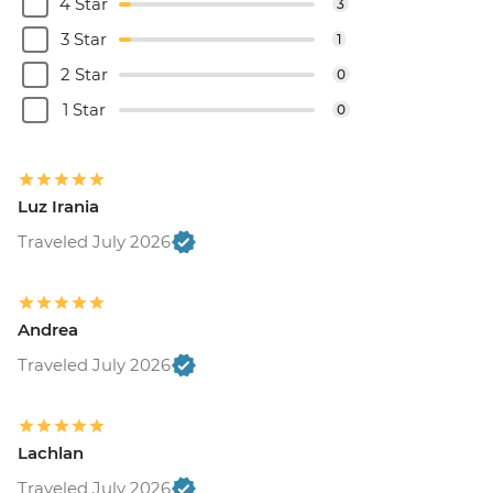
4 Star
3
3 Star
1
2 Star
0
1 Star
0
Luz Irania
Traveled July 2026
Andrea
Traveled July 2026
Lachlan
Traveled July 2026