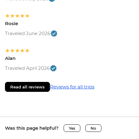
Rosie
Traveled June 2026
Alan
Traveled April 2026
Reviews for all trips
Read all reviews
Was this page helpful?
Yes
No