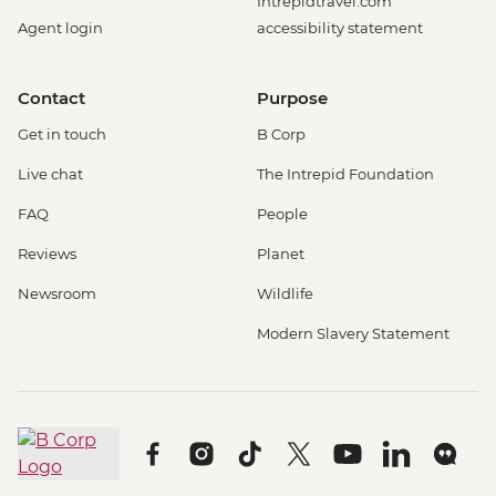
Intrepidtravel.com
Agent login
accessibility statement
Contact
Purpose
Get in touch
B Corp
Live chat
The Intrepid Foundation
FAQ
People
Reviews
Planet
Newsroom
Wildlife
Modern Slavery Statement