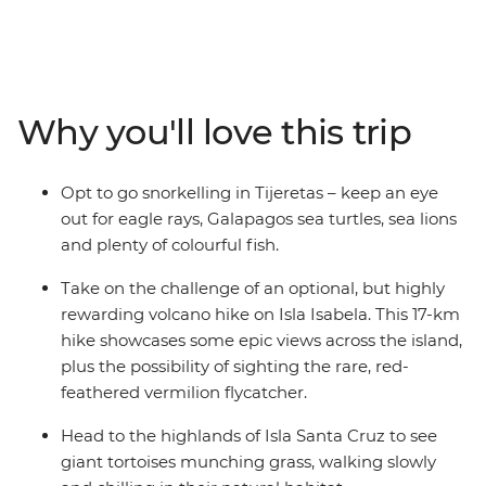
the incredible evolutionary history of the Galapagos
Islands under the guidance of an expert naturalist
guide. With accommodation on Isla Santa Cruz, Isla
Isabela and Isla San Cristobal, this trip is perfect for
travellers who don’t want to tour the islands on a cruise.
Why you'll love this trip
You’ll have an expert leader to guide you through the
range of optional activities on offer – you can customise
your adventure so that you’ll do more of what you love,
Opt to go snorkelling in Tijeretas – keep an eye
whether you want to get active with some hiking, get to
out for eagle rays, Galapagos sea turtles, sea lions
know the incredible local marine life a little better or
and plenty of colourful fish.
relax on the beach.
Take on the challenge of an optional, but highly
rewarding volcano hike on Isla Isabela. This 17-km
hike showcases some epic views across the island,
plus the possibility of sighting the rare, red-
feathered vermilion flycatcher.
Head to the highlands of Isla Santa Cruz to see
giant tortoises munching grass, walking slowly