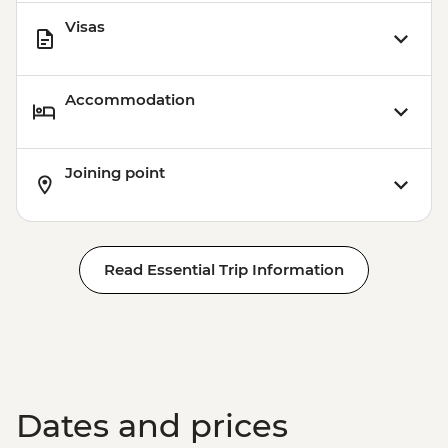
Visas
Accommodation
Joining point
Read Essential Trip Information
Dates and prices