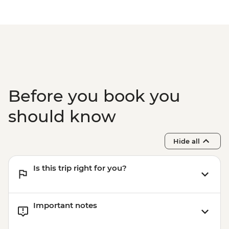
Before you book you
should know
Hide all
Is this trip right for you?
Important notes