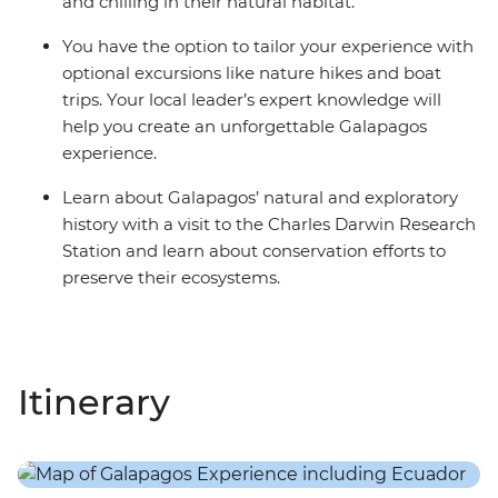
and chilling in their natural habitat.
You have the option to tailor your experience with
optional excursions like nature hikes and boat
trips. Your local leader’s expert knowledge will
help you create an unforgettable Galapagos
experience.
Learn about Galapagos’ natural and exploratory
history with a visit to the Charles Darwin Research
Station and learn about conservation efforts to
preserve their ecosystems.
Itinerary