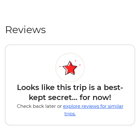
Reviews
Looks like this trip is a best-
kept secret... for now!
Check back later or
explore reviews for similar
trips.