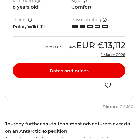
Minimum age
Style
8 years old
Comfort
Theme
Physical rating
Polar, Wildlife
EUR
€13,112
From
EUR
€15,425
1 March 2028
Dates and prices
Trip code: GXMCC
Journey further south than most adventurers ever do
on an Antarctic expedition