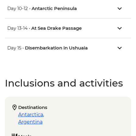
Day 10-12 •
Antarctic Peninsula
Day 13-14 •
At Sea Drake Passage
Day 15 •
Disembarkation in Ushuaia
Inclusions and activities
Destinations
Antarctica
,
Argentina