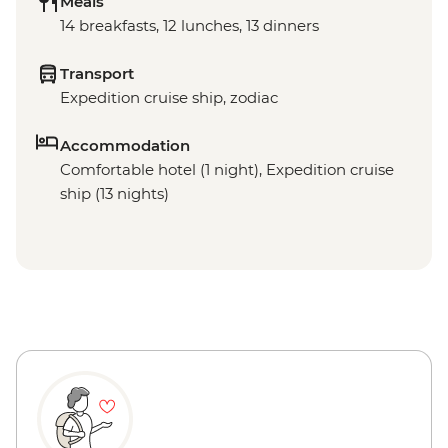
Meals
14 breakfasts, 12 lunches, 13 dinners
Transport
Expedition cruise ship, zodiac
Accommodation
Comfortable hotel (1 night), Expedition cruise
ship (13 nights)