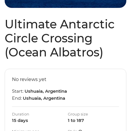
Ultimate Antarctic
Circle Crossing
(Ocean Albatros)
No reviews yet
Start:
Ushuaia, Argentina
End:
Ushuaia, Argentina
Duration
Group size
15 days
1 to 187