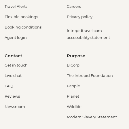
Travel Alerts
Careers
Flexible bookings
Privacy policy
Booking conditions
Intrepidtravel.com
Agent login
accessibility statement
Contact
Purpose
Get in touch
B Corp
Live chat
The Intrepid Foundation
FAQ
People
Reviews
Planet
Newsroom
Wildlife
Modern Slavery Statement