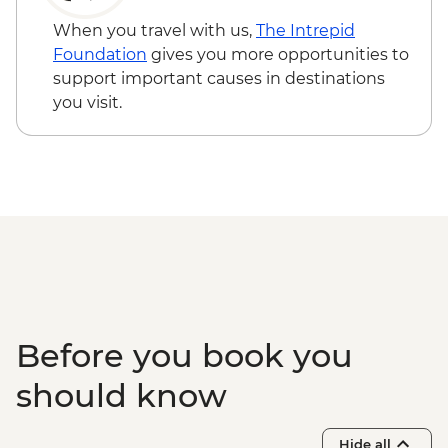
When you travel with us,
The Intrepid
Foundation
gives you more opportunities to
support important causes in destinations
you visit.
Before you book you
should know
Hide all