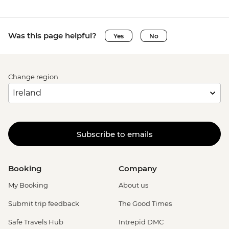
Was this page helpful?
Yes
No
Change region
Subscribe to emails
Booking
Company
My Booking
About us
Submit trip feedback
The Good Times
Safe Travels Hub
Intrepid DMC