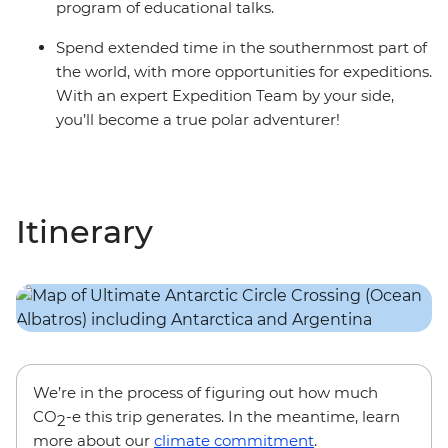
program of educational talks.
Spend extended time in the southernmost part of
the world, with more opportunities for expeditions.
With an expert Expedition Team by your side,
you’ll become a true polar adventurer!
Itinerary
We’re in the process of figuring out how much
CO
-e this trip generates. In the meantime, learn
2
more about our
climate commitment
.