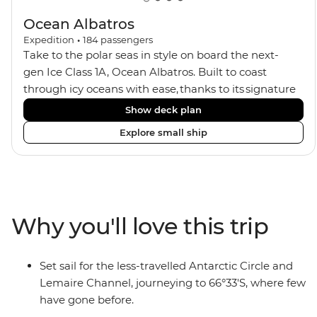
Ocean Albatros
Expedition
•
184
passengers
Take to the polar seas in style on board the next-
gen Ice Class 1A, Ocean Albatros. Built to coast
through icy oceans with ease, thanks to its signature
X-Bow design and Polar 6 capabilities, this ship
Show deck plan
makes the perfect setting for relaxing on deck and
Explore small ship
watching birdlife or marine life. Along the way, enjoy
panoramic views from
multiple observation decks and the two
Jacuzzis. Spend your sailing time in style at
the sauna, spa and gym or take in the icy landscapes
Why you'll love this trip
from one of the many cabins that boast a private
balcony.
Set sail for the less-travelled Antarctic Circle and
Lemaire Channel, journeying to 66°33'S, where few
have gone before.