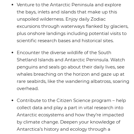
Venture to the Antarctic Peninsula and explore
the bays, inlets and islands that make up this
unspoiled wilderness. Enjoy daily Zodiac
excursions through waterways flanked by glaciers,
plus onshore landings including potential visits to
scientific research bases and historical sites.
Encounter the diverse wildlife of the South
Shetland Islands and Antarctic Peninsula. Watch
penguins and seals go about their daily lives, see
whales breaching on the horizon and gaze up at
rare seabirds, like the wandering albatross, soaring
overhead.
Contribute to the Citizen Science program – help
collect data and play a part in vital research into
Antarctic ecosystems and how they’re impacted
by climate change. Deepen your knowledge of
Antarctica’s history and ecology through a