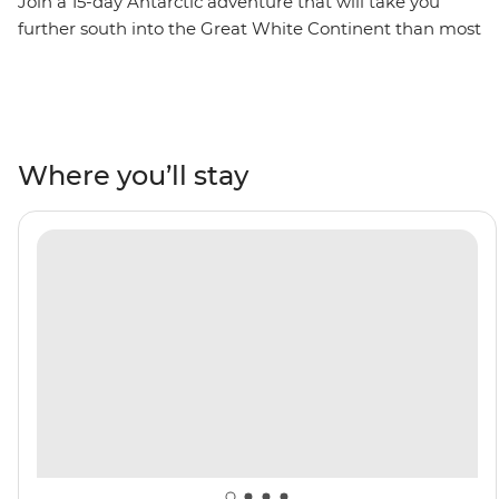
Join a 15-day Antarctic adventure that will take you
further south into the Great White Continent than most
adventurers ever travel. Traverse the infamous Drake
Passage to reach the Antarctic Peninsula, where you’ll
spend extra time exploring historic landing sites,
scientific bases and wildlife hotspots. Explore by Zodiac,
kayak and on foot, watching gentoo and chinstrap
Where you’ll stay
penguins, humpback whales and fur seals going about
their lives in the glacial wilderness. Cruise through the
towering peaks of the Lemaire Channel to reach the
famed latitude 66°33’S, becoming one of few travellers
to cross the Antarctic Circle. This is the polar adventure
of a lifetime!