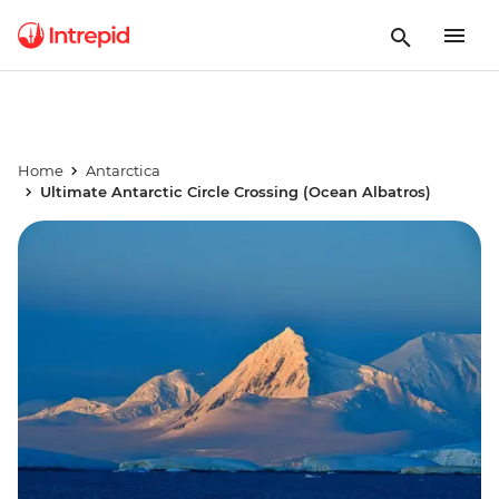
Home
Antarctica
Ultimate Antarctic Circle Crossing (Ocean Albatros)