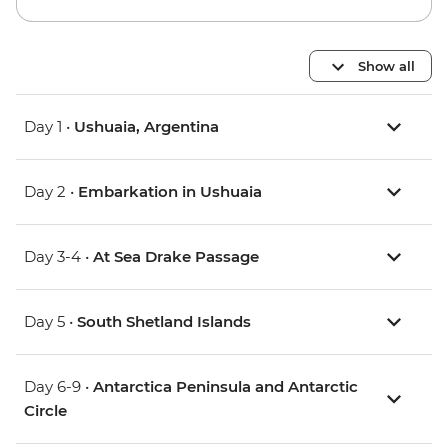
Show all
Day 1 •
Ushuaia, Argentina
Day 2 •
Embarkation in Ushuaia
Day 3-4 •
At Sea Drake Passage
Day 5 •
South Shetland Islands
Day 6-9 •
Antarctica Peninsula and Antarctic
Circle