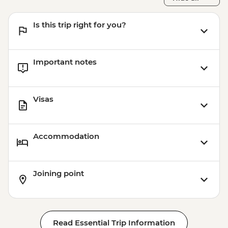
Is this trip right for you?
Important notes
Visas
Accommodation
Joining point
Read Essential Trip Information