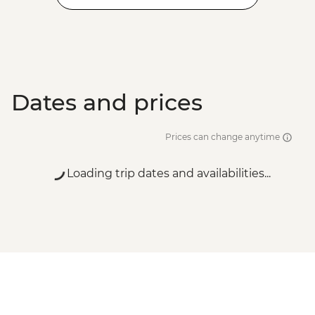
Dates and prices
Prices can change anytime
Loading trip dates and availabilities...