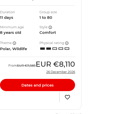
Duration
Group size
11 days
1 to 80
Minimum age
Style
8 years old
Comfort
Theme
Physical rating
Polar, Wildlife
EUR
€8,110
From
EUR
€11,585
26 December 2026
Dates and prices