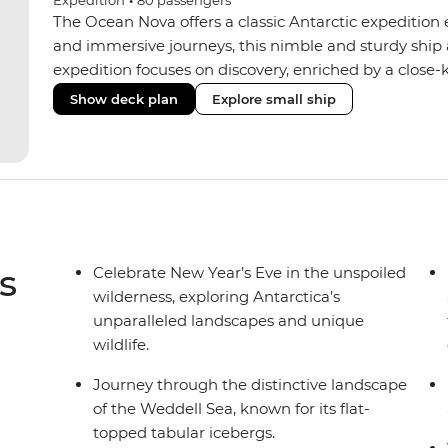
Expedition
•
80
passengers
The Ocean Nova offers a classic Antarctic expedition
and immersive journeys, this nimble and sturdy ship
expedition focuses on discovery, enriched by a close-k
The Ocean Nova’s compact size allows access to remot
Show deck plan
Explore small ship
Antarctica’s stunning landscapes and wildlife. Cosy c
breathtaking views, while the Panoramic Lounge offe
presentations from our expert Expedition Team. With
ratios, the Ocean Nova is perfect for those seeking a
s
Celebrate New Year’s Eve in the unspoiled
wilderness, exploring Antarctica’s
unparalleled landscapes and unique
wildlife.
Journey through the distinctive landscape
of the Weddell Sea, known for its flat-
topped tabular icebergs.