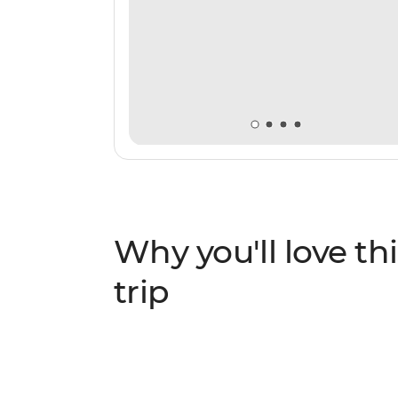
Why you'll love thi
trip