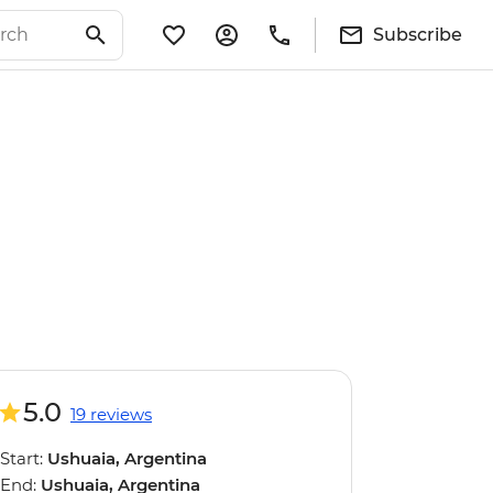
Subscribe
5.0
19 reviews
Start:
Ushuaia, Argentina
End:
Ushuaia, Argentina