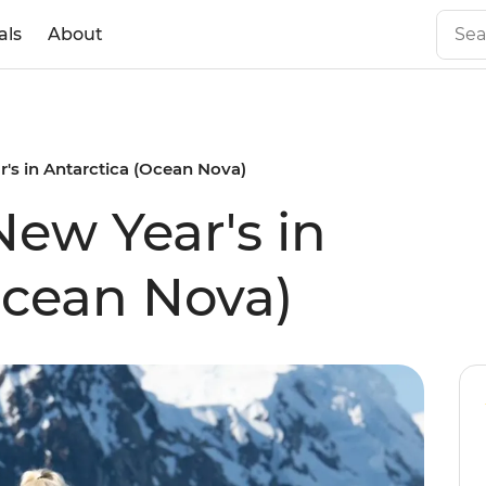
als
About
's in Antarctica (Ocean Nova)
New Year's in
Ocean Nova)