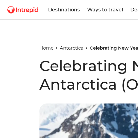
Destinations
Ways to travel
De
Home
Antarctica
Celebrating New Year
Celebrating 
Antarctica (