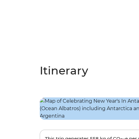
Itinerary
This trip generates
558 kg
of CO
-e per