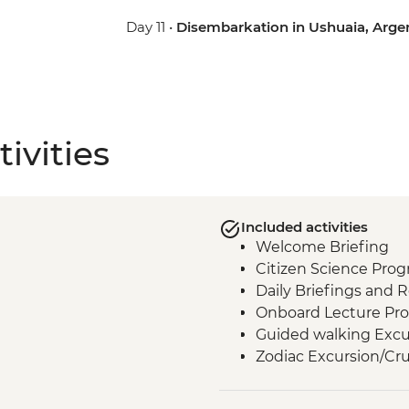
Day 11 •
Disembarkation in Ushuaia, Arge
ivities
Included activities
Welcome Briefing
Citizen Science Pro
Daily Briefings and 
Onboard Lecture Pr
Guided walking Excu
Zodiac Excursion/Cru