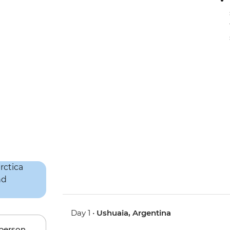
Day 1 •
Ushuaia, Argentina
 person