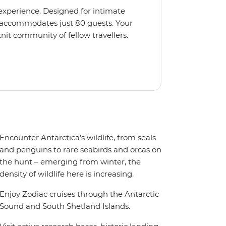
 experience. Designed for intimate
 accommodates just 80 guests. Your
nit community of fellow travellers.
e coves, bringing you closer to
abins feature large windows for
rs 200-degree vistas and insightful
 one of the best guide-to-guest
n enriching Antarctic adventure.
Encounter Antarctica’s wildlife, from seals
and penguins to rare seabirds and orcas on
the hunt – emerging from winter, the
density of wildlife here is increasing.
Enjoy Zodiac cruises through the Antarctic
Sound and South Shetland Islands.