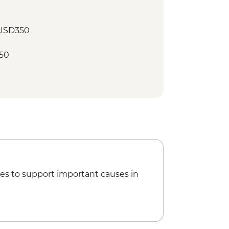
 USD350
50
es to support important causes in