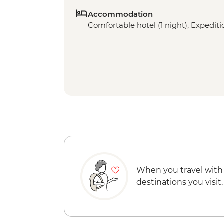
Accommodation
Comfortable hotel (1 night), Expeditio
When you travel with
destinations you visit.