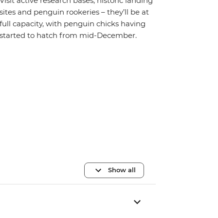
Visit active research bases, historic landing
sites and penguin rookeries – they’ll be at
full capacity, with penguin chicks having
started to hatch from mid-December.
Show all