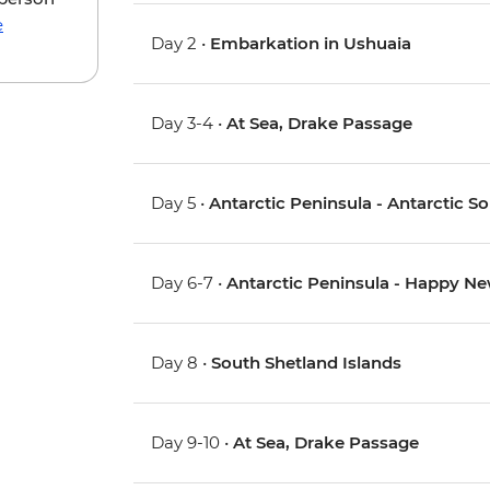
e
Day 2 •
Embarkation in Ushuaia
Day 3-4 •
At Sea, Drake Passage
Day 5 •
Antarctic Peninsula - Antarctic 
Day 6-7 •
Antarctic Peninsula - Happy Ne
Day 8 •
South Shetland Islands
Day 9-10 •
At Sea, Drake Passage