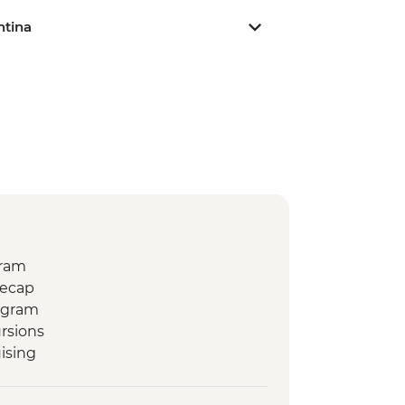
ntina
gram
Recap
ogram
rsions
ising