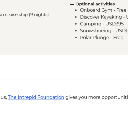
Optional activities
Onboard Gym - Free
n cruise ship (9 nights)
Discover Kayaking -
Camping - USD395
Snowshoeing - USD1
Polar Plunge - Free
 us,
The Intrepid Foundation
gives you more opportuniti