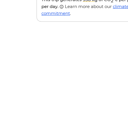
2
per day.
Learn more about our
climat
commitment
.