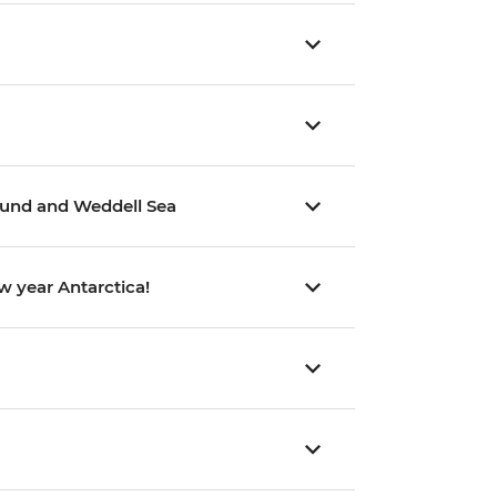
Sound and Weddell Sea
w year Antarctica!