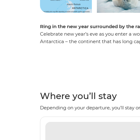
Ring in the new year surrounded by the r
Celebrate new year’s eve as you enter a wo
Antarctica – the continent that has long cap
comfortable Ocean Nova on an 11-day voyage
seals and whales as well as a huge array of 
Expedition Team, set against a backdrop o
imposing glaciers and ice-strewn waters. M
the Weddell Sea and the Antarctic Peninsul
history and wildlife of the area. Be swept a
Where you’ll stay
panoramas. This is the Great White Contin
Depending on your departure, you’ll stay on