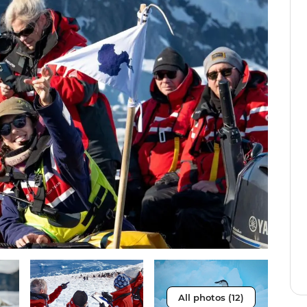
All photos (12)