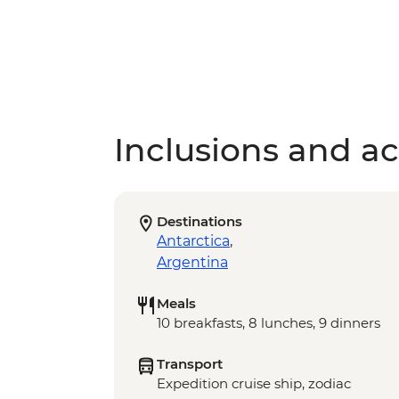
Inclusions and act
Destinations
Antarctica
,
Argentina
Meals
10 breakfasts, 8 lunches, 9 dinners
Transport
Expedition cruise ship, zodiac