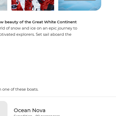
aw beauty of the Great White Continent
rld of snow and ice on an epic journey to
tivated explorers. Set sail aboard the
, looking out for marine wildlife like penguins,
birdlife. Explore an icy wilderness with an expert
f towering icebergs, snow-capped peaks,
ake excursions to the South Shetland Islands,
a on Zodiacs, learning about the geology,
way by the incredible, once-in-a-lifetime
ent!
 one of these boats.
Ocean Nova