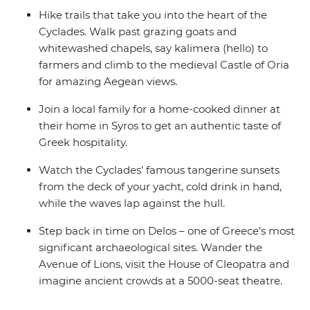
Hike trails that take you into the heart of the
Cyclades. Walk past grazing goats and
whitewashed chapels, say kalimera (hello) to
farmers and climb to the medieval Castle of Oria
for amazing Aegean views.
Join a local family for a home-cooked dinner at
their home in Syros to get an authentic taste of
Greek hospitality.
Watch the Cyclades’ famous tangerine sunsets
from the deck of your yacht, cold drink in hand,
while the waves lap against the hull.
Step back in time on Delos – one of Greece’s most
significant archaeological sites. Wander the
Avenue of Lions, visit the House of Cleopatra and
imagine ancient crowds at a 5000-seat theatre.