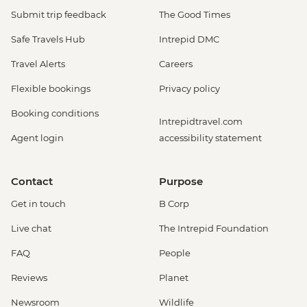
Submit trip feedback
The Good Times
Safe Travels Hub
Intrepid DMC
Travel Alerts
Careers
Flexible bookings
Privacy policy
Booking conditions
Intrepidtravel.com
Agent login
accessibility statement
Contact
Purpose
Get in touch
B Corp
Live chat
The Intrepid Foundation
FAQ
People
Reviews
Planet
Newsroom
Wildlife