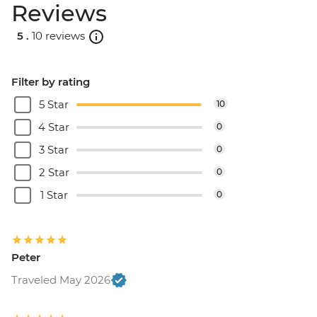
Reviews
5 .
10 reviews
Filter by rating
5 Star
10
4 Star
0
3 Star
0
2 Star
0
1 Star
0
Peter
Traveled May 2026