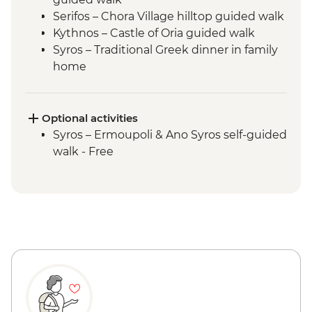
Serifos – Chora Village hilltop guided walk
Kythnos – Castle of Oria guided walk
Syros – Traditional Greek dinner in family
home
Delos - Archaeological Site
Optional activities
Syros – Ermoupoli & Ano Syros self-guided
walk - Free