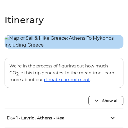
Itinerary
We’re in the process of figuring out how much
CO
-e this trip generates. In the meantime, learn
2
more about our
climate commitment
.
Show all
Day 1 •
Lavrio, Athens - Kea