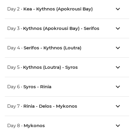
Day 2 •
Kea - Kythnos (Apokrousi Bay)
Day 3 •
Kythnos (Apokrousi Bay) - Serifos
Day 4 •
Serifos - Kythnos (Loutra)
Day 5 •
Kythnos (Loutra) - Syros
Day 6 •
Syros - Rinia
Day 7 •
Rinia - Delos - Mykonos
Day 8 •
Mykonos