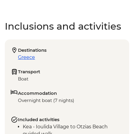
Inclusions and activities
Destinations
Greece
Transport
Boat
Accommodation
Overnight boat (7 nights)
Included activities
Kea - Ioulida Village to Otzias Beach
guided walk