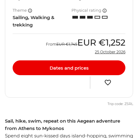
Theme
Physical rating
Sailing, Walking &
trekking
EUR
€1,252
From
EUR
€1,745
25 October 2026
Dates and prices
Trip code: ZSRL
Sail, hike, swim, repeat on this Aegean adventure
from Athens to Mykonos
Spend eight sun-kissed days island-hopping, swimming