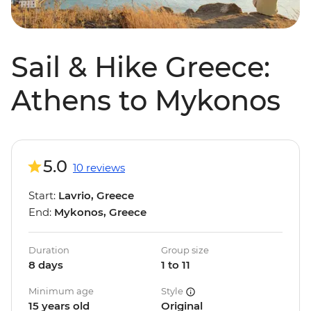
Sail & Hike Greece:
Athens to Mykonos
5.0
10 reviews
Start:
Lavrio, Greece
End:
Mykonos, Greece
Duration
Group size
8 days
1 to 11
Minimum age
Style
15 years old
Original