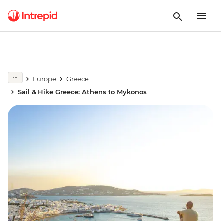
Europe
Greece
Sail & Hike Greece: Athens to Mykonos