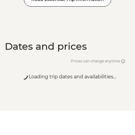
Dates and prices
Prices can change anytime
Loading trip dates and availabilities...