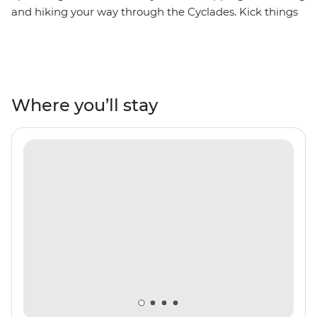
and hiking your way through the Cyclades. Kick things
off in the port town of Lavrio near Athens, then set sail
across the Aegean on a private yacht. Dropping anchor
at some of Greece's lesser-known islands, you’ll hike
through sleepy villages and along craggy cliffs, share a
homemade dinner with a local family in Syros and
Where you’ll stay
uncover the stories of ancient civilisations on the
UNESCO-listed Delos. With an experienced skipper
leading the way, daily sea dips and plenty of free time
to soak up the slower rhythm of island life, this is the
Cyclades at their best.