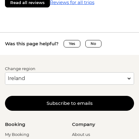
Reviews for all trips
Read all reviews
Was this page helpful?
Yes
No
Change region
Subscribe to emails
Booking
Company
My Booking
About us