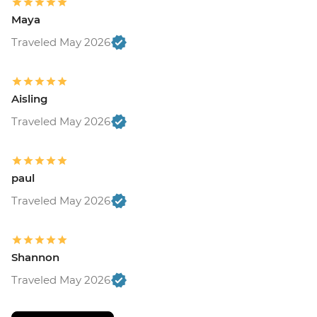
Maya
Traveled May 2026
Aisling
Traveled May 2026
paul
Traveled May 2026
Shannon
Traveled May 2026