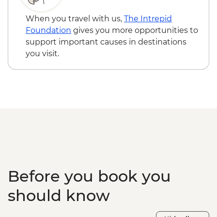
When you travel with us,
The Intrepid
Foundation
gives you more opportunities to
support important causes in destinations
you visit.
Before you book you
should know