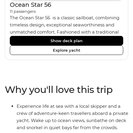
Ocean Star 56
11
passengers
The Ocean Star 56 is a classic sailboat, combining
timeless design, exceptional seaworthiness and
unmatched comfort. Fashioned with a traditional
wood interior, the Ocean Star 56 has an impressive
Show deck plan
saloon and offers spacious [for a sailing boat]
Explore yacht
cabins. Equipped with 2 double cabins, 2 twin
cabins and 1 triple cabin, the Ocean Star 56 is the
perfect yacht for novices to learn the ‘ropes’.
Why you'll love this trip
Experience life at sea with a local skipper and a
crew of adventure-keen travellers aboard a private
yacht. Wake up to ocean views, sunbathe on deck
and snorkel in quiet bays far from the crowds.