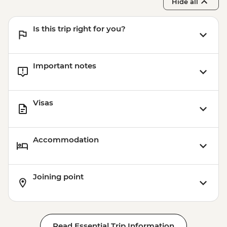
Hide all
Is this trip right for you?
Important notes
Visas
Accommodation
Joining point
Read Essential Trip Information