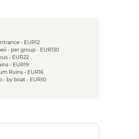
entrance - EUR12
eii - per group - EUR130
 bus - EUR22
uins - EUR19
um Ruins - EUR16
o - by boat - EUR10
o by Bus - EUR2
do entrance - EUR6
Andrea & Chiostro del Paradiso - EUR3
trance - EUR4
 Michele entrance - EUR5
ele Arcangelo entrance - EUR2
n ticket - EUR5