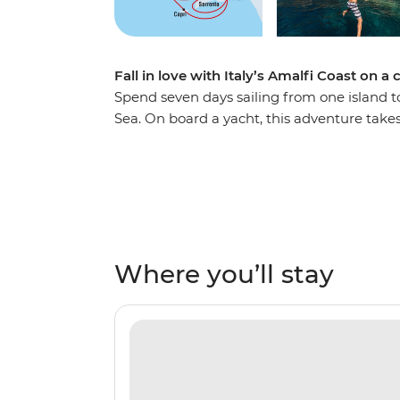
Fall in love with Italy’s Amalfi Coast on a
Spend seven days sailing from one island t
Sea. On board a yacht, this adventure take
beaches, ancient ruins and past small villa
from locally harvested orchards and indulg
views. Pass the Sirenusas (Gallos) archipela
visit the caves of Capri’s Grotta Azzura (th
history from a knowledgeable local skipper. 
Where you’ll stay