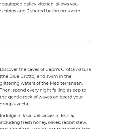
 equipped galley kitchen, allows you
e cabins and 3 shared bathrooms with
llers. If you'd like to pick up
not, just relax, kick back on deck and
Discover the caves of Capri’s Grotta Azzura
(the Blue Grotto) and swim in the
glittering waters of the Mediterranean.
Then, spend every night falling asleep to
the gentle rock of waves on board your
group’s yacht.
Indulge in local delicacies in Ischia,
including fresh honey, olives, rabbit stew,