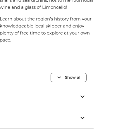
snails and sea urchins, not to mention local
wine and a glass of Limoncello!
Learn about the region’s history from your
knowledgeable local skipper and enjoy
plenty of free time to explore at your own
pace.
Show all