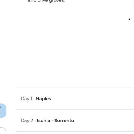
and olive groves.
Day 1 •
Naples
Day 2 •
Ischia - Sorrento