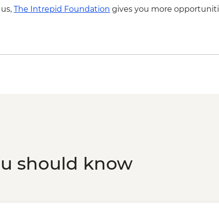
Capri - Blue Grotto B
 us,
The Intrepid Foundation
gives you more opportuniti
Capri - Blue Grotto 
ou should know