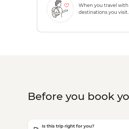
When you travel with
destinations you visit.
Before you book y
Is this trip right for you?