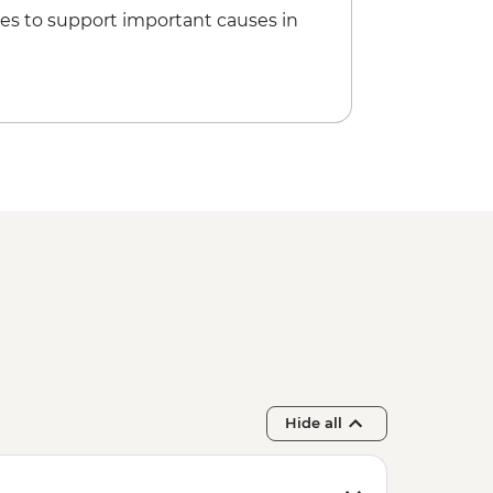
oat Tour - Per Group - from - EUR160
es to support important causes in
Entrance - EUR18
Hide all