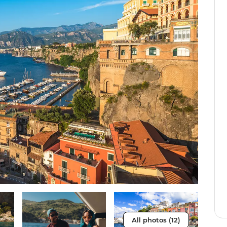
All photos (12)