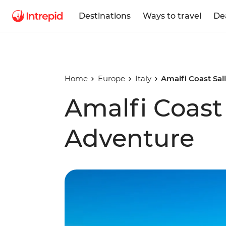
Destinations
Ways to travel
De
Home
Europe
Italy
Amalfi Coast Sai
Amalfi Coast 
Adventure