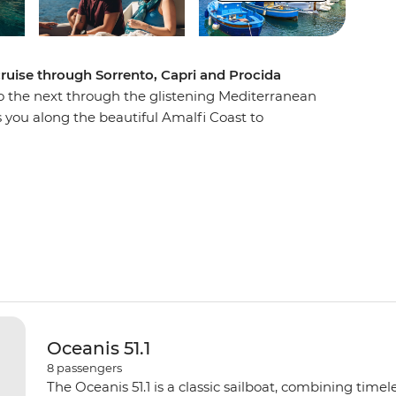
 cruise through Sorrento, Capri and Procida
o the next through the glistening Mediterranean
s you along the beautiful Amalfi Coast to
ges. Discover the ruins of Pompeii, sip Limoncello
e in fresh seafood at restaurants with waterfront
go as you travel east of the Sorrentine Peninsula,
e Blue Grotto) and learn about the region’s
Paradise is calling!
Oceanis 51.1
8
passengers
The Oceanis 51.1 is a classic sailboat, combining time