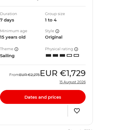
Duration
Group size
7 days
1 to 4
Minimum age
Style
15 years old
Original
Theme
Physical rating
Sailing
EUR
€1,729
From
EUR
€2,275
15 August 2026
Dates and prices