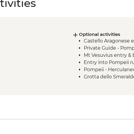
ivities
Optional activities
Castello Aragonese 
Private Guide - Pomp
Mt Vesuvius entry &
Entry into Pompeii r
Pompeii - Herculane
Grotta dello Smerald
Grotta dello Smerald
Grotta dello Smeral
Catterdrale di Sant'
Museo dell Carta en
Anacapri - Villa San
Abbazia di San Mich
Capri Cable Car retur