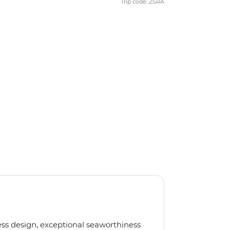
Trip code: ZSRA
less design, exceptional seaworthiness