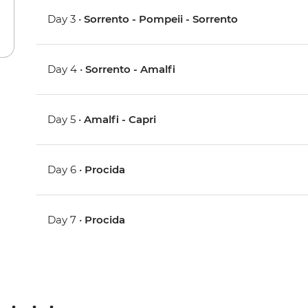
Day 3 •
Sorrento - Pompeii - Sorrento
Day 4 •
Sorrento - Amalfi
Day 5 •
Amalfi - Capri
Day 6 •
Procida
Day 7 •
Procida