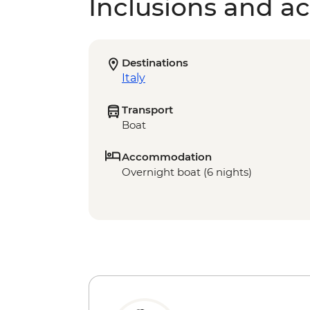
Inclusions and act
Destinations
Italy
Transport
Boat
Accommodation
Overnight boat (6 nights)