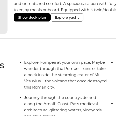
and unmatched comfort. A spacious, saloon with fully
to enjoy meals onboard. Equipped with 4 twin/doubl
hot water showers, the yacht fits a group size of 8 trave
Show deck plan
Explore yacht
some sailing skills, your skipper can show you how. If 
soak up some ocean breezes.
s
Explore Pompeii at your own pace. Maybe
wander through the Pompeii ruins or take
a peek inside the steaming crater of Mt
Vesuvius – the volcano that once destroyed
this Roman city.
Journey through the countryside and
along the Amalfi Coast. Pass medieval
architecture, glittering waters, vineyards