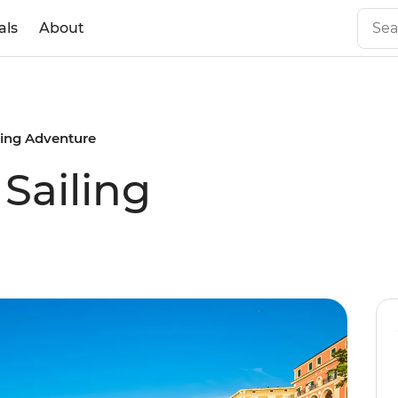
als
About
ling Adventure
Sailing