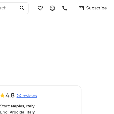
Subscribe
4.8
24 reviews
Start:
Naples, Italy
End:
Procida, Italy