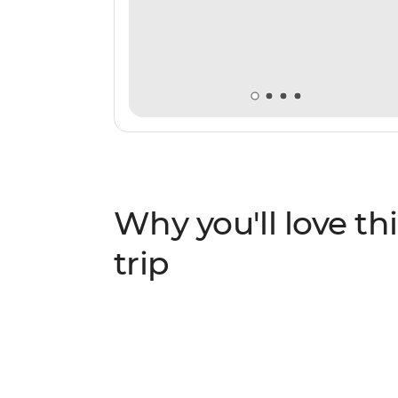
Why you'll love thi
trip