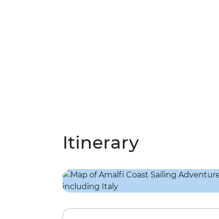
Itinerary