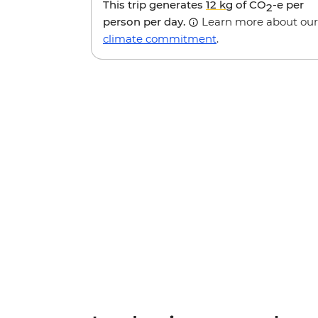
This trip generates
12 kg
of CO
-e per
2
person per day.
Learn more about our
climate commitment
.