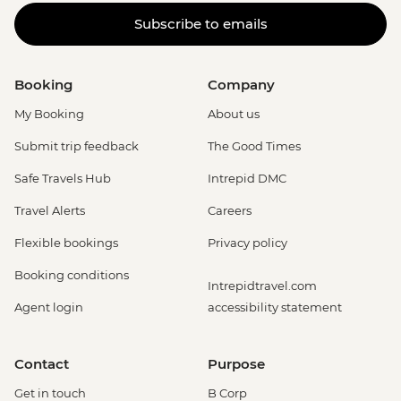
Subscribe to emails
Booking
Company
My Booking
About us
Submit trip feedback
The Good Times
Safe Travels Hub
Intrepid DMC
Travel Alerts
Careers
Flexible bookings
Privacy policy
Booking conditions
Intrepidtravel.com
Agent login
accessibility statement
Contact
Purpose
Get in touch
B Corp