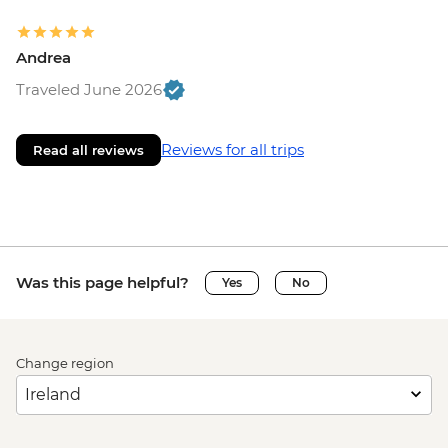
Andrea
Traveled June 2026
Reviews for all trips
Read all reviews
Was this page helpful?
Yes
No
Change region