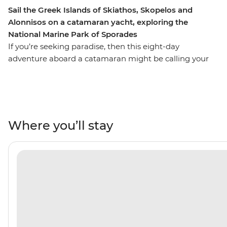
Sail the Greek Islands of Skiathos, Skopelos and
Alonnisos on a catamaran yacht, exploring the
National Marine Park of Sporades
If you’re seeking paradise, then this eight-day
adventure aboard a catamaran might be calling your
name. With an experienced skipper, you’ll sail between
the lesser-known islands of Skiathos, Skopelos and
Alonnisos, seeing the Greek Islands from a new
perspective. Enjoying the comfort of your private yacht,
you’ll spend days sailing, stand-up paddleboarding in
Where you’ll stay
the National Marine Park of Sporades, where dolphins
and monk seals call their home. Spend your nights
watching the sunset over calm waters and spending
your free time seeking local tavernas for deliciously
fresh cuisine and a glass of the local vino. Yiamas!