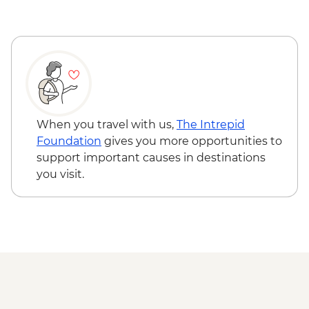
Kyra Panagia - Hike to Monastery
Skopelos Island - Panormos Bay swim
stop
Skopelos Island – Visit Skopelos town
Skiathos Island – Visit Skiathos town
When you travel with us,
The Intrepid
Foundation
gives you more opportunities to
support important causes in destinations
you visit.