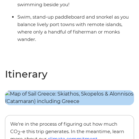
swimming beside you!
Swim, stand-up paddleboard and snorkel as you
balance lively port towns with remote islands,
where only a handful of fisherman or monks
wander.
Itinerary
We’re in the process of figuring out how much
CO
-e this trip generates. In the meantime, learn
2
more about our
climate commitment
.