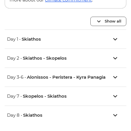
Show all
Day 1 •
Skiathos
Day 2 •
Skiathos - Skopelos
Day 3-6 •
Alonissos - Peristera - Kyra Panagia
Day 7 •
Skopelos - Skiathos
Day 8 •
Skiathos