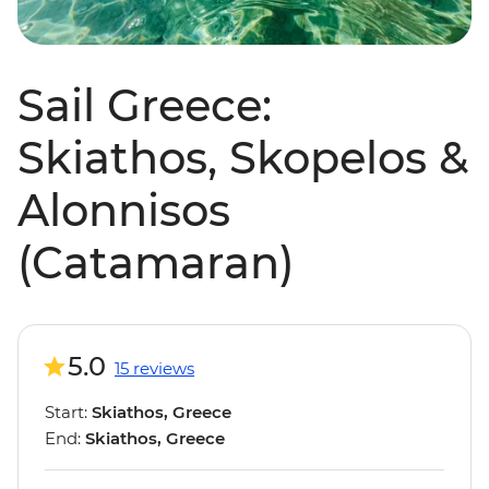
Sail Greece:
Skiathos, Skopelos &
Alonnisos
(Catamaran)
5.0
15 reviews
Start:
Skiathos, Greece
End:
Skiathos, Greece