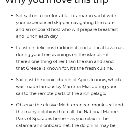
Set sail on a comfortable catamaran yacht with
your experienced skipper navigating the route,
and an onboard host who will prepare breakfast
and lunch each day.
Feast on delicious traditional food at local tavernas
during your free evenings on the islands – if
there’s one thing other than the sun and sand
that Greece is known for, it’s the fresh cuisine.
Sail past the iconic church of Agios Ioannis, which
was made famous by Mamma Mia, during your
sail to the remote parts of the archipelago.
Observe the elusive Mediterranean monk seal and
the many dolphins that call the National Marine
Park of Sporades home – as you relax in the
catamaran’s onboard net, the dolphins may be