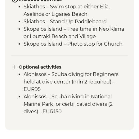
Skiathos – Swim stop at either Elia,
Aselinos or Ligaries Beach
Skiathos – Stand Up Paddleboard
Skopelos Island – Free time in Neo Klima
or Loutraki Beach and Village
Skopelos Island – Photo stop for Church
of Agios Ioannis (from Mamma Mia film)
Sporades National Marine Park – swim
and snorkel
Optional activities
Alonissos – swim and snorkel
Alonissos – Scuba diving for Beginners
Alonissos – Visit Chora (main village of
held at dive center (min 2 required) -
Alonissos)
EUR95
Peristera Island - Stand Up Paddleboard
Alonissos – Scuba diving in National
Peristera Island – swim and snorkel
Marine Park for certificated divers (2
Peristera Island – Meet volunteer team of
dives) - EUR150
Study and Protection of Monk Seal
Kyra Panagia – Stand up paddleboard
Kyra Panagia – swim and snorkel