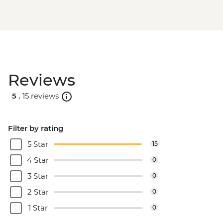
Reviews
5 .
15 reviews
Filter by rating
5 Star
15
4 Star
0
3 Star
0
2 Star
0
1 Star
0