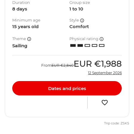
Duration
Group size
8 days
1 to 10
Minimum age
Style
15 years old
Comfort
Theme
Physical rating
Sailing
EUR
€1,988
From
EUR
€2,840
12 September 2026
Dates and prices
Trip code: ZSKS