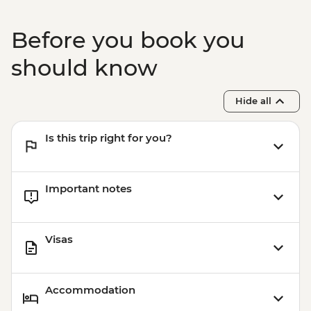
Before you book you
should know
Hide all
Is this trip right for you?
Important notes
Visas
Accommodation