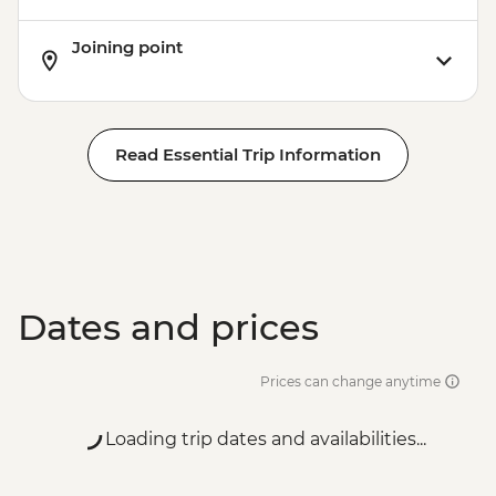
Joining point
Read Essential Trip Information
Dates and prices
Prices can change anytime
Loading trip dates and availabilities...