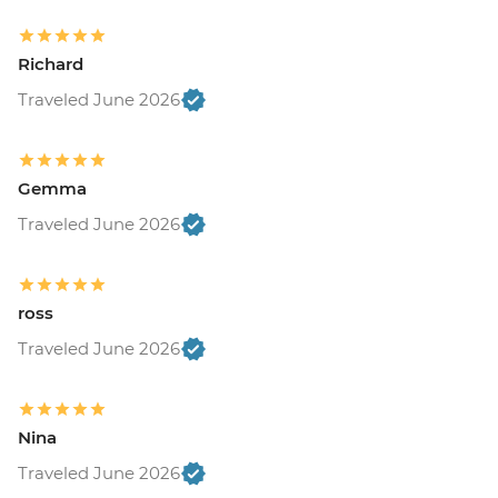
Richard
Traveled June 2026
Gemma
Traveled June 2026
ross
Traveled June 2026
Nina
Traveled June 2026