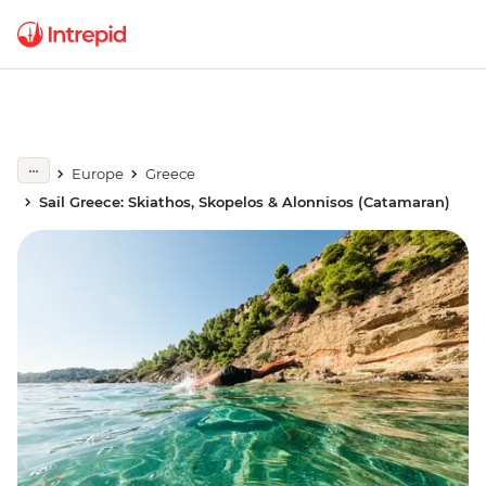
Europe
Greece
Sail Greece: Skiathos, Skopelos & Alonnisos (Catamaran)