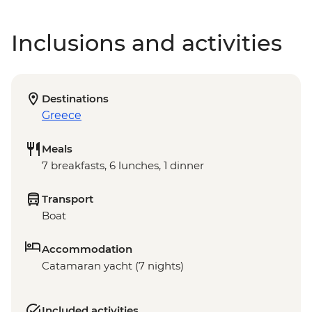
Inclusions and activities
Destinations
Greece
Meals
7 breakfasts, 6 lunches, 1 dinner
Transport
Boat
Accommodation
Catamaran yacht (7 nights)
Included activities