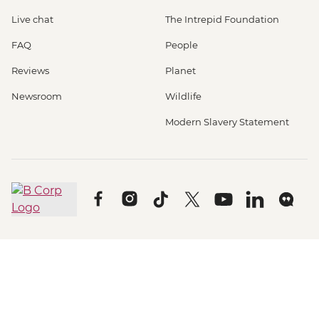
Live chat
The Intrepid Foundation
FAQ
People
Reviews
Planet
Newsroom
Wildlife
Modern Slavery Statement