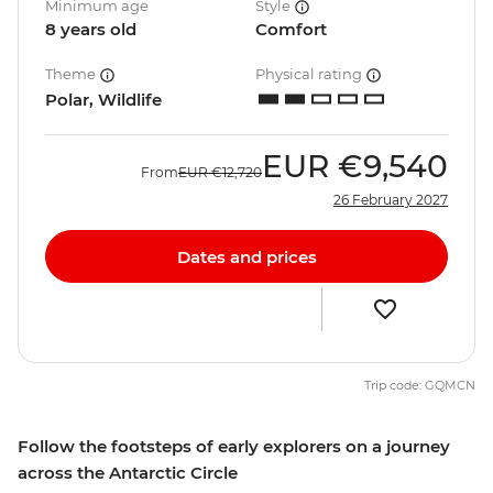
Minimum age
Style
8 years old
Comfort
Theme
Physical rating
Polar, Wildlife
EUR
€9,540
From
EUR
€12,720
26 February 2027
Dates and prices
Trip code: GQMCN
Follow the footsteps of early explorers on a journey
across the Antarctic Circle