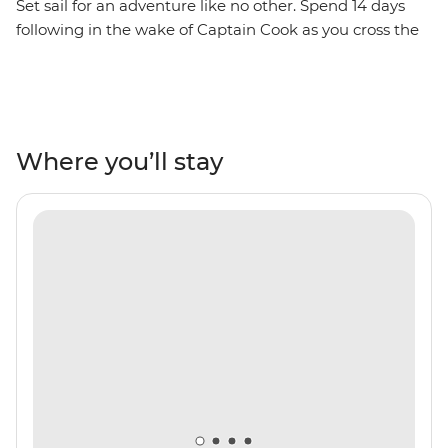
Set sail for an adventure like no other. Spend 14 days
following in the wake of Captain Cook as you cross the
Antarctic Circle, home to the midnight sun and
towering icebergs. On board the well-appointed Ocean
Nova, leave Ushuaia and civilisation behind and journey
towards the hauntingly beautiful icy wilderness of the
Antarctic Continent. Experience the thrill of witnessing
Where you’ll stay
seals lie on ice floes, whales breaching the frigid waters
and penguins patrolling the rocky shoreline in vast
numbers. Enjoy jaw-dropping views witnessed by
seldom few as you explore ice-filled bays by Zodiac,
landing on Antarctica itself for onshore excursions.