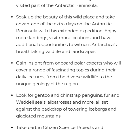
visited part of the Antarctic Peninsula.
Soak up the beauty of this wild place and take
advantage of the extra days on the Antarctic
Peninsula with this extended expedition. Enjoy
more landings, visit more locations and have
additional opportunities to witness Antarctica’s
breathtaking wildlife and landscapes.
Gain insight from onboard polar experts who will
cover a range of fascinating topics during their
daily lectures, from the diverse wildlife to the
unique geology of the region.
Look for gentoo and chinstrap penguins, fur and
Weddell seals, albatrosses and more, all set
against the backdrop of towering icebergs and
glaciated mountains.
Take part in Citizen Science Projects and