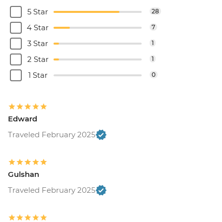
5 Star
28
4 Star
7
3 Star
1
2 Star
1
1 Star
0
Edward
Traveled February 2025
Gulshan
Traveled February 2025