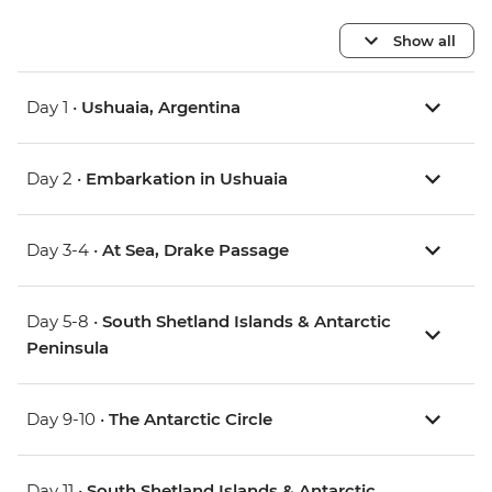
Show all
Day 1 •
Ushuaia, Argentina
Day 2 •
Embarkation in Ushuaia
Day 3-4 •
At Sea, Drake Passage
Day 5-8 •
South Shetland Islands & Antarctic
Peninsula
Day 9-10 •
The Antarctic Circle
Day 11 •
South Shetland Islands & Antarctic