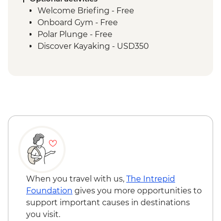
Welcome Briefing - Free
Onboard Gym - Free
Polar Plunge - Free
Discover Kayaking - USD350
When you travel with us,
The Intrepid
Foundation
gives you more opportunities to
support important causes in destinations
you visit.