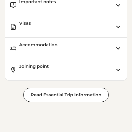
Important notes
Visas
Accommodation
Joining point
Read Essential Trip Information