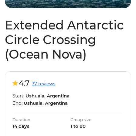
Extended Antarctic
Circle Crossing
(Ocean Nova)
4.7
37 reviews
Start:
Ushuaia, Argentina
End:
Ushuaia, Argentina
Duration
Group size
14 days
1 to 80