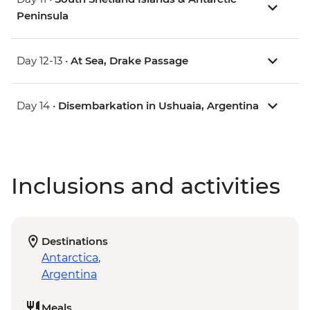
Peninsula
Day 12-13 •
At Sea, Drake Passage
Day 14 •
Disembarkation in Ushuaia, Argentina
Inclusions and activities
Destinations
Antarctica
,
Argentina
Meals