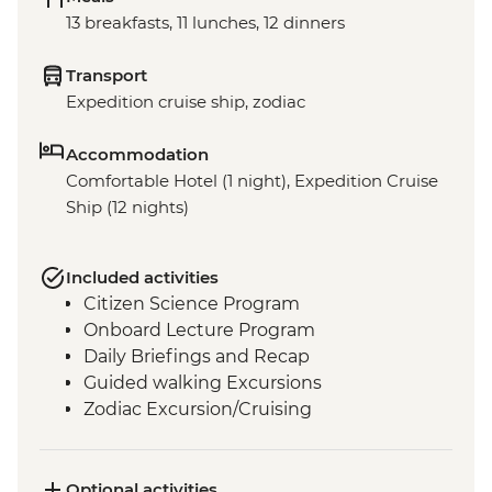
13 breakfasts, 11 lunches, 12 dinners
Transport
Expedition cruise ship, zodiac
Accommodation
Comfortable Hotel (1 night), Expedition Cruise
Ship (12 nights)
Included activities
Citizen Science Program
Onboard Lecture Program
Daily Briefings and Recap
Guided walking Excursions
Zodiac Excursion/Cruising
Optional activities