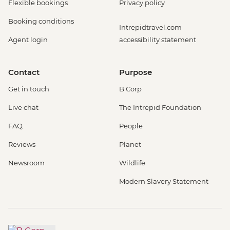
Flexible bookings
Privacy policy
Booking conditions
Intrepidtravel.com
Agent login
accessibility statement
Contact
Purpose
Get in touch
B Corp
Live chat
The Intrepid Foundation
FAQ
People
Reviews
Planet
Newsroom
Wildlife
Modern Slavery Statement