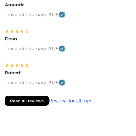
Amanda
Traveled February 2025
Dean
Traveled February 2025
Robert
Traveled February 2025
Reviews for all trips
Read all reviews