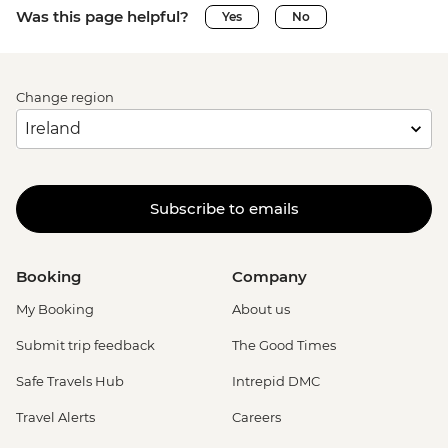
Was this page helpful?
Yes
No
Change region
Subscribe to emails
Booking
Company
My Booking
About us
Submit trip feedback
The Good Times
Safe Travels Hub
Intrepid DMC
Travel Alerts
Careers