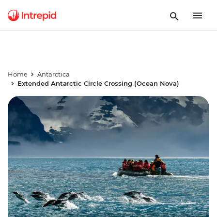
Home
Antarctica
Extended Antarctic Circle Crossing (Ocean Nova)