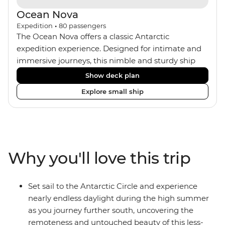
Ocean Nova
Expedition
•
80
passengers
The Ocean Nova offers a classic Antarctic
expedition experience. Designed for intimate and
immersive journeys, this nimble and sturdy ship
accommodates just 80 guests. Your expedition
Show deck plan
focuses on discovery, enriched by a close-knit
Explore small ship
community of fellow travellers. The Ocean Nova’s
compact size allows access to remote coves,
bringing you closer to Antarctica’s stunning
landscapes and wildlife. Cosy cabins feature large
windows for breathtaking views, while the
Why you'll love this trip
Panoramic Lounge offers 200-degree vistas and
insightful presentations from our expert Expedition
Team. With one of the best guide-to-guest ratios,
Set sail to the Antarctic Circle and experience
the Ocean Nova is perfect for those seeking an
nearly endless daylight during the high summer
enriching Antarctic adventure.
as you journey further south, uncovering the
remoteness and untouched beauty of this less-