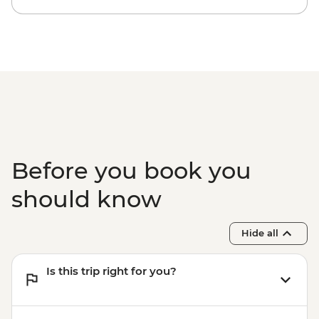
Before you book you
should know
Hide all
Is this trip right for you?