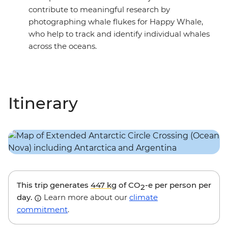
contribute to meaningful research by
photographing whale flukes for Happy Whale,
who help to track and identify individual whales
across the oceans.
Itinerary
This trip generates
447 kg
of CO
-e per person per
2
day.
Learn more about our
climate
commitment
.