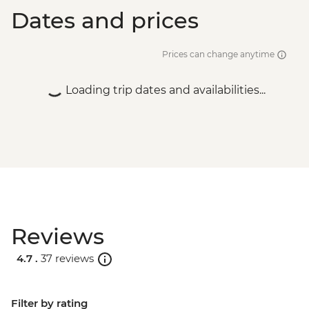
Dates and prices
Prices can change anytime
Loading trip dates and availabilities...
Reviews
4.7 .
37 reviews
Filter by rating