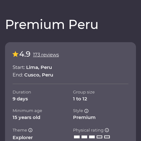
Premium Peru
4.9
173 reviews
Start:
Lima, Peru
End:
Cusco, Peru
Duration
Group size
9 days
1 to 12
Minimum age
Style
15 years old
Premium
Theme
Physical rating
Explorer