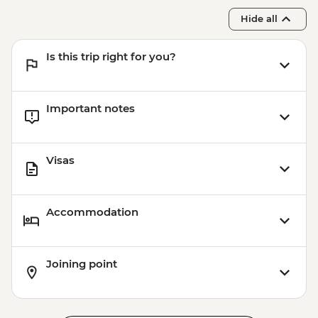
Hide all
Is this trip right for you?
Important notes
Visas
Accommodation
Joining point