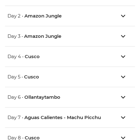
Day 2 •
Amazon Jungle
Day 3 •
Amazon Jungle
Day 4 •
Cusco
Day 5 •
Cusco
Day 6 •
Ollantaytambo
Day 7 •
Aguas Calientes - Machu Picchu
Day 8 •
Cusco