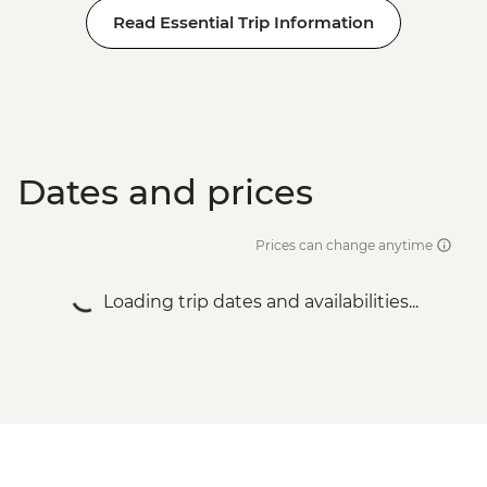
Read Essential Trip Information
Dates and prices
Prices can change anytime
Loading trip dates and availabilities...