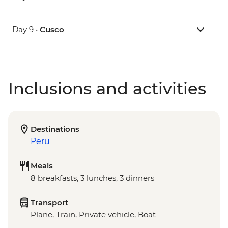
Day 9 •
Cusco
Inclusions and activities
Destinations
Peru
Meals
8 breakfasts, 3 lunches, 3 dinners
Transport
Plane, Train, Private vehicle, Boat