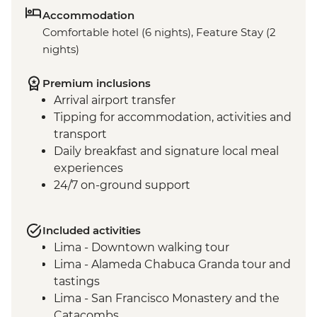
Accommodation
Comfortable hotel (6 nights), Feature Stay (2
nights)
Premium inclusions
Arrival airport transfer
Tipping for accommodation, activities and
transport
Daily breakfast and signature local meal
experiences
24/7 on-ground support
Included activities
Lima - Downtown walking tour
Lima - Alameda Chabuca Granda tour and
tastings
Lima - San Francisco Monastery and the
Catacombs