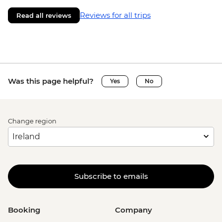
Reviews for all trips
Read all reviews
Was this page helpful?
Yes
No
Change region
Subscribe to emails
Booking
Company