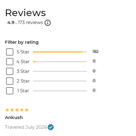
Reviews
4.9 .
173 reviews
Filter by rating
5 Star
162
4 Star
11
3 Star
0
2 Star
0
1 Star
0
Ankush
Traveled July 2026