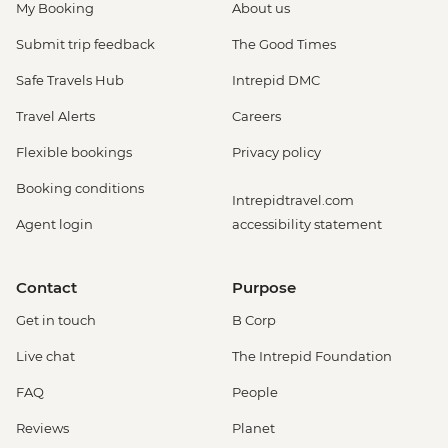
My Booking
About us
Submit trip feedback
The Good Times
Safe Travels Hub
Intrepid DMC
Travel Alerts
Careers
Flexible bookings
Privacy policy
Booking conditions
Intrepidtravel.com
Agent login
accessibility statement
Contact
Purpose
Get in touch
B Corp
Live chat
The Intrepid Foundation
FAQ
People
Reviews
Planet