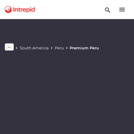
Play full video
South America
Peru
Premium Peru