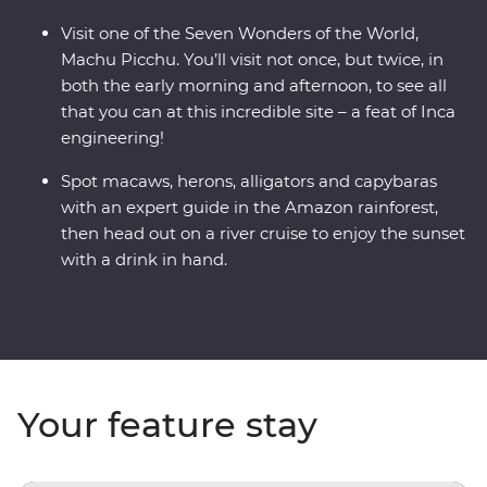
Visit one of the Seven Wonders of the World,
Machu Picchu. You’ll visit not once, but twice, in
both the early morning and afternoon, to see all
that you can at this incredible site – a feat of Inca
engineering!
Spot macaws, herons, alligators and capybaras
with an expert guide in the Amazon rainforest,
then head out on a river cruise to enjoy the sunset
with a drink in hand.
Your feature stay