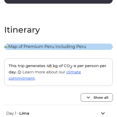
onsite guides.
Itinerary
This trip generates
48 kg
of CO
-e per person per
2
day.
Learn more about our
climate
commitment
.
Show all
Day 1 •
Lima