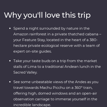
to the Amazon and Machu Picchu – one of the Seven
Wonders of the World. Take walking tours of thriving
Why you'll love this trip
cities with an expert local leader, spend a night in a
thatched cabana lodge surrounded by the sounds of
the rainforest and travel on the Inca Rail 360° train
Spend a night surrounded by nature in the
through the Andes. Along the way, spend time with the
Amazon rainforest in a private thatched cabana –
local Willoq community for a chance to witness
your Feature Stay, located in the heart of a 380-
Peruvian culture firsthand.
hectare private ecological reserve with a team of
expert on-site guides.
Take your taste buds on a trip from the market
stalls of Lima to a traditional Andean lunch in the
Sacred Valley.
See some unbeatable views of the Andes as you
travel towards Machu Picchu on a 360° train,
offering high, domed windows and an open-air
observation carriage to immerse yourself in the
incredible landscape.