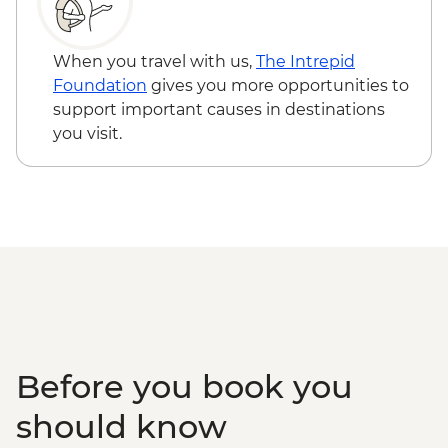
Ollantaytambo - 360 degree train to
Boarding (Based on 4 participants) -
Aguas Calientes
USD85
Machu Picchu - Second visit
Cusco - Full Day Via Ferrata & Zipline -
When you travel with us,
The Intrepid
USD95
Foundation
gives you more opportunities to
Cusco - Humantay Lake Hike (Based on 4
support important causes in destinations
participants) - USD130
you visit.
Cusco - Cusco Cooking Class - USD70
Cusco - Palcoyo Rainbow Mountain Hike
(Based on 4 paticipants) - USD100
Before you book you
should know