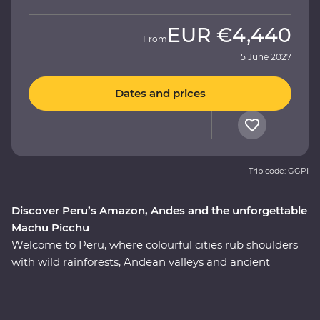
EUR
€4,440
From
5 June 2027
Dates and prices
Trip code: GGPI
Discover Peru’s Amazon, Andes and the unforgettable
Machu Picchu
Welcome to Peru, where colourful cities rub shoulders
with wild rainforests, Andean valleys and ancient
monuments. On this nine-day Premium adventure, join
a local leader to discover the country’s Inca, Indigenous
and modern sides on an immersive journey from Lima