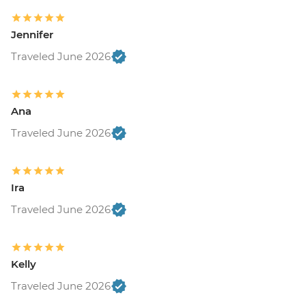
Jennifer
Traveled June 2026
Ana
Traveled June 2026
Ira
Traveled June 2026
Kelly
Traveled June 2026