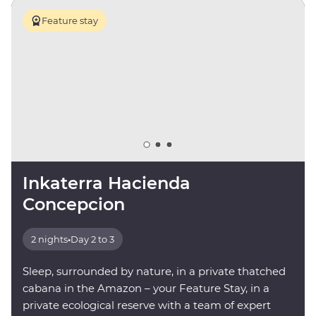
Feature stay
Inkaterra Hacienda
Concepcion
2 nights
•
Day 2 to 3
Sleep, surrounded by nature, in a private thatched
cabana in the Amazon – your Feature Stay, in a
private ecological reserve with a team of expert