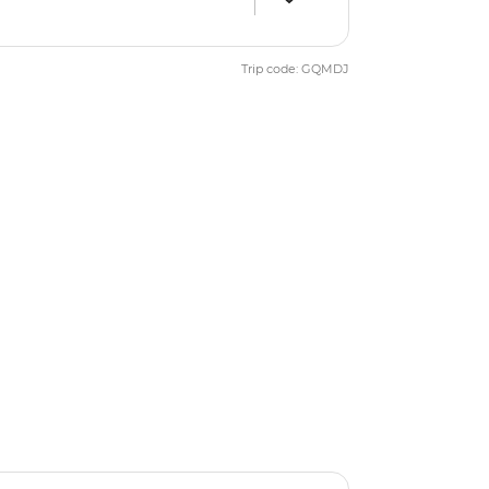
Trip code: GQMDJ