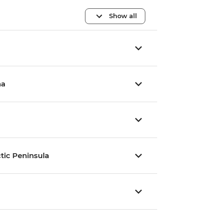
Show all
na
tic Peninsula