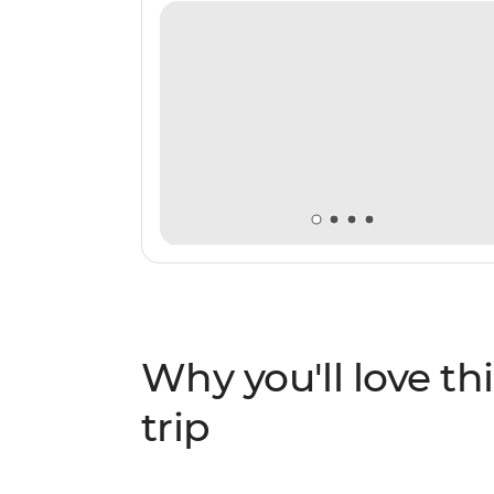
Why you'll love thi
trip