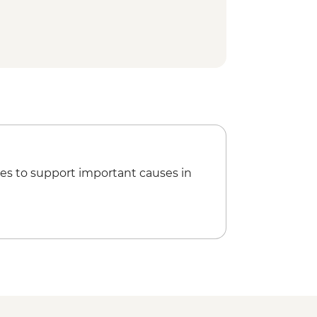
es to support important causes in