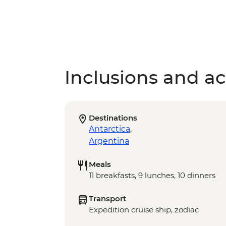
Inclusions and act
Destinations
Antarctica
,
Argentina
Meals
11 breakfasts, 9 lunches, 10 dinners
Transport
Expedition cruise ship, zodiac