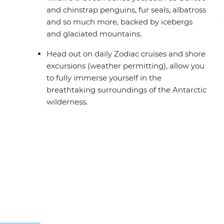
and chinstrap penguins, fur seals, albatross
and so much more, backed by icebergs
and glaciated mountains.
Head out on daily Zodiac cruises and shore
excursions (weather permitting), allow you
to fully immerse yourself in the
breathtaking surroundings of the Antarctic
wilderness.