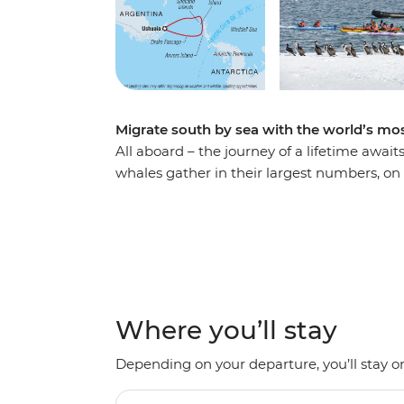
Migrate south by sea with the world’s 
All aboard – the journey of a lifetime await
whales gather in their largest numbers, on 
wildlife-lovers and epic adventurers. Follo
penguins and seabirds along the way. Explo
Ocean Albatros and from a fleet of up-clos
underwater silhouettes. Take an optional e
reinvigorating polar plunge. Among electric
the best opportunity for whale-spotting and
Where you’ll stay
Depending on your departure, you’ll stay on