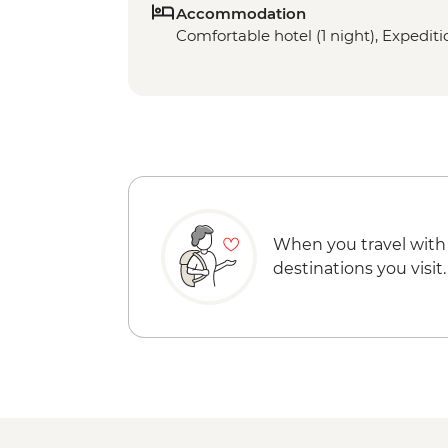
Accommodation
Comfortable hotel (1 night), Expeditio
When you travel with
destinations you visit.