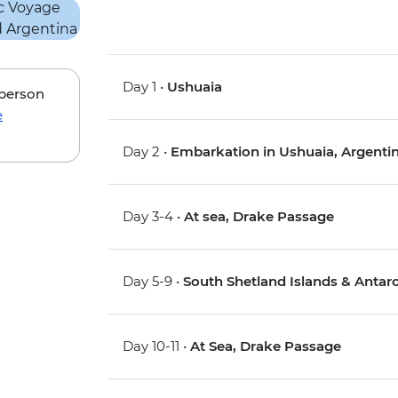
Day 1 •
Ushuaia
 person
e
Day 2 •
Embarkation in Ushuaia, Argenti
Day 3-4 •
At sea, Drake Passage
Day 5-9 •
South Shetland Islands & Antarc
Day 10-11 •
At Sea, Drake Passage