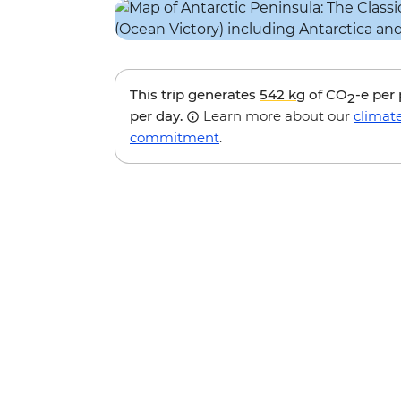
This trip generates
542 kg
of CO
-e per
2
per day.
Learn more about our
climat
commitment
.