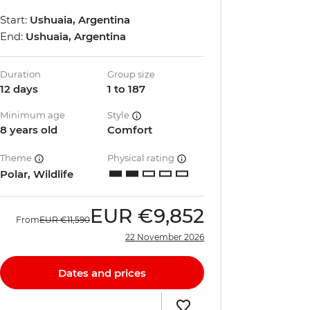
Start:
Ushuaia, Argentina
End:
Ushuaia, Argentina
Duration
Group size
12 days
1 to 187
Minimum age
Style
8 years old
Comfort
Theme
Physical rating
Polar, Wildlife
EUR
€9,852
From
EUR
€11,590
22 November 2026
Dates and prices