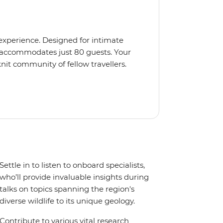
 experience. Designed for intimate
 accommodates just 80 guests. Your
nit community of fellow travellers.
e coves, bringing you closer to
abins feature large windows for
rs 200-degree vistas and insightful
 one of the best guide-to-guest
n enriching Antarctic adventure.
Settle in to listen to onboard specialists,
who’ll provide invaluable insights during
talks on topics spanning the region's
diverse wildlife to its unique geology.
Contribute to various vital research