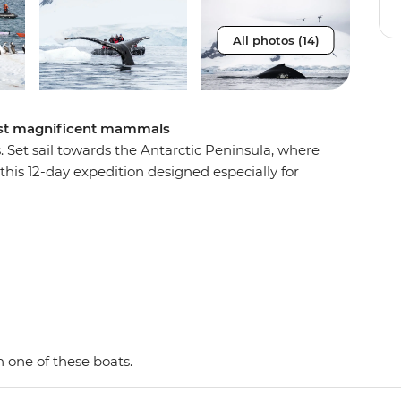
All photos (14)
most magnificent mammals
s. Set sail towards the Antarctic Peninsula, where
this 12-day expedition designed especially for
w the migration paths of whales and spot seals,
re the frozen wilderness from the deck of the
e-and-personal Zodiacs, scanning for
xpedition by day paddle or choose to take a
 blue glaciers, this by-sea adventure provides
 once-in-a-lifetime exploration.
 one of these boats.