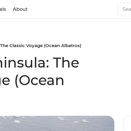
als
About
 The Classic Voyage (Ocean Albatros)
ninsula: The
ge (Ocean