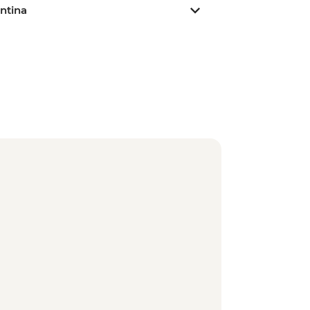
ntina