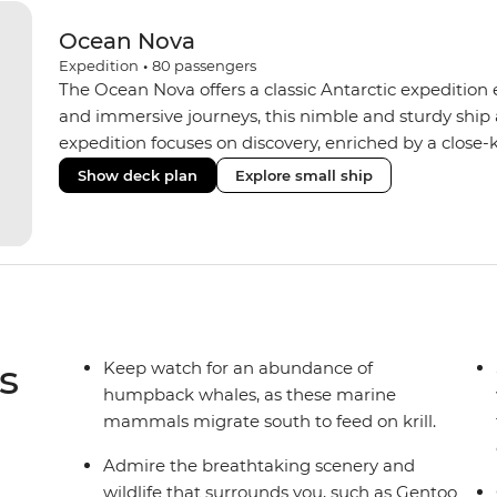
Ocean Nova
Expedition
•
80
passengers
The Ocean Nova offers a classic Antarctic expedition
and immersive journeys, this nimble and sturdy ship
expedition focuses on discovery, enriched by a close-k
The Ocean Nova’s compact size allows access to remot
Show deck plan
Explore small ship
Antarctica’s stunning landscapes and wildlife. Cosy c
breathtaking views, while the Panoramic Lounge offe
presentations from our expert Expedition Team. With
ratios, the Ocean Nova is perfect for those seeking a
s
Keep watch for an abundance of
humpback whales, as these marine
mammals migrate south to feed on krill.
Admire the breathtaking scenery and
wildlife that surrounds you, such as Gentoo