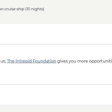
n cruise ship (10 nights)
 us,
The Intrepid Foundation
gives you more opportuniti