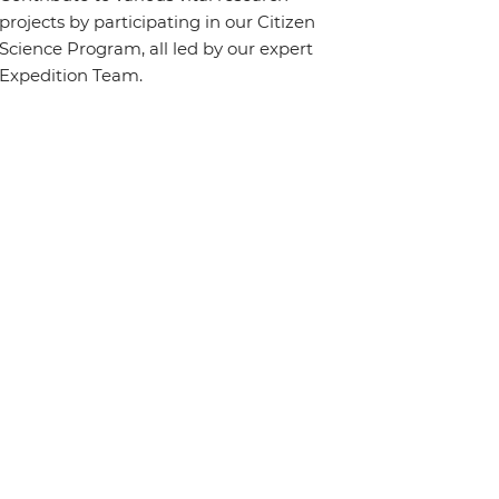
projects by participating in our Citizen
Science Program, all led by our expert
Expedition Team.