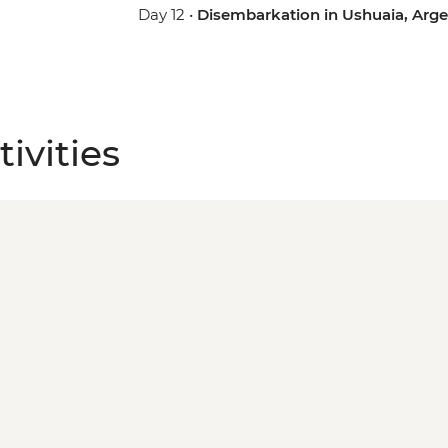
Day 12 •
Disembarkation in Ushuaia, Arge
ivities