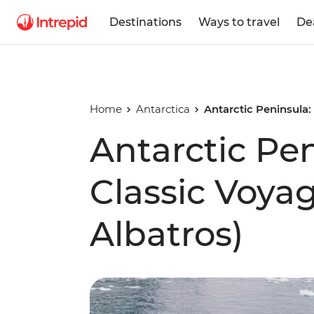
Destinations
Ways to travel
De
Home
Antarctica
Antarctic Peninsula:
Antarctic Pe
Classic Voya
Albatros)