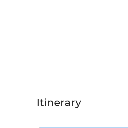
Itinerary