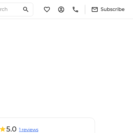
Subscribe
5.0
1 reviews