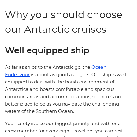
Why you should choose
our Antarctic cruises
Well equipped ship
As far as ships to the Antarctic go, the
Ocean
Endeavour
is about as good as it gets. Our ship is well-
equipped to deal with the harsh environment of
Antarctica and boasts comfortable and spacious
common areas and accommodations, so there’s no
better place to be as you navigate the challenging
waters of the Southern Ocean.
Your safety is also our biggest priority and with one
crew member for every eight travellers, you can rest