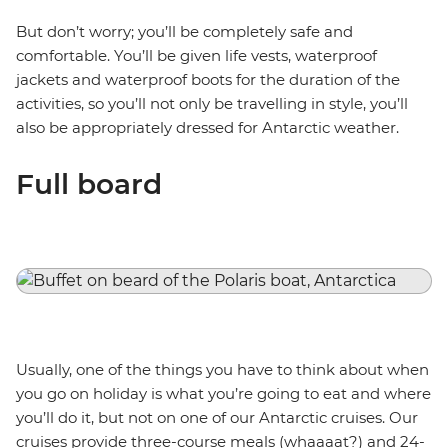
But don’t worry; you’ll be completely safe and
comfortable. You’ll be given life vests, waterproof
jackets and waterproof boots for the duration of the
activities, so you’ll not only be travelling in style, you’ll
also be appropriately dressed for Antarctic weather.
Full board
Usually, one of the things you have to think about when
you go on holiday is what you’re going to eat and where
you’ll do it, but not on one of our Antarctic cruises. Our
cruises provide three-course meals (whaaaat?) and 24-