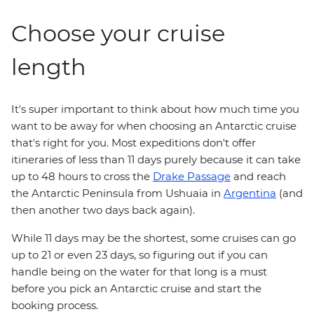
Choose your cruise
length
It's super important to think about how much time you
want to be away for when choosing an Antarctic cruise
that's right for you. Most expeditions don't offer
itineraries of less than 11 days purely because it can take
up to 48 hours to cross the
Drake Passage
and reach
the Antarctic Peninsula from Ushuaia in
Argentina
(and
then another two days back again).
While 11 days may be the shortest, some cruises can go
up to 21 or even 23 days, so figuring out if you can
handle being on the water for that long is a must
before you pick an Antarctic cruise and start the
booking process.