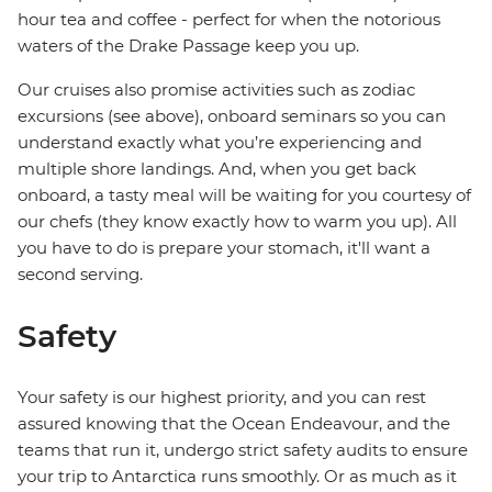
hour tea and coffee - perfect for when the notorious
waters of the Drake Passage keep you up.
Our cruises also promise activities such as zodiac
excursions (see above), onboard seminars so you can
understand exactly what you’re experiencing and
multiple shore landings. And, when you get back
onboard, a tasty meal will be waiting for you courtesy of
our chefs (they know exactly how to warm you up). All
you have to do is prepare your stomach, it'll want a
second serving.
Safety
Your safety is our highest priority, and you can rest
assured knowing that the Ocean Endeavour, and the
teams that run it, undergo strict safety audits to ensure
your trip to Antarctica runs smoothly. Or as much as it