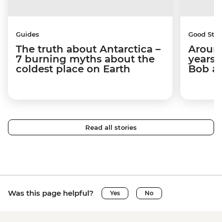
Guides
Good Stor
The truth about Antarctica –
Around
7 burning myths about the
years 
coldest place on Earth
Bob a
Read all stories
Was this page helpful?
Yes
No