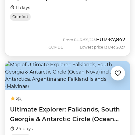
11 days
Comfort
EUR
€7,842
Was
Now
From
EUR
€9,225
GQMDE
Lowest price 13 Dec 2027
5
(5)
Ultimate Explorer: Falklands, South
Georgia & Antarctic Circle (Ocean
Nova)
24 days