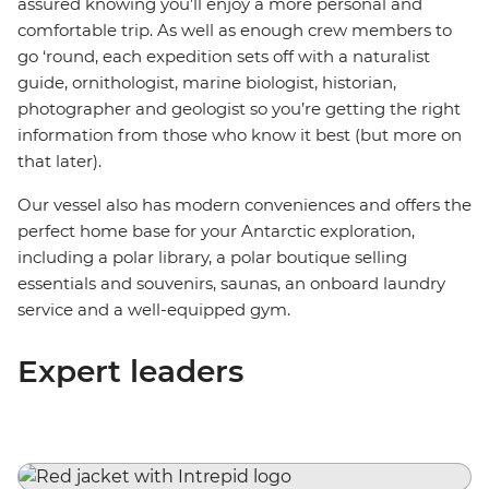
assured knowing you’ll enjoy a more personal and
comfortable trip. As well as enough crew members to
go ‘round, each expedition sets off with a naturalist
guide, ornithologist, marine biologist, historian,
photographer and geologist so you’re getting the right
information from those who know it best (but more on
that later).
Our vessel also has modern conveniences and offers the
perfect home base for your Antarctic exploration,
including a polar library, a polar boutique selling
essentials and souvenirs, saunas, an onboard laundry
service and a well-equipped gym.
Expert leaders