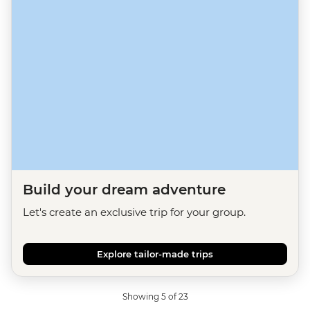
Build your dream adventure
Let's create an exclusive trip for your group.
Explore tailor-made trips
Showing 5 of 23