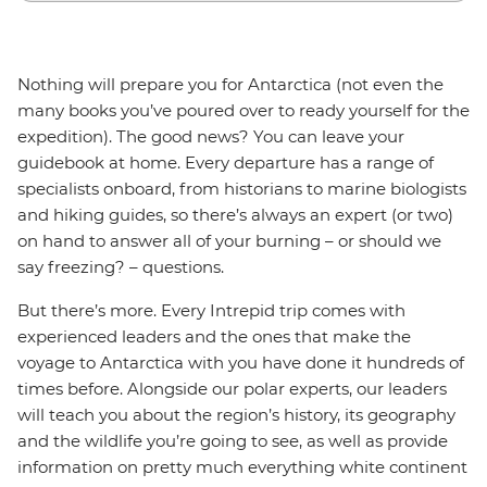
Nothing will prepare you for Antarctica (not even the
many books you’ve poured over to ready yourself for the
expedition). The good news? You can leave your
guidebook at home. Every departure has a range of
specialists onboard, from historians to marine biologists
and hiking guides, so there’s always an expert (or two)
on hand to answer all of your burning – or should we
say freezing? – questions.
But there’s more. Every Intrepid trip comes with
experienced leaders and the ones that make the
voyage to Antarctica with you have done it hundreds of
times before. Alongside our polar experts, our leaders
will teach you about the region’s history, its geography
and the wildlife you’re going to see, as well as provide
information on pretty much everything white continent