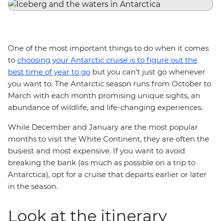
One of the most important things to do when it comes
to
choosing your Antarctic cruise is to figure out the
best time of year to go
but you can't just go whenever
you want to. The Antarctic season runs from October to
March with each month promising unique sights, an
abundance of wildlife, and life-changing experiences.
While December and January are the most popular
months to visit the White Continent, they are often the
busiest and most expensive. If you want to avoid
breaking the bank (as much as possible on a trip to
Antarctica), opt for a cruise that departs earlier or later
in the season.
Look at the itinerary