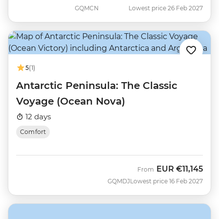
GQMCN
Lowest price 26 Feb 2027
5
(1)
Antarctic Peninsula: The Classic
Voyage (Ocean Nova)
12 days
Comfort
EUR
€11,145
From
GQMDJ
Lowest price 16 Feb 2027