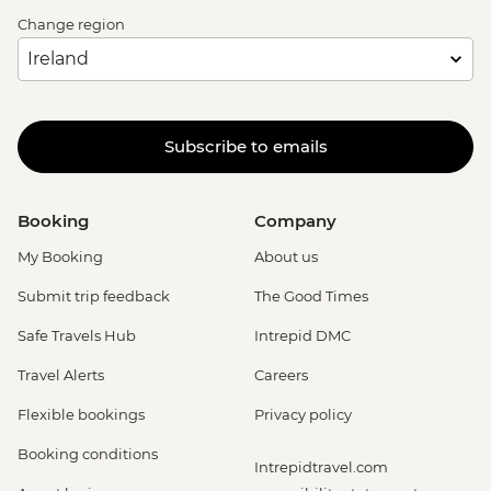
Change region
Subscribe to emails
Booking
Company
My Booking
About us
Submit trip feedback
The Good Times
Safe Travels Hub
Intrepid DMC
Travel Alerts
Careers
Flexible bookings
Privacy policy
Booking conditions
Intrepidtravel.com