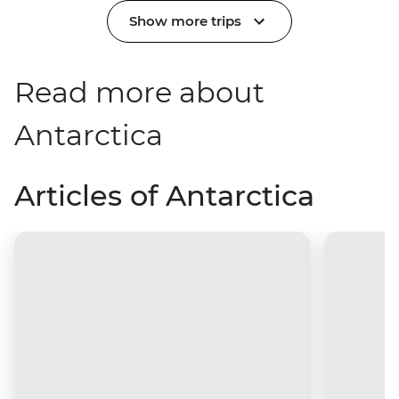
Show more trips
Read more about
Antarctica
Articles of Antarctica