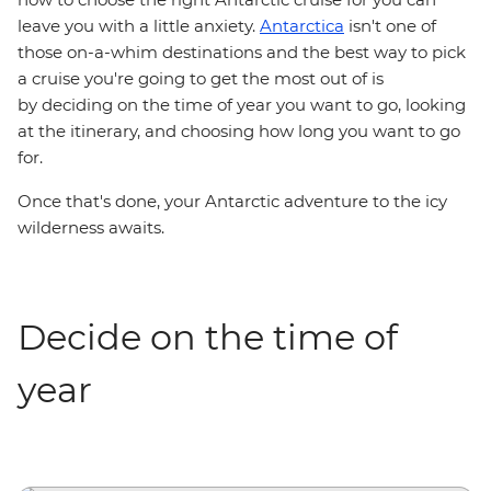
leave you with a little anxiety.
Antarctica
isn't one of
those on-a-whim destinations and the best way to pick
a cruise you're going to get the most out of is
by deciding on the time of year you want to go, looking
at the itinerary, and choosing how long you want to go
for.
Once that's done, your Antarctic adventure to the icy
wilderness awaits.
Decide on the time of
year