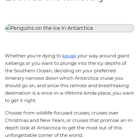
Whether you're dying to
kayak
your way around giant
icebergs or you want to plunge into the icy depths of
the Southern Ocean, deciding on your preferred
itinerary narrows down which Antarctica cruise you
should go on, and since this remote and breathtaking
destination is a once-in-a-lifetime kinda place, you want
to get it right.
Choose from wildlife-focused cruises, cruises over
Christmas and New Years, or cruises that promise an in-
depth look at Antarctica to get the most out of this
unforgettable corner of the world.