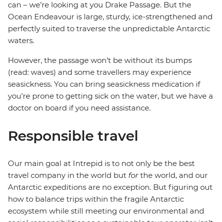
can – we’re looking at you Drake Passage. But the
Ocean Endeavour is large, sturdy, ice-strengthened and
perfectly suited to traverse the unpredictable Antarctic
waters.
However, the passage won’t be without its bumps
(read: waves) and some travellers may experience
seasickness. You can bring seasickness medication if
you’re prone to getting sick on the water, but we have a
doctor on board if you need assistance.
Responsible travel
Our main goal at Intrepid is to not only be the best
travel company in the world but
for
the world, and our
Antarctic expeditions are no exception. But figuring out
how to balance trips within the fragile Antarctic
ecosystem while still meeting our environmental and