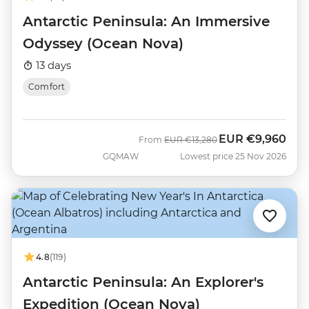
Antarctic Peninsula: An Immersive
Odyssey (Ocean Nova)
13 days
Comfort
EUR
€9,960
Was
Now
From
EUR
€13,280
GQMAW
Lowest price 25 Nov 2026
4.8
(119)
Antarctic Peninsula: An Explorer's
Expedition (Ocean Nova)