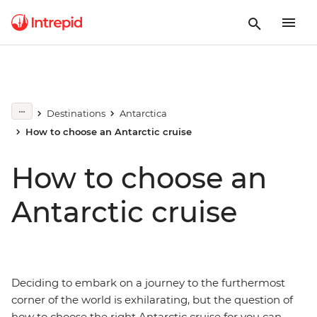
Destinations
Antarctica
How to choose an Antarctic cruise
How to choose an
Antarctic cruise
Deciding to embark on a journey to the furthermost
corner of the world is exhilarating, but the question of
how to choose the right Antarctic cruise for you can