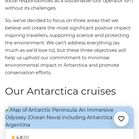
social responsibilities as a sustainable tour operator isn’t
without its challenges.
So, we’ve decided to focus on three areas that we
believe will create the most significant positive impact:
inspiring travellers, supporting science and protecting
the environment. We can’t address everything (as
much as we’d love to), but these three objectives will
help us uphold our commitment to minimise
environmental impact in Antarctica and promote
conservation efforts.
Our Antarctica cruises
4.8
(35)