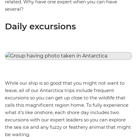
related. Why have one expert when you can have
several?
Daily excursions
While our ship is so good that you might not want to
leave, all of our Antarctica trips include frequent
excursions so you can get up close to the wildlife that
calls this magnificent region home. To fully experience
what it’s like onshore, each shore day includes two
excursions with our expert leaders so you can explore
the sea ice and any fuzzy or feathery animal that might
be waiting.