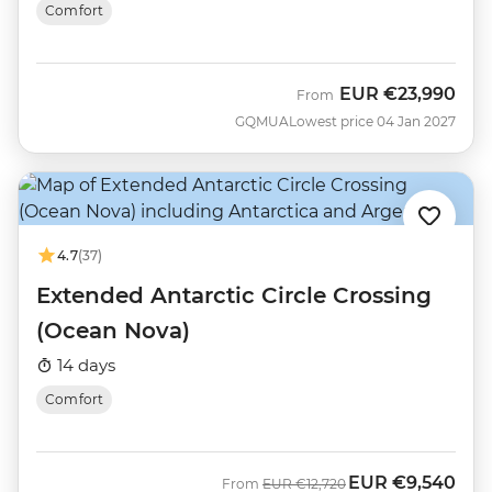
Comfort
EUR
€23,990
From
GQMUA
Lowest price 04 Jan 2027
4.7
(37)
Extended Antarctic Circle Crossing
(Ocean Nova)
14 days
Comfort
EUR
€9,540
Was
Now
From
EUR
€12,720