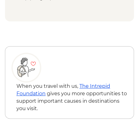
When you travel with us,
The Intrepid
Foundation
gives you more opportunities to
support important causes in destinations
you visit.