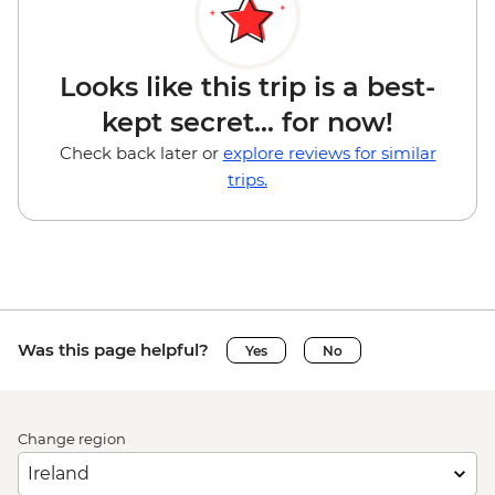
Looks like this trip is a best-
kept secret... for now!
Check back later or
explore reviews for similar
trips.
Was this page helpful?
Yes
No
Change region