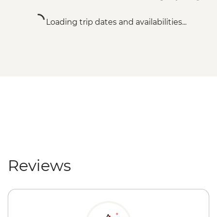
Loading trip dates and availabilities...
Reviews