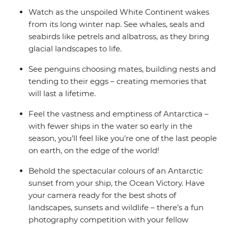
Watch as the unspoiled White Continent wakes
from its long winter nap. See whales, seals and
seabirds like petrels and albatross, as they bring
glacial landscapes to life.
See penguins choosing mates, building nests and
tending to their eggs – creating memories that
will last a lifetime.
Feel the vastness and emptiness of Antarctica –
with fewer ships in the water so early in the
season, you’ll feel like you’re one of the last people
on earth, on the edge of the world!
Behold the spectacular colours of an Antarctic
sunset from your ship, the Ocean Victory. Have
your camera ready for the best shots of
landscapes, sunsets and wildlife – there’s a fun
photography competition with your fellow