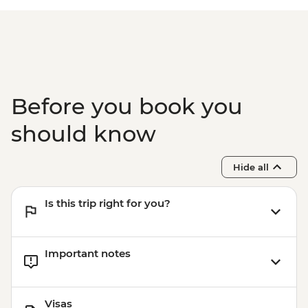
Before you book you
should know
Hide all
Is this trip right for you?
Important notes
Visas