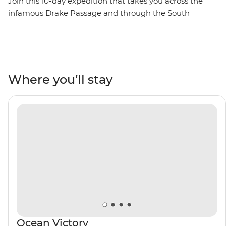
Join this 10-day expedition that takes you across the
infamous Drake Passage and through the South
Shetland Islands on the Antarctic Peninsula. Watch as
penguins meet their mates, build nests and tend to
their eggs, set against a backdrop of glaciers at their
most imposing after the winter. Watch seabirds soaring
and whales breaching, learn about these unique
Where you’ll stay
ecosystems from an expert Expedition Team, and
contribute to Citizen Science projects focused on
understanding local wildlife and ecology. Venture out
on Zodiac cruises and take excursions to active
scientific research bases. Then, toast to your adventure
over dinner with the captain on board and mingle with
like-minded adventurers.
Ocean Victory