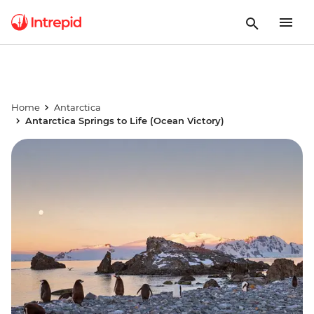
Home
Antarctica
Antarctica Springs to Life (Ocean Victory)