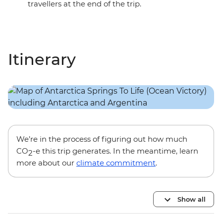
travellers at the end of the trip.
Itinerary
We’re in the process of figuring out how much
CO
-e this trip generates. In the meantime, learn
2
more about our
climate commitment
.
Show all