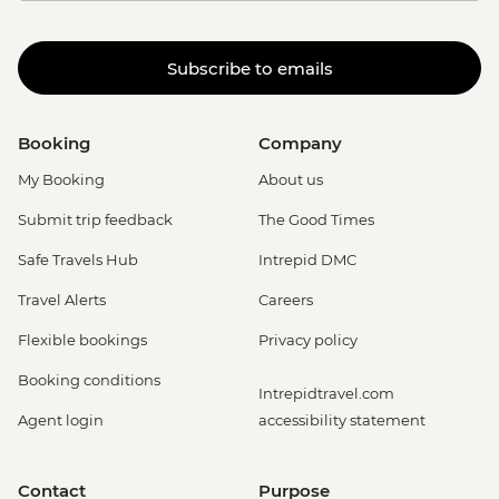
Subscribe to emails
Booking
Company
My Booking
About us
Submit trip feedback
The Good Times
Safe Travels Hub
Intrepid DMC
Travel Alerts
Careers
Flexible bookings
Privacy policy
Booking conditions
Intrepidtravel.com
Agent login
accessibility statement
Contact
Purpose