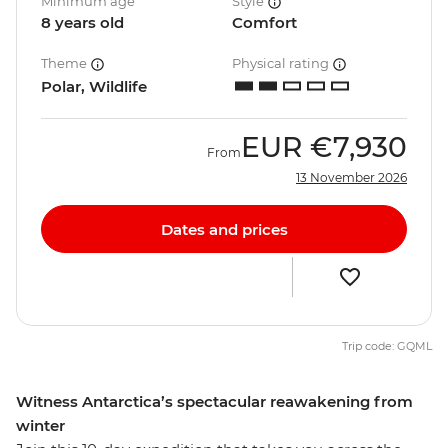
Minimum age
Style
8 years old
Comfort
Theme
Physical rating
Polar, Wildlife
EUR
€7,930
From
13 November 2026
Dates and prices
Trip code: GQML
Witness Antarctica’s spectacular reawakening from
winter