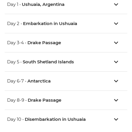
Day 1 •
Ushuaia, Argentina
Day 2 •
Embarkation in Ushuaia
Day 3-4 •
Drake Passage
Day 5 •
South Shetland Islands
Day 6-7 •
Antarctica
Day 8-9 •
Drake Passage
Day 10 •
Disembarkation in Ushuaia