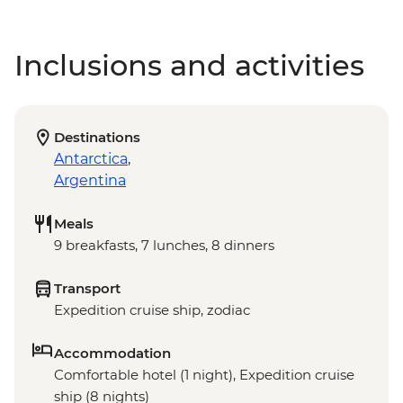
Inclusions and activities
Destinations
Antarctica
,
Argentina
Meals
9 breakfasts, 7 lunches, 8 dinners
Transport
Expedition cruise ship, zodiac
Accommodation
Comfortable hotel (1 night), Expedition cruise
ship (8 nights)