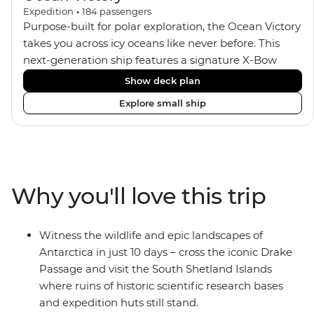
Expedition
•
184
passengers
Purpose-built for polar exploration, the Ocean Victory
takes you across icy oceans like never before. This
next-generation ship features a signature X-Bow
design, adding stability and safety during the voyage,
Show deck plan
while onboard comforts provide a high-end
Explore small ship
experience. Its superior Ice Class 1A and Polar Class 6
capabilities allow for deeper exploration across the
remote polar regions. Throughout the expedition,
enjoy the amenities of a wellness centre, complete
with a spa and gym, two Jacuzzis with panoramic
Why you'll love this trip
views, plus a selection of cabins, most offering private
balconies.
Witness the wildlife and epic landscapes of
Antarctica in just 10 days – cross the iconic Drake
Passage and visit the South Shetland Islands
where ruins of historic scientific research bases
and expedition huts still stand.