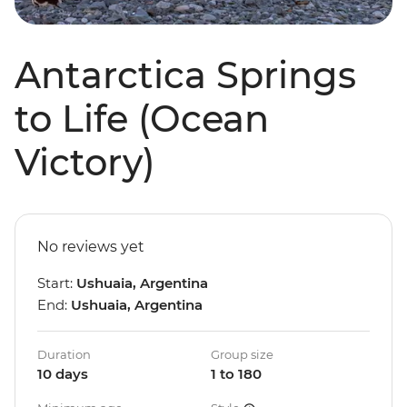
Antarctica Springs
to Life (Ocean
Victory)
No reviews yet
Start:
Ushuaia, Argentina
End:
Ushuaia, Argentina
Duration
Group size
10 days
1 to 180