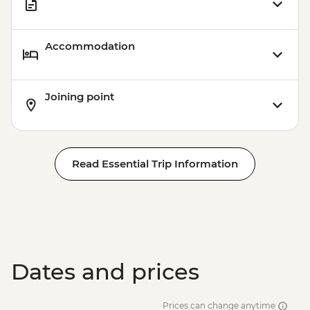
Accommodation
Joining point
Read Essential Trip Information
Dates and prices
Prices can change anytime