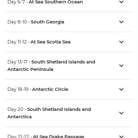
Day 6-7 •
At Sea Southern Ocean
Day 8-10 •
South Georgia
Day 11-12 •
At Sea Scotia Sea
Day 13-17 •
South Shetland Islands and
Antarctic Peninsula
Day 18-19 •
Antarctic Circle
Day 20 •
South Shetland Islands and
Antarctica
Day 21-22 •
At Sea Drake Passage