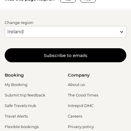
Change region
Subscribe to emails
Booking
Company
My Booking
About us
Submit trip feedback
The Good Times
Safe Travels Hub
Intrepid DMC
Travel Alerts
Careers
Flexible bookings
Privacy policy