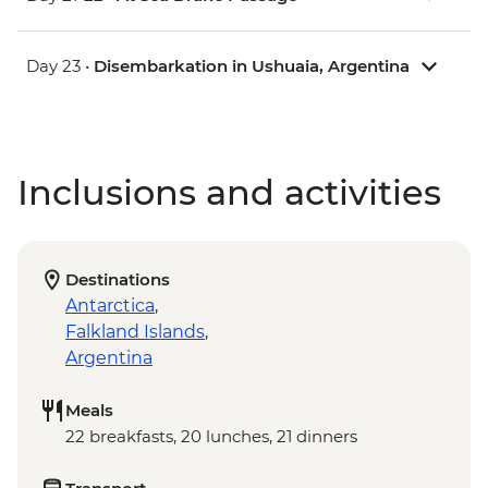
Day 23 •
Disembarkation in Ushuaia, Argentina
Inclusions and activities
Destinations
Antarctica
,
Falkland Islands
,
Argentina
Meals
22 breakfasts, 20 lunches, 21 dinners