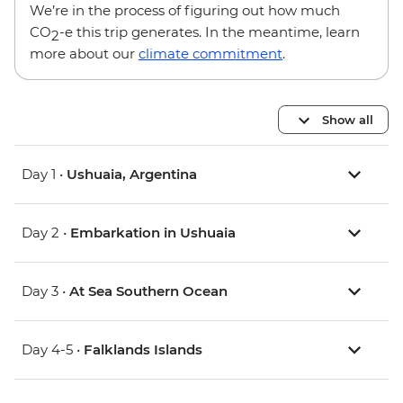
We’re in the process of figuring out how much
CO
-e this trip generates. In the meantime, learn
2
more about our
climate commitment
.
Show all
Day 1 •
Ushuaia, Argentina
Day 2 •
Embarkation in Ushuaia
Day 3 •
At Sea Southern Ocean
Day 4-5 •
Falklands Islands