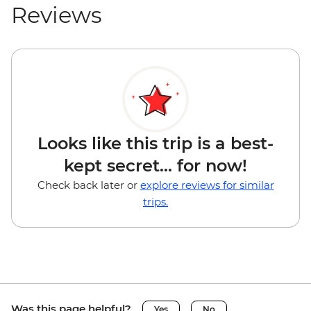
Reviews
Looks like this trip is a best-
kept secret... for now!
Check back later or
explore reviews for similar
trips.
Was this page helpful?
Yes
No