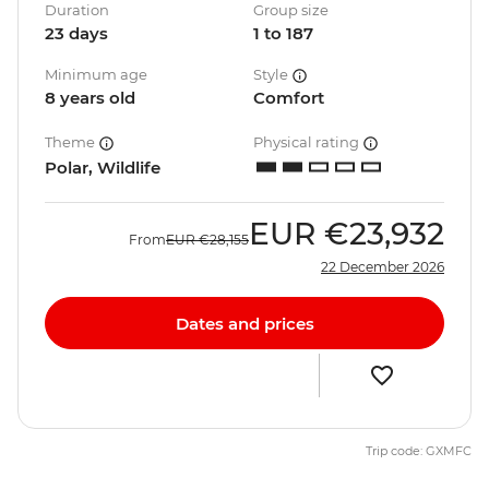
Duration
Group size
23 days
1 to 187
Minimum age
Style
8 years old
Comfort
Theme
Physical rating
Polar, Wildlife
EUR
€23,932
From
EUR
€28,155
22 December 2026
Dates and prices
Trip code: GXMFC