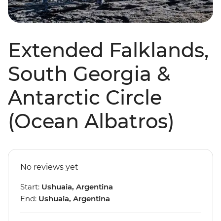
Extended Falklands,
South Georgia &
Antarctic Circle
(Ocean Albatros)
No reviews yet
Start:
Ushuaia, Argentina
End:
Ushuaia, Argentina