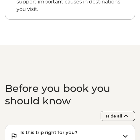
support important causes in destinations
you visit.
Before you book you
should know
Hide all
Is this trip right for you?