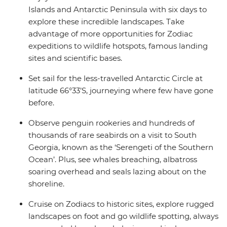
Islands and Antarctic Peninsula with six days to
explore these incredible landscapes. Take
advantage of more opportunities for Zodiac
expeditions to wildlife hotspots, famous landing
sites and scientific bases.
Set sail for the less-travelled Antarctic Circle at
latitude 66°33’S, journeying where few have gone
before.
Observe penguin rookeries and hundreds of
thousands of rare seabirds on a visit to South
Georgia, known as the ‘Serengeti of the Southern
Ocean’. Plus, see whales breaching, albatross
soaring overhead and seals lazing about on the
shoreline.
Cruise on Zodiacs to historic sites, explore rugged
landscapes on foot and go wildlife spotting, always