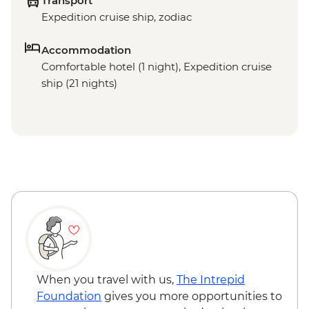
Transport
Expedition cruise ship, zodiac
Accommodation
Comfortable hotel (1 night), Expedition cruise
ship (21 nights)
When you travel with us,
The Intrepid
Foundation
gives you more opportunities to