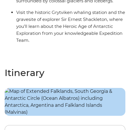
surrounded by colossal glaciers and icebergs.
Visit the historic Grytviken whaling station and the
gravesite of explorer Sir Ernest Shackleton, where
you’ll learn about the Heroic Age of Antarctic
Exploration from your knowledgeable Expedition
Team.
Itinerary