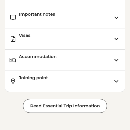
Important notes
Visas
Accommodation
Joining point
Read Essential Trip Information