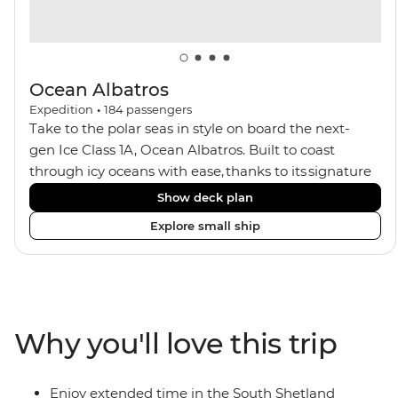
Ocean Albatros
Expedition
•
184
passengers
Take to the polar seas in style on board the next-
gen Ice Class 1A, Ocean Albatros. Built to coast
through icy oceans with ease, thanks to its signature
X-Bow design and Polar 6 capabilities, this ship
Show deck plan
makes the perfect setting for relaxing on deck and
Explore small ship
watching birdlife or marine life. Along the way, enjoy
panoramic views from
multiple observation decks and the two
Jacuzzis. Spend your sailing time in style at
the sauna, spa and gym or take in the icy landscapes
Why you'll love this trip
from one of the many cabins that boast a private
balcony.
Enjoy extended time in the South Shetland