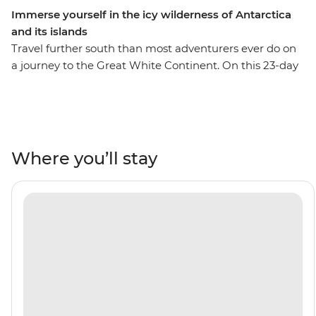
Immerse yourself in the icy wilderness of Antarctica
and its islands
Travel further south than most adventurers ever do on
a journey to the Great White Continent. On this 23-day
trip, you’ll enjoy extended time in the South Shetland
Islands and the Antarctic Peninsula. This means more
opportunities for Zodiac expeditions to see the
incredible wildlife that thrives in this fascinating
ecosystem – see penguins, seals, whales and seabirds,
Where you’ll stay
with an expert Expedition Team to guide your way.
Encounter five species of penguin in the Falkland
Islands, make the storied journey across the Drake
Passage and set sail through the Lemaire Channel to
hopefully cross the Antarctic Circle at 66°33’S. With this
trip, you’ll become a true polar adventurer – what are
you waiting for?