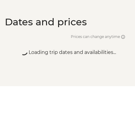
Dates and prices
Prices can change anytime
Loading trip dates and availabilities...