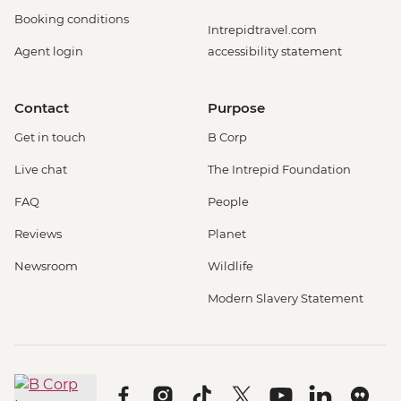
Booking conditions
Intrepidtravel.com
Agent login
accessibility statement
Contact
Purpose
Get in touch
B Corp
Live chat
The Intrepid Foundation
FAQ
People
Reviews
Planet
Newsroom
Wildlife
Modern Slavery Statement