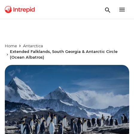
Home
Antarctica
Extended Falklands, South Georgia & Antarctic Circle
(Ocean Albatros)