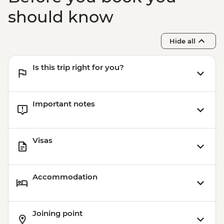
should know
Hide all
Is this trip right for you?
Important notes
Visas
Accommodation
Joining point