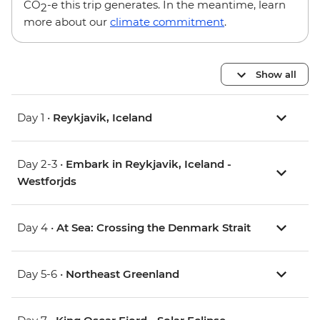
CO
-e this trip generates. In the meantime, learn
2
more about our
climate commitment
.
Show all
Day 1 •
Reykjavik, Iceland
Day 2-3 •
Embark in Reykjavik, Iceland -
Westforjds
Day 4 •
At Sea: Crossing the Denmark Strait
Day 5-6 •
Northeast Greenland