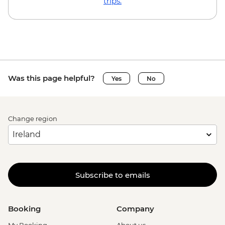
trips.
Was this page helpful?
Yes
No
Change region
Subscribe to emails
Booking
Company