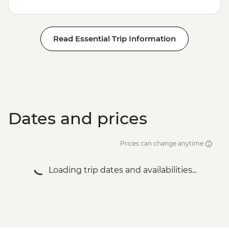
Read Essential Trip Information
Dates and prices
Prices can change anytime
Loading trip dates and availabilities...