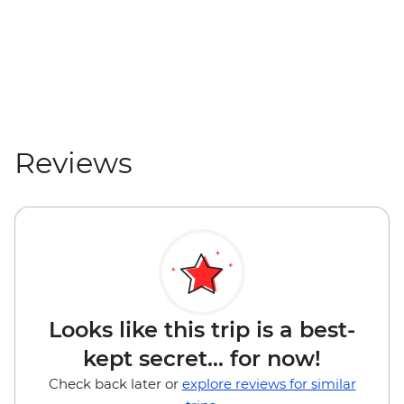
Reviews
Looks like this trip is a best-
kept secret... for now!
Check back later or
explore reviews for similar