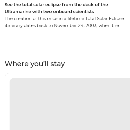
See the total solar eclipse from the deck of the
Ultramarine with two onboard scientists
The creation of this once in a lifetime Total Solar Eclipse
itinerary dates back to November 24, 2003, when the
first ever successful solar eclipse voyage made 100
people, from 17 different nations, the first-ever humans
to witness a total solar eclipse in Antarctica. Now, you
can be one of those people in the Arctic. This voyage
has a taskforce of eclipse experts, including a
Where you’ll stay
meteorologist and Expedition Team that researches the
geography, terrain, angles of the sun in the sky and
Arctic weather patterns to prepare for one of the most
rare experiences on the planet – observing a total solar
eclipse in the High Arctic. In addition to phenomenal
eclipse viewing, you’ll discover the natural wonders of
the Vestfjords – the unsung secret of West Iceland. Your
journey will take you into the immense Northeast
Greenland National Park, where you’ll cruise the 110-km
King Oscar Fjord. You’ll also get to unleash your inner