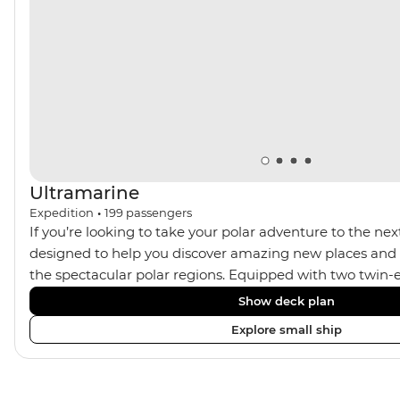
adventurer on thrilling heli-flightseeing adventures
over remote Greenland on Ultramarine’s state-of-the-
art helicopters.
Ultramarine
Expedition
•
199
passengers
If you’re looking to take your polar adventure to the next
designed to help you discover amazing new places and s
the spectacular polar regions. Equipped with two twin-e
Ultramarine helps travellers access a wide variety of acti
Show deck plan
spacious suites, incredible public spaces, and a huge ran
Explore small ship
viewing vantage points. It also features an innovative mi
features that exceed all industry standards. Other featur
inclusive bar and a helicopter landing pad, with sightse