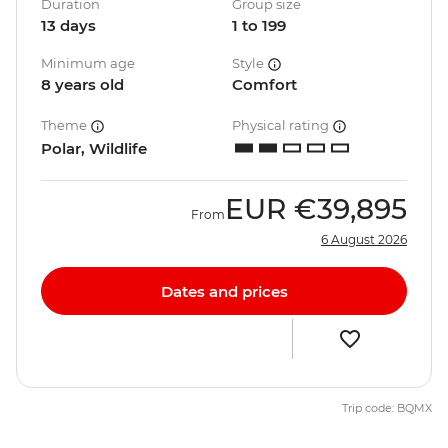
Duration
Group size
13 days
1 to 199
Minimum age
Style
8 years old
Comfort
Theme
Physical rating
Polar, Wildlife
EUR
€39,895
From
6 August 2026
Dates and prices
Trip code: BQMX