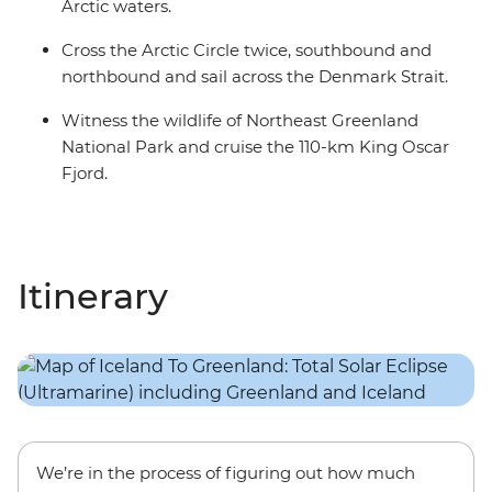
Arctic waters.
Cross the Arctic Circle twice, southbound and
northbound and sail across the Denmark Strait.
Witness the wildlife of Northeast Greenland
National Park and cruise the 110-km King Oscar
Fjord.
Itinerary
We’re in the process of figuring out how much