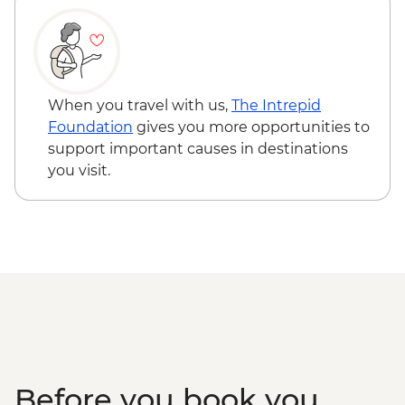
When you travel with us,
The Intrepid
Foundation
gives you more opportunities to
support important causes in destinations
you visit.
Before you book you