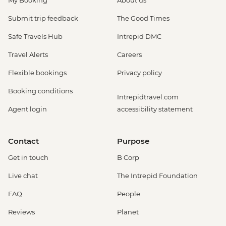
My Booking
About us
Submit trip feedback
The Good Times
Safe Travels Hub
Intrepid DMC
Travel Alerts
Careers
Flexible bookings
Privacy policy
Booking conditions
Intrepidtravel.com
Agent login
accessibility statement
Contact
Purpose
Get in touch
B Corp
Live chat
The Intrepid Foundation
FAQ
People
Reviews
Planet