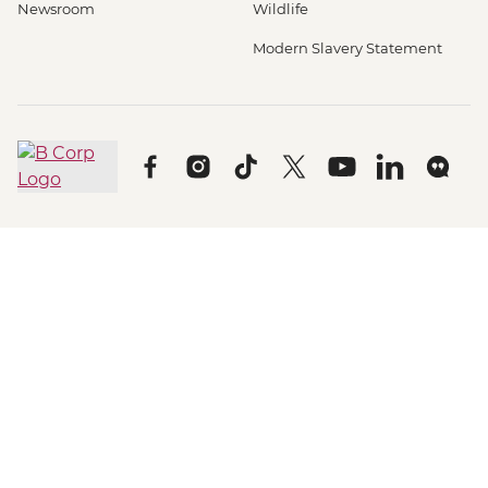
Newsroom
Wildlife
Modern Slavery Statement