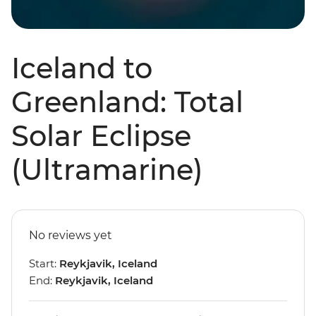
Iceland to
Greenland: Total
Solar Eclipse
(Ultramarine)
No reviews yet
Start:
Reykjavik, Iceland
End:
Reykjavik, Iceland