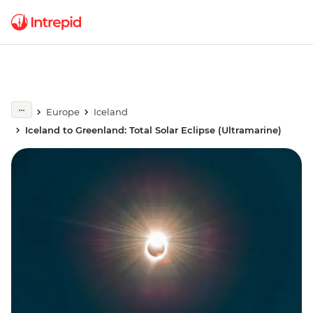
Europe
Iceland
Iceland to Greenland: Total Solar Eclipse (Ultramarine)