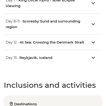
Day 7 •
King Oscar Fjord - Solar Eclipse
Viewing
Day 8-11 •
Scoresby Sund and surrounding
region
Day 12 •
At Sea: Crossing the Denmark Strait
Day 13 •
Reykjavik, Iceland
Inclusions and activities
Destinations