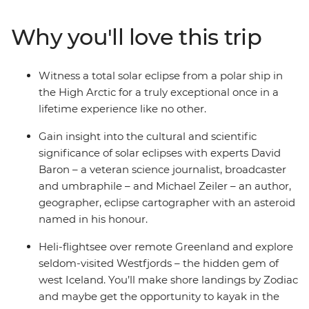
in the voyages. Please note: Helicopter operations are n
certain regions such as Svalbard and South Georgia. Thes
Why you'll love this trip
place to protect the landscape and wildlife of these area
Witness a total solar eclipse from a polar ship in
the High Arctic for a truly exceptional once in a
lifetime experience like no other.
Gain insight into the cultural and scientific
significance of solar eclipses with experts David
Baron – a veteran science journalist, broadcaster
and umbraphile – and Michael Zeiler – an author,
geographer, eclipse cartographer with an asteroid
named in his honour.
Heli-flightsee over remote Greenland and explore
seldom-visited Westfjords – the hidden gem of
west Iceland. You’ll make shore landings by Zodiac
and maybe get the opportunity to kayak in the