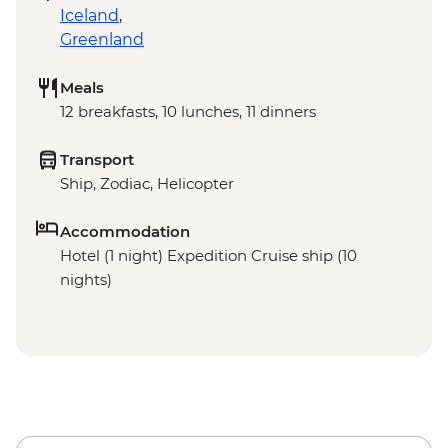
Iceland
,
Greenland
Meals
12 breakfasts, 10 lunches, 11 dinners
Transport
Ship, Zodiac, Helicopter
Accommodation
Hotel (1 night) Expedition Cruise ship (10
nights)