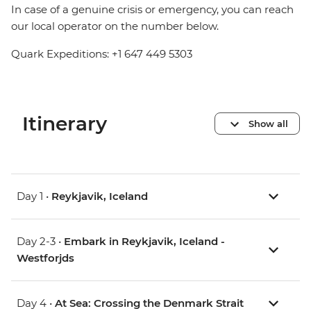
In case of a genuine crisis or emergency, you can reach
our local operator on the number below.
Quark Expeditions: +1 647 449 5303
Itinerary
Show all
Day 1 •
Reykjavik, Iceland
Day 2-3 •
Embark in Reykjavik, Iceland -
Westforjds
Day 4 •
At Sea: Crossing the Denmark Strait