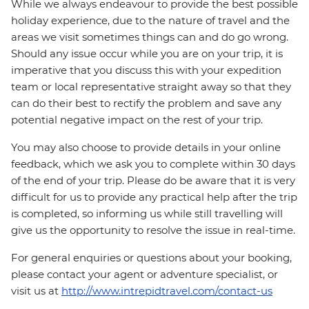
While we always endeavour to provide the best possible
holiday experience, due to the nature of travel and the
areas we visit sometimes things can and do go wrong.
Should any issue occur while you are on your trip, it is
imperative that you discuss this with your expedition
team or local representative straight away so that they
can do their best to rectify the problem and save any
potential negative impact on the rest of your trip.
You may also choose to provide details in your online
feedback, which we ask you to complete within 30 days
of the end of your trip. Please do be aware that it is very
difficult for us to provide any practical help after the trip
is completed, so informing us while still travelling will
give us the opportunity to resolve the issue in real-time.
For general enquiries or questions about your booking,
please contact your agent or adventure specialist, or
visit us at
http://www.intrepidtravel.com/contact-us