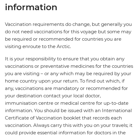
information
Vaccination requirements do change, but generally you
do not need vaccinations for this voyage but some may
be required or recommended for countries you are
visiting enroute to the Arctic.
It is your responsibility to ensure that you obtain any
vaccinations or preventative medicines for the countries
you are visiting – or any which may be required by your
home country upon your return. To find out which, if
any, vaccinations are mandatory or recommended for
your destination contact your local doctor,
immunisation centre or medical centre for up-to-date
information. You should be issued with an International
Certificate of Vaccination booklet that records each
vaccination. Always carry this with you on your travels; it
could provide essential information for doctors in the