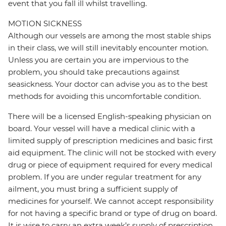
event that you fall ill whilst travelling.
MOTION SICKNESS
Although our vessels are among the most stable ships
in their class, we will still inevitably encounter motion.
Unless you are certain you are impervious to the
problem, you should take precautions against
seasickness. Your doctor can advise you as to the best
methods for avoiding this uncomfortable condition.
There will be a licensed English-speaking physician on
board. Your vessel will have a medical clinic with a
limited supply of prescription medicines and basic first
aid equipment. The clinic will not be stocked with every
drug or piece of equipment required for every medical
problem. If you are under regular treatment for any
ailment, you must bring a sufficient supply of
medicines for yourself. We cannot accept responsibility
for not having a specific brand or type of drug on board.
It is wise to carry an extra week’s supply of prescription