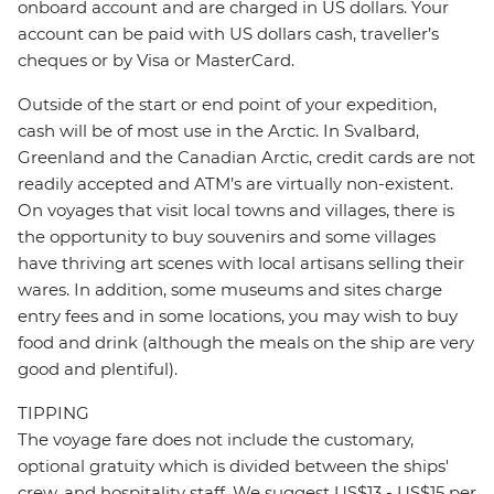
onboard account and are charged in US dollars. Your
account can be paid with US dollars cash, traveller’s
cheques or by Visa or MasterCard.
Outside of the start or end point of your expedition,
cash will be of most use in the Arctic. In Svalbard,
Greenland and the Canadian Arctic, credit cards are not
readily accepted and ATM’s are virtually non-existent.
On voyages that visit local towns and villages, there is
the opportunity to buy souvenirs and some villages
have thriving art scenes with local artisans selling their
wares. In addition, some museums and sites charge
entry fees and in some locations, you may wish to buy
food and drink (although the meals on the ship are very
good and plentiful).
TIPPING
The voyage fare does not include the customary,
optional gratuity which is divided between the ships'
crew, and hospitality staff. We suggest US$13 - US$15 per