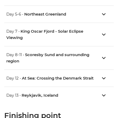
Day 5-6 •
Northeast Greenland
Day 7 •
King Oscar Fjord - Solar Eclipse
Viewing
Day 8-11 •
Scoresby Sund and surrounding
region
Day 12 •
At Sea: Crossing the Denmark Strait
Day 13 •
Reykjavik, Iceland
Finishing point