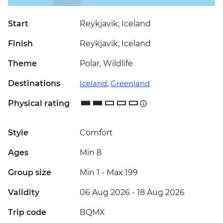
Start
Reykjavik, Iceland
Finish
Reykjavik, Iceland
Theme
Polar, Wildlife
Destinations
Iceland
,
Greenland
Physical rating
Style
Comfort
Ages
Min 8
Group size
Min 1
-
Max 199
Validity
06 Aug 2026 - 18 Aug 2026
Trip code
BQMX