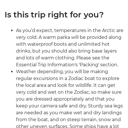
Is this trip right for you?
As you’d expect, temperatures in the Arctic are
very cold. A warm parka will be provided along
with waterproof boots and unlimited hot
drinks, but you should also bring base layers
and lots of warm clothing. Please see the
Essential Trip Information's 'Packing' section.
Weather depending, you will be making
regular excursions in a Zodiac boat to explore
the local area and look for wildlife. It can get
very cold and wet on the Zodiac, so make sure
you are dressed appropriately and that you
keep your camera safe and dry. Sturdy sea legs
are needed as you make wet and dry landings
from the boat, and on steep terrain, snow and
other uneven surfaces. Some ships have a lot