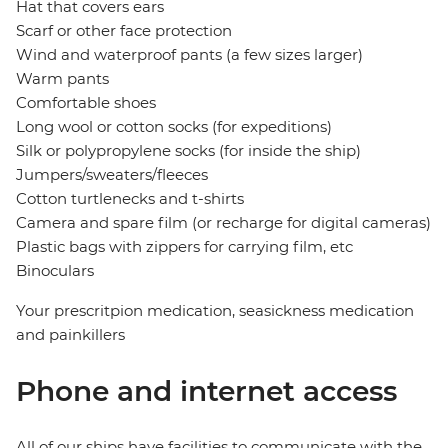
Hat that covers ears
Scarf or other face protection
Wind and waterproof pants (a few sizes larger)
Warm pants
Comfortable shoes
Long wool or cotton socks (for expeditions)
Silk or polypropylene socks (for inside the ship)
Jumpers/sweaters/fleeces
Cotton turtlenecks and t-shirts
Camera and spare film (or recharge for digital cameras)
Plastic bags with zippers for carrying film, etc
Binoculars
Your prescritpion medication, seasickness medication
and painkillers
Phone and internet access
All of our ships have facilities to communicate with the