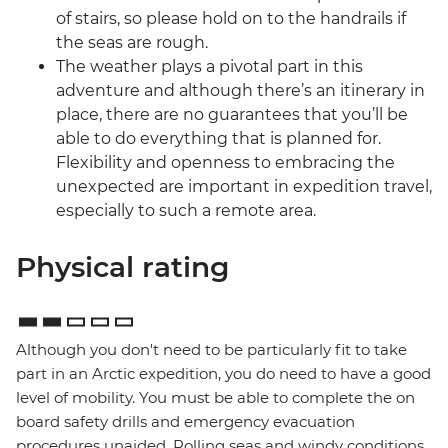
of stairs, so please hold on to the handrails if
the seas are rough.
The weather plays a pivotal part in this
adventure and although there’s an itinerary in
place, there are no guarantees that you’ll be
able to do everything that is planned for.
Flexibility and openness to embracing the
unexpected are important in expedition travel,
especially to such a remote area.
Physical rating
Although you don't need to be particularly fit to take
part in an Arctic expedition, you do need to have a good
level of mobility. You must be able to complete the on
board safety drills and emergency evacuation
procedures unaided. Rolling seas and windy conditions