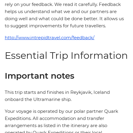
rely on your feedback. We read it carefully. Feedback
helps us understand what we and our partners are
doing well and what could be done better. It allows us
to suggest improvements for future travellers.
http://www.intrepidtravel.com/feedback/
Essential Trip Information
Important notes
This trip starts and finishes in Reykjavik, Iceland
onboard the Ultramarine ship.
Your voyage is operated by our polar partner Quark
Expeditions. All accommodation and transfer
arrangements as listed in the itinerary are also
operated by Quark Expeditions or their local