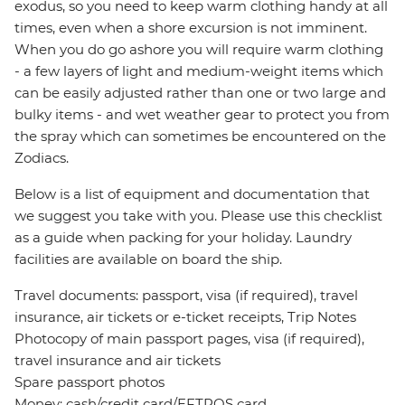
exodus, so you need to keep warm clothing handy at all
times, even when a shore excursion is not imminent.
When you do go ashore you will require warm clothing
- a few layers of light and medium-weight items which
can be easily adjusted rather than one or two large and
bulky items - and wet weather gear to protect you from
the spray which can sometimes be encountered on the
Zodiacs.
Below is a list of equipment and documentation that
we suggest you take with you. Please use this checklist
as a guide when packing for your holiday. Laundry
facilities are available on board the ship.
Travel documents: passport, visa (if required), travel
insurance, air tickets or e-ticket receipts, Trip Notes
Photocopy of main passport pages, visa (if required),
travel insurance and air tickets
Spare passport photos
Money: cash/credit card/EFTPOS card