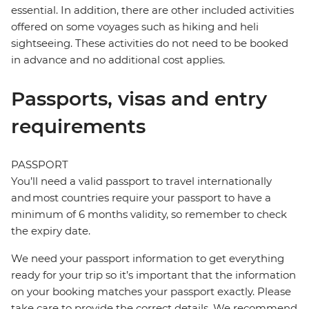
essential. In addition, there are other included activities
offered on some voyages such as hiking and heli
sightseeing. These activities do not need to be booked
in advance and no additional cost applies.
Passports, visas and entry
requirements
PASSPORT
You’ll need a valid passport to travel internationally
and most countries require your passport to have a
minimum of 6 months validity, so remember to check
the expiry date.
We need your passport information to get everything
ready for your trip so it’s important that the information
on your booking matches your passport exactly. Please
take care to provide the correct details. We recommend