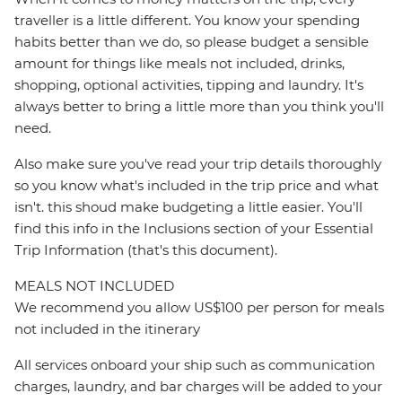
traveller is a little different. You know your spending
habits better than we do, so please budget a sensible
amount for things like meals not included, drinks,
shopping, optional activities, tipping and laundry. It's
always better to bring a little more than you think you'll
need.
Also make sure you've read your trip details thoroughly
so you know what's included in the trip price and what
isn't. this shoud make budgeting a little easier. You'll
find this info in the Inclusions section of your Essential
Trip Information (that's this document).
MEALS NOT INCLUDED
We recommend you allow US$100 per person for meals
not included in the itinerary
All services onboard your ship such as communication
charges, laundry, and bar charges will be added to your