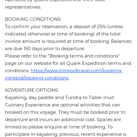
representatives.
BOOKING CONDITIONS
To confirm your reservation, a deposit of 25% (unless
indicated otherwise at time of booking) of the total
invoice amount is required at time of booking. Balances
are due 150 days prior to departure.
Please refer to the "Booking terms and conditions"
page on our website for all Quark Expedition terms and
conditions.
https://www.intrepidtravel.com/booking-
intrepid/booking-conditions
ADVENTURE OPTIONS
Kayaking, day paddle and Tundra to Table: Inuit
Culinary Experience are optional activities that can
booked on this voyage. They must be booked prior to
departure and incurs an additional cost. Spaces are
limited so please enquire at time of booking. To
participate in kayaking, previous, recent experience is