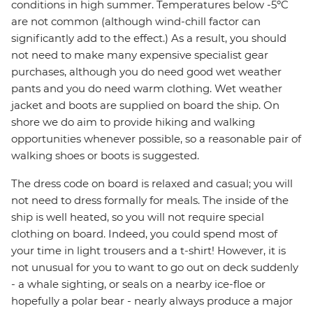
conditions in high summer. Temperatures below -5ºC
are not common (although wind-chill factor can
significantly add to the effect.) As a result, you should
not need to make many expensive specialist gear
purchases, although you do need good wet weather
pants and you do need warm clothing. Wet weather
jacket and boots are supplied on board the ship. On
shore we do aim to provide hiking and walking
opportunities whenever possible, so a reasonable pair of
walking shoes or boots is suggested.
The dress code on board is relaxed and casual; you will
not need to dress formally for meals. The inside of the
ship is well heated, so you will not require special
clothing on board. Indeed, you could spend most of
your time in light trousers and a t-shirt! However, it is
not unusual for you to want to go out on deck suddenly
- a whale sighting, or seals on a nearby ice-floe or
hopefully a polar bear - nearly always produce a major