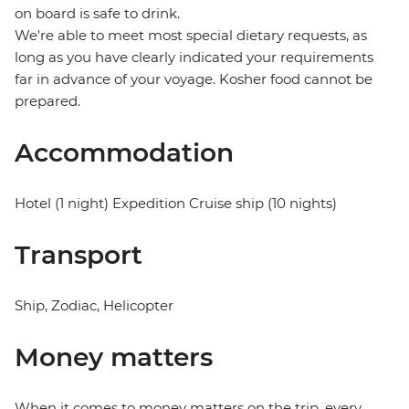
on board is safe to drink.
We're able to meet most special dietary requests, as
long as you have clearly indicated your requirements
far in advance of your voyage. Kosher food cannot be
prepared.
Accommodation
Hotel (1 night) Expedition Cruise ship (10 nights)
Transport
Ship, Zodiac, Helicopter
Money matters
When it comes to money matters on the trip, every