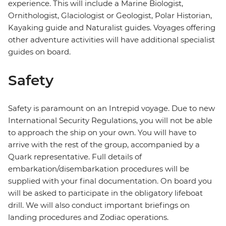
experience. This will include a Marine Biologist,
Ornithologist, Glaciologist or Geologist, Polar Historian,
Kayaking guide and Naturalist guides. Voyages offering
other adventure activities will have additional specialist
guides on board.
Safety
Safety is paramount on an Intrepid voyage. Due to new
International Security Regulations, you will not be able
to approach the ship on your own. You will have to
arrive with the rest of the group, accompanied by a
Quark representative. Full details of
embarkation/disembarkation procedures will be
supplied with your final documentation. On board you
will be asked to participate in the obligatory lifeboat
drill. We will also conduct important briefings on
landing procedures and Zodiac operations.