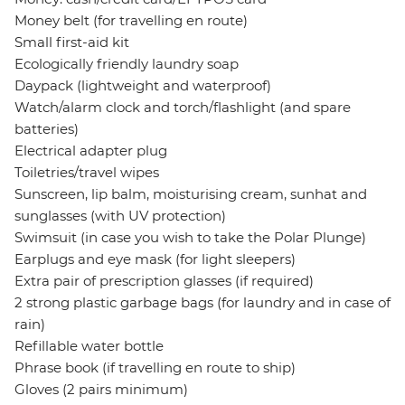
Money belt (for travelling en route)
Small first-aid kit
Ecologically friendly laundry soap
Daypack (lightweight and waterproof)
Watch/alarm clock and torch/flashlight (and spare
batteries)
Electrical adapter plug
Toiletries/travel wipes
Sunscreen, lip balm, moisturising cream, sunhat and
sunglasses (with UV protection)
Swimsuit (in case you wish to take the Polar Plunge)
Earplugs and eye mask (for light sleepers)
Extra pair of prescription glasses (if required)
2 strong plastic garbage bags (for laundry and in case of
rain)
Refillable water bottle
Phrase book (if travelling en route to ship)
Gloves (2 pairs minimum)