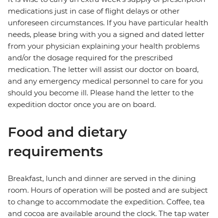
medications just in case of flight delays or other
unforeseen circumstances. If you have particular health
needs, please bring with you a signed and dated letter
from your physician explaining your health problems
and/or the dosage required for the prescribed
medication. The letter will assist our doctor on board,
and any emergency medical personnel to care for you
should you become ill. Please hand the letter to the
expedition doctor once you are on board.
Food and dietary
requirements
Breakfast, lunch and dinner are served in the dining
room. Hours of operation will be posted and are subject
to change to accommodate the expedition. Coffee, tea
and cocoa are available around the clock. The tap water