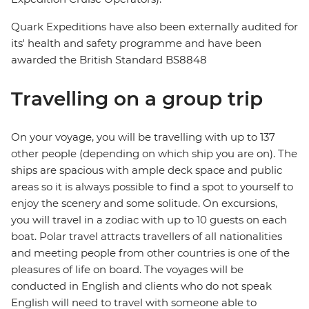
Quark Expeditions have also been externally audited for
its' health and safety programme and have been
awarded the British Standard BS8848
Travelling on a group trip
On your voyage, you will be travelling with up to 137
other people (depending on which ship you are on). The
ships are spacious with ample deck space and public
areas so it is always possible to find a spot to yourself to
enjoy the scenery and some solitude. On excursions,
you will travel in a zodiac with up to 10 guests on each
boat. Polar travel attracts travellers of all nationalities
and meeting people from other countries is one of the
pleasures of life on board. The voyages will be
conducted in English and clients who do not speak
English will need to travel with someone able to