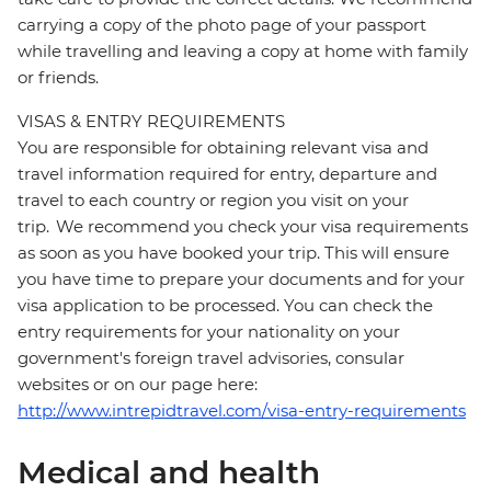
carrying a copy of the photo page of your passport
while travelling and leaving a copy at home with family
or friends.
VISAS & ENTRY REQUIREMENTS
You are responsible for obtaining relevant visa and
travel information required for entry, departure and
travel to each country or region you visit on your
trip. We recommend you check your visa requirements
as soon as you have booked your trip. This will ensure
you have time to prepare your documents and for your
visa application to be processed. You can check the
entry requirements for your nationality on your
government's foreign travel advisories, consular
websites or on our page here:
http://www.intrepidtravel.com/visa-entry-requirements
Medical and health