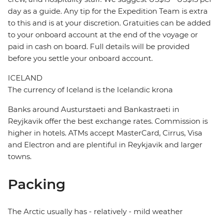
day as a guide. Any tip for the Expedition Team is extra
to this and is at your discretion. Gratuities can be added
to your onboard account at the end of the voyage or
paid in cash on board. Full details will be provided
before you settle your onboard account.
ICELAND
The currency of Iceland is the Icelandic krona
Banks around Austurstaeti and Bankastraeti in
Reyjkavik offer the best exchange rates. Commission is
higher in hotels. ATMs accept MasterCard, Cirrus, Visa
and Electron and are plentiful in Reykjavik and larger
towns.
Packing
The Arctic usually has - relatively - mild weather