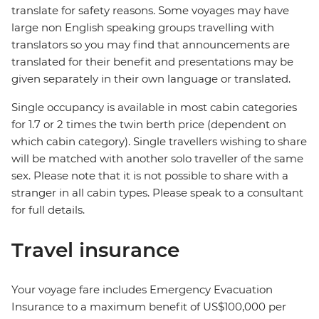
translate for safety reasons. Some voyages may have
large non English speaking groups travelling with
translators so you may find that announcements are
translated for their benefit and presentations may be
given separately in their own language or translated.
Single occupancy is available in most cabin categories
for 1.7 or 2 times the twin berth price (dependent on
which cabin category). Single travellers wishing to share
will be matched with another solo traveller of the same
sex. Please note that it is not possible to share with a
stranger in all cabin types. Please speak to a consultant
for full details.
Travel insurance
Your voyage fare includes Emergency Evacuation
Insurance to a maximum benefit of US$100,000 per