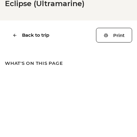
Eclipse (Ultramarine)
Back to trip
Print
WHAT'S ON THIS PAGE