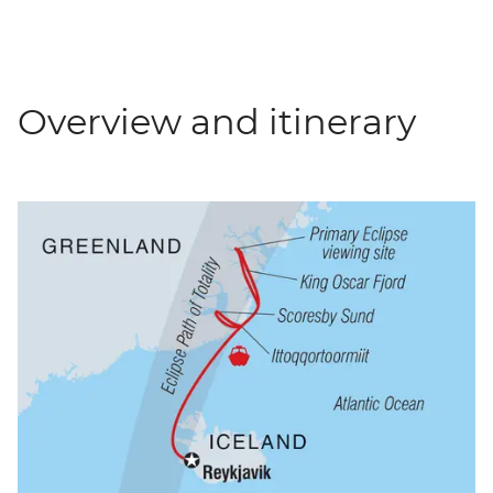
Overview and itinerary