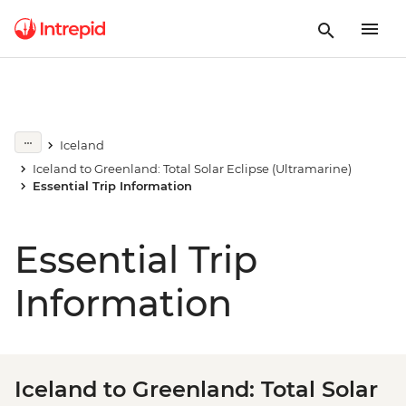
Iceland
Iceland to Greenland: Total Solar Eclipse (Ultramarine)
Essential Trip Information
Essential Trip
Information
Iceland to Greenland: Total Solar