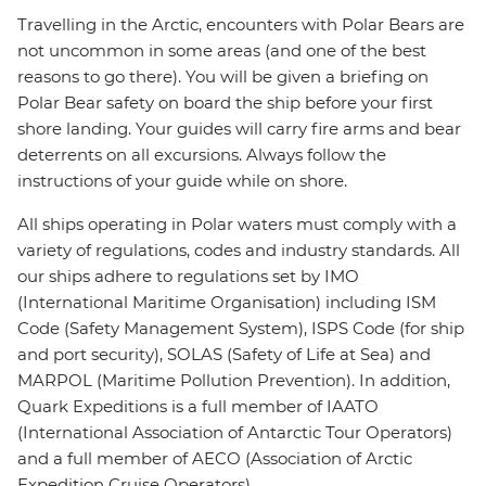
Travelling in the Arctic, encounters with Polar Bears are
not uncommon in some areas (and one of the best
reasons to go there). You will be given a briefing on
Polar Bear safety on board the ship before your first
shore landing. Your guides will carry fire arms and bear
deterrents on all excursions. Always follow the
instructions of your guide while on shore.
All ships operating in Polar waters must comply with a
variety of regulations, codes and industry standards. All
our ships adhere to regulations set by IMO
(International Maritime Organisation) including ISM
Code (Safety Management System), ISPS Code (for ship
and port security), SOLAS (Safety of Life at Sea) and
MARPOL (Maritime Pollution Prevention). In addition,
Quark Expeditions is a full member of IAATO
(International Association of Antarctic Tour Operators)
and a full member of AECO (Association of Arctic
Expedition Cruise Operators).