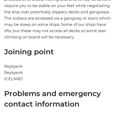
require you to be stable on your feet while negotiating
the ship over potentially slippery decks and gangways.
The zodiacs are accessed via a gangway or stairs which
may be steep on some ships. Some of our ships have
lifts, but these may not access all decks so some stair
climbing on board will be necessary.
Joining point
Reykjavik
Reykjavik
ICELAND
Problems and emergency
contact information