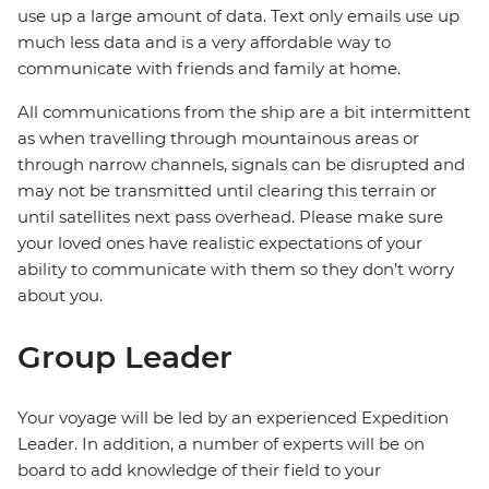
use up a large amount of data. Text only emails use up
much less data and is a very affordable way to
communicate with friends and family at home.
All communications from the ship are a bit intermittent
as when travelling through mountainous areas or
through narrow channels, signals can be disrupted and
may not be transmitted until clearing this terrain or
until satellites next pass overhead. Please make sure
your loved ones have realistic expectations of your
ability to communicate with them so they don’t worry
about you.
Group Leader
Your voyage will be led by an experienced Expedition
Leader. In addition, a number of experts will be on
board to add knowledge of their field to your