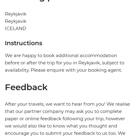
Reykjavik
Reykjavik
ICELAND
Instructions
We are happy to book additional accommodation
before or after the trip for you in Reykjavik, subject to
availability. Please enquire with your booking agent.
Feedback
After your travels, we want to hear from you! We realise
that our partner company may ask you to complete
paper or online feedback following your trip, however
we would also like to know what you thought and
encourage you to submit your feedback to us too. We