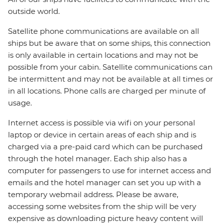
outside world.
Satellite phone communications are available on all
ships but be aware that on some ships, this connection
is only available in certain locations and may not be
possible from your cabin. Satellite communications can
be intermittent and may not be available at all times or
in all locations. Phone calls are charged per minute of
usage.
Internet access is possible via wifi on your personal
laptop or device in certain areas of each ship and is
charged via a pre-paid card which can be purchased
through the hotel manager. Each ship also has a
computer for passengers to use for internet access and
emails and the hotel manager can set you up with a
temporary webmail address. Please be aware,
accessing some websites from the ship will be very
expensive as downloading picture heavy content will