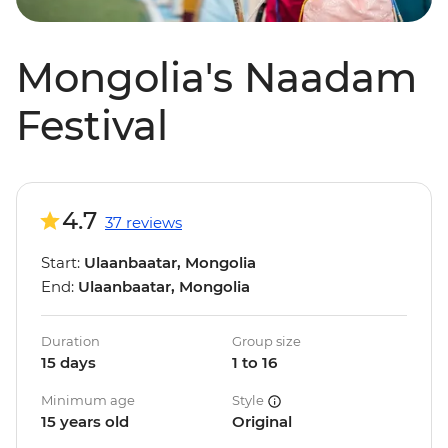
Mongolia's Naadam
Festival
4.7
37 reviews
Start:
Ulaanbaatar, Mongolia
End:
Ulaanbaatar, Mongolia
Duration
Group size
15 days
1 to 16
Minimum age
Style
15 years old
Original