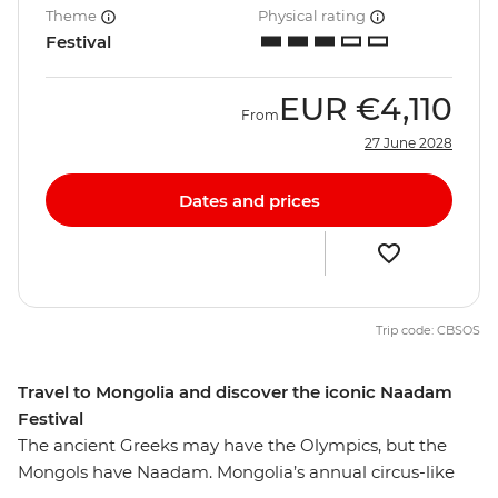
Theme
Physical rating
Festival
EUR
€4,110
From
27 June 2028
Dates and prices
Trip code: CBSOS
Travel to Mongolia and discover the iconic Naadam
Festival
The ancient Greeks may have the Olympics, but the
Mongols have Naadam. Mongolia’s annual circus-like