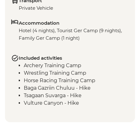
Transport
Private Vehicle
Accommodation
Hotel (4 nights), Tourist Ger Camp (9 nights),
Family Ger Camp (1 night)
Included activities
Archery Training Camp
Wrestling Training Camp
Horse Racing Training Camp
Baga Gazriin Chuluu - Hike
Tsagaan Suvarga - Hike
Vulture Canyon - Hike
Khongor Sand Dunes - Dune Hike &
Camel Ride
Bayanzag Flaming Cliffs - Hike
Ongiin Khiid - Ruins