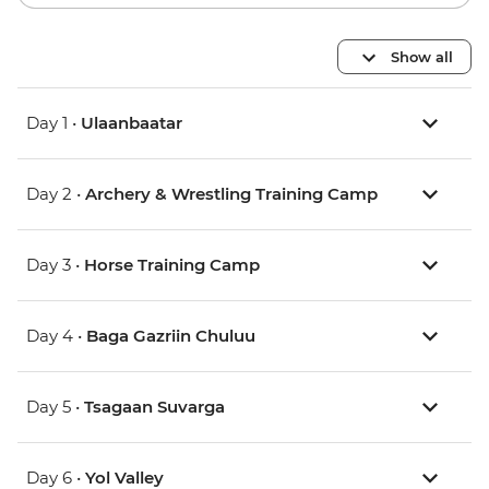
Show all
Day 1 •
Ulaanbaatar
Day 2 •
Archery & Wrestling Training Camp
Day 3 •
Horse Training Camp
Day 4 •
Baga Gazriin Chuluu
Day 5 •
Tsagaan Suvarga
Day 6 •
Yol Valley