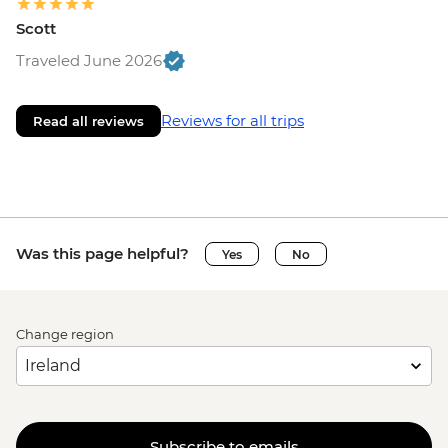
Scott
Traveled June 2026
Reviews for all trips
Read all reviews
Was this page helpful?
Yes
No
Change region
Subscribe to emails