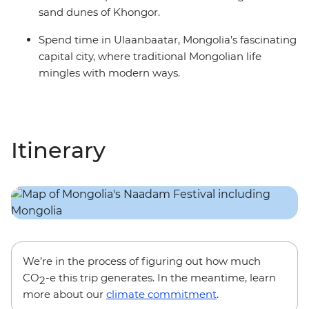
sand dunes of Khongor.
Spend time in Ulaanbaatar, Mongolia’s fascinating
capital city, where traditional Mongolian life
mingles with modern ways.
Itinerary
We’re in the process of figuring out how much
CO
-e this trip generates. In the meantime, learn
2
more about our
climate commitment
.