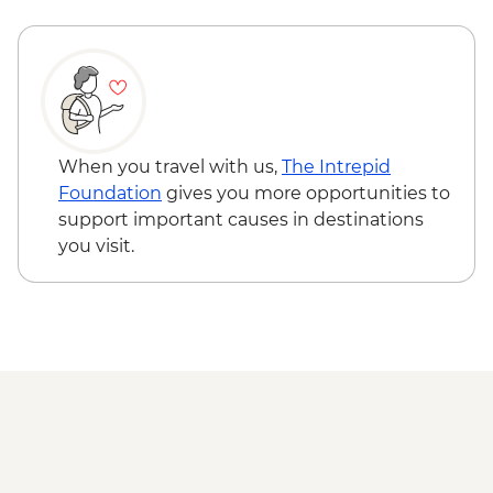
Karakorum - Erdenezuu Monastery
Naadam Festival - Opening Ceremony
Naadam Festival - Archery events
Naadam Festival - Wrestling events
Naadam Festival - Horse Racing events
When you travel with us,
The Intrepid
Foundation
gives you more opportunities to
support important causes in destinations
you visit.