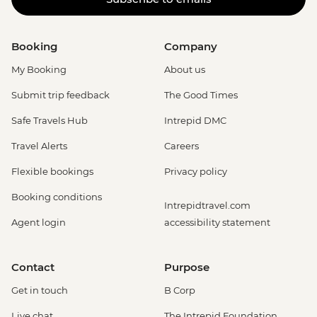
Booking
Company
My Booking
About us
Submit trip feedback
The Good Times
Safe Travels Hub
Intrepid DMC
Travel Alerts
Careers
Flexible bookings
Privacy policy
Booking conditions
Intrepidtravel.com
Agent login
accessibility statement
Contact
Purpose
Get in touch
B Corp
Live chat
The Intrepid Foundation