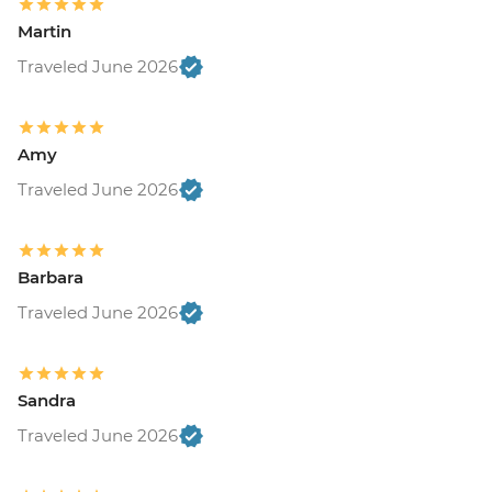
Martin
Traveled June 2026
Amy
Traveled June 2026
Barbara
Traveled June 2026
Sandra
Traveled June 2026