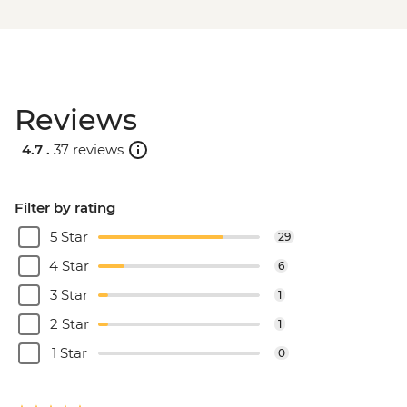
Reviews
4.7 .
37 reviews
Filter by rating
5 Star
29
4 Star
6
3 Star
1
2 Star
1
1 Star
0