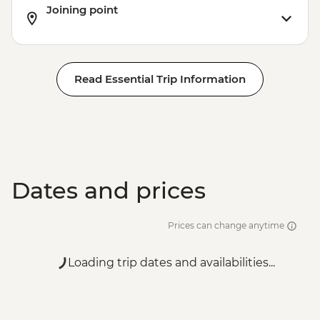
Joining point
Read Essential Trip Information
Dates and prices
Prices can change anytime
Loading trip dates and availabilities...