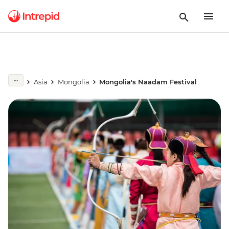
Asia
Mongolia
Mongolia's Naadam Festival