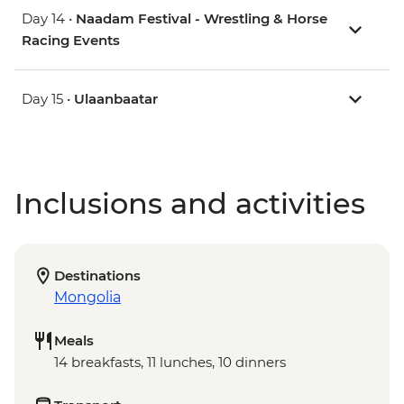
Day 14 •
Naadam Festival - Wrestling & Horse
Racing Events
Day 15 •
Ulaanbaatar
Inclusions and activities
Destinations
Mongolia
Meals
14 breakfasts, 11 lunches, 10 dinners