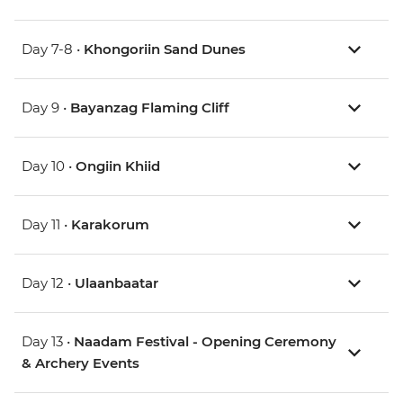
Day 7-8 •
Khongoriin Sand Dunes
Day 9 •
Bayanzag Flaming Cliff
Day 10 •
Ongiin Khiid
Day 11 •
Karakorum
Day 12 •
Ulaanbaatar
Day 13 •
Naadam Festival - Opening Ceremony
& Archery Events