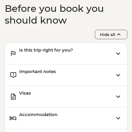
Before you book you
should know
Hide all
Is this trip right for you?
Important notes
Visas
Accommodation