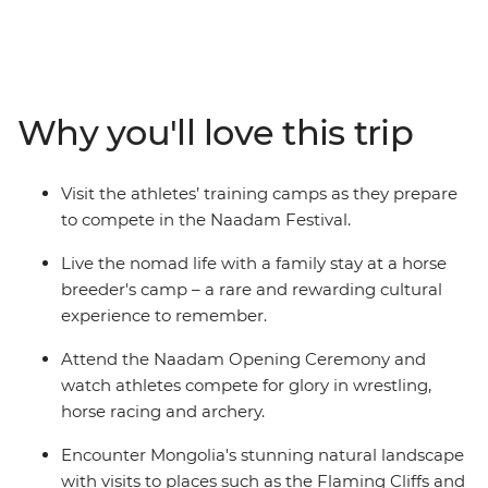
Naadam Festival is a centuries-old tradition that dates
back to the era of the great Khans and their dynasties.
Wrestling, archery and horse racing — the three skills
that Genghis Khan considered essential for any Mongol
warrior — are showcased at the country’s largest
Why you'll love this trip
celebration of the “three manly sports”. On this 15-day
adventure, go behind the scenes and meet the
competitors in the lead up to the festival and discover
Visit the athletes’ training camps as they prepare
some of Mongolia’s wild outback, visiting ruined
to compete in the Naadam Festival.
monasteries, flaming cliffs and historic cities.
Live the nomad life with a family stay at a horse
breeder's camp – a rare and rewarding cultural
experience to remember.
Attend the Naadam Opening Ceremony and
watch athletes compete for glory in wrestling,
horse racing and archery.
Encounter Mongolia's stunning natural landscape
with visits to places such as the Flaming Cliffs and