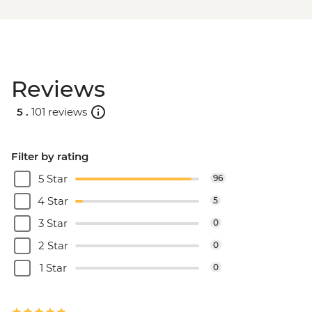
Reviews
5 .
101 reviews
Filter by rating
5 Star
96
4 Star
5
3 Star
0
2 Star
0
1 Star
0