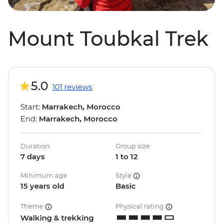
Mount Toubkal Trek
5.0
101 reviews
Start:
Marrakech, Morocco
End:
Marrakech, Morocco
Duration
Group size
7 days
1 to 12
Minimum age
Style
15 years old
Basic
Theme
Physical rating
Walking & trekking