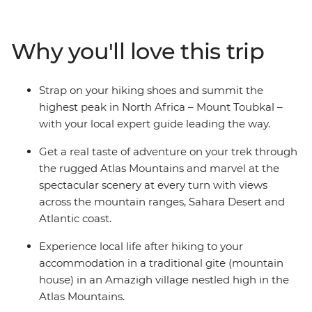
mountain gites and hiking huts, trekking through
mountain scenery and reaching the ‘roof of North
Africa’ with an expert crew and some trusty pack
Why you'll love this trip
mules. Climb to the summit of Jebel Toubkal, or Mount
Toubkal, from base camp and discover a renewed love
for mountainous landscapes and the adventure of
Strap on your hiking shoes and summit the
being thousands of metres above sea level. As this trip
highest peak in North Africa – Mount Toubkal –
gives you a day to acclimatise to the altitude and
with your local expert guide leading the way.
traverse the villages at your own pace, it’s perfect for
trekkers of any level.
Get a real taste of adventure on your trek through
the rugged Atlas Mountains and marvel at the
spectacular scenery at every turn with views
across the mountain ranges, Sahara Desert and
Atlantic coast.
Experience local life after hiking to your
accommodation in a traditional gite (mountain
house) in an Amazigh village nestled high in the
Atlas Mountains.