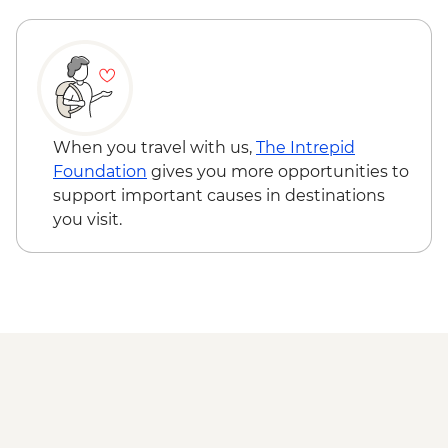
Adventure - MAD640
Marrakech - Quad Biking the Rock Desert
& Palmgrove - MAD715
Marrakech - Magical Marrakech City
Cycling Tour - MAD438
Marrakech - Quad Biking Barrage Lalla
When you travel with us,
The Intrepid
Takerkoust - MAD1650
Foundation
gives you more opportunities to
support important causes in destinations
you visit.