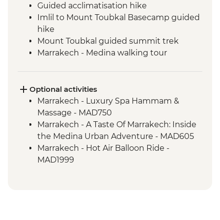
Guided acclimatisation hike
Imlil to Mount Toubkal Basecamp guided
hike
Mount Toubkal guided summit trek
Marrakech - Medina walking tour
Marrakech - Palais Bahia
Toubkal Base Camp to Imlil guided hike
Optional activities
Marrakech - Luxury Spa Hammam &
Massage - MAD750
Marrakech - A Taste Of Marrakech: Inside
the Medina Urban Adventure - MAD605
Marrakech - Hot Air Balloon Ride -
MAD1999
Marrakech - Heart of the Atlas Mountains
cycling day trip with lunch - MAD2000
Marrakech - Palmery Cycling Tour -
MAD992
Marrakech - Tajine Cookery Class Urban