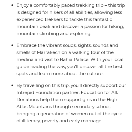
Enjoy a comfortably paced trekking trip – this trip
is designed for hikers of all abilities, allowing less
experienced trekkers to tackle this fantastic
mountain peak and discover a passion for hiking,
mountain climbing and exploring.
Embrace the vibrant souqs, sights, sounds and
smells of Marrakech on a walking tour of the
medina and visit to Bahia Palace. With your local
guide leading the way, you'll uncover all the best
spots and learn more about the culture.
By travelling on this trip, you’ll directly support our
Intrepid Foundation partner, Education for All.
Donations help them support girls in the High
Atlas Mountains through secondary school,
bringing a generation of women out of the cycle
of illiteracy, poverty and early marriage.