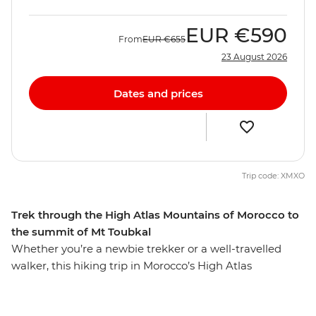
EUR
€590
From
EUR
€655
23 August 2026
Dates and prices
Trip code: XMXO
Trek through the High Atlas Mountains of Morocco to
the summit of Mt Toubkal
Whether you’re a newbie trekker or a well-travelled
walker, this hiking trip in Morocco’s High Atlas
Mountains is sure to lure you in. From colourful
Marrakech, this seven-day trip will see you staying in