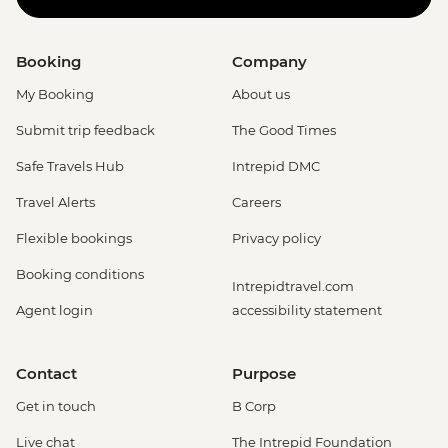
Booking
Company
My Booking
About us
Submit trip feedback
The Good Times
Safe Travels Hub
Intrepid DMC
Travel Alerts
Careers
Flexible bookings
Privacy policy
Booking conditions
Intrepidtravel.com
Agent login
accessibility statement
Contact
Purpose
Get in touch
B Corp
Live chat
The Intrepid Foundation