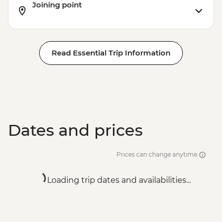
Joining point
Read Essential Trip Information
Dates and prices
Prices can change anytime
Loading trip dates and availabilities...