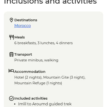
Inclusions and activities
Destinations
Morocco
Meals
6 breakfasts, 3 lunches, 4 dinners
Transport
Private minibus, walking
Accommodation
Hotel (2 nights), Mountain Gite (3 night),
Mountain Refuge (1 nights)
Included activities
Imlil to Aroumd guided trek