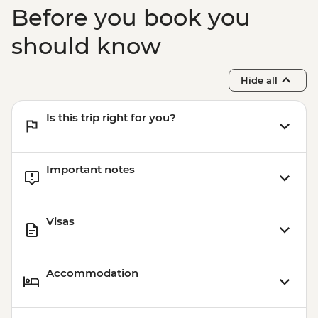
Before you book you
should know
Hide all
Is this trip right for you?
Important notes
Visas
Accommodation