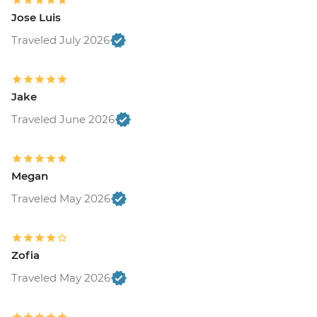
Jose Luis
Traveled July 2026
Jake
Traveled June 2026
Megan
Traveled May 2026
Zofia
Traveled May 2026