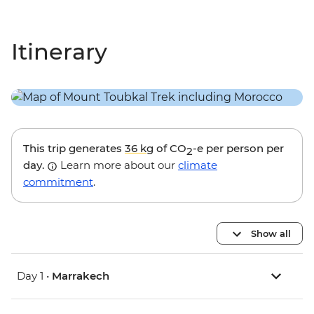
Itinerary
This trip generates
36 kg
of CO
-e per person per
2
day.
Learn more about our
climate
commitment
.
Show all
Day 1 •
Marrakech