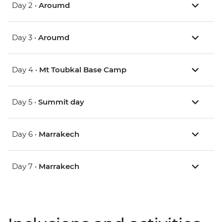
Day 2 •
Aroumd
Day 3 •
Aroumd
Day 4 •
Mt Toubkal Base Camp
Day 5 •
Summit day
Day 6 •
Marrakech
Day 7 •
Marrakech