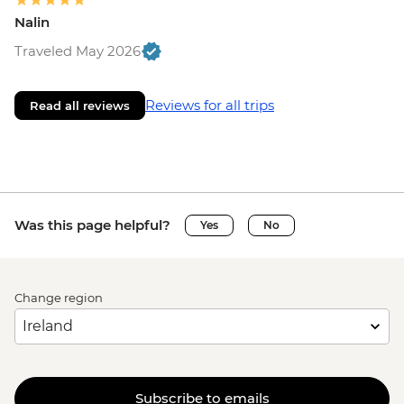
Nalin
Traveled May 2026
Reviews for all trips
Read all reviews
Was this page helpful?
Yes
No
Change region
Subscribe to emails