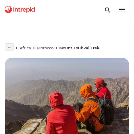
Africa
Morocco
Mount Toubkal Trek