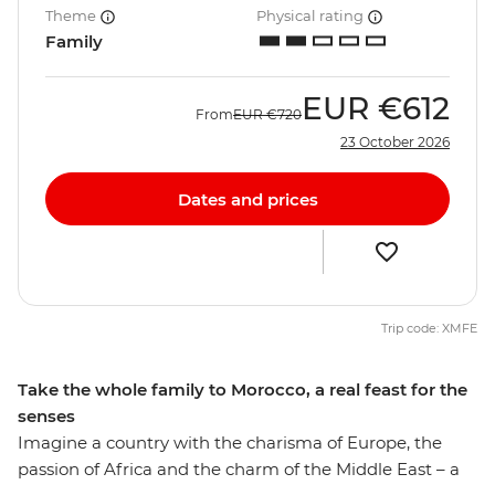
Theme
Physical rating
Family
EUR
€612
From
EUR
€720
23 October 2026
Dates and prices
Trip code: XMFE
Take the whole family to Morocco, a real feast for the
senses
Imagine a country with the charisma of Europe, the
passion of Africa and the charm of the Middle East – a