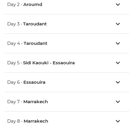
Day 2 •
Aroumd
Day 3 •
Taroudant
Day 4 •
Taroudant
Day 5 •
Sidi Kaouki - Essaouira
Day 6 •
Essaouira
Day 7 •
Marrakech
Day 8 •
Marrakech