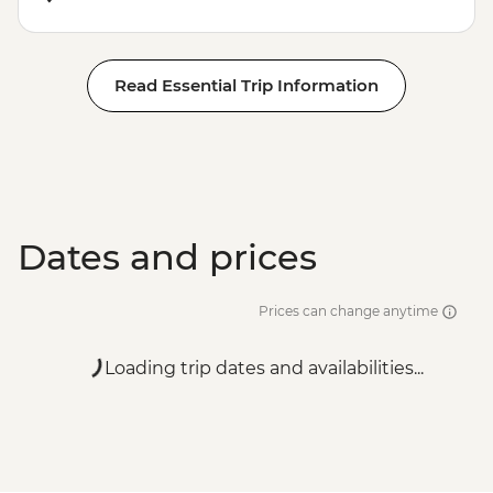
Read Essential Trip Information
Dates and prices
Prices can change anytime
Loading trip dates and availabilities...