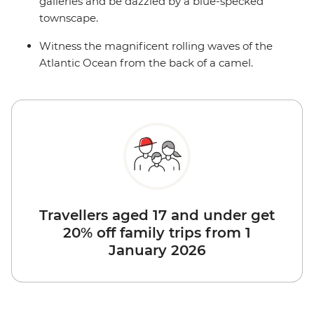
galleries and be dazzled by a blue-specked
townscape.
Witness the magnificent rolling waves of the
Atlantic Ocean from the back of a camel.
Travellers aged 17 and under get
20% off family trips from 1
January 2026