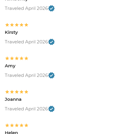
Traveled April 2026
Kirsty
Traveled April 2026
Amy
Traveled April 2026
Joanna
Traveled April 2026
Helen