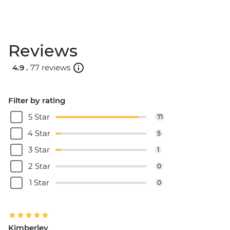
Reviews
4.9 .
77 reviews
Filter by rating
5 Star
71
4 Star
5
3 Star
1
2 Star
0
1 Star
0
Kimberley