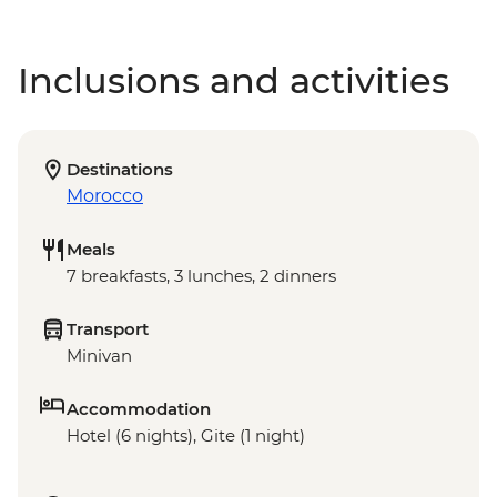
Inclusions and activities
Destinations
Morocco
Meals
7 breakfasts, 3 lunches, 2 dinners
Transport
Minivan
Accommodation
Hotel (6 nights), Gite (1 night)