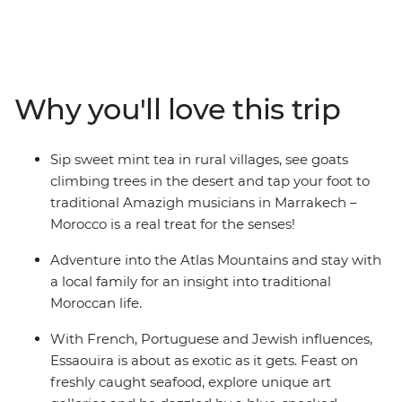
place where ancient cultures are intertwined with
dramatic landscapes and time-worn medinas. Now, the
whole family can fall under Morocco’s spell on this
eight-day adventure from magical Marrakech to the
old pirate port of Essaouira, covering everything from
Why you'll love this trip
camel-clad deserts to ocean beaches along the way. So,
whether it’s in spice-infused back alleys, among
crumbling Roman ruins or below the snow-capped
Sip sweet mint tea in rural villages, see goats
Atlas Mountains – the allure of Morocco will prove
climbing trees in the desert and tap your foot to
impossible to ignore.
traditional Amazigh musicians in Marrakech –
Morocco is a real treat for the senses!
Adventure into the Atlas Mountains and stay with
a local family for an insight into traditional
Moroccan life.
With French, Portuguese and Jewish influences,
Essaouira is about as exotic as it gets. Feast on
freshly caught seafood, explore unique art