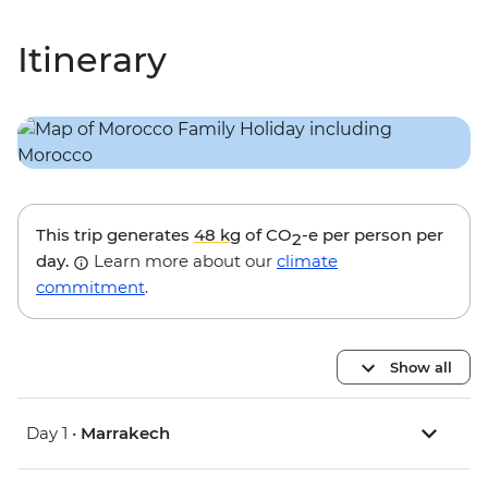
Itinerary
This trip generates
48 kg
of CO
-e per person per
2
day.
Learn more about our
climate
commitment
.
Show all
Day 1 •
Marrakech