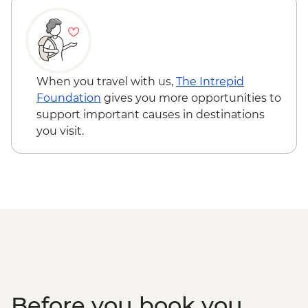
When you travel with us,
The Intrepid
Foundation
gives you more opportunities to
support important causes in destinations
you visit.
Before you book you