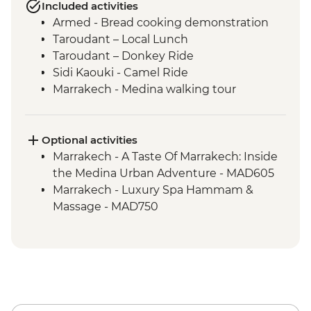
Included activities
Armed - Bread cooking demonstration
Taroudant – Local Lunch
Taroudant – Donkey Ride
Sidi Kaouki - Camel Ride
Marrakech - Medina walking tour
Optional activities
Marrakech - A Taste Of Marrakech: Inside
the Medina Urban Adventure - MAD605
Marrakech - Luxury Spa Hammam &
Massage - MAD750