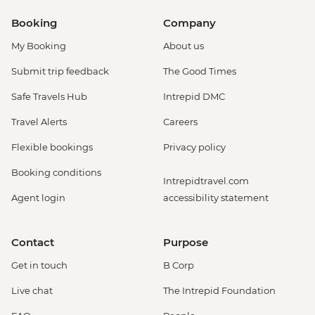
Booking
Company
My Booking
About us
Submit trip feedback
The Good Times
Safe Travels Hub
Intrepid DMC
Travel Alerts
Careers
Flexible bookings
Privacy policy
Booking conditions
Intrepidtravel.com
Agent login
accessibility statement
Contact
Purpose
Get in touch
B Corp
Live chat
The Intrepid Foundation