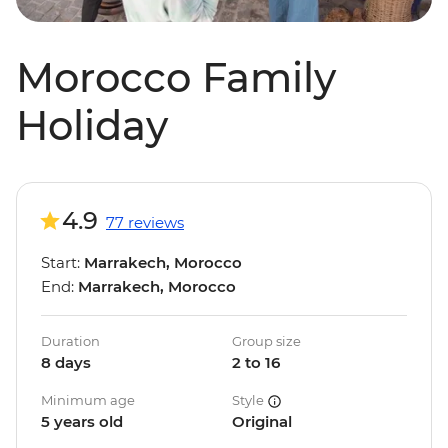
Morocco Family
Holiday
4.9
77 reviews
Start:
Marrakech, Morocco
End:
Marrakech, Morocco
Duration
Group size
8 days
2 to 16
Minimum age
Style
5 years old
Original