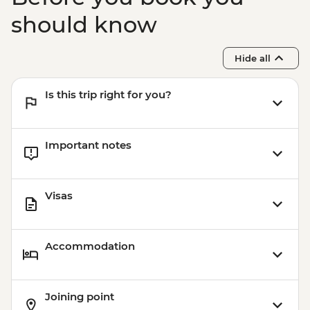
should know
Hide all
Is this trip right for you?
Important notes
Visas
Accommodation
Joining point