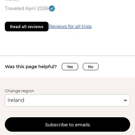
Traveled April 2026
Reviews for all trips
Read all reviews
Was this page helpful?
Yes
No
Change region
Subscribe to emails