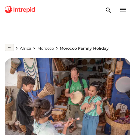
Africa
Morocco
Morocco Family Holiday