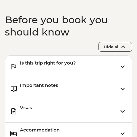
Before you book you
should know
Hide all
Is this trip right for you?
Important notes
Visas
Accommodation