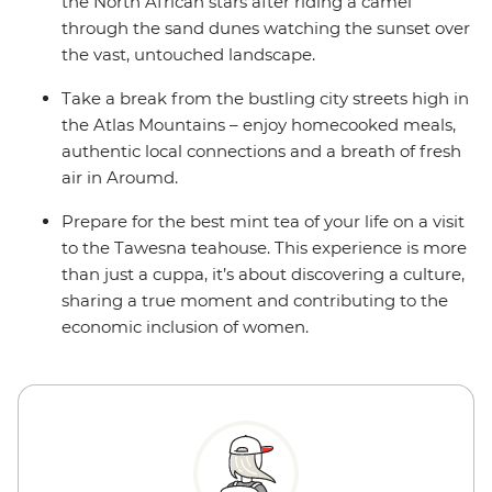
the North African stars after riding a camel
through the sand dunes watching the sunset over
the vast, untouched landscape.
Take a break from the bustling city streets high in
the Atlas Mountains – enjoy homecooked meals,
authentic local connections and a breath of fresh
air in Aroumd.
Prepare for the best mint tea of your life on a visit
to the Tawesna teahouse. This experience is more
than just a cuppa, it’s about discovering a culture,
sharing a true moment and contributing to the
economic inclusion of women.