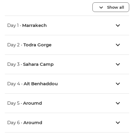
Show all
Day 1 •
Marrakech
Day 2 •
Todra Gorge
Day 3 •
Sahara Camp
Day 4 •
Ait Benhaddou
Day 5 •
Aroumd
Day 6 •
Aroumd