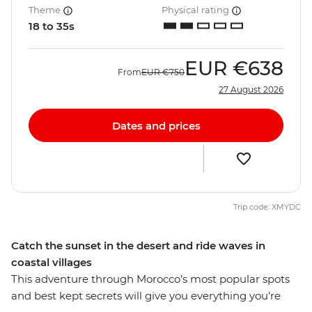
Theme
Physical rating
18 to 35s
EUR
€638
From
EUR
€750
27 August 2026
Dates and prices
Trip code: XMYDC
Catch the sunset in the desert and ride waves in
coastal villages
This adventure through Morocco’s most popular spots
and best kept secrets will give you everything you’re