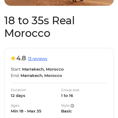
18 to 35s Real
Morocco
4.8
13 reviews
Start:
Marrakech, Morocco
End:
Marrakech, Morocco
Duration
Group size
12 days
1 to 16
Ages
Style
Min 18 - Max 35
Basic