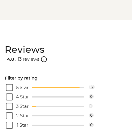
Reviews
4.8 .
13 reviews
Filter by rating
5 Star
12
4 Star
0
3 Star
1
2 Star
0
1 Star
0