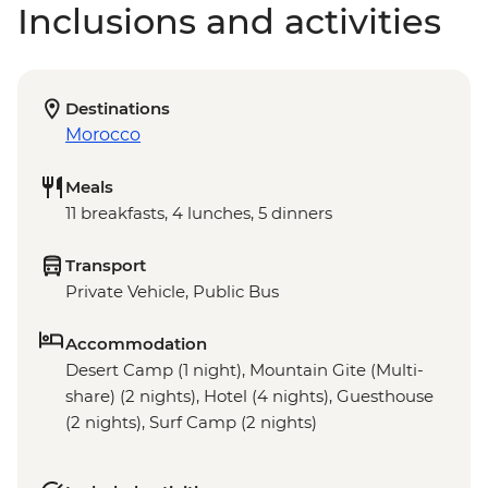
Inclusions and activities
Destinations
Morocco
Meals
11 breakfasts, 4 lunches, 5 dinners
Transport
Private Vehicle, Public Bus
Accommodation
Desert Camp (1 night), Mountain Gite (Multi-
share) (2 nights), Hotel (4 nights), Guesthouse
(2 nights), Surf Camp (2 nights)