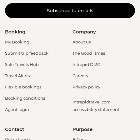
Subscribe to emails
Booking
Company
My Booking
About us
Submit trip feedback
The Good Times
Safe Travels Hub
Intrepid DMC
Travel Alerts
Careers
Flexible bookings
Privacy policy
Booking conditions
Intrepidtravel.com
Agent login
accessibility statement
Contact
Purpose
Get in touch
B Corp