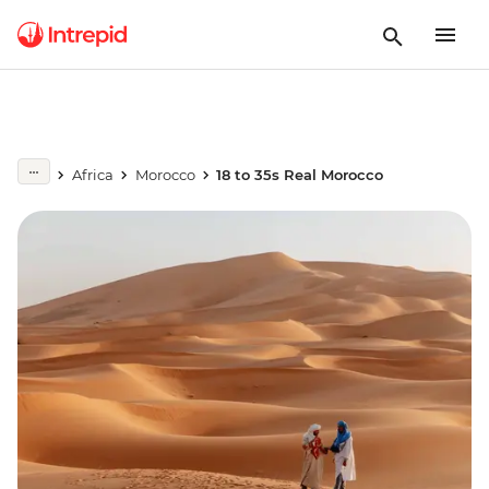
Africa
Morocco
18 to 35s Real Morocco