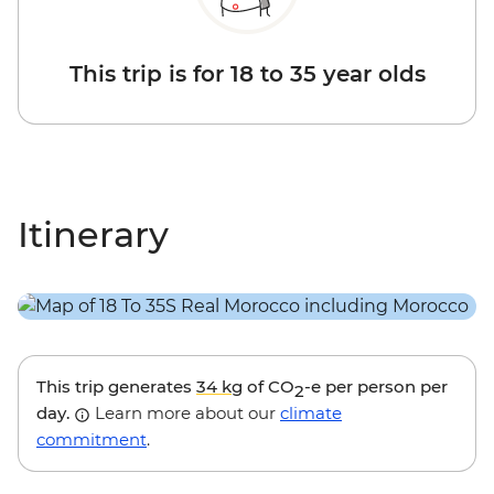
This trip is for 18 to 35 year olds
Itinerary
This trip generates
34 kg
of CO
-e per person per
2
day.
Learn more about our
climate
commitment
.