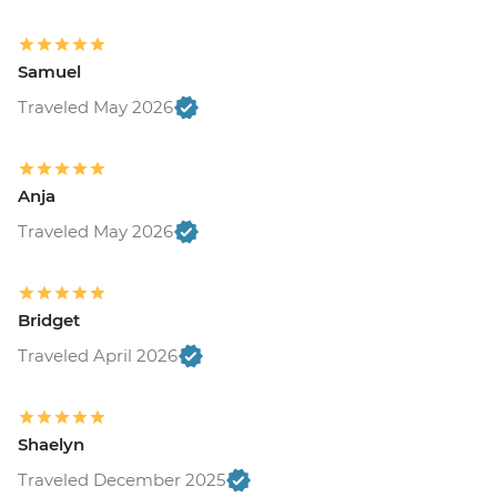
Samuel
Traveled May 2026
Anja
Traveled May 2026
Bridget
Traveled April 2026
Shaelyn
Traveled December 2025