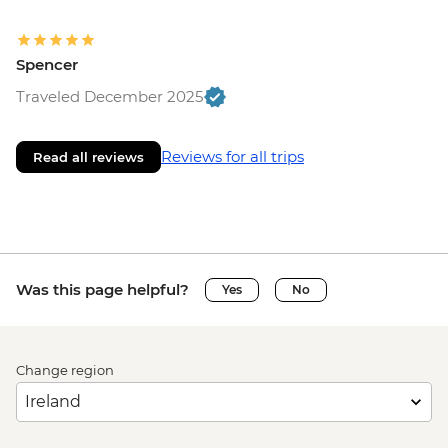
Spencer
Traveled December 2025
Reviews for all trips
Read all reviews
Was this page helpful?
Yes
No
Change region