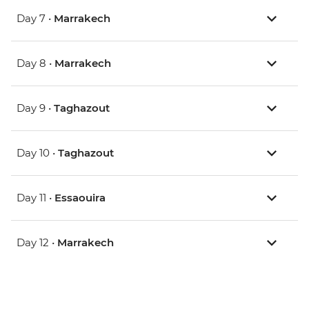
Day 7 •
Marrakech
Day 8 •
Marrakech
Day 9 •
Taghazout
Day 10 •
Taghazout
Day 11 •
Essaouira
Day 12 •
Marrakech