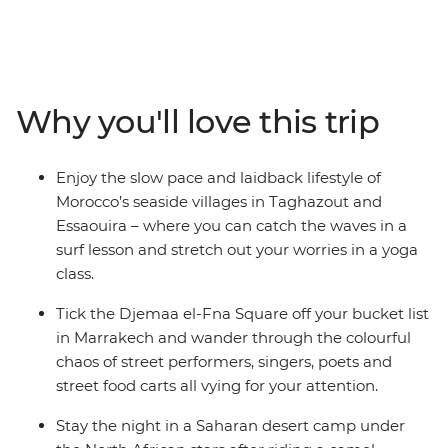
looking for – with a small group of travel buddies, you'll
ride a camel during sunset in the Sahara, watch
performers in Djemaa el-Fna, hike through Todra Valley,
tuck into a home-cooked meal made by locals, try
delicious mint tea at a local women’s coop in the famed
Why you'll love this trip
Ait Benhaddou, learn how to surf (or show your skills) in
sleepy seaside villages and rub shoulders with the true
Moroccan culture in the Atlas Mountains. Wandering
Enjoy the slow pace and laidback lifestyle of
through ever-changing landscapes, you’ll get the
Morocco’s seaside villages in Taghazout and
chance to learn about the rich history of this country
Essaouira – where you can catch the waves in a
while also kicking back and doing all your favourite
surf lesson and stretch out your worries in a yoga
things with your new friends. This is the real Morocco!
class.
Tick the Djemaa el-Fna Square off your bucket list
in Marrakech and wander through the colourful
chaos of street performers, singers, poets and
street food carts all vying for your attention.
Stay the night in a Saharan desert camp under