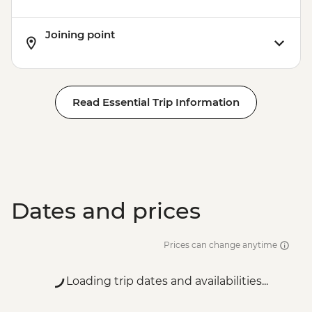
Joining point
Read Essential Trip Information
Dates and prices
Prices can change anytime
Loading trip dates and availabilities...