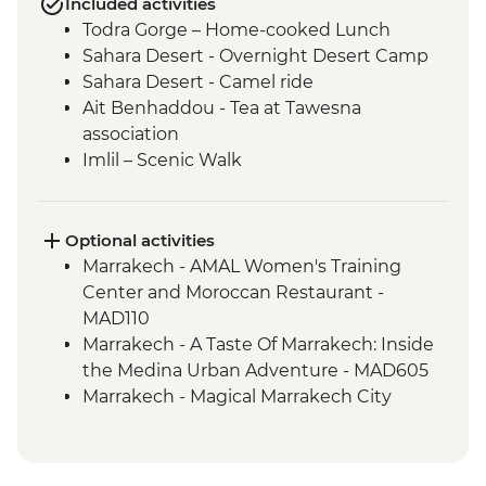
Included activities
Todra Gorge – Home-cooked Lunch
Sahara Desert - Overnight Desert Camp
Sahara Desert - Camel ride
Ait Benhaddou - Tea at Tawesna
association
Imlil – Scenic Walk
Imlil – Day Hike with Picnic Lunch
Taghazout – Surfing Class
Taghazout – One Hour Yoga Class
Optional activities
Essaouira – Walking Tour with a Local
Marrakech - AMAL Women's Training
Guide
Center and Moroccan Restaurant -
Essaouira - Argan Oil Cooperative Visit
MAD110
Essaouira – Street Food Tasting
Marrakech - A Taste Of Marrakech: Inside
the Medina Urban Adventure - MAD605
Marrakech - Magical Marrakech City
Cycling Tour - MAD438
Marrakech - Hot Air Balloon Ride -
MAD1999