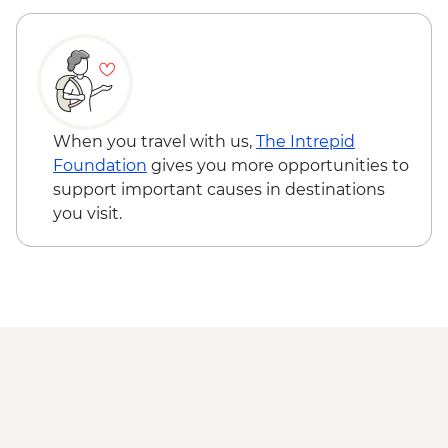
Todra Gorge - Rock Climbing - MAD688
A Taste of Marrakech - tour leader -
MAD470
When you travel with us,
The Intrepid
Foundation
gives you more opportunities to
support important causes in destinations
you visit.