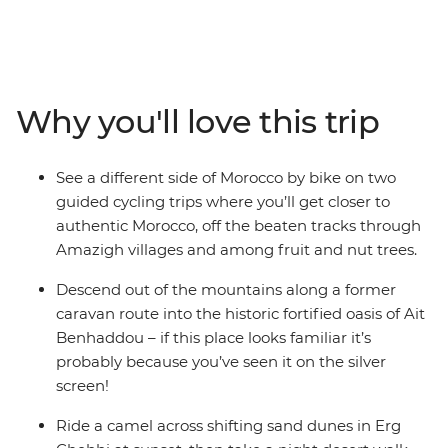
Morocco. Explore by foot, bike and even camel to get a
totally immersive feel for this country. Cycle across
mountain passes and through Amazigh villages, then
hike through lush oases and towering gorges. Spend
nights off the beaten path in a traditional Amazigh gite
Why you'll love this trip
and at a desert campsite under dark skies bursting with
stars. This active journey strikes the perfect balance of
exhilarating adventure and cultural discovery.
See a different side of Morocco by bike on two
guided cycling trips where you’ll get closer to
authentic Morocco, off the beaten tracks through
Amazigh villages and among fruit and nut trees.
Descend out of the mountains along a former
caravan route into the historic fortified oasis of Ait
Benhaddou – if this place looks familiar it’s
probably because you’ve seen it on the silver
screen!
Ride a camel across shifting sand dunes in Erg