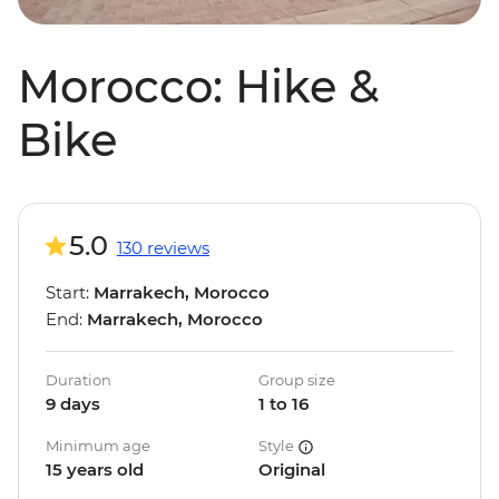
Morocco: Hike &
Bike
5.0
130 reviews
Start:
Marrakech, Morocco
End:
Marrakech, Morocco
Duration
Group size
9 days
1 to 16
Minimum age
Style
15 years old
Original