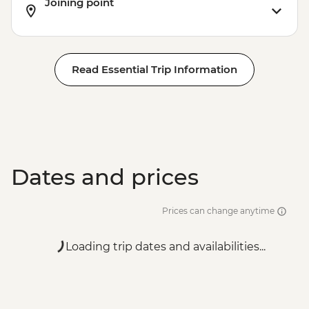
Joining point
Read Essential Trip Information
Dates and prices
Prices can change anytime
Loading trip dates and availabilities...