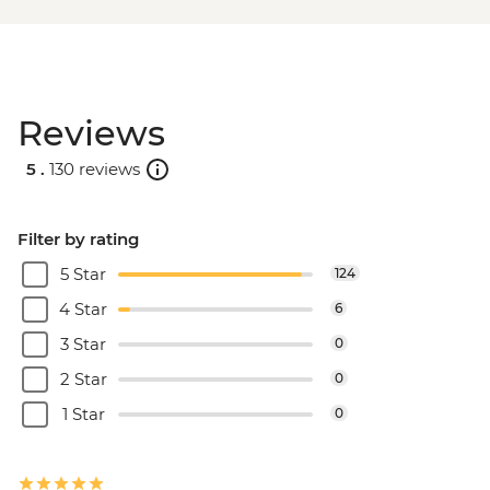
Reviews
5 .
130 reviews
Filter by rating
5 Star
124
4 Star
6
3 Star
0
2 Star
0
1 Star
0