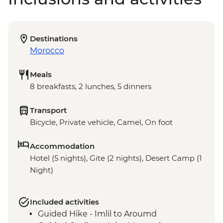
Destinations
Morocco
Meals
8 breakfasts, 2 lunches, 5 dinners
Transport
Bicycle, Private vehicle, Camel, On foot
Accommodation
Hotel (5 nights), Gite (2 nights), Desert Camp (1
Night)
Included activities
Guided Hike - Imlil to Aroumd