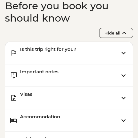
Before you book you
should know
Hide all
Is this trip right for you?
Important notes
Visas
Accommodation