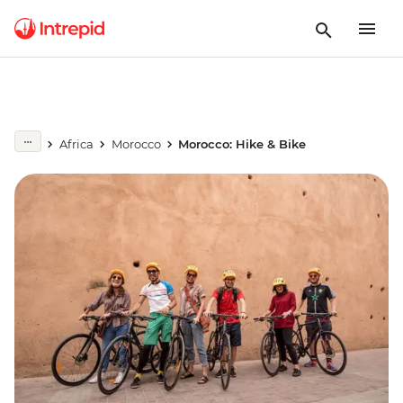
Africa
Morocco
Morocco: Hike & Bike