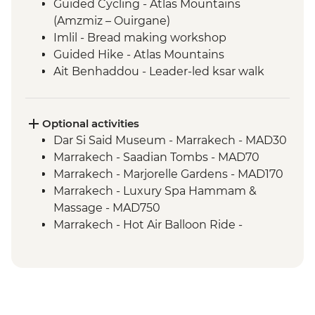
Guided Cycling - Atlas Mountains
(Amzmiz – Ouirgane)
Imlil - Bread making workshop
Guided Hike - Atlas Mountains
Ait Benhaddou - Leader-led ksar walk
Ait Benhaddou - Tea at Tawesna
association
Guided Cycling - Agdez
Optional activities
Camp Fire, Merzouga
Dar Si Said Museum - Marrakech - MAD30
Merzouga - Camel safari
Marrakech - Saadian Tombs - MAD70
Sahara Desert Night Walk
Marrakech - Marjorelle Gardens - MAD170
Todra Gorge - Palmeraie and farm walk
Marrakech - Luxury Spa Hammam &
Todra Gorge hike
Massage - MAD750
Marrakech - Hot Air Balloon Ride -
MAD1999
Hammam Visit - Aroumd - MAD150
Ait Benhaddou - Cooking Demonstration
& Dinner - MAD313
4WD desert drive - MAD600