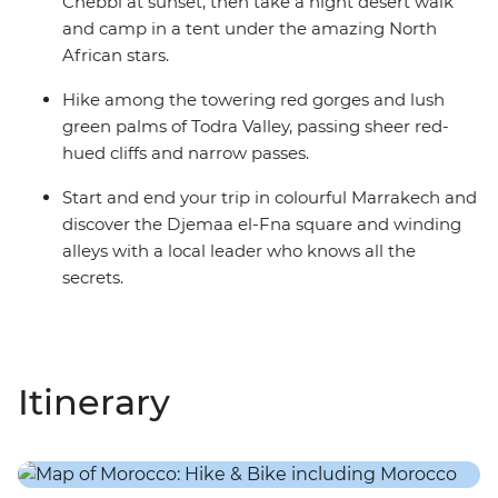
Chebbi at sunset, then take a night desert walk
and camp in a tent under the amazing North
African stars.
Hike among the towering red gorges and lush
green palms of Todra Valley, passing sheer red-
hued cliffs and narrow passes.
Start and end your trip in colourful Marrakech and
discover the Djemaa el-Fna square and winding
alleys with a local leader who knows all the
secrets.
Itinerary