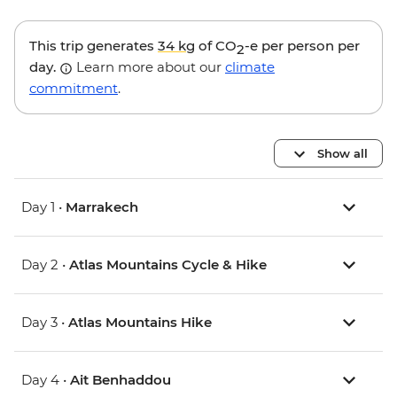
This trip generates
34 kg
of CO
-e per person per
2
day.
Learn more about our
climate
commitment
.
Show all
Day 1 •
Marrakech
Day 2 •
Atlas Mountains Cycle & Hike
Day 3 •
Atlas Mountains Hike
Day 4 •
Ait Benhaddou