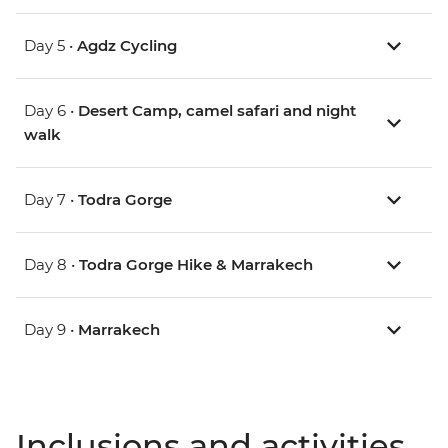
Day 5 •
Agdz Cycling
Day 6 •
Desert Camp, camel safari and night
walk
Day 7 •
Todra Gorge
Day 8 •
Todra Gorge Hike & Marrakech
Day 9 •
Marrakech
Inclusions and activities