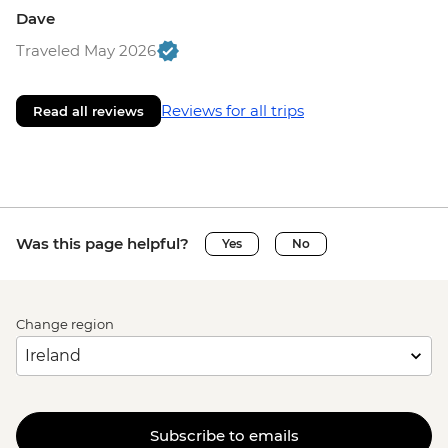
Dave
Traveled May 2026
Reviews for all trips
Read all reviews
Was this page helpful?
Yes
No
Change region
Subscribe to emails