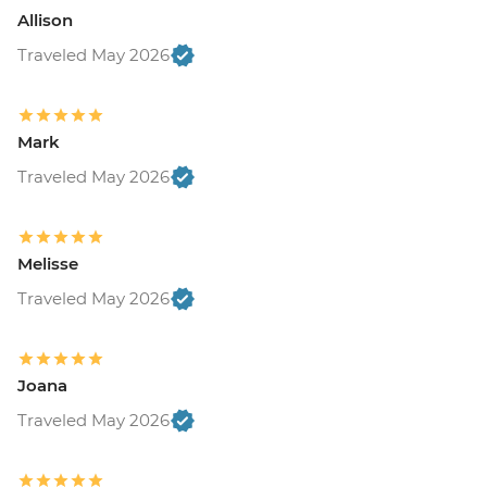
Allison
Traveled May 2026
Mark
Traveled May 2026
Melisse
Traveled May 2026
Joana
Traveled May 2026