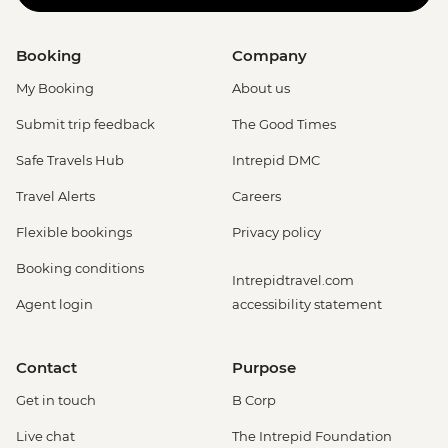
Booking
Company
My Booking
About us
Submit trip feedback
The Good Times
Safe Travels Hub
Intrepid DMC
Travel Alerts
Careers
Flexible bookings
Privacy policy
Booking conditions
Intrepidtravel.com
Agent login
accessibility statement
Contact
Purpose
Get in touch
B Corp
Live chat
The Intrepid Foundation