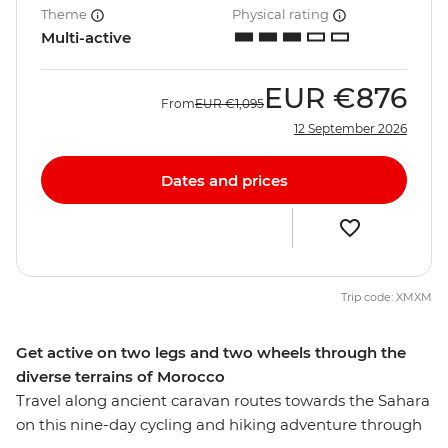
Theme
Physical rating
Multi-active
EUR
€876
From
EUR
€1,095
12 September 2026
Dates and prices
Trip code: XMXM
Get active on two legs and two wheels through the
diverse terrains of Morocco
Travel along ancient caravan routes towards the Sahara
on this nine-day cycling and hiking adventure through