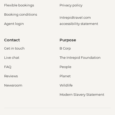
Flexible bookings
Privacy policy
Booking conditions
Intrepidtravel.com
Agent login
accessibility statement
Contact
Purpose
Get in touch
B Corp
Live chat
The Intrepid Foundation
FAQ
People
Reviews
Planet
Newsroom
Wildlife
Modern Slavery Statement