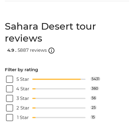
Sahara Desert tour
reviews
4.9 .
5887 reviews
Filter by rating
5 Star
5431
4 Star
360
3 Star
56
2 Star
25
1 Star
15