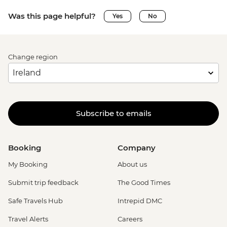
Was this page helpful?
Yes
No
Change region
Subscribe to emails
Booking
Company
My Booking
About us
Submit trip feedback
The Good Times
Safe Travels Hub
Intrepid DMC
Travel Alerts
Careers