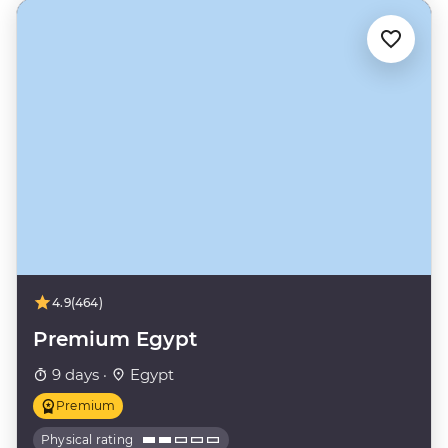
4.9
(464)
Premium Egypt
9 days ·
Egypt
Premium
Physical rating