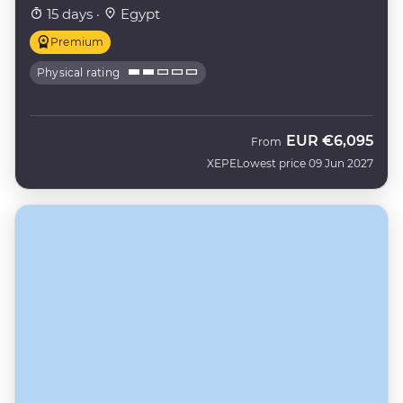
15 days ·
Egypt
Premium
Physical rating
EUR
€6,095
From
XEPE
Lowest price 09 Jun 2027