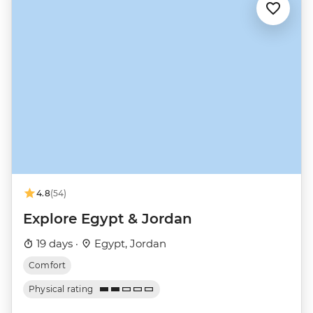
4.8
(54)
Explore Egypt & Jordan
19 days ·
Egypt, Jordan
Comfort
Physical rating