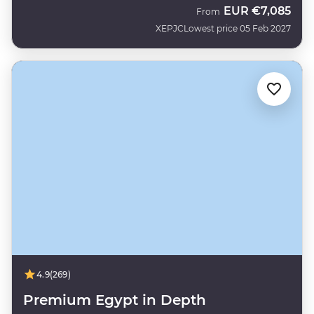
EUR
€7,085
From
XEPJC
Lowest price 05 Feb 2027
4.9
(269)
Premium Egypt in Depth