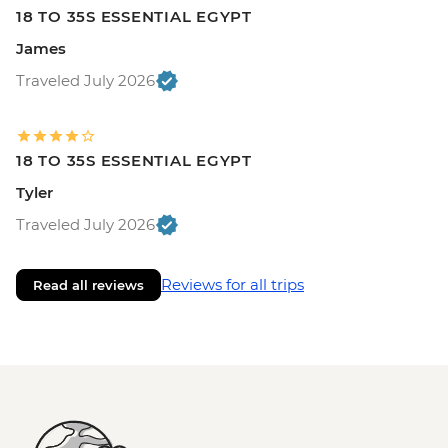
18 TO 35S ESSENTIAL EGYPT
James
Traveled July 2026
18 TO 35S ESSENTIAL EGYPT
Tyler
Traveled July 2026
Reviews for all trips
Read all reviews