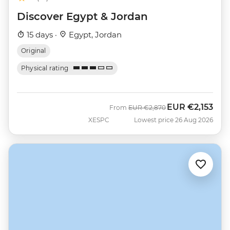
Discover Egypt & Jordan
15 days ·
Egypt, Jordan
Original
Physical rating
EUR
€2,153
Was
Now
From
EUR
€2,870
XESPC
Lowest price 26 Aug 2026