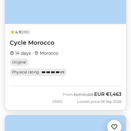
4.9
(265)
Cycle Morocco
14 days ·
Morocco
Original
Physical rating
EUR
€1,463
Was
Now
From
EUR
€1,625
XMXC
Lowest price 06 Sep 2026