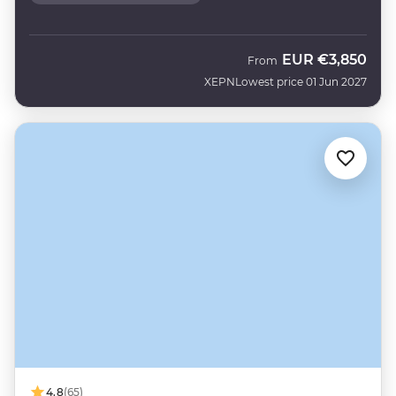
EUR
€3,850
From
XEPN
Lowest price 01 Jun 2027
4.8
(65)