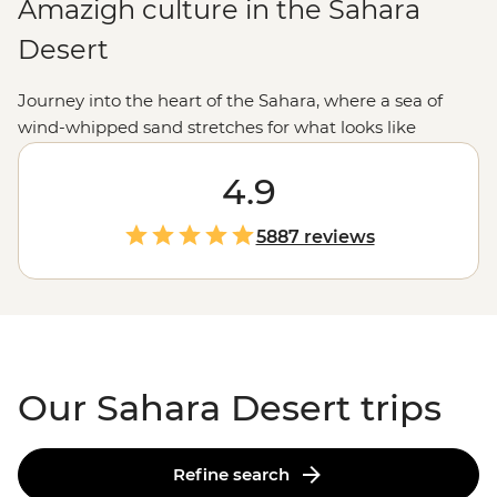
Amazigh culture in the Sahara
Desert
Journey into the heart of the Sahara, where a sea of
wind-whipped sand stretches for what looks like
forever. We like to explore the Sahara the Intrepid way.
We're talking getting lost in the narrow streets of an
4.9
ancient citadel, exchanging stories over mint tea with a
local Amazigh family and feasting on
Moroccan
food in
5887 reviews
a desert camp. Heed the call of the dunes and join us
on a bucket-list North
African
adventure.
Our Sahara Desert trips
Refine search