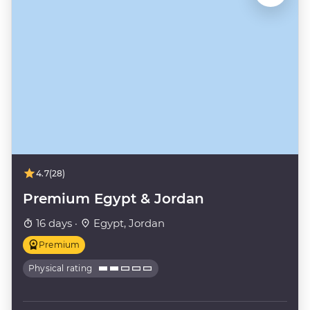
4.7
(28)
Premium Egypt & Jordan
16 days ·
Egypt, Jordan
Premium
Physical rating