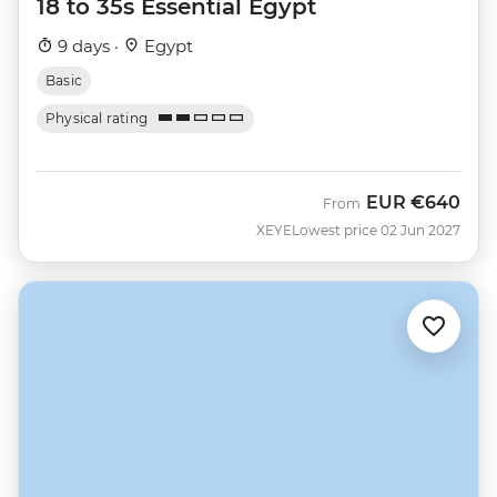
18 to 35s Essential Egypt
9 days ·
Egypt
Basic
Physical rating
EUR
€640
From
XEYE
Lowest price 02 Jun 2027