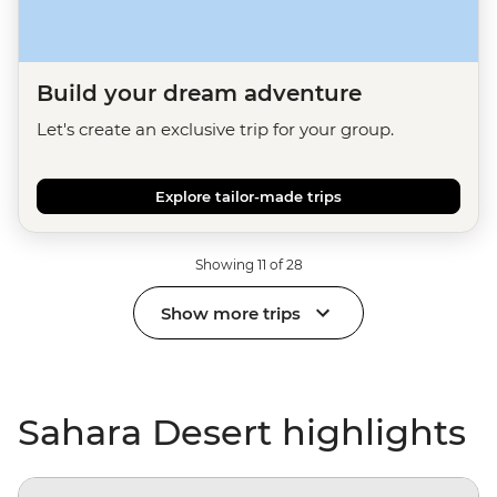
Build your dream adventure
Let's create an exclusive trip for your group.
Explore tailor-made trips
Showing 11 of 28
Show more trips
Sahara Desert highlights