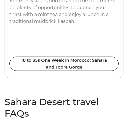
Amazigh villages dotted along the trail, there’ll
be plenty of opportunities to quench your
thirst with a mint tea and enjoy a lunch in a
traditional mudbrick kasbah.
18 to 35s One Week in Morocco: Sahara
and Todra Gorge
Sahara Desert travel
FAQs