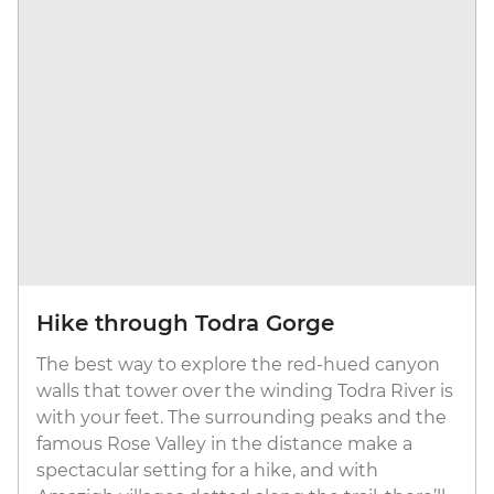
Hike through Todra Gorge
The best way to explore the red-hued canyon
walls that tower over the winding Todra River is
with your feet. The surrounding peaks and the
famous Rose Valley in the distance make a
spectacular setting for a hike, and with