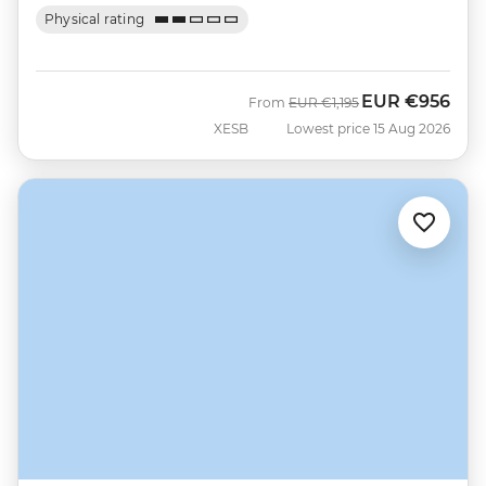
Physical rating
EUR
€956
Was
Now
From
EUR
€1,195
XESB
Lowest price 15 Aug 2026