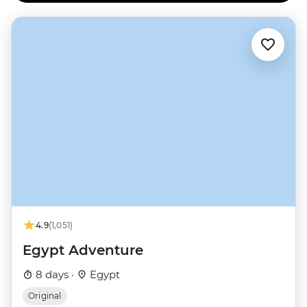
4.9
(1,051)
Egypt Adventure
8 days ·
Egypt
Original