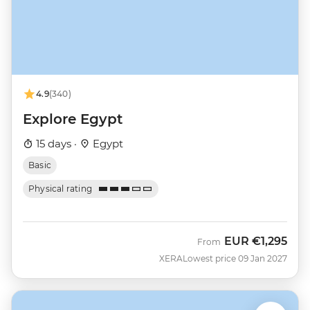
4.9
(340)
Explore Egypt
15 days ·
Egypt
Basic
Physical rating
EUR
€1,295
From
XERA
Lowest price 09 Jan 2027