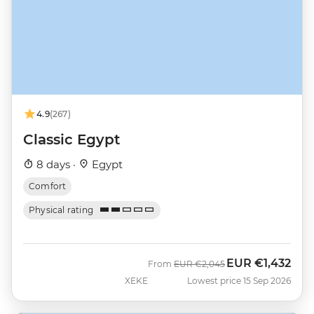
4.9
(267)
Classic Egypt
8 days ·
Egypt
Comfort
Physical rating
EUR
€1,432
Was
Now
From
EUR
€2,045
XEKE
Lowest price 15 Sep 2026