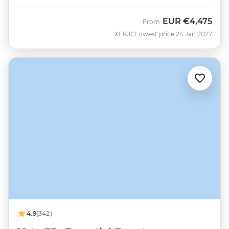
EUR
€4,475
From
XEKJC
Lowest price 24 Jan 2027
4.9
(342)