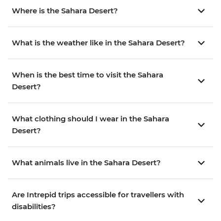
Where is the Sahara Desert?
What is the weather like in the Sahara Desert?
When is the best time to visit the Sahara
Desert?
What clothing should I wear in the Sahara
Desert?
What animals live in the Sahara Desert?
Are Intrepid trips accessible for travellers with
disabilities?