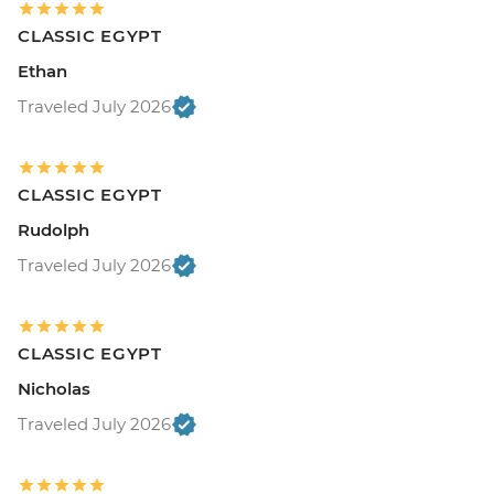
CLASSIC EGYPT
Ethan
Traveled July 2026
CLASSIC EGYPT
Rudolph
Traveled July 2026
CLASSIC EGYPT
Nicholas
Traveled July 2026