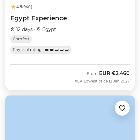
4.9
(940)
Egypt Experience
12 days ·
Egypt
Comfort
Physical rating
EUR
€2,460
From
XEKI
Lowest price 13 Jan 2027