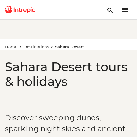
Home
Destinations
Sahara Desert
Sahara Desert tours
& holidays
Discover sweeping dunes,
sparkling night skies and ancient