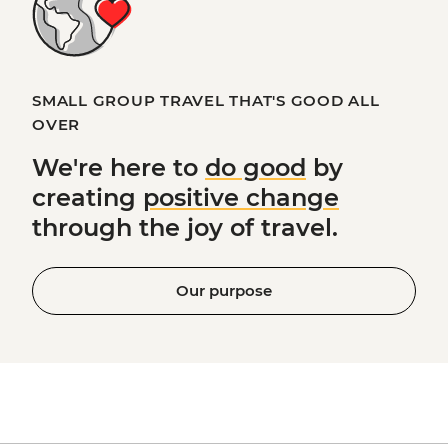
SMALL GROUP TRAVEL THAT'S GOOD ALL
OVER
We're here to
do good
by
creating
positive change
through the joy of travel.
Our purpose