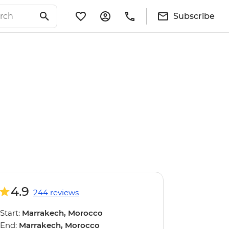
Subscribe
4.9
244 reviews
Start:
Marrakech, Morocco
End:
Marrakech, Morocco