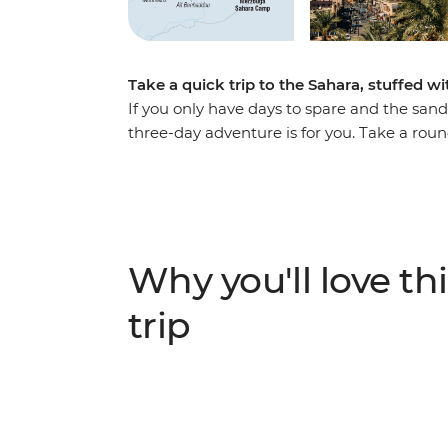
Take a quick trip to the Sahara, stuffed wi
If you only have days to spare and the sand 
three-day adventure is for you. Take a rou
and over the dunes. Watch the sun set from
Chebbi dunes and camp under the North Afri
of Ait Benhaddou and the lush Todra Valle
of special women’s associations in both spo
comfortable transport the whole way, offerin
Why you'll love thi
geography at every step.
trip