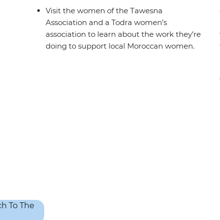
Visit the women of the Tawesna
Association and a Todra women’s
association to learn about the work they’re
doing to support local Moroccan women.