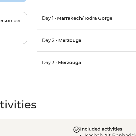
Day 1 •
Marrakech/Todra Gorge
person per
Day 2 •
Merzouga
Day 3 •
Merzouga
ivities
Included activities
Kasbah Ait Benhaddo