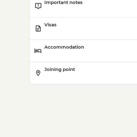
Important notes
Visas
Accommodation
Joining point