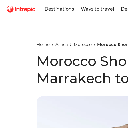
Destinations
Ways to travel
De
Home
Africa
Morocco
Morocco Short
Morocco Shor
Marrakech to