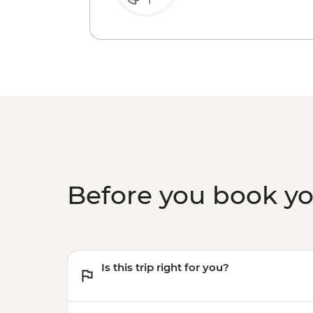
Before you book y
Is this trip right for you?