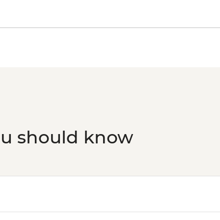
ou should know