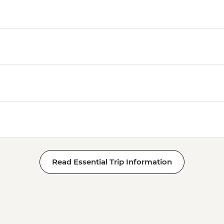
Read Essential Trip Information