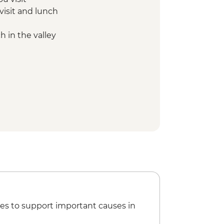
visit and lunch
 in the valley
es to support important causes in