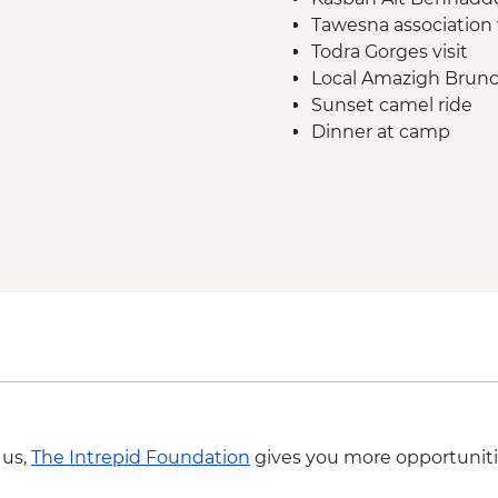
Tawesna association 
Todra Gorges visit
Local Amazigh Brunch
Sunset camel ride
Dinner at camp
Breakfast at camp
Sunrise dune walk
 us,
The Intrepid Foundation
gives you more opportuniti