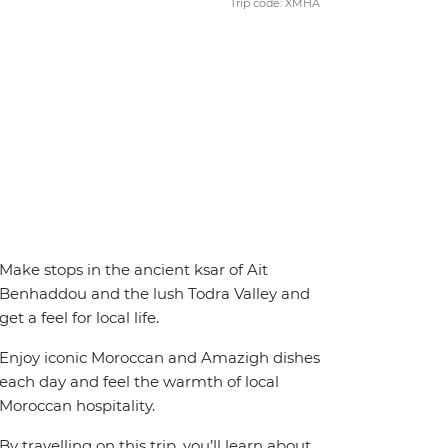
Trip code: XMHA
Make stops in the ancient ksar of Ait
Benhaddou and the lush Todra Valley and
get a feel for local life.
Enjoy iconic Moroccan and Amazigh dishes
each day and feel the warmth of local
Moroccan hospitality.
By travelling on this trip, you’ll learn about