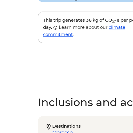
This trip generates
36 kg
of CO
-e per 
2
day.
Learn more about our
climate
commitment
.
Inclusions and act
Destinations
Morocco