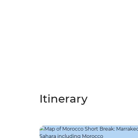
Itinerary