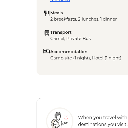
Meals
2 breakfasts, 2 lunches, 1 dinner
Transport
Camel, Private Bus
Accommodation
Camp site (1 night), Hotel (1 night)
When you travel with
destinations you visit.