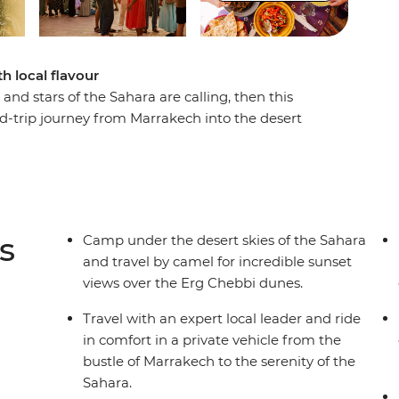
th local flavour
and stars of the Sahara are calling, then this
nd-trip journey from Marrakech into the desert
 the back of a camel, the sun rise over the Erg
can stars. Along the way, visit the ancient ksar
y, sipping tea and breaking bread with members
ts. A locally based leader will accompany you in
g insights into local culture, history and
s
Camp under the desert skies of the Sahara
and travel by camel for incredible sunset
views over the Erg Chebbi dunes.
Travel with an expert local leader and ride
in comfort in a private vehicle from the
bustle of Marrakech to the serenity of the
Sahara.