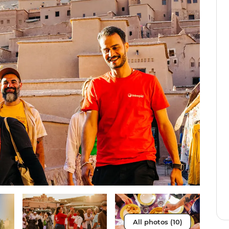
All photos (10)