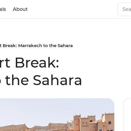
als
About
 Break: Marrakech to the Sahara
t Break:
 the Sahara