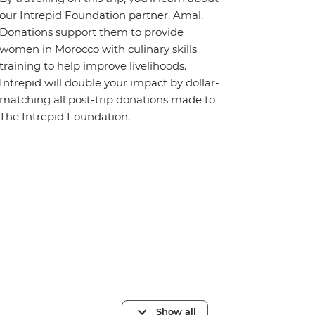
our Intrepid Foundation partner, Amal.
Donations support them to provide
women in Morocco with culinary skills
training to help improve livelihoods.
Intrepid will double your impact by dollar-
matching all post-trip donations made to
The Intrepid Foundation.
Show all