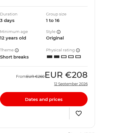
Duration
Group size
3 days
1 to 16
Minimum age
Style
12 years old
Original
Theme
Physical rating
Short breaks
EUR
€208
From
EUR
€260
12 September 2026
Dates and prices