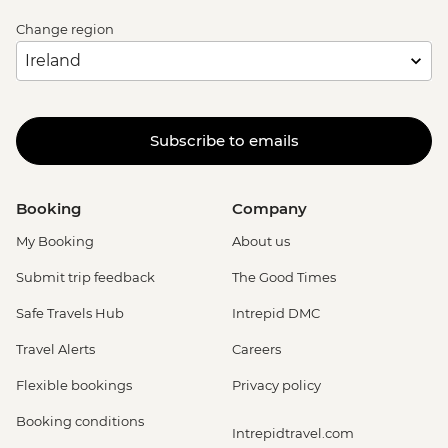
Change region
Subscribe to emails
Booking
Company
My Booking
About us
Submit trip feedback
The Good Times
Safe Travels Hub
Intrepid DMC
Travel Alerts
Careers
Flexible bookings
Privacy policy
Booking conditions
Intrepidtravel.com