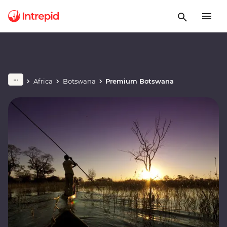
Africa
Botswana
Premium Botswana