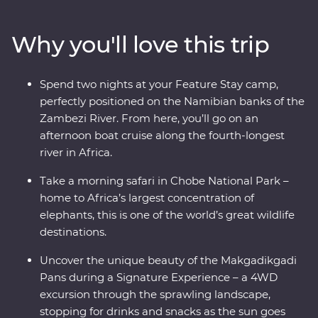
a bird’s eye view of savannas and lagoons teeming with
wildlife on scenic flights in and out of the Okavango
Why you'll love this trip
Delta, drift through endless waterways on a traditional
mokoro (canoe) and hang out with a family of meerkats
at the Ntwetwe Salt Pans. From the rich diversity of
Spend two nights at your Feature Stay camp,
Chobe National Park to the curious beauty of the
perfectly positioned on the Namibian banks of the
Makgadikgadi Pans, Botswana’s natural wonders will
Zambezi River. From here, you’ll go on an
take your breath away.
afternoon boat cruise along the fourth-longest
river in Africa.
Take a morning safari in Chobe National Park –
home to Africa’s largest concentration of
elephants, this is one of the world’s great wildlife
destinations.
Uncover the unique beauty of the Makgadikgadi
Pans during a Signature Experience – a 4WD
excursion through the sprawling landscape,
stopping for drinks and snacks as the sun goes