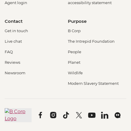
Agent login
accessibility statement
Contact
Purpose
Get in touch
B Corp
Live chat
The Intrepid Foundation
FAQ
People
Reviews
Planet
Newsroom
Wildlife
Modern Slavery Statement