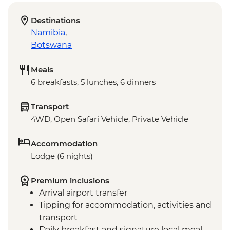
Destinations
Namibia
,
Botswana
Meals
6 breakfasts, 5 lunches, 6 dinners
Transport
4WD, Open Safari Vehicle, Private Vehicle
Accommodation
Lodge (6 nights)
Premium inclusions
Arrival airport transfer
Tipping for accommodation, activities and
transport
Daily breakfast and signature local meal