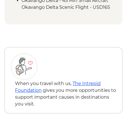
Okavango Delta - 45 Min Small Aircraft
Okavango Delta Scenic Flight - USD165
When you travel with us,
The Intrepid
Foundation
gives you more opportunities to
support important causes in destinations
you visit.