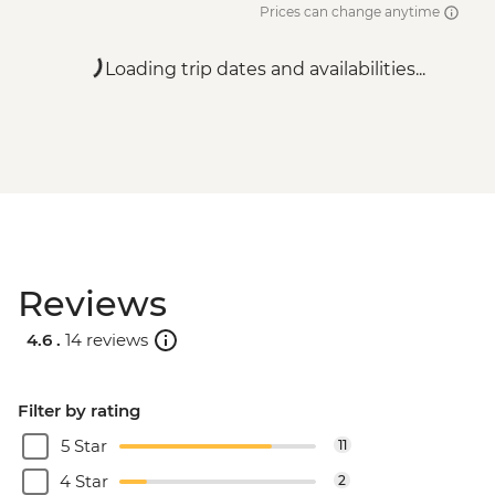
Prices can change anytime
Loading trip dates and availabilities...
Reviews
4.6 .
14 reviews
Filter by rating
5 Star
11
4 Star
2