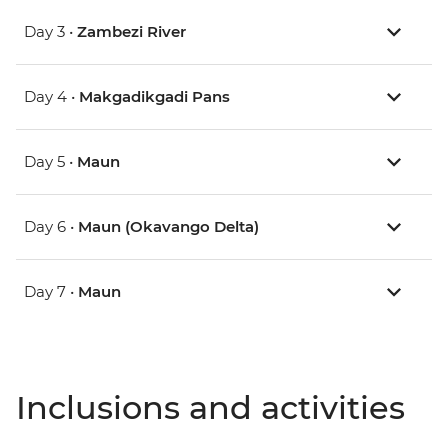
Day 3 •
Zambezi River
Day 4 •
Makgadikgadi Pans
Day 5 •
Maun
Day 6 •
Maun (Okavango Delta)
Day 7 •
Maun
Inclusions and activities