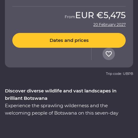
EUR
€5,475
From
20 February 2027
Dates and prices
Trip code: UBPB
Discover diverse wildlife and vast landscapes in
brilliant Botswana
Experience the sprawling wilderness and the
welcoming people of Botswana on this seven-day
Premium adventure through the country’s heart. Set
out in search of wildlife on a series of safaris, cruise
down the Zambezi River from the Namibian banks, get