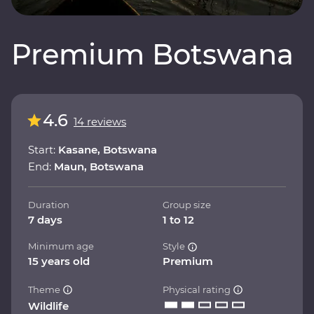
Premium Botswana
4.6
14 reviews
Start:
Kasane, Botswana
End:
Maun, Botswana
Duration
Group size
7 days
1 to 12
Minimum age
Style
15 years old
Premium
Theme
Physical rating
Wildlife