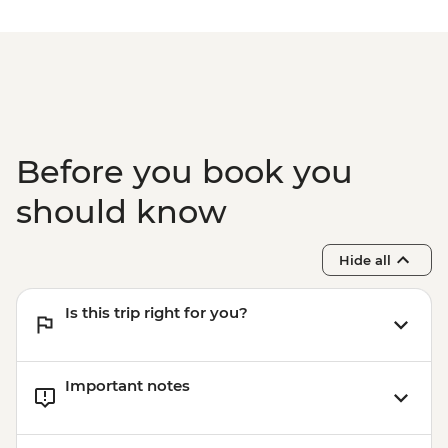
Before you book you
should know
Hide all
Is this trip right for you?
Important notes