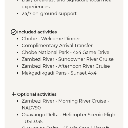
experiences
24/7 on-ground support
Included activities
Chobe - Welcome Dinner
Complimentary Arrival Transfer
Chobe National Park - 4x4 Game Drive
Zambezi River - Sundowner River Cruise
Zambezi River - Afternoon River Cruise
Makgadikgadi Pans - Sunset 4x4
Excursion & Sundowner
Makgadikgadi Pans - Meerkat & Kalahari
Bushman Experience
Optional activities
Okavango Delta - Mokoro safari
Zambezi River - Morning River Cruise -
Okavango Delta - Scenic Flights
NAD790
Okavango Delta - Game Drive
Okavango Delta - Helicopter Scenic Flight
- USD335