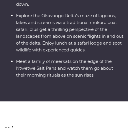
down.
Explore the Okavango Delta's maze of lagoons,
lakes and streams via a traditional mokoro boat
safari, plus get a thrilling perspective of the
landscapes from above on scenic flights in and out
of the delta. Enjoy lunch at a safari lodge and spot
wildlife with experienced guides.
Meet a family of meerkats on the edge of the
Ntwetwe Salt Pans and watch them go about
their morning rituals as the sun rises.