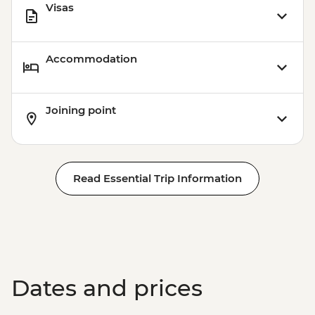
Visas
Accommodation
Joining point
Read Essential Trip Information
Dates and prices