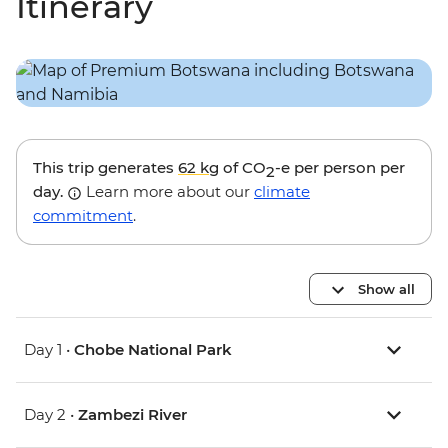
Itinerary
This trip generates
62 kg
of CO
-e per person per
2
day.
Learn more about our
climate
commitment
.
Show all
Day 1 •
Chobe National Park
Day 2 •
Zambezi River