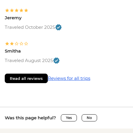
Jeremy
Traveled October 2025
Smitha
Traveled August 2025
Reviews for all trips
Read all reviews
Was this page helpful?
Yes
No