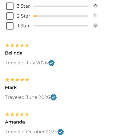
3 Star
0
2 Star
1
1 Star
0
Belinda
Traveled July 2026
Mark
Traveled June 2026
Amanda
Traveled October 2025