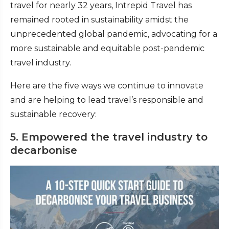
travel for nearly 32 years, Intrepid Travel has
remained rooted in sustainability amidst the
unprecedented global pandemic, advocating for a
more sustainable and equitable post-pandemic
travel industry.
Here are the five ways we continue to innovate
and are helping to lead travel’s responsible and
sustainable recovery:
5. Empowered the travel industry to
decarbonise