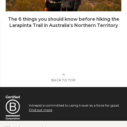
The 6 things you should know before hiking the
Larapinta Trail in Australia’s Northern Territory
BACK TO TOP
Intrepid is committed to using travel as a force for good.
Find out more
.