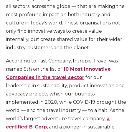
all sectors, across the globe — that are making the
most profound impact on both industry and
culture in today’s world. These organisations not
only find innovative ways to create value
internally, but create shared value for their wider
industry, customers and the planet.
According to Fast Company, Intrepid Travel was
named 5th on the list of
10 Most Innovative
Companies in the travel sector
for our
leadership in sustainability, product innovation and
advocacy projects which our business
implemented in 2020, while COVID-19 brought the
world — and the travel industry — to a halt. As the
world’s largest adventure travel company,
a
certified B-Corp
, and a pioneer in sustainable