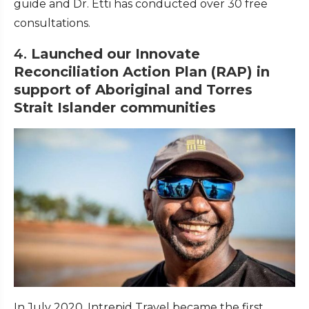
guide and Dr. Etti has conducted over 30 free
consultations.
4.
Launched our Innovate
Reconciliation Action Plan (RAP) in
support of Aboriginal and Torres
Strait Islander communities
In July 2020, Intrepid Travel became the first