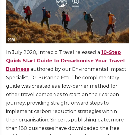
In July 2020, Intrepid Travel released a
10-Step
Quick Start Guide to Decarbonise Your Travel
Business
authored by our Environmental Impact
Specialist, Dr. Susanne Etti. The complimentary
guide was created as a low-barrier method for
other travel companies to start on their carbon
journey, providing straightforward steps to
implement carbon reduction strategies within
their organisation. Since its publishing date, more
than 180 businesses have downloaded the free