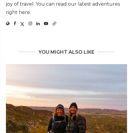
joy of travel. You can read our latest adventures
right here.
YOU MIGHT ALSO LIKE