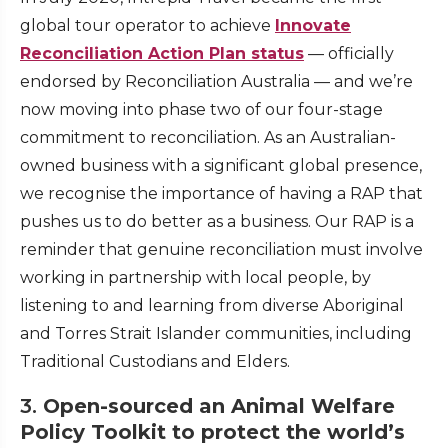
global tour operator to achieve
Innovate
Reconciliation Action Plan status
— officially
endorsed by Reconciliation Australia — and we’re
now moving into phase two of our four-stage
commitment to reconciliation. As an Australian-
owned business with a significant global presence,
we recognise the importance of having a RAP that
pushes us to do better as a business. Our RAP is a
reminder that genuine reconciliation must involve
working in partnership with local people, by
listening to and learning from diverse Aboriginal
and Torres Strait Islander communities, including
Traditional Custodians and Elders.
3.
Open-sourced an Animal Welfare
Policy Toolkit to protect the world’s