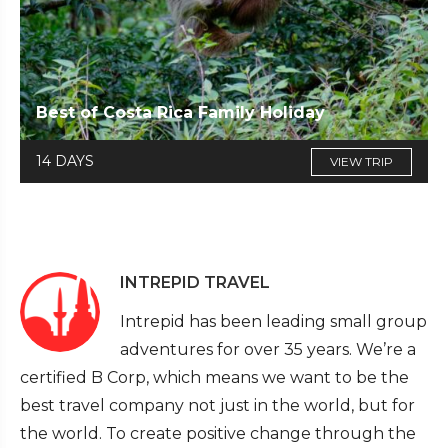
Best of Costa Rica Family Holiday
14 DAYS
VIEW TRIP
INTREPID TRAVEL
Intrepid has been leading small group
adventures for over 35 years. We’re a
certified B Corp, which means we want to be the
best travel company not just in the world, but for
the world. To create positive change through the