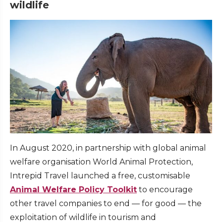
wildlife
In August 2020, in partnership with global animal
welfare organisation World Animal Protection,
Intrepid Travel launched a free, customisable
Animal Welfare Policy Toolkit
to encourage
other travel companies to end — for good — the
exploitation of wildlife in tourism and