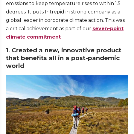
emissions to keep temperature rises to within 1.5
degrees. It puts Intrepid in strong company as a
global leader in corporate climate action. This was
a critical achievement as part of our
seven-point
climate commitment
.
1.
Created a new, innovative product
that benefits all in a post-pandemic
world