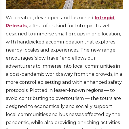
We created, developed and launched
Intrepid
Retreats
, a first-of-its-kind for Intrepid Travel,
designed to immerse small groups in one location,
with handpicked accommodation that explores
nearby locales and experiences. The new range
encourages ‘slow travel’ and allows our
adventurers to immerse into local communities in
a post-pandemic world: away from the crowds, in a
more controlled setting and with enhanced safety
protocols. Plotted in lesser-known regions — to
avoid contributing to overtourism — the tours are
designed to economically and socially support
local communities and businesses affected by the
pandemic, while also providing enriching activities