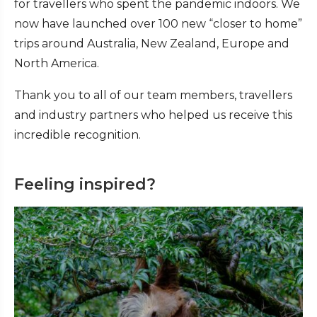
for travellers who spent the pandemic indoors. We
now have launched over 100 new “closer to home”
trips around Australia, New Zealand, Europe and
North America.
Thank you to all of our team members, travellers
and industry partners who helped us receive this
incredible recognition.
Feeling inspired?