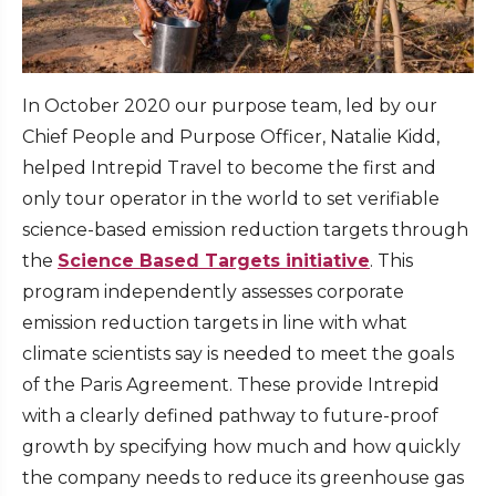
In October 2020 our purpose team, led by our
Chief People and Purpose Officer, Natalie Kidd,
helped Intrepid Travel to become the first and
only tour operator in the world to set verifiable
science-based emission reduction targets through
the
Science Based Targets initiative
. This
program independently assesses corporate
emission reduction targets in line with what
climate scientists say is needed to meet the goals
of the Paris Agreement. These provide Intrepid
with a clearly defined pathway to future-proof
growth by specifying how much and how quickly
the company needs to reduce its greenhouse gas