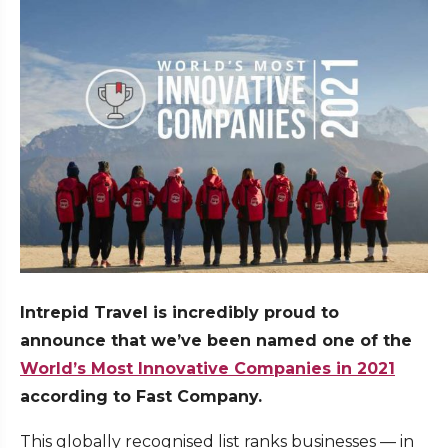
Intrepid Travel is incredibly proud to
announce that we’ve been named one of the
World’s Most Innovative Companies in 2021
according to Fast Company.
This globally recognised list ranks businesses — in