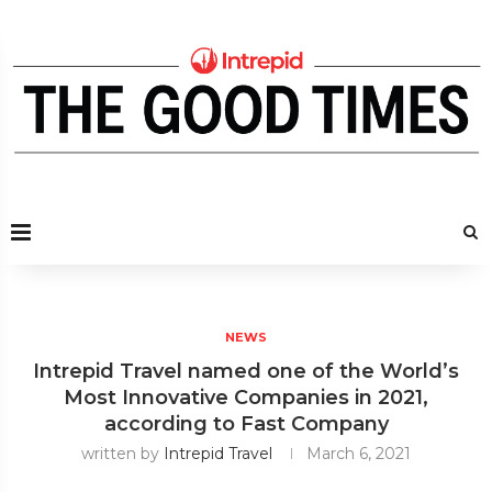
NEWS
Intrepid Travel named one of the World’s
Most Innovative Companies in 2021,
according to Fast Company
written by
Intrepid Travel
March 6, 2021