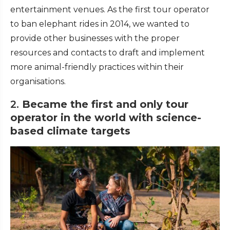
entertainment venues. As the first tour operator
to ban elephant rides in 2014, we wanted to
provide other businesses with the proper
resources and contacts to draft and implement
more animal-friendly practices within their
organisations.
2.
Became the first and only tour
operator in the world with science-
based climate targets