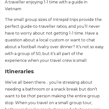
A traveller enjoying 1-1 time with a guide in
Vietnam
The small group sizes of Intrepid trips provide the
perfect guide-to-traveller ratios, and you’ll never
have to worry about not getting 1-1 time. Have a
question about a local custom or want to chat
about a football rivalry over dinner? It’s not so easy
with a group of 50, but it’s all part of the
experience when your travel crew is small.
Itineraries
We’ve all been there… you’re stressing about
needing a bathroom or a snack break but don’t
want to be
that
person making the entire group
stop. When you travel on a small group tour,