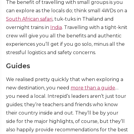
The benefit of travelling with small groups is you
can explore as the locals do; think small 4WDs on a
South African safari
, tuk-tuks in Thailand and
overnight trains in
India
. Travelling with a tight-knit
crew will give you all the benefits and authentic
experiences you’ll get if you go solo, minus all the
stressful logistics and safety concerns.
Guides
We realised pretty quickly that when exploring a
new destination, you need
more than a guide
…
you need a local. Intrepid’s leaders aren’t just tour
guides; they’re teachers and friends who know
their country inside and out. They’ll be by your
side for the major highlights, of course, but they’ll
also happily provide recommendations for the best