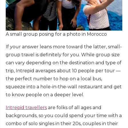
A small group posing for a photo in Morocco
If your answer leans more toward the latter, small-
group travel is definitely for you. While group size
can vary depending on the destination and type of
trip, Intrepid averages about 10 people per tour —
the perfect number to hop on a local bus,
squeeze into a hole-in-the-wall restaurant and get
to know people on a deeper level.
Intrepid travellers
are folks of all ages and
backgrounds, so you could spend your time with a
combo of solo singles in their 20s, couples in their