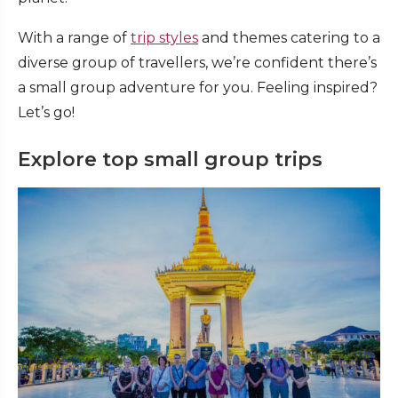
With a range of
trip styles
and themes catering to a
diverse group of travellers, we’re confident there’s
a small group adventure for you. Feeling inspired?
Let’s go!
Explore top small group trips