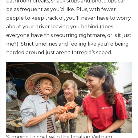
bathroom breaks, snack stops and photo ops can
be as frequent as you’d like. Plus, with fewer
people to keep track of, you’ll never have to worry
about your driver leaving you behind (does
everyone have this recurring nightmare, or is it just
me?). Strict timelines and feeling like you’re being
herded around just aren’t Intrepid’s speed.
Stopping to chat with the locals in Vietnam