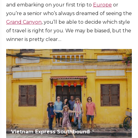
and embarking on your first trip to
Europe
or
you’re a senior who’s always dreamed of seeing the
Grand Canyon
, you’ll be able to decide which style
of travel is right for you. We may be biased, but the
winner is pretty clear…
Vietnam Express Southbound