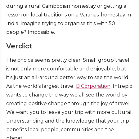
during a rural Cambodian homestay or getting a
lesson on local traditions on a Varanasi homestay in
India. Imagine trying to organise this with 50
people? Impossible.
Verdict
The choice seems pretty clear. Small group travel
is not only more comfortable and enjoyable, but
it’s just an all-around better way to see the world.
As the world’s largest travel
B Corporation
, Intrepid
wants to change the way we all see the world by
creating positive change through the joy of travel.
We want you to leave your trip with more cultural
understanding and the knowledge that your trip
benefits local people, communities and the
planet.