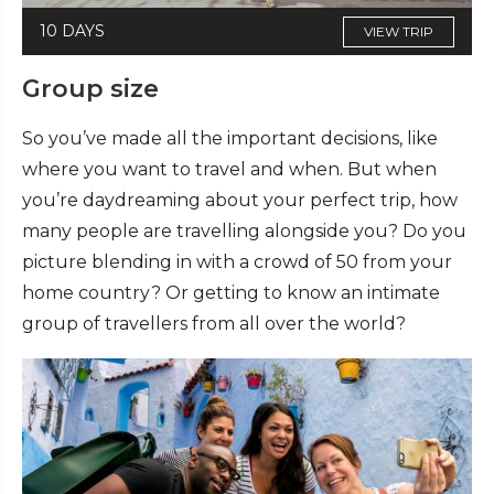
10 DAYS
VIEW TRIP
Group size
So you’ve made all the important decisions, like
where you want to travel and when. But when
you’re daydreaming about your perfect trip, how
many people are travelling alongside you? Do you
picture blending in with a crowd of 50 from your
home country? Or getting to know an intimate
group of travellers from all over the world?