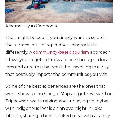
A homestay in Cambodia
That might be cool if you simply want to scratch
the surface, but Intrepid does things a little
differently. A
community-based tourism
approach
allows you to get to know a place through a local’s
lens and ensures that you’ll be travelling in a way
that positively impacts the communities you visit.
Some of the best experiences are the ones that
won’t show up on Google Maps or get reviewed on
Tripadvisor; we’re talking about playing volleyball
with indigenous locals on an overnight in Lake
Titicaca, sharing a homecooked meal with a family