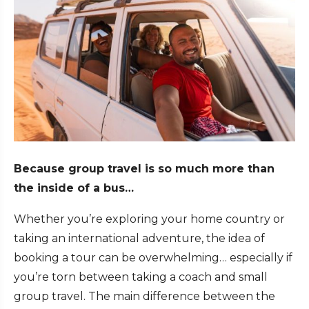
Because group travel is so much more than
the inside of a bus…
Whether you’re exploring your home country or
taking an international adventure, the idea of
booking a tour can be overwhelming… especially if
you’re torn between taking a coach and small
group travel. The main difference between the