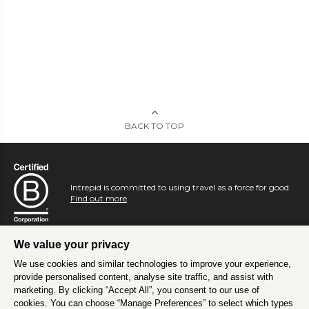
BACK TO TOP
Intrepid is committed to using travel as a force for good.
Find out more
.
We value your privacy
We use cookies and similar technologies to improve your experience,
provide personalised content, analyse site traffic, and assist with
marketing. By clicking “Accept All”, you consent to our use of
cookies. You can choose “Manage Preferences” to select which types