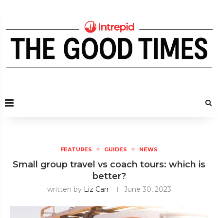
FEATURES
GUIDES
NEWS
Small group travel vs coach tours: which is
better?
written by
Liz Carr
June 30, 2023