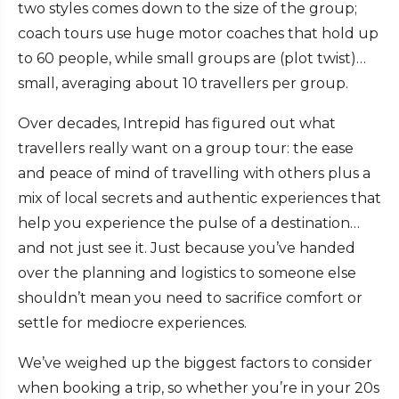
two styles comes down to the size of the group;
coach tours use huge motor coaches that hold up
to 60 people, while small groups are (plot twist)…
small, averaging about 10 travellers per group.
Over decades, Intrepid has figured out what
travellers really want on a group tour: the ease
and peace of mind of travelling with others plus a
mix of local secrets and authentic experiences that
help you experience the pulse of a destination…
and not just see it. Just because you’ve handed
over the planning and logistics to someone else
shouldn’t mean you need to sacrifice comfort or
settle for mediocre experiences.
We’ve weighed up the biggest factors to consider
when booking a trip, so whether you’re in your 20s