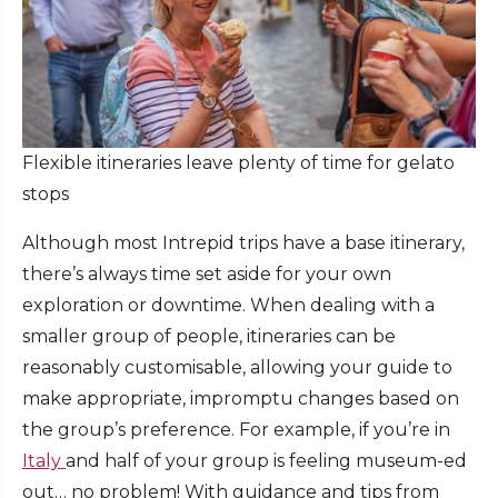
Flexible itineraries leave plenty of time for gelato
stops
Although most Intrepid trips have a base itinerary,
there’s always time set aside for your own
exploration or downtime. When dealing with a
smaller group of people, itineraries can be
reasonably customisable, allowing your guide to
make appropriate, impromptu changes based on
the group’s preference. For example, if you’re in
Italy
and half of your group is feeling museum-ed
out… no problem! With guidance and tips from