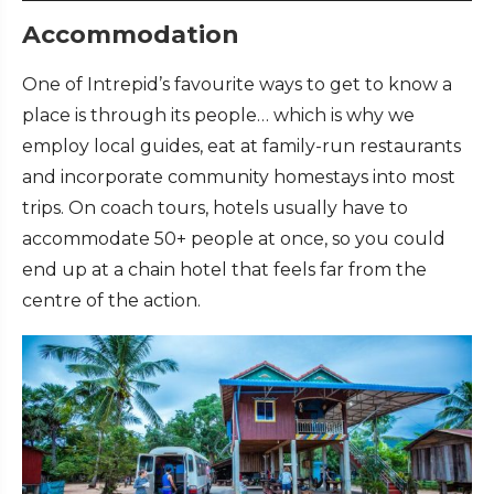
Accommodation
One of Intrepid’s favourite ways to get to know a
place is through its people… which is why we
employ local guides, eat at family-run restaurants
and incorporate community homestays into most
trips. On coach tours, hotels usually have to
accommodate 50+ people at once, so you could
end up at a chain hotel that feels far from the
centre of the action.