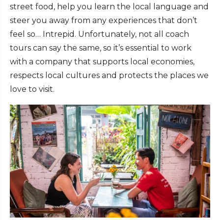
street food, help you learn the local language and
steer you away from any experiences that don’t
feel so… Intrepid. Unfortunately, not all coach
tours can say the same, so it’s essential to work
with a company that supports local economies,
respects local cultures and protects the places we
love to visit.