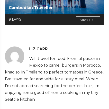
Cambodian Traveller
9 DAYS
VIEW TRIP
LIZ CARR
Will travel for food. From al pastor in
Mexico to camel burgers in Morocco,
khao soi in Thailand to perfect tomatoes in Greece,
I've traveled far and wide for a tasty meal. When
I'm not abroad searching for the perfect bite, I'm
enjoying some good ol' home cooking in my tiny
Seattle kitchen.