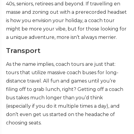
40s, seniors, retirees and beyond. If travelling en
masse and zoning out with a prerecorded headset
is how you envision your holiday, a coach tour
might be more your vibe, but for those looking for
a unique adventure, more isn’t always merrier.
Transport
As the name implies, coach tours are just that:
tours that utilize massive coach buses for long-
distance travel. All fun and games until you’re
filing off to grab lunch, right? Getting off a coach
bus takes much longer than you’d think
(especially if you do it multiple times a day), and
don’t even get us started on the headache of
choosing seats.