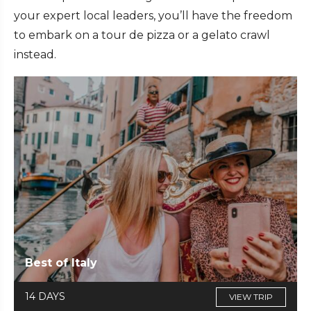
your expert local leaders, you’ll have the freedom
to embark on a tour de pizza or a gelato crawl
instead.
Best of Italy
14 DAYS
VIEW TRIP