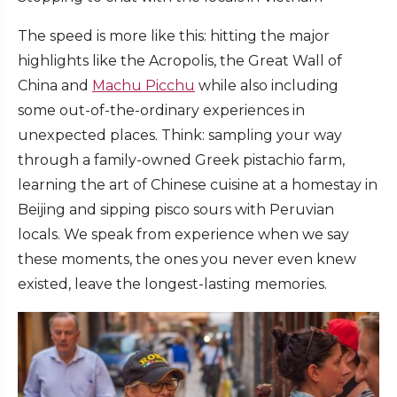
The speed is more like this: hitting the major
highlights like the Acropolis, the Great Wall of
China and
Machu Picchu
while also including
some out-of-the-ordinary experiences in
unexpected places. Think: sampling your way
through a family-owned Greek pistachio farm,
learning the art of Chinese cuisine at a homestay in
Beijing and sipping pisco sours with Peruvian
locals. We speak from experience when we say
these moments, the ones you never even knew
existed, leave the longest-lasting memories.