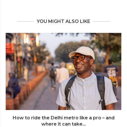
YOU MIGHT ALSO LIKE
How to ride the Delhi metro like a pro – and
where it can take...