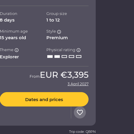
Duration
Group size
8 days
1 to 12
Minimum age
Style
15 years old
Premium
Theme
Physical rating
Explorer
EUR
€3,395
From
3 April 2027
Dates and prices
Trip code: QBPN