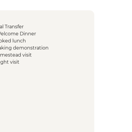
l Transfer
Welcome Dinner
ooked lunch
 making demonstration
omestead visit
ght visit
te swim stop
cooked pibil lunch
ological site with local guide
 stop
rkshop visit
al site guide tour
n Biosphere Reserve tour
oat
logical site with local guide