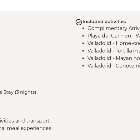
Included activities
Complimentary Arriva
Playa del Carmen - 
Valladolid - Home-c
Valladolid - Tortilla
Valladolid - Mayan h
Valladolid - Cenote ni
Chichen Itza - Ceno
Chichen Itza - Home-
Chichen Itza - Archae
 Stay (3 nights)
Merida - Marquesitas
Merida - Ceramics wo
Uxmal - Archaeologic
Merida - Ría Celestú
vities and transport
Tulum - Muyil river fl
ocal meal experiences
Tulum - Muyil archaeo