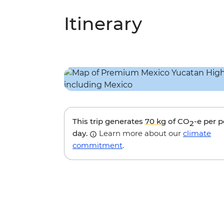
Itinerary
This trip generates
70 kg
of CO
-e per 
2
day.
Learn more about our
climate
commitment
.