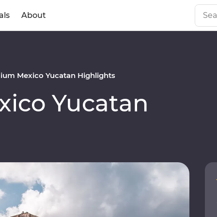
als
About
ium Mexico Yucatan Highlights
ico Yucatan