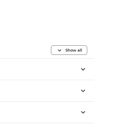
Show all