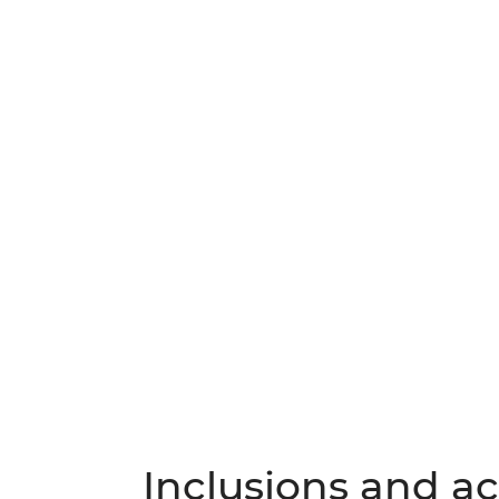
Inclusions and act