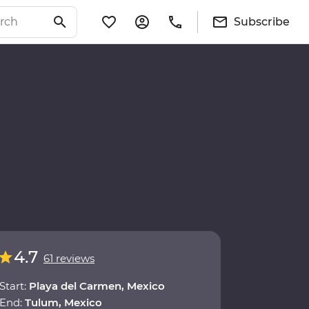
Subscribe
4.7
61 reviews
Start:
Playa del Carmen, Mexico
End:
Tulum, Mexico