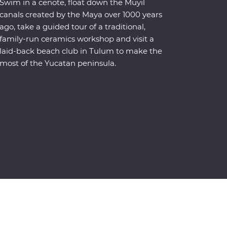
Swim in a cenote, float down the Muyil
canals created by the Maya over 1000 years
ago, take a guided tour of a traditional,
family-run ceramics workshop and visit a
laid-back beach club in Tulum to make the
most of the Yucatan peninsula.