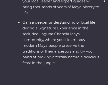
your local leader and expert guides will
bring thousands of years of Maya history to
life.
Gain a deeper understanding of local life
during a Signature Experience in the
secluded Laguna Chabela Maya
community, where you’ll learn how
modern Maya people preserve the
traditions of their ancestors and try your
hand at making a tortilla before a delicious
feast in the jungle.