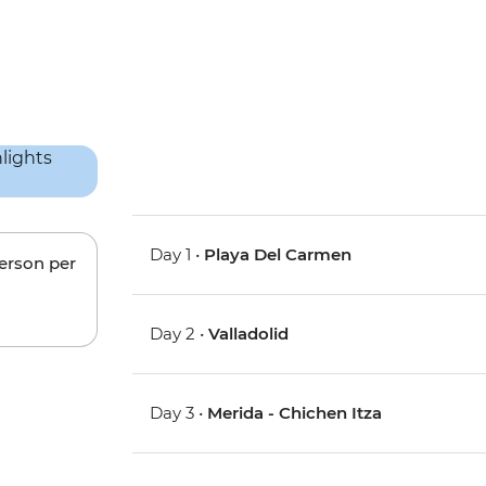
Day 1 •
Playa Del Carmen
person per
Day 2 •
Valladolid
Day 3 •
Merida - Chichen Itza