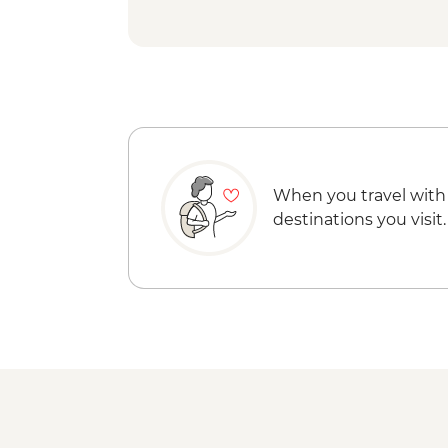
When you travel with
destinations you visit.