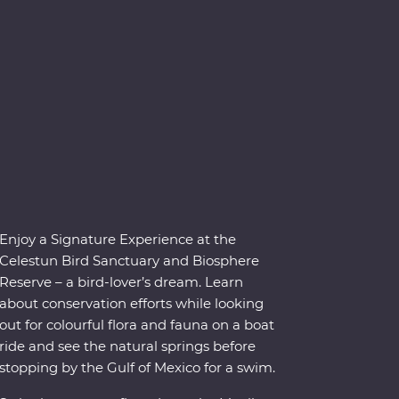
Enjoy a Signature Experience at the
Celestun Bird Sanctuary and Biosphere
Reserve – a bird-lover’s dream. Learn
about conservation efforts while looking
out for colourful flora and fauna on a boat
ride and see the natural springs before
stopping by the Gulf of Mexico for a swim.