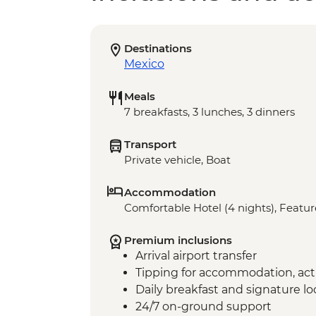
Destinations
Mexico
Meals
7 breakfasts, 3 lunches, 3 dinners
Transport
Private vehicle, Boat
Accommodation
Comfortable Hotel (4 nights), Feature
Premium inclusions
Arrival airport transfer
Tipping for accommodation, acti
Daily breakfast and signature l
24/7 on-ground support