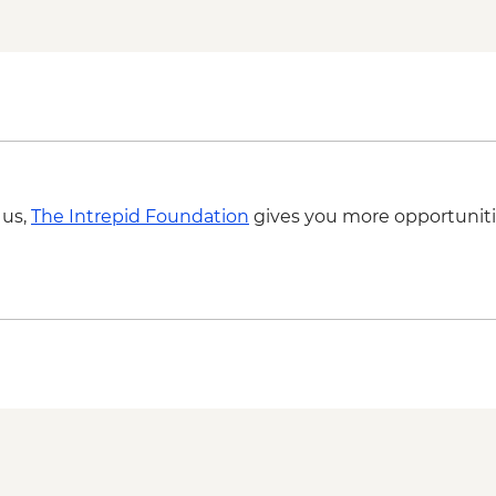
Tulum - Archaeological
Tulum - Farewell Din
Tulum – Beach Club V
 us,
The Intrepid Foundation
gives you more opportuniti