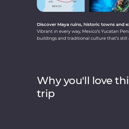
Discover Maya ruins, historic towns and 
Vibrant in every way, Mexico’s Yucatan Pen
buildings and traditional culture that’s stil
an eight-day Premium adventure, from the b
colourful city of Valladolid, the historic t
Tulum. Learn the ancient secrets of the May
Seven Wonders of the World – and the Muyi
in the underground Cenote Zazil under the s
Why you'll love thi
traditional Maya craftmanship. Travelling w
families, conservationists and historians to
trip
see.