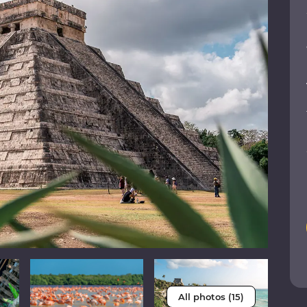
All photos (15)