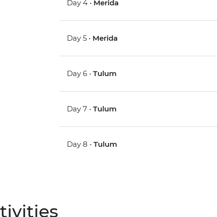
Day 4 •
Merida
Day 5 •
Merida
Day 6 •
Tulum
Day 7 •
Tulum
Day 8 •
Tulum
ivities