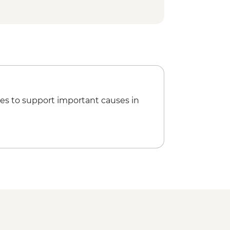
 site visit
ner
isit
es to support important causes in