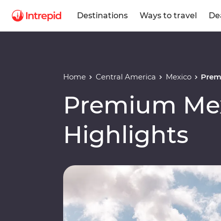
Destinations
Ways to travel
De
Home
Central America
Mexico
Prem
Premium Mex
Highlights