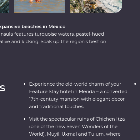
expansive beaches in Mexico
insula features turquoise waters, pastel-hued
l alive and kicking. Soak up the region’s best on
ountiful coastline of Riviera Maya to the
own of Merida and the white sand beaches of
a during visits to Chichen Itza – one of the
l, Uxmal and Tulum archaeological sites. Swim
oft glow of candlelight and learn the secrets of
s
Experience the old-world charm of your
ith an expert local leader, you’ll meet local Maya
Feature Stay hotel in Merida – a converted
 uncover a side of the country most don’t get to
17th-century mansion with elegant decor
and traditional touches.
Visit the spectacular ruins of Chichen Itza
(one of the new Seven Wonders of the
World), Muyil, Uxmal and Tulum, where