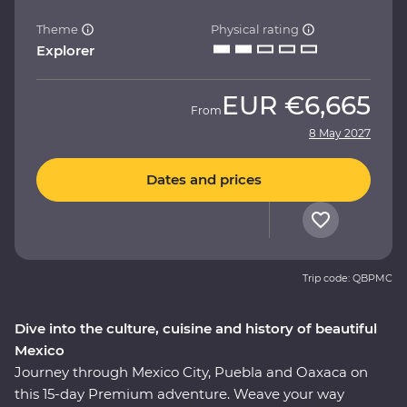
Theme
Physical rating
Explorer
EUR
€6,665
From
8 May 2027
Dates and prices
Trip code: QBPMC
Dive into the culture, cuisine and history of beautiful
Mexico
Journey through Mexico City, Puebla and Oaxaca on
this 15-day Premium adventure. Weave your way