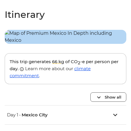
Itinerary
This trip generates
66 kg
of CO
-e per person per
2
day.
Learn more about our
climate
commitment
.
Show all
Day 1 •
Mexico City