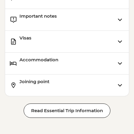
Important notes
Visas
Accommodation
Joining point
Read Essential Trip Information