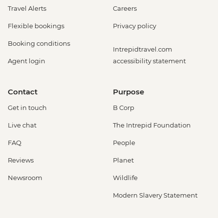
Travel Alerts
Careers
Flexible bookings
Privacy policy
Booking conditions
Intrepidtravel.com
Agent login
accessibility statement
Contact
Purpose
Get in touch
B Corp
Live chat
The Intrepid Foundation
FAQ
People
Reviews
Planet
Newsroom
Wildlife
Modern Slavery Statement