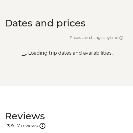
Dates and prices
Prices can change anytime
Loading trip dates and availabilities...
Reviews
3.9 .
7 reviews