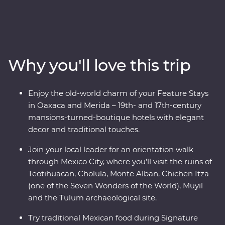
through award-winning restaurants and hidden street
food stalls, uncover the ancient secrets of the
Teotihuacan, Cholula and Monte Alban ruins, and relax
on the white-sand beaches of Tulum. Explore the
Chichen Itza archaeological site, visit the historic town
Why you'll love this trip
of Merida and learn about traditional craft industries on
a Signature Experience. Visit the Celestun Bird
Sanctuary, stay in a 17th-century mansion and enjoy
Enjoy the old-world charm of your Feature Stays
plenty of free time to explore Playa del Carmen at your
in Oaxaca and Merida – 19th- and 17th-century
own pace.
mansions-turned-boutique hotels with elegant
decor and traditional touches.
Join your local leader for an orientation walk
through Mexico City, where you’ll visit the ruins of
Teotihuacan, Cholula, Monte Alban, Chichen Itza
(one of the Seven Wonders of the World), Muyil
and the Tulum archaeological site.
Try traditional Mexican food during Signature