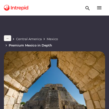
Central America
Mexico
Premium Mexico in Depth