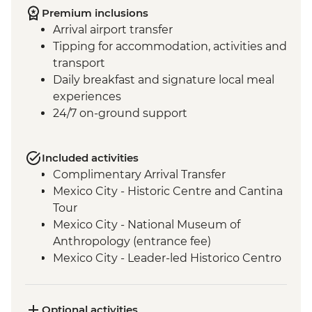
Premium inclusions
Arrival airport transfer
Tipping for accommodation, activities and
transport
Daily breakfast and signature local meal
experiences
24/7 on-ground support
Included activities
Complimentary Arrival Transfer
Mexico City - Historic Centre and Cantina
Tour
Mexico City - National Museum of
Anthropology (entrance fee)
Mexico City - Leader-led Historico Centro
tour
Mexico City - Diego Rivera Murals in the
Mural Museum (Entrance Fee)
Optional activities