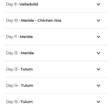
Day 9 •
Valladolid
Day 10 •
Merida - Chichen Itza
Day 11 •
Merida
Day 12 •
Merida
Day 13 •
Tulum
Day 14 •
Tulum
Day 15 •
Tulum