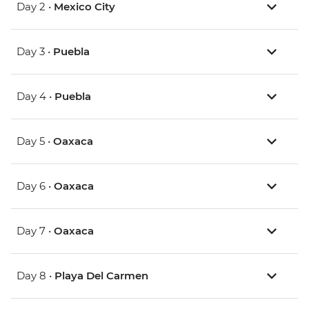
Day 2 •
Mexico City
Day 3 •
Puebla
Day 4 •
Puebla
Day 5 •
Oaxaca
Day 6 •
Oaxaca
Day 7 •
Oaxaca
Day 8 •
Playa Del Carmen