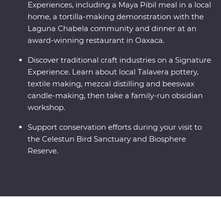
Experiences, including a Maya Pibil meal in a local
home, a tortilla-making demonstration with the
Laguna Chabela community and dinner at an
award-winning restaurant in Oaxaca.
Discover traditional craft industries on a Signature
Experience. Learn about local Talavera pottery,
textile making, mezcal distilling and beeswax
candle-making, then take a family-run obsidian
workshop.
Support conservation efforts during your visit to
the Celestun Bird Sanctuary and Biosphere
Reserve.