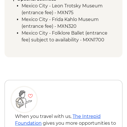
Puebla - Leader-led orientation walk
Mexico City - Leon Trotsky Museum
Teotihuacan - Archaeological site
(entrance fee) - MXN75
Teotihuacan - Obsidian workshop
Mexico City - Frida Kahlo Museum
Cholula - Orientation Walk
(entrance fee) - MXN320
Cholula - Talavera Pottery Workshop
Mexico City - Folklore Ballet (entrance
Oaxaca - Leader-led orientation walk
fee) subject to availability - MXN1700
Oaxaca - Mercado Benito Juarez
Oaxaca - Santo Domingo Cultural Centre
Oaxaca - Mercado 20 de Noviembre
(entrance fee) - MXN100
Oaxaca - Beeswax candle workshop and
Oaxaca - Cooking class - MXN1500
masterclass
Oaxaca - Folkloric ballet (Fridays only) -
Oaxaca - Weaving demonstration
MXN130
Oaxaca - Tule Tree
Oaxaca - Mezcaleria visit
Oaxaca - Zapotecan home-cooked lunch
Oaxaca - Monte Alban archaeological site
(entrance fee)
Oaxaca - Farewell Dinner
When you travel with us,
The Intrepid
Playa del Carmen - Welcome Dinner
Foundation
gives you more opportunities to