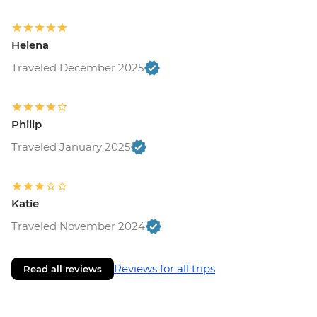
Helena
Traveled December 2025
Philip
Traveled January 2025
Katie
Traveled November 2024
Reviews for all trips
Read all reviews