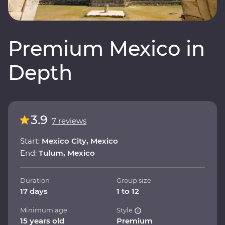
Premium Mexico in
Depth
3.9
7 reviews
Start:
Mexico City, Mexico
End:
Tulum, Mexico
Duration
Group size
17 days
1 to 12
Minimum age
Style
15 years old
Premium