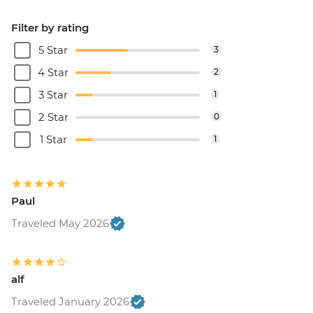
Filter by rating
5 Star
3
4 Star
2
3 Star
1
2 Star
0
1 Star
1
Paul
Traveled May 2026
alf
Traveled January 2026