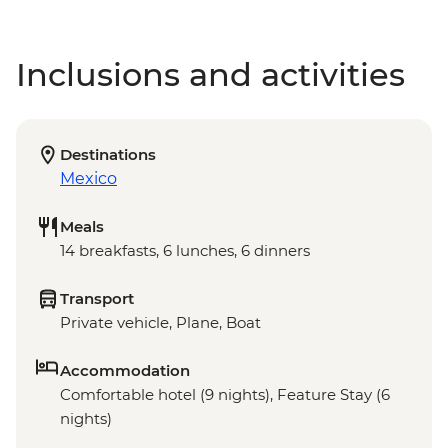
Inclusions and activities
Destinations
Mexico
Meals
14 breakfasts, 6 lunches, 6 dinners
Transport
Private vehicle, Plane, Boat
Accommodation
Comfortable hotel (9 nights), Feature Stay (6
nights)