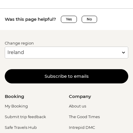
Was this page helpful?
Yes
No
Change region
Subscribe to emails
Booking
Company
My Booking
About us
Submit trip feedback
The Good Times
Safe Travels Hub
Intrepid DMC