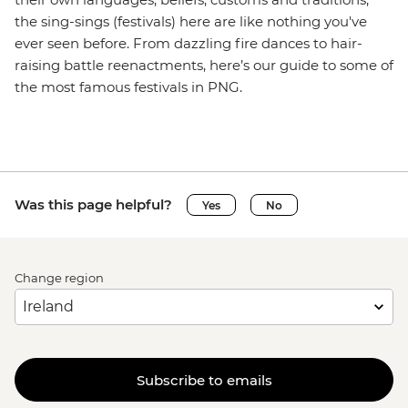
the sing-sings (festivals) here are like nothing you've
ever seen before. From dazzling fire dances to hair-
raising battle reenactments, here’s our guide to some of
the most famous festivals in PNG.
Was this page helpful?
Yes
No
Change region
Subscribe to emails