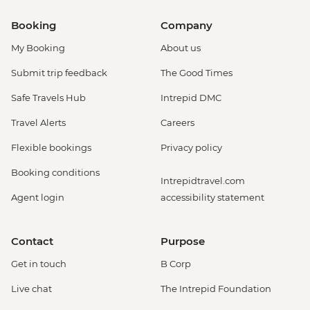
Booking
Company
My Booking
About us
Submit trip feedback
The Good Times
Safe Travels Hub
Intrepid DMC
Travel Alerts
Careers
Flexible bookings
Privacy policy
Booking conditions
Intrepidtravel.com
Agent login
accessibility statement
Contact
Purpose
Get in touch
B Corp
Live chat
The Intrepid Foundation