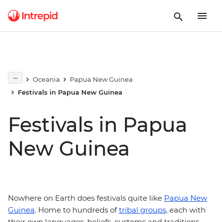
Oceania
Papua New Guinea
Festivals in Papua New Guinea
Festivals in Papua
New Guinea
Nowhere on Earth does festivals quite like
Papua New
Guinea
. Home to hundreds of
tribal groups,
each with
their own languages, beliefs, customs and traditions,