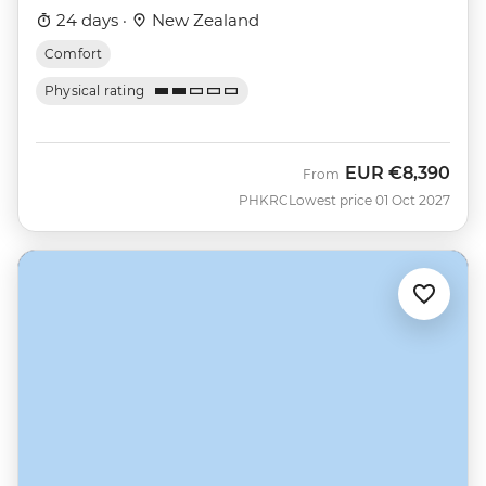
24 days ·
New Zealand
Comfort
Physical rating
EUR
€8,390
From
PHKRC
Lowest price 01 Oct 2027