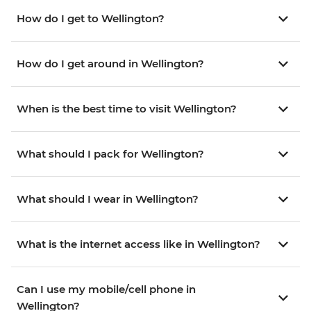
How do I get to Wellington?
How do I get around in Wellington?
When is the best time to visit Wellington?
What should I pack for Wellington?
What should I wear in Wellington?
What is the internet access like in Wellington?
Can I use my mobile/cell phone in
Wellington?