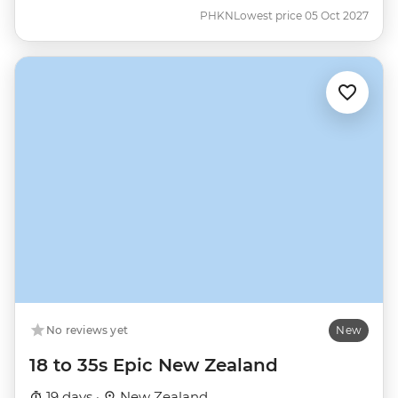
PHKN
Lowest price 05 Oct 2027
No reviews yet
New
18 to 35s Epic New Zealand
19 days ·
New Zealand