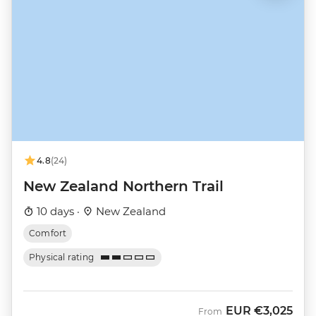
4.8
(24)
New Zealand Northern Trail
10 days ·
New Zealand
Comfort
Physical rating
EUR
€3,025
From