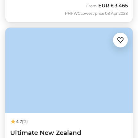
EUR
€3,465
From
PHRWC
Lowest price 08 Apr 2028
4.7
(12)
Ultimate New Zealand