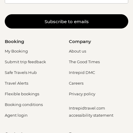
Subscribe to emails
Booking
Company
My Booking
About us
Submit trip feedback
The Good Times
Safe Travels Hub
Intrepid DMC
Travel Alerts
Careers
Flexible bookings
Privacy policy
Booking conditions
Intrepidtravel.com
Agent login
accessibility statement