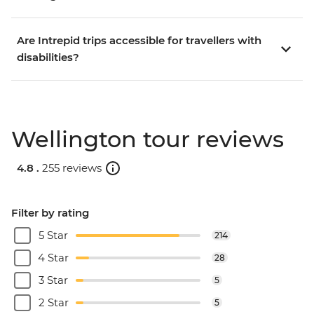
Are Intrepid trips accessible for travellers with
disabilities?
Wellington tour reviews
4.8 .
255 reviews
Filter by rating
5 Star
214
4 Star
28
3 Star
5
2 Star
5