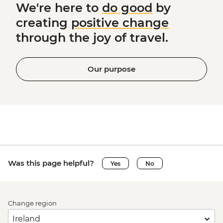
We're here to
do good
by
creating
positive change
through the joy of travel.
Our purpose
Was this page helpful?
Yes
No
Change region