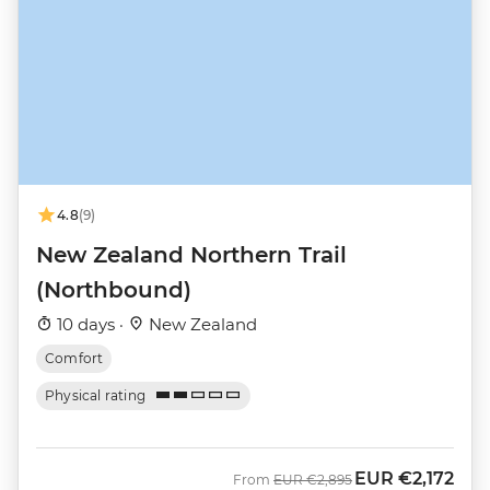
4.8
(9)
New Zealand Northern Trail
(Northbound)
10 days ·
New Zealand
Comfort
Physical rating
EUR
€2,172
Was
Now
From
EUR
€2,895