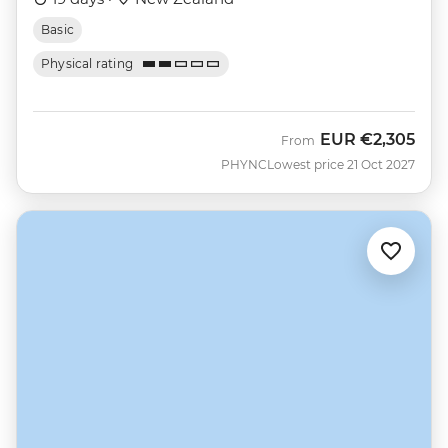
Basic
Physical rating
EUR
€2,305
From
PHYNC
Lowest price 21 Oct 2027