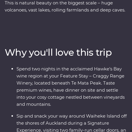
This is natural beauty on the biggest scale – huge
volcanoes, vast lakes, rolling farmlands and deep caves.
On this Premium trip, you’ll spend eight days exploring
the best of New Zealand’s North Island with the
guidance of a passionate local leader. On a journey
from Auckland to Wellington, sip local wine on Waiheke
Island, explore the mythical world of Hobbiton, marvel
Why you'll love this trip
at the geothermal delights of Rotorua, stay at a cottage
set in a Hawke’s Bay winery and go deeper in the Te
Papa Museum on a tour with a Maori guide.
Spend two nights in the acclaimed Hawke’s Bay
wine region at your Feature Stay – Craggy Range
Winery, located beneath Te Mata Peak. Taste
premium wines, have dinner on site and settle
into your cosy cottage nestled between vineyards
and mountains.
Sip and snack your way around Waiheke Island off
the shores of Auckland during a Signature
Experience, visiting two family-run cellar doors, an