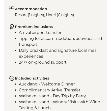
Accommodation
Resort (1 nights), Hotel (6 nights)
Premium inclusions
Arrival airport transfer
Tipping for accommodation, activities and
transport
Daily breakfast and signature local meal
experiences
24/7 on-ground support
Included activities
Auckland - Welcome Dinner
Complimentary Arrival Transfer
Waiheke Island - Day Trip by Ferry
Waiheke Island - Winery Visits with Wine
Tasting & Lunch