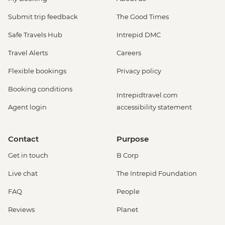
Submit trip feedback
The Good Times
Safe Travels Hub
Intrepid DMC
Travel Alerts
Careers
Flexible bookings
Privacy policy
Booking conditions
Intrepidtravel.com
Agent login
accessibility statement
Contact
Purpose
Get in touch
B Corp
Live chat
The Intrepid Foundation
FAQ
People
Reviews
Planet