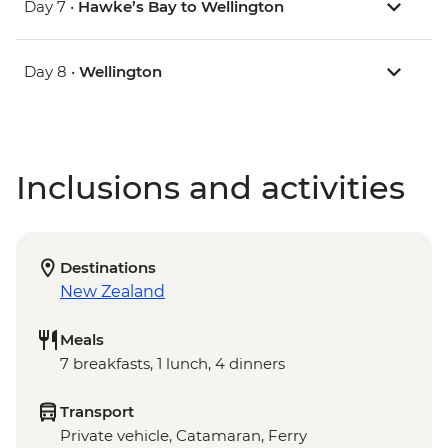
Day 7 •
Hawke’s Bay to Wellington
Day 8 •
Wellington
Inclusions and activities
Destinations
New Zealand
Meals
7 breakfasts, 1 lunch, 4 dinners
Transport
Private vehicle, Catamaran, Ferry