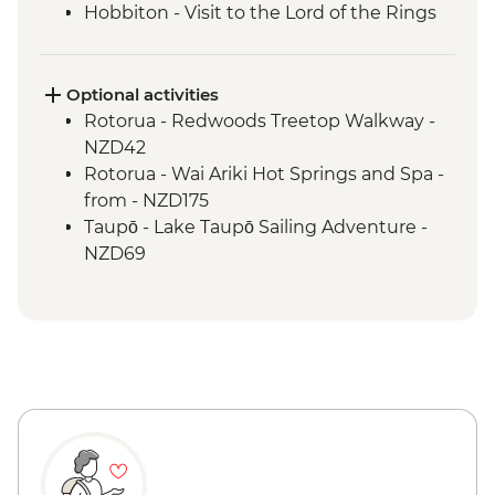
Hobbiton - Visit to the Lord of the Rings
Movie Set
Hobbiton - Drink at the Green Dragon
Waitomo - Glowworm Cave Tour
Optional activities
Rotorua - Visit Te Pa Tu Maori Village with
Rotorua - Redwoods Treetop Walkway -
Local Guide and Hangi Dinner
NZD42
Rotorua - Waiotapu Thermal Wonderland
Rotorua - Wai Ariki Hot Springs and Spa -
Hawkes Bay - Wine Tasting
from - NZD175
Napier - Art Deco Walking Tour
Taupō - Lake Taupō Sailing Adventure -
Wellington - Te Papa Behind the Scenes
NZD69
Tour