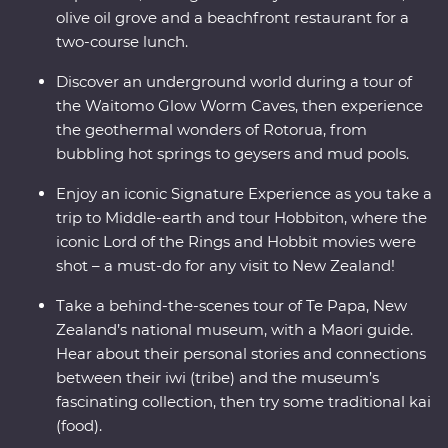
olive oil grove and a beachfront restaurant for a
two-course lunch.
Discover an underground world during a tour of
the Waitomo Glow Worm Caves, then experience
the geothermal wonders of Rotorua, from
bubbling hot springs to geysers and mud pools.
Enjoy an iconic Signature Experience as you take a
trip to Middle-earth and tour Hobbiton, where the
iconic Lord of the Rings and Hobbit movies were
shot – a must-do for any visit to New Zealand!
Take a behind-the-scenes tour of Te Papa, New
Zealand’s national museum, with a Maori guide.
Hear about their personal stories and connections
between their iwi (tribe) and the museum’s
fascinating collection, then try some traditional kai
(food).