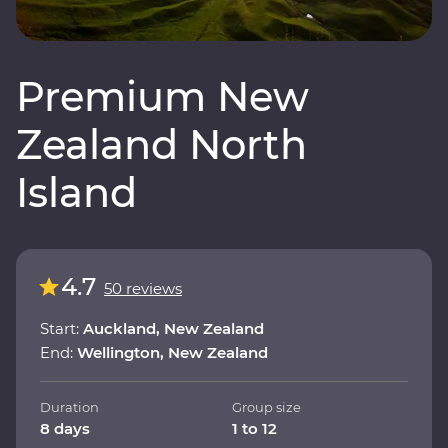
Premium New
Zealand North
Island
4.7
50 reviews
Start:
Auckland, New Zealand
End:
Wellington, New Zealand
Duration
Group size
8 days
1 to 12