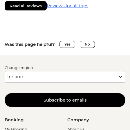
Reviews for all trips
Read all reviews
Was this page helpful?
Yes
No
Change region
Subscribe to emails
Booking
Company
My Booking
About us