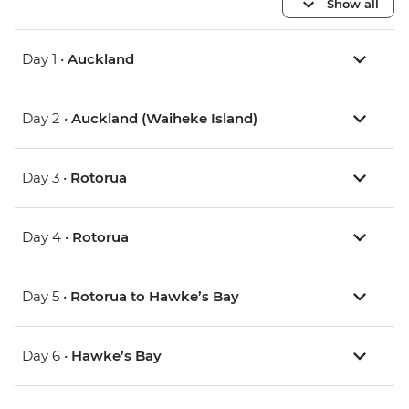
Show all
Day 1 •
Auckland
Day 2 •
Auckland (Waiheke Island)
Day 3 •
Rotorua
Day 4 •
Rotorua
Day 5 •
Rotorua to Hawke’s Bay
Day 6 •
Hawke’s Bay