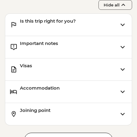
Hide all
Is this trip right for you?
Important notes
Visas
Accommodation
Joining point