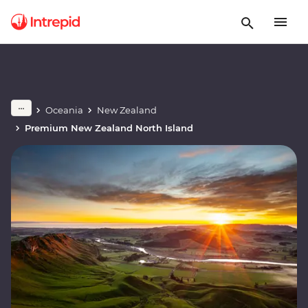
Oceania
New Zealand
Premium New Zealand North Island