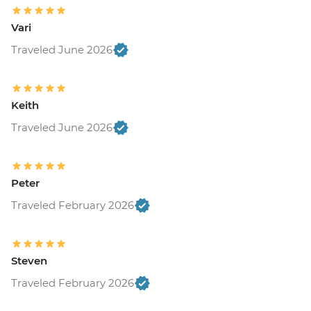
Vari
Traveled June 2026
Keith
Traveled June 2026
Peter
Traveled February 2026
Steven
Traveled February 2026