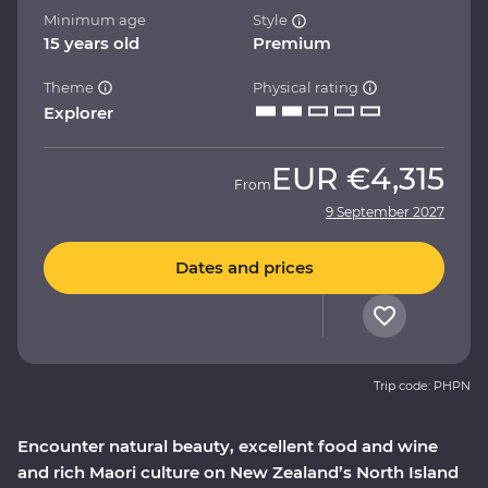
Minimum age
Style
15 years old
Premium
Theme
Physical rating
Explorer
EUR
€4,315
From
9 September 2027
Dates and prices
Trip code: PHPN
Encounter natural beauty, excellent food and wine
and rich Maori culture on New Zealand’s North Island