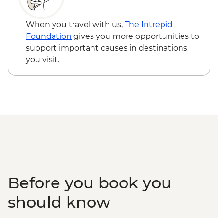
When you travel with us,
The Intrepid
Foundation
gives you more opportunities to
support important causes in destinations
you visit.
Before you book you
should know