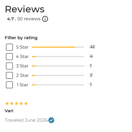
Reviews
4.7 .
50 reviews
Filter by rating
5 Star
42
4 Star
4
3 Star
1
2 Star
2
1 Star
1
Vari
Traveled June 2026