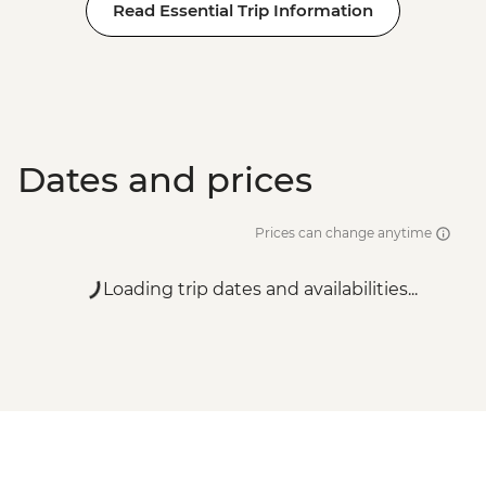
Read Essential Trip Information
Dates and prices
Prices can change anytime
Loading trip dates and availabilities...