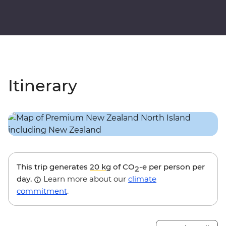
Itinerary
This trip generates
20 kg
of CO
-e per person per
2
day.
Learn more about our
climate
commitment
.