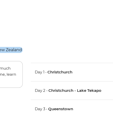
w much
Day 1 •
Christchurch
me, learn
Day 2 •
Christchurch - Lake Tekapo
Day 3 •
Queenstown