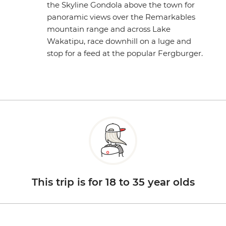
the Skyline Gondola above the town for
panoramic views over the Remarkables
mountain range and across Lake
Wakatipu, race downhill on a luge and
stop for a feed at the popular Fergburger.
This trip is for 18 to 35 year olds