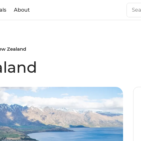
als
About
ew Zealand
aland