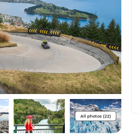
All photos (22)