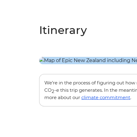
Itinerary
We’re in the process of figuring out ho
CO
-e this trip generates. In the meanti
2
more about our
climate commitment
.