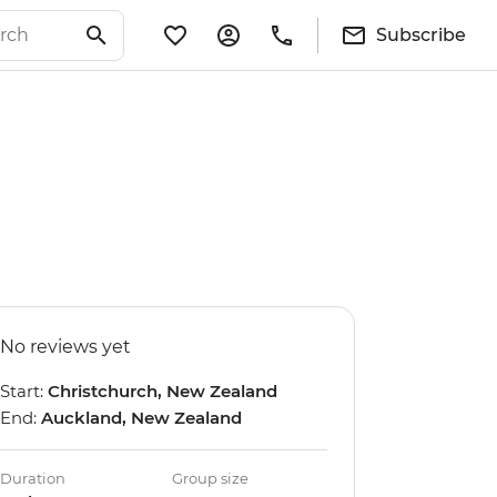
Subscribe
No reviews yet
Start:
Christchurch, New Zealand
End:
Auckland, New Zealand
Duration
Group size