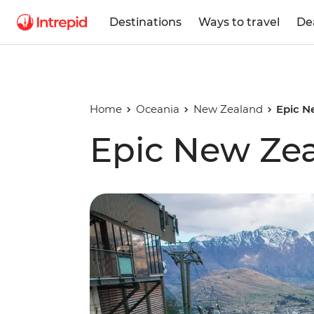
Destinations
Ways to travel
De
Home
Oceania
New Zealand
Epic N
Epic New Ze