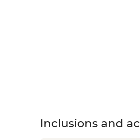
Inclusions and act