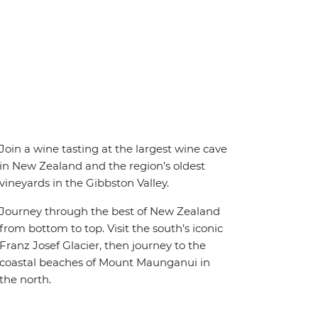
Join a wine tasting at the largest wine cave
in New Zealand and the region’s oldest
vineyards in the Gibbston Valley.
Journey through the best of New Zealand
from bottom to top. Visit the south’s iconic
Franz Josef Glacier, then journey to the
coastal beaches of Mount Maunganui in
the north.