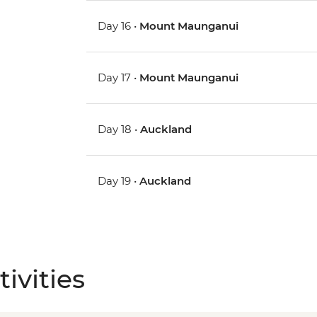
Day 16 •
Mount Maunganui
Day 17 •
Mount Maunganui
Day 18 •
Auckland
Day 19 •
Auckland
ivities