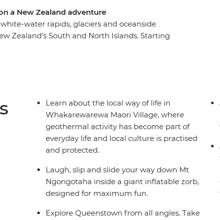
 on a New Zealand adventure
white-water rapids, glaciers and oceanside
ew Zealand’s South and North Islands. Starting
e landscape of pancake-shaped rock formations
ghts in Queenstown and walk through the forest
he north, where you’ll learn about Maori culture
hillside in a zorb and hike up Mount Maunganui.
m to top and enjoy plenty of free time to
s
Learn about the local way of life in
riends – maybe with a local beer or cocktail in
Whakarewarewa Maori Village, where
geothermal activity has become part of
everyday life and local culture is practised
and protected.
Laugh, slip and slide your way down Mt
Ngongotaha inside a giant inflatable zorb,
designed for maximum fun.
Explore Queenstown from all angles. Take