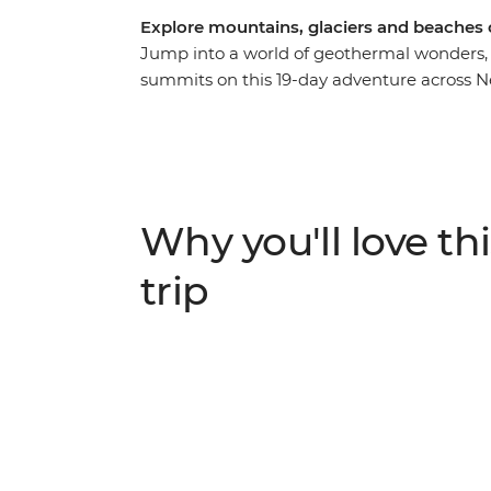
Explore mountains, glaciers and beaches
Jump into a world of geothermal wonders, 
summits on this 19-day adventure across N
in the south, you’ll explore the limseston
and blowholes at Punakaiki, spend two ni
near Franz Josef Glacier. Then journey to t
from a local guide, roll down the Rotorua 
Explore the best of New Zealand from botto
Why you'll love thi
skydive, stargaze or unwind with your new f
hand.
trip