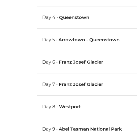
Day 4 •
Queenstown
Day 5 •
Arrowtown - Queenstown
Day 6 •
Franz Josef Glacier
Day 7 •
Franz Josef Glacier
Day 8 •
Westport
Day 9 •
Abel Tasman National Park