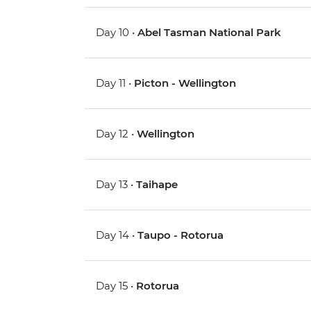
Day 10 •
Abel Tasman National Park
Day 11 •
Picton - Wellington
Day 12 •
Wellington
Day 13 •
Taihape
Day 14 •
Taupo - Rotorua
Day 15 •
Rotorua