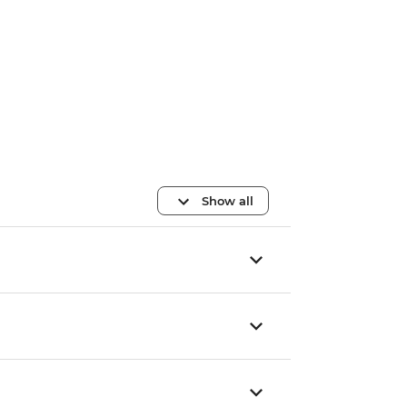
Show all