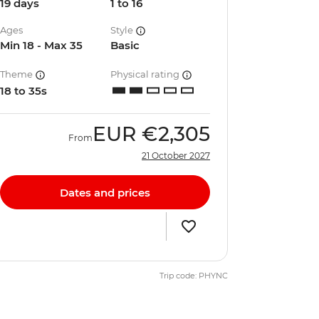
19 days
1 to 16
Ages
Style
Min 18 - Max 35
Basic
Theme
Physical rating
18 to 35s
EUR
€2,305
From
21 October 2027
Dates and prices
Trip code: PHYNC