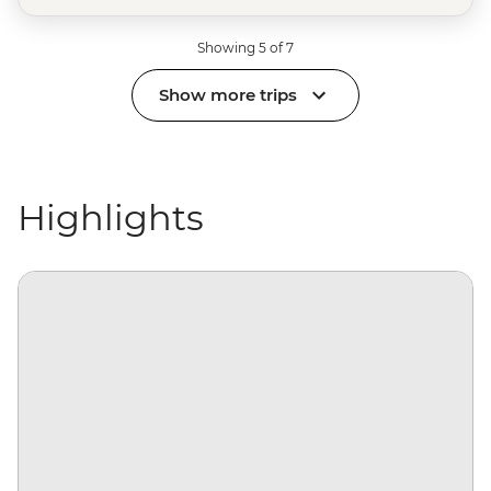
Showing 5 of 7
Show more trips
Highlights