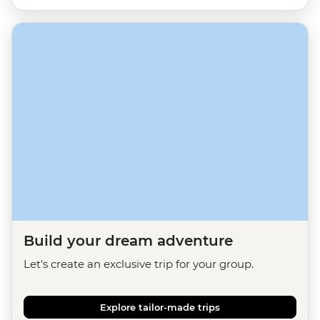
Build your dream adventure
Let's create an exclusive trip for your group.
Explore tailor-made trips