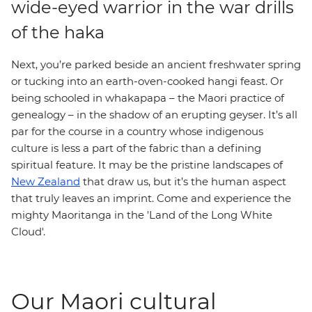
wide-eyed warrior in the war drills
of the haka
Next, you’re parked beside an ancient freshwater spring
or tucking into an earth-oven-cooked hangi feast. Or
being schooled in whakapapa – the Maori practice of
genealogy – in the shadow of an erupting geyser. It’s all
par for the course in a country whose indigenous
culture is less a part of the fabric than a defining
spiritual feature. It may be the pristine landscapes of
New Zealand
that draw us, but it’s the human aspect
that truly leaves an imprint. Come and experience the
mighty Maoritanga in the 'Land of the Long White
Cloud'.
Our Maori cultural