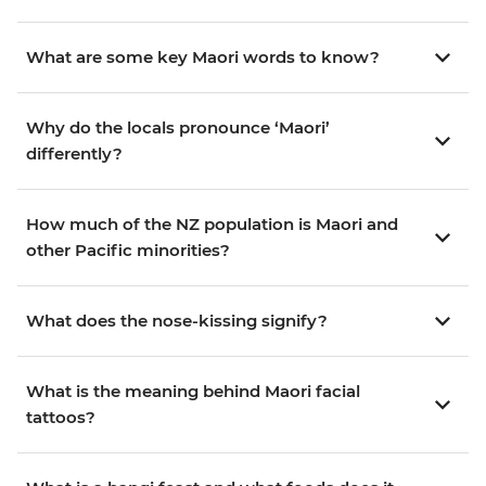
What are some key Maori words to know?
Why do the locals pronounce ‘Maori’
differently?
How much of the NZ population is Maori and
other Pacific minorities?
What does the nose-kissing signify?
What is the meaning behind Maori facial
tattoos?