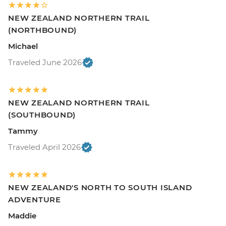
NEW ZEALAND NORTHERN TRAIL
(NORTHBOUND)
Michael
Traveled June 2026
NEW ZEALAND NORTHERN TRAIL
(SOUTHBOUND)
Tammy
Traveled April 2026
NEW ZEALAND'S NORTH TO SOUTH ISLAND
ADVENTURE
Maddie