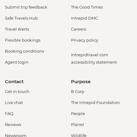
Submit trip feedback
The Good Times
Safe Travels Hub
Intrepid DMC
Travel Alerts
Careers
Flexible bookings
Privacy policy
Booking conditions
Intrepidtravel.com
Agent login
accessibility statement
Contact
Purpose
Get in touch
B Corp
Live chat
The Intrepid Foundation
FAQ
People
Reviews
Planet
Newsroom
Wildlife