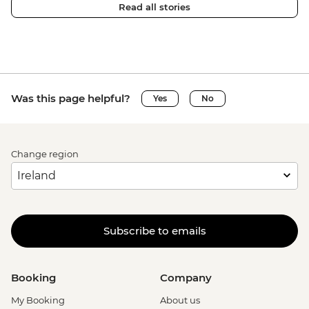
Read all stories
Was this page helpful?
Yes
No
Change region
Subscribe to emails
Booking
Company
My Booking
About us