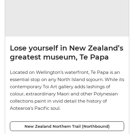
Lose yourself in New Zealand’s
greatest museum, Te Papa
Located on Wellington’s waterfront, Te Papa is an
essential stop on any North Island sojourn. While its
contemporary Toi Art gallery adds lashings of
colour, extraordinary Maori and other Polynesian
collections paint in vivid detail the history of
Aotearoa’s Pacific soul.
New Zealand Northern Trail (Northbound)