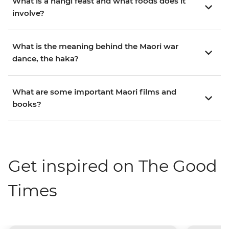
What is a hangi feast and what foods does it
involve?
What is the meaning behind the Maori war
dance, the haka?
What are some important Maori films and
books?
Get inspired on The Good
Times