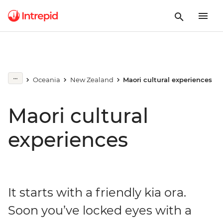
Oceania
New Zealand
Maori cultural experiences
Maori cultural
experiences
It starts with a friendly kia ora.
Soon you’ve locked eyes with a