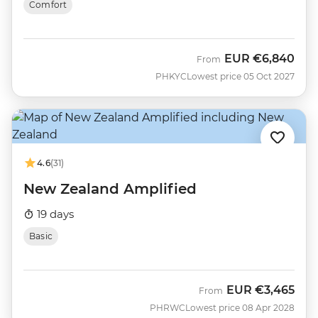
Comfort
EUR
€6,840
From
PHKYC
Lowest price 05 Oct 2027
4.6
(31)
New Zealand Amplified
19 days
Basic
EUR
€3,465
From
PHRWC
Lowest price 08 Apr 2028