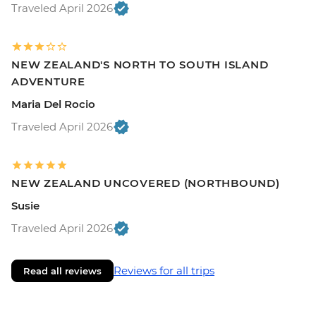
Traveled April 2026
NEW ZEALAND'S NORTH TO SOUTH ISLAND
ADVENTURE
Maria Del Rocio
Traveled April 2026
NEW ZEALAND UNCOVERED (NORTHBOUND)
Susie
Traveled April 2026
Reviews for all trips
Read all reviews