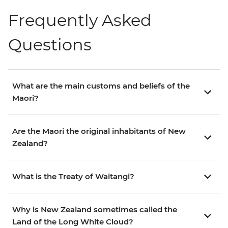
Frequently Asked
Questions
What are the main customs and beliefs of the
Maori?
Are the Maori the original inhabitants of New
Zealand?
What is the Treaty of Waitangi?
Why is New Zealand sometimes called the
Land of the Long White Cloud?