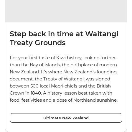
Step back in time at Waitangi
Treaty Grounds
For your first taste of Kiwi history, look no further
than the Bay of Islands, the birthplace of modern
New Zealand. It’s where New Zealand’s founding
document, the Treaty of Waitangi, was signed
between 500 local Maori chiefs and the British
Crown in 1840. A history lesson best taken with
food, festivities and a dose of Northland sunshine.
Ultimate New Zealand