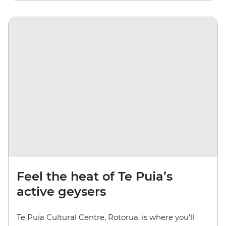
Feel the heat of Te Puia’s
active geysers
Te Puia Cultural Centre, Rotorua, is where you’ll