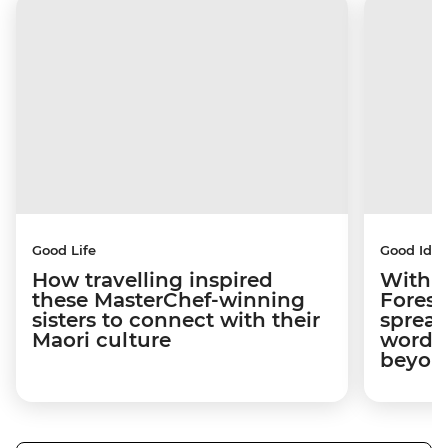
Good Life
Good Idea
How travelling inspired
With w
these MasterChef-winning
Forest
sisters to connect with their
spread
Maori culture
word a
beyon