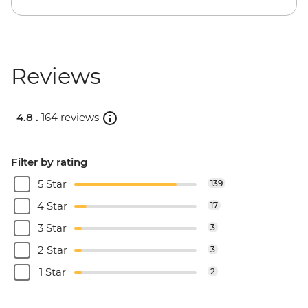
Reviews
4.8 .
164 reviews
Filter by rating
5 Star
139
4 Star
17
3 Star
3
2 Star
3
1 Star
2