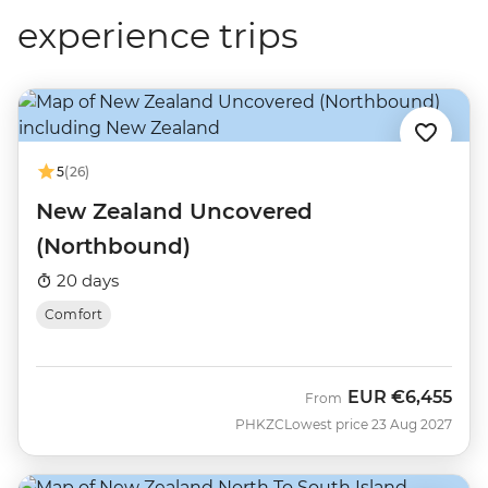
experience trips
5
(26)
New Zealand Uncovered
(Northbound)
20 days
Comfort
EUR
€6,455
From
PHKZC
Lowest price 23 Aug 2027