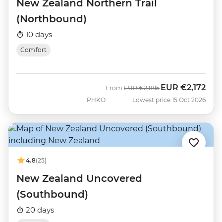
New Zealand Northern Trail
(Northbound)
10 days
Comfort
EUR
€2,172
Was
Now
From
EUR
€2,895
PHKO
Lowest price 15 Oct 2026
4.8
(25)
New Zealand Uncovered
(Southbound)
20 days