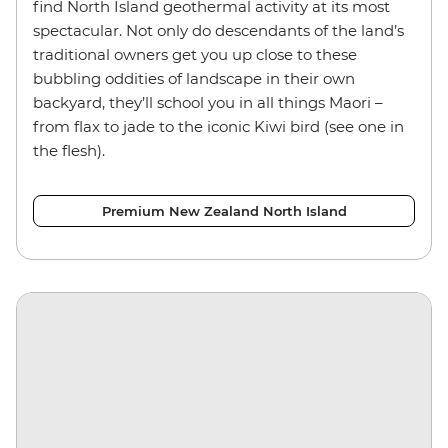
find North Island geothermal activity at its most
spectacular. Not only do descendants of the land’s
traditional owners get you up close to these
bubbling oddities of landscape in their own
backyard, they’ll school you in all things Maori –
from flax to jade to the iconic Kiwi bird (see one in
the flesh).
Premium New Zealand North Island