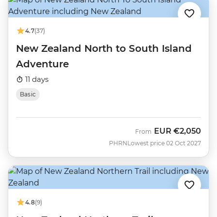
4.7
(37)
New Zealand North to South Island
Adventure
11 days
Basic
EUR
€2,050
From
PHRN
Lowest price 02 Oct 2027
4.8
(9)