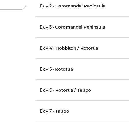
Day 2 •
Coromandel Peninsula
Day 3 •
Coromandel Peninsula
Day 4 •
Hobbiton / Rotorua
Day 5 •
Rotorua
Day 6 •
Rotorua / Taupo
Day 7 •
Taupo