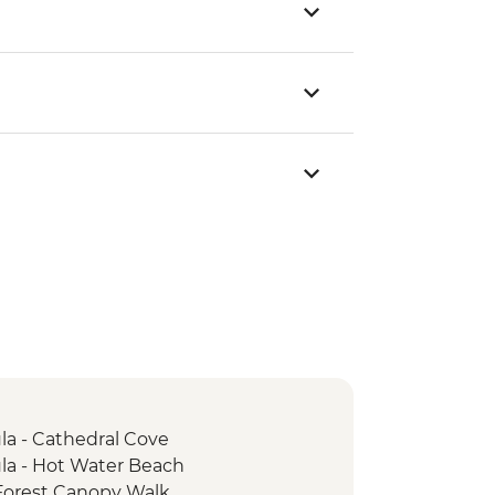
a - Cathedral Cove
a - Hot Water Beach
Forest Canopy Walk