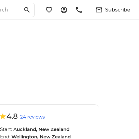
Subscribe
4.8
24 reviews
Start:
Auckland, New Zealand
End:
Wellington, New Zealand