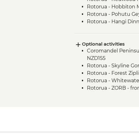
Rotorua - Hobbiton 
Rotorua - Pohutu Ge
Rotorua - Hangi Din
Taupo - Huka Falls
Wellington - Zealand
Optional activities
Coromandel Peninsul
NZD155
Rotorua - Skyline G
Rotorua - Forest Zipl
Rotorua - Whitewate
Rotorua - ZORB - fr
Tongariro National P
Transport to/from Tra
Wellington - Te Pap
Wellington - Weta W