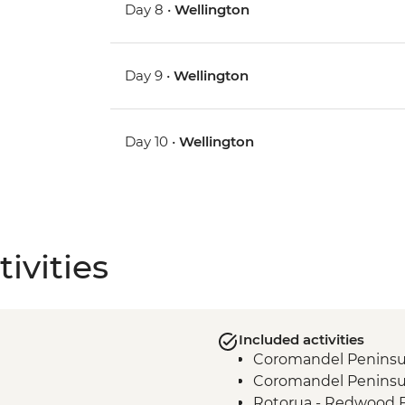
Day 8 •
Wellington
Day 9 •
Wellington
Day 10 •
Wellington
ivities
Included activities
Coromandel Peninsul
Coromandel Peninsul
Rotorua - Redwood 