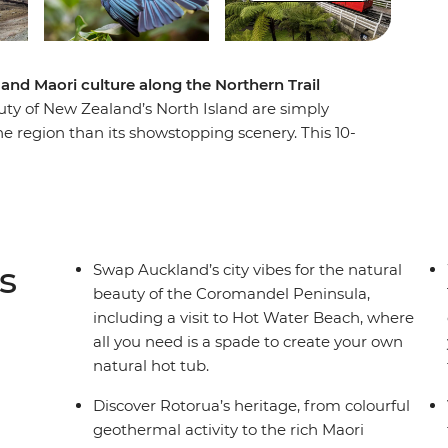
and Maori culture along the Northern Trail
ty of New Zealand’s North Island are simply
e region than its showstopping scenery. This 10-
ights of Auckland to creative and contemporary
r will introduce you to the beaches and forests of
 wonders of Rotorua and otherworldly
d a hangi dinner with a Maori community and
i adventure.
s
Swap Auckland’s city vibes for the natural
beauty of the Coromandel Peninsula,
including a visit to Hot Water Beach, where
all you need is a spade to create your own
natural hot tub.
Discover Rotorua’s heritage, from colourful
geothermal activity to the rich Maori