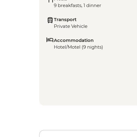
9 breakfasts, 1 dinner
Transport
Private Vehicle
Accommodation
Hotel/Motel (9 nights)