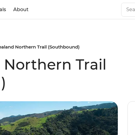
als
About
aland Northern Trail (Southbound)
Northern Trail
)