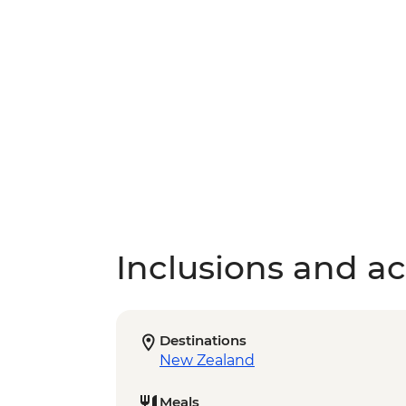
Inclusions and act
Destinations
New Zealand
Meals