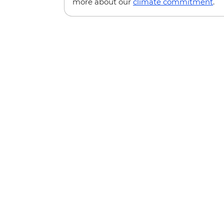
more about our
climate commitment
.