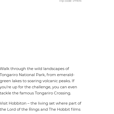
Trip code: PHKN
Walk through the wild landscapes of
Tongariro National Park, from emerald-
green lakes to soaring volcanic peaks. If
you’re up for the challenge, you can even
tackle the famous Tongariro Crossing.
Visit Hobbiton – the living set where part of
the Lord of the Rings and The Hobbit films