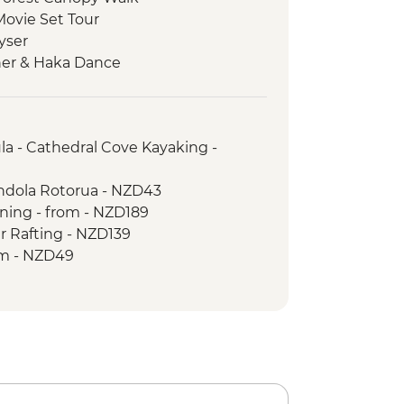
Movie Set Tour
yser
ner & Haka Dance
ia Wildlife Sanctuary
a - Cathedral Cove Kayaking -
ondola Rotorua - NZD43
ining - from - NZD189
r Rafting - NZD139
om - NZD49
ark - Tongariro Crossing (Unguided,
il Head only) - from - NZD130
a Museum Tour - NZD35
orkshop Cave Tour - NZD60