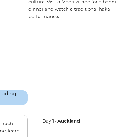
culture. Visit a Maori village for a hangi
dinner and watch a traditional haka
performance.
Day 1 •
Auckland
w much
me, learn