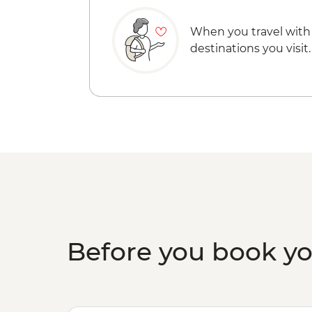
When you travel with
destinations you visit.
Before you book y