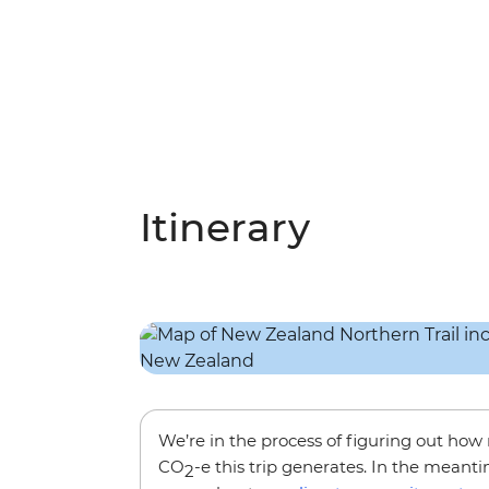
Itinerary
We’re in the process of figuring out ho
CO
-e this trip generates. In the meanti
2