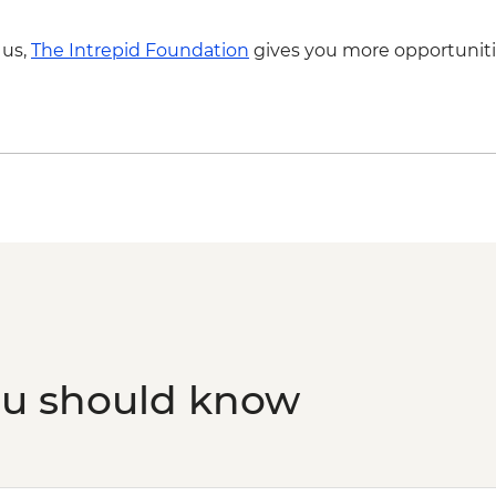
 us,
The Intrepid Foundation
gives you more opportuniti
ou should know