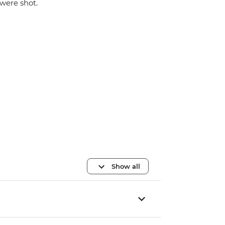
were shot.
Show all