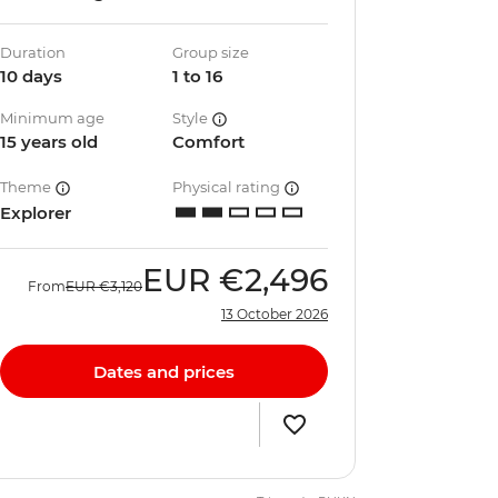
Duration
Group size
10 days
1 to 16
Minimum age
Style
15 years old
Comfort
Theme
Physical rating
Explorer
EUR
€2,496
From
EUR
€3,120
13 October 2026
Dates and prices