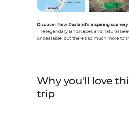
Discover New Zealand’s inspiring scenery 
The legendary landscapes and natural beau
unbeatable, but there’s so much more to th
day adventure takes you from the bright l
Wellington. Along the way, your local leade
the Coromandel Peninsula, the geothermal
landscapes of Tongariro National Park. Ad
kiwi spotting and you’re in for a classic Kiw
Why you'll love thi
trip