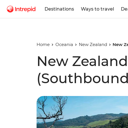
Destinations
Ways to travel
De
Home
Oceania
New Zealand
New Ze
New Zealand 
(Southbound