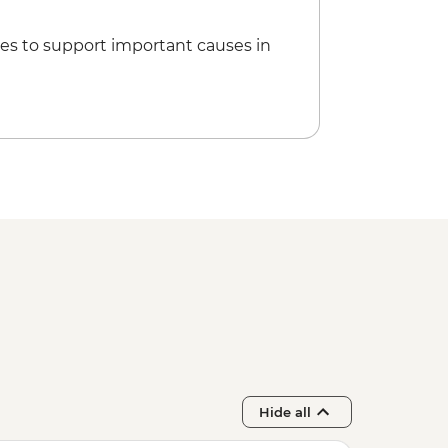
es to support important causes in
Hide all