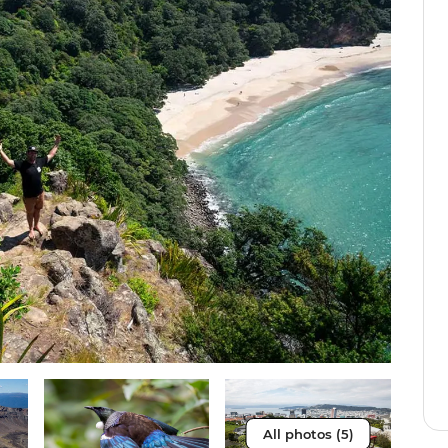
All photos (5)