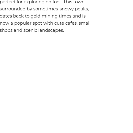
perfect for exploring on foot. This town,
surrounded by sometimes-snowy peaks,
dates back to gold mining times and is
now a popular spot with cute cafes, small
shops and scenic landscapes.