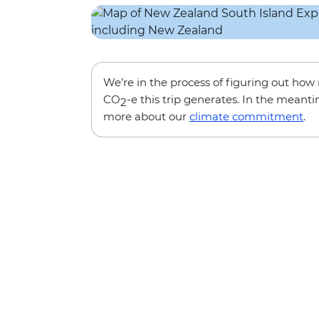
We’re in the process of figuring out ho
CO
-e this trip generates. In the meanti
2
more about our
climate commitment
.