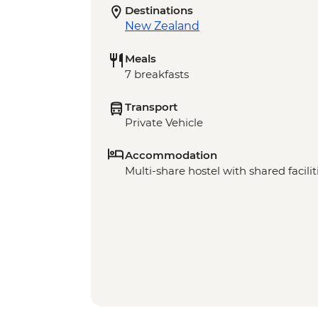
Destinations
New Zealand
Meals
7 breakfasts
Transport
Private Vehicle
Accommodation
Multi-share hostel with shared facilit