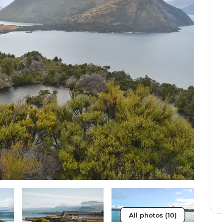
All photos (10)