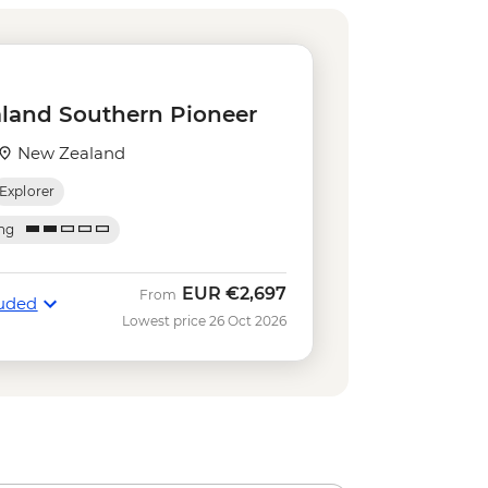
rd Sound Coach-Cruise-Coach Day
 Bungy - NZD395
e Gondola - NZD66
land Southern Pioneer
iver Funyaks - from - NZD515
ripper - NZD20
New Zealand
r on the Lake - NZD64
Explorer
sland Cruise & Guided Nature Walk
ing
sland Cruise - NZD135
imbing (October to April only) - from
EUR
€2,697
From
luded
Lowest price 26 Oct 2026
 Lake Kayaking - NZD165