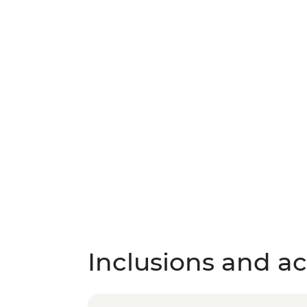
Inclusions and act