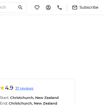
Subscribe
4.9
37 reviews
Start:
Christchurch, New Zealand
End:
Christchurch, New Zealand