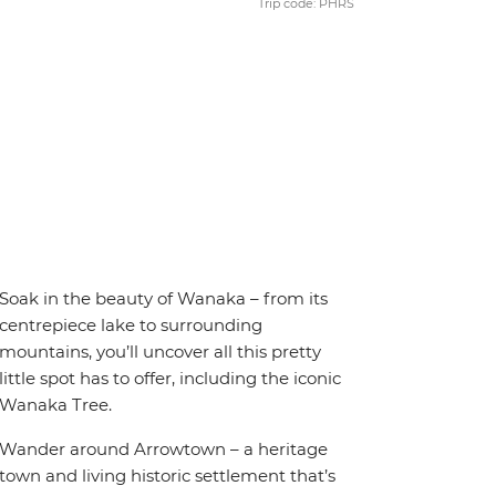
Trip code: PHRS
Soak in the beauty of Wanaka – from its
centrepiece lake to surrounding
mountains, you’ll uncover all this pretty
little spot has to offer, including the iconic
Wanaka Tree.
Wander around Arrowtown – a heritage
town and living historic settlement that’s