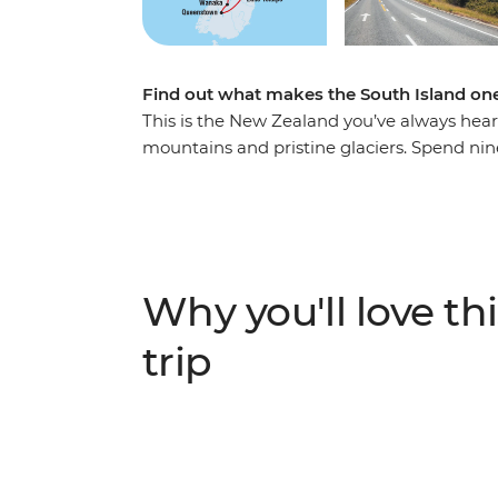
Find out what makes the South Island one
This is the New Zealand you’ve always hea
mountains and pristine glaciers. Spend nin
with a passionate local leader at the helm. 
Christchurch, gaze at out-of-this-world st
in Queenstown, take your time in postcard
Josef Glacier. With thrilling activities avai
get your heart racing (and that’s just from t
Why you'll love thi
IMPORTANT INFORMATION:
trip
Accommodation on this trip is in mixed-gen
shared facilities. We are aware of a system f
"twin-share" when you manage your bookin