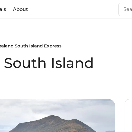
als
About
aland South Island Express
South Island