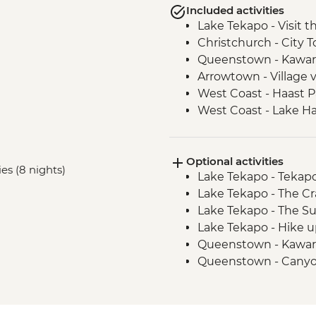
Included activities
Lake Tekapo - Visit 
Christchurch - City T
Queenstown - Kawar
Arrowtown - Village v
West Coast - Haast P
West Coast - Lake H
Franz Josef - Carve
Optional activities
ies (8 nights)
Lake Tekapo - Tekap
Lake Tekapo - The Cr
Lake Tekapo - The S
Lake Tekapo - Hike u
Queenstown - Kawar
Queenstown - Canyo
Queenstown - Shotov
Queenstown - Lord o
Queenstown - Canyo