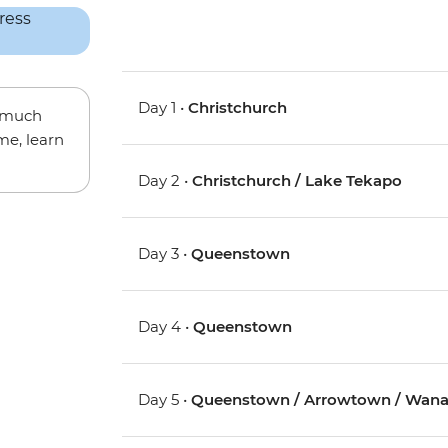
Day 1 •
Christchurch
w much
me, learn
Day 2 •
Christchurch / Lake Tekapo
Day 3 •
Queenstown
Day 4 •
Queenstown
Day 5 •
Queenstown / Arrowtown / Wan