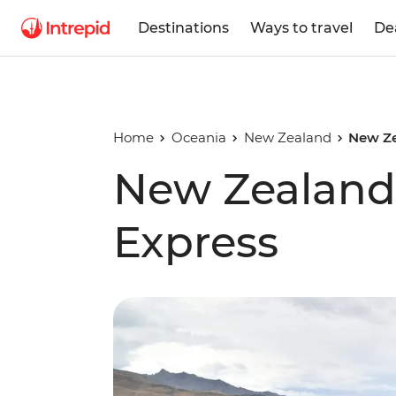
Destinations
Ways to travel
De
Home
Oceania
New Zealand
New Ze
New Zealand 
Express