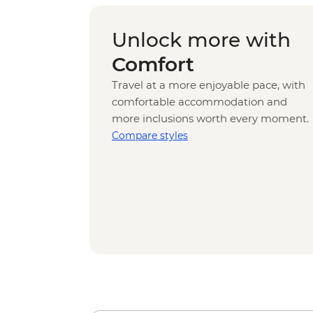
Unlock more with
Comfort
Travel at a more enjoyable pace, with
comfortable accommodation and
more inclusions worth every moment.
Compare styles