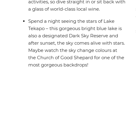
activities, so dive straight in or sit back with
a glass of world-class local wine.
Spend a night seeing the stars of Lake
Tekapo – this gorgeous bright blue lake is
also a designated Dark Sky Reserve and
after sunset, the sky comes alive with stars.
Maybe watch the sky change colours at
the Church of Good Shepard for one of the
most gorgeous backdrops!