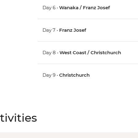
Day 6 •
Wanaka / Franz Josef
Day 7 •
Franz Josef
Day 8 •
West Coast / Christchurch
Day 9 •
Christchurch
ivities