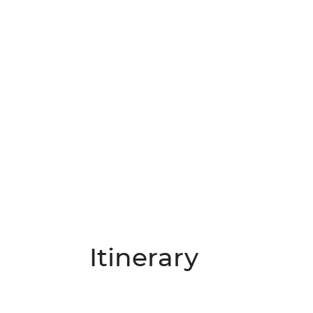
Itinerary