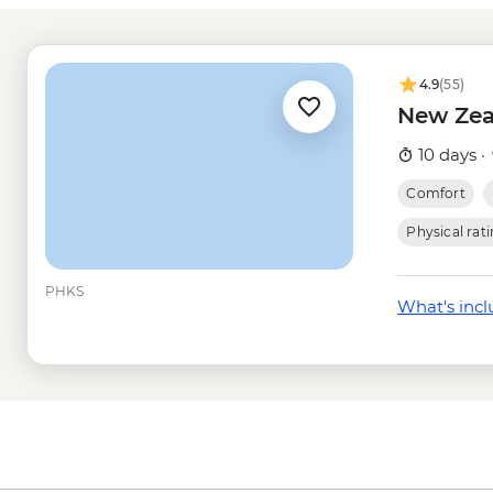
Queenstown - Milfo
Trip - from - NZD274
Queenstown - Nevis
4.9
(55)
Queenstown - Skylin
New Zea
Queenstown - Dart R
Queenstown - Time T
10 days ·
Wanaka - Happy Hou
Comfort
Wanaka - Mou Waho I
- NZD179
Physical rat
Wanaka - Mou Waho I
Wanaka - Waterfall Cl
PHKS
What's inc
- NZD199
Franz Josef - Glacier