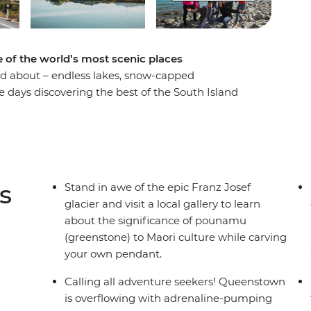
 of the world’s most scenic places
rd about – endless lakes, snow-capped
e days discovering the best of the South Island
Encounter creativity and resilience in
ars in Lake Tekapo, get your adrenaline pumping
-pretty Wanaka and stand in awe of the Franz
lable around every corner, this adventure is sure to
he views!).
s
Stand in awe of the epic Franz Josef
glacier and visit a local gallery to learn
about the significance of pounamu
der multi-share dormitory style hostels with
(greenstone) to Maori culture while carving
unctionality limitation incorrectly indicating
your own pendant.
g on our website.
Calling all adventure seekers! Queenstown
is overflowing with adrenaline-pumping