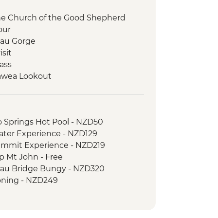
the Church of the Good Shepherd
our
au Gorge
isit
ass
awea Lookout
 your own Pounamu Necklace
o Springs Hot Pool - NZD50
ater Experience - NZD129
ummit Experience - NZD219
p Mt John - Free
au Bridge Bungy - NZD320
ning - NZD249
er River Jet Boat Ride - NZD179
f the Rings 4WD Tour - NZD299
n Swing - from - NZD295