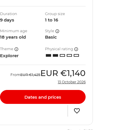
Duration
Group size
9 days
1 to 16
Minimum age
Style
18 years old
Basic
Theme
Physical rating
Explorer
EUR
€1,140
From
EUR
€1,425
13 October 2026
Dates and prices