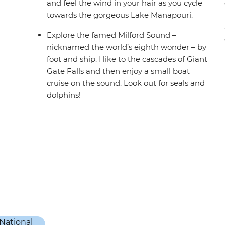
and feel the wind in your hair as you cycle
towards the gorgeous Lake Manapouri.
Explore the famed Milford Sound –
nicknamed the world’s eighth wonder – by
foot and ship. Hike to the cascades of Giant
Gate Falls and then enjoy a small boat
cruise on the sound. Look out for seals and
dolphins!