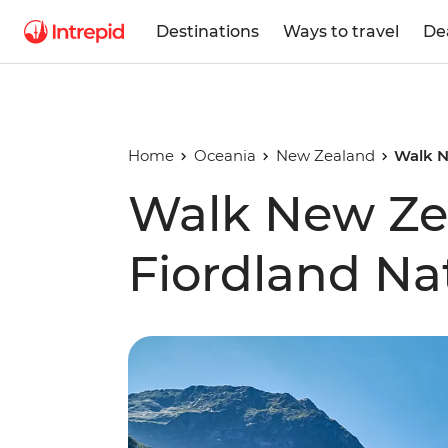
Destinations
Ways to travel
De
Home
Oceania
New Zealand
Walk N
Walk New Ze
Fiordland Na