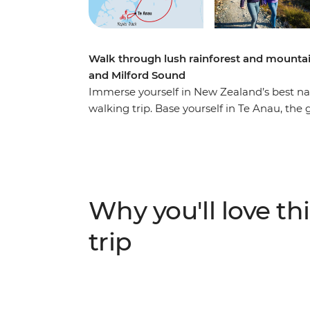
Walk through lush rainforest and mountai
and Milford Sound
Immerse yourself in New Zealand’s best nat
walking trip. Base yourself in Te Anau, the
famed Milford Sound – and explore at your
most gorgeous hiking trails and wander at
by shimmering lakes like Lake Manapouri a
Sound – on foot and boat – and look out fo
cascading waterfalls. Brave high swing brid
Why you'll love thi
birdsong of tui, bellbird and kereru and bre
trip