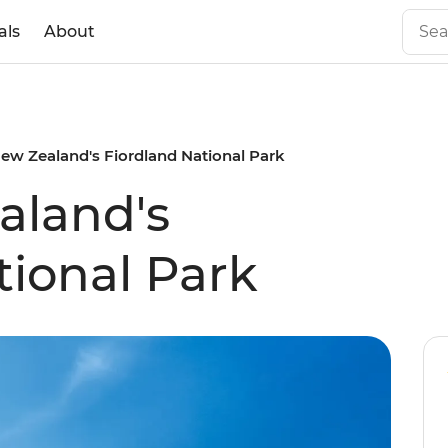
als
About
ew Zealand's Fiordland National Park
aland's
tional Park