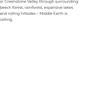
or Greenstone Valley through surrounding
beech forest, rainforest, expansive lakes
and rolling hillsides – Middle Earth is
calling.