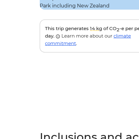
This trip generates
14 kg
of CO
-e per p
2
day.
Learn more about our
climate
commitment
.
Inclusions and act