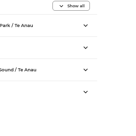
Show all
Park / Te Anau
u
 Sound / Te Anau