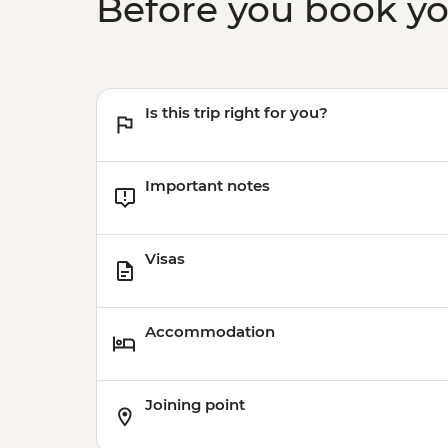
Before you book y
Is this trip right for you?
Important notes
Visas
Accommodation
Joining point