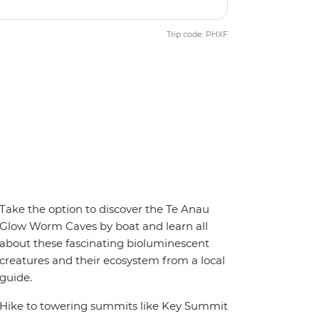
Trip code: PHXF
Take the option to discover the Te Anau
Glow Worm Caves by boat and learn all
about these fascinating bioluminescent
creatures and their ecosystem from a local
guide.
Hike to towering summits like Key Summit