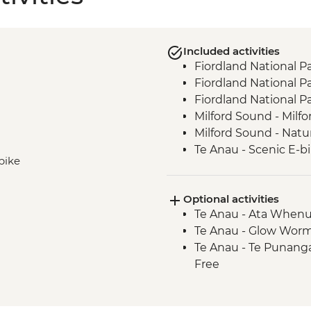
Included activities
Fiordland National P
Fiordland National Pa
Fiordland National P
Milford Sound - Milfo
Milford Sound - Natu
Te Anau - Scenic E-bi
-bike
Optional activities
Te Anau - Ata Whenu
Te Anau - Glow Worm
Te Anau - Te Punang
Free