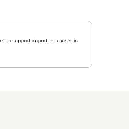
es to support important causes in