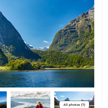
All photos (7)