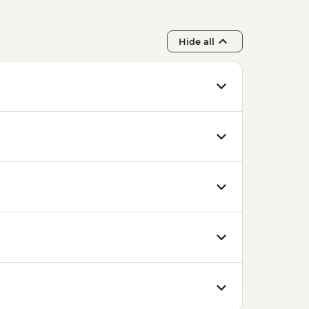
Hide all