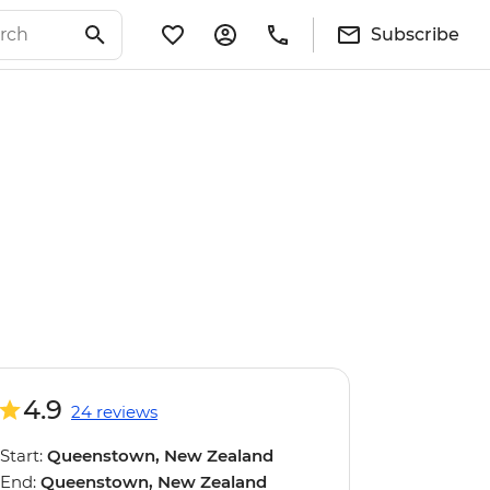
Subscribe
4.9
24 reviews
Start:
Queenstown, New Zealand
End:
Queenstown, New Zealand