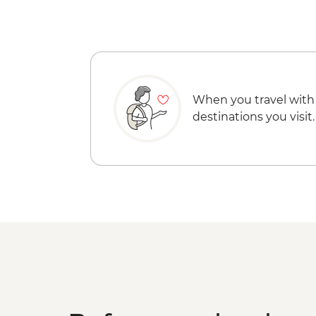
When you travel with
destinations you visit.