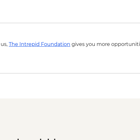
 us,
The Intrepid Foundation
gives you more opportuniti