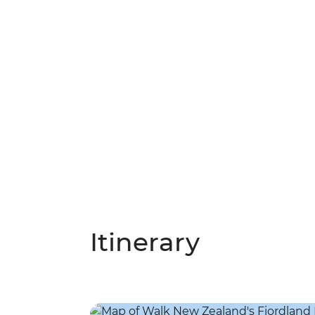
Itinerary