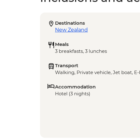
Destinations
New Zealand
Meals
3 breakfasts, 3 lunches
Transport
Walking, Private vehicle, Jet boat, E
Accommodation
Hotel (3 nights)