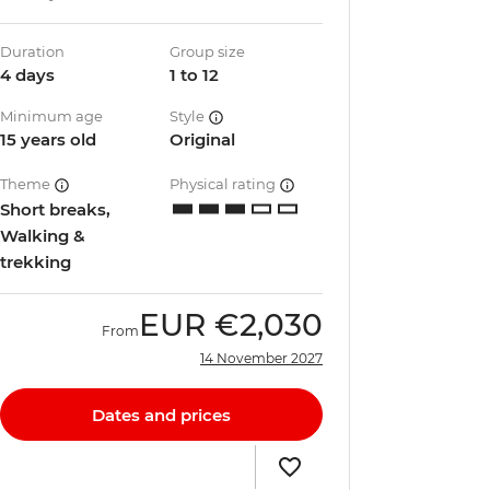
Duration
Group size
4 days
1 to 12
Minimum age
Style
15 years old
Original
Theme
Physical rating
Short breaks,
Walking &
trekking
EUR
€2,030
From
14 November 2027
Dates and prices