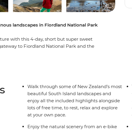
nous landscapes in Fiordland National Park
ure with this 4-day, short but super sweet
 gateway to Fiordland National Park and the
 own pace. Take on some of the South Island’s
op mountain peaks, through lush rainforests and
nd Lake Ada. Witness the majesty of Milford
r fur seals, bottleneck dolphins and numerous
ges with beech forest views, listen to the
s
Walk through some of New Zealand’s most
athe in some of the freshest air in the world.
beautiful South Island landscapes and
enjoy all the included highlights alongside
lots of free time, to rest, relax and explore
at your own pace.
Enjoy the natural scenery from an e-bike