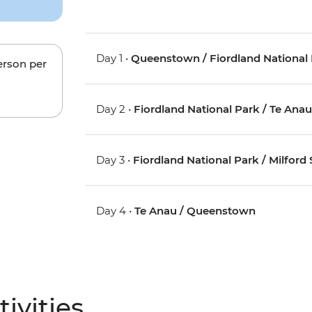
Day 1 •
Queenstown / Fiordland National 
erson per
Day 2 •
Fiordland National Park / Te Ana
Day 3 •
Fiordland National Park / Milford
Day 4 •
Te Anau / Queenstown
ivities