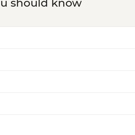
ou should know