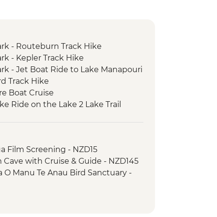
ark - Routeburn Track Hike
rk - Kepler Track Hike
ark - Jet Boat Ride to Lake Manapouri
rd Track Hike
re Boat Cruise
ke Ride on the Lake 2 Lake Trail
a Film Screening - NZD15
 Cave with Cruise & Guide - NZD145
a O Manu Te Anau Bird Sanctuary -