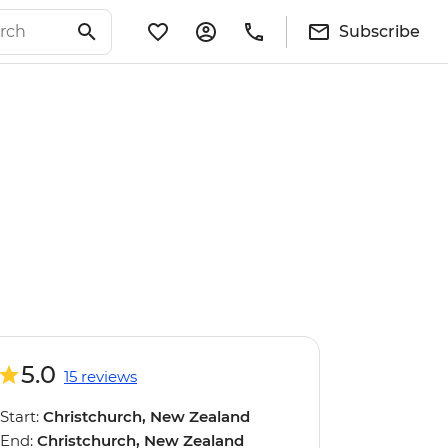
Subscribe
5.0
15 reviews
Start:
Christchurch, New Zealand
End:
Christchurch, New Zealand