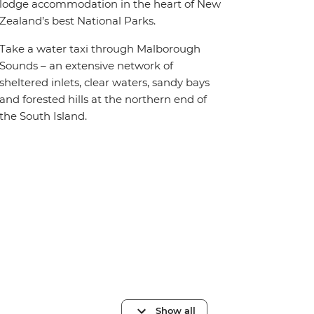
lodge accommodation in the heart of New
Zealand’s best National Parks.
Take a water taxi through Malborough
Sounds – an extensive network of
sheltered inlets, clear waters, sandy bays
and forested hills at the northern end of
the South Island.
Show all