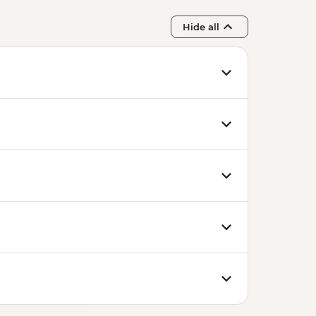
Hide all