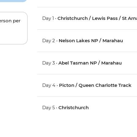
Day 1 •
Christchurch / Lewis Pass / St Ar
erson per
Day 2 •
Nelson Lakes NP / Marahau
Day 3 •
Abel Tasman NP / Marahau
Day 4 •
Picton / Queen Charlotte Track
Day 5 •
Christchurch