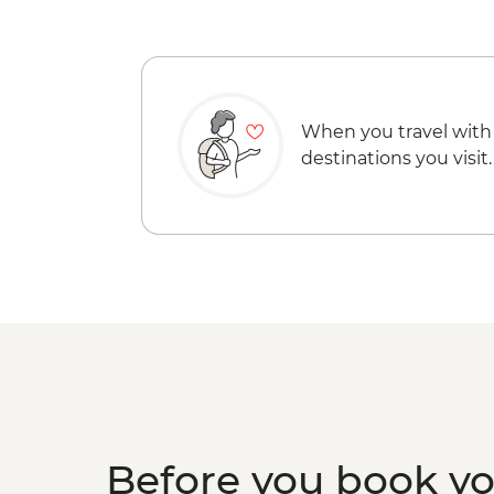
When you travel with
destinations you visit.
Before you book y