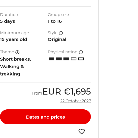
Duration
Group size
5 days
1 to 16
Minimum age
Style
15 years old
Original
Theme
Physical rating
Short breaks,
Walking &
trekking
EUR
€1,695
From
22 October 2027
Dates and prices