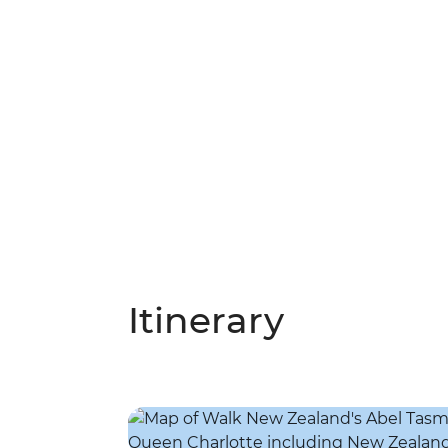
Itinerary