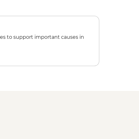
es to support important causes in