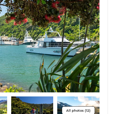
All photos (12)