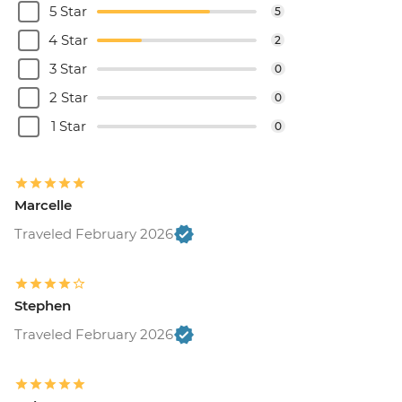
5 Star
5
4 Star
2
3 Star
0
2 Star
0
1 Star
0
Marcelle
Traveled February 2026
Stephen
Traveled February 2026