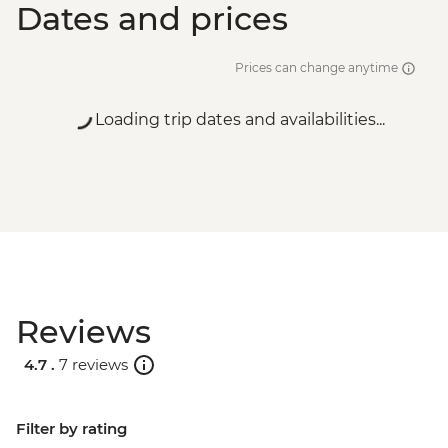
Dates and prices
Prices can change anytime
Loading trip dates and availabilities...
Reviews
4.7 .
7 reviews
Filter by rating