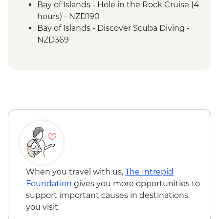
Bay of Islands - Hole in the Rock Cruise (4
hours) - NZD190
Bay of Islands - Discover Scuba Diving -
NZD369
Bay of Islands - Ferry to Russell - NZD20
When you travel with us,
The Intrepid
Foundation
gives you more opportunities to
support important causes in destinations
you visit.