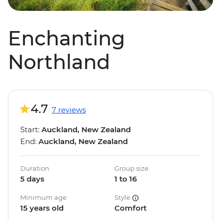
Enchanting
Northland
4.7
7 reviews
Start:
Auckland, New Zealand
End:
Auckland, New Zealand
Duration
Group size
5 days
1 to 16
Minimum age
Style
15 years old
Comfort