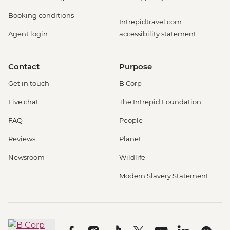
Booking conditions
Intrepidtravel.com
Agent login
accessibility statement
Contact
Purpose
Get in touch
B Corp
Live chat
The Intrepid Foundation
FAQ
People
Reviews
Planet
Newsroom
Wildlife
Modern Slavery Statement