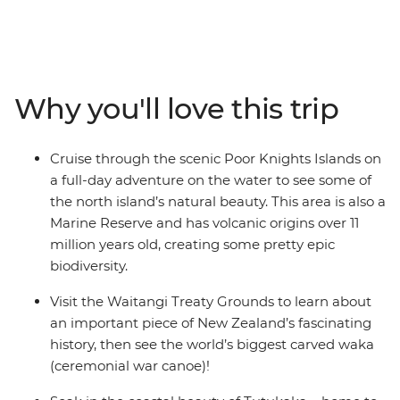
Calling all nature lovers, this corner of New Zealand’s
North Island is like another world. Northland is known
for its dense forests and warm weather, creating a
paradise made up of 144 islands – the Bay of Islands.
With a small group, you’ll go swimming in the warm
Why you'll love this trip
seas, take a full-day cruise through the scenic Poor
Knights Islands, go scuba diving, snorkelling and
kayaking and pay a visit to the Waitangi Treaty
Cruise through the scenic Poor Knights Islands on
Grounds. Gain insight into one of the most important
a full-day adventure on the water to see some of
moments in New Zealand’s history and learn about
the north island’s natural beauty. This area is also a
Māori culture. With free time for an adrenaline-filled
Marine Reserve and has volcanic origins over 11
adventure in Paihia (or some downtime kicking back
million years old, creating some pretty epic
on one of the gorgeous beaches), this journey will be
biodiversity.
nothing short of enchanting.
Visit the Waitangi Treaty Grounds to learn about
an important piece of New Zealand’s fascinating
history, then see the world’s biggest carved waka
(ceremonial war canoe)!