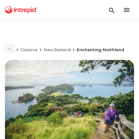
Oceania
New Zealand
Enchanting Northland