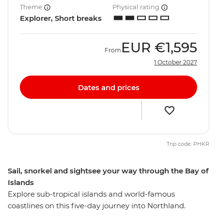
Theme
Physical rating
Explorer, Short breaks
EUR
€1,595
From
1 October 2027
Dates and prices
Trip code: PHKR
Sail, snorkel and sightsee your way through the Bay of
Islands
Explore sub-tropical islands and world-famous
coastlines on this five-day journey into Northland.