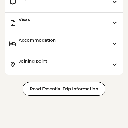
Visas
Accommodation
Joining point
Read Essential Trip Information