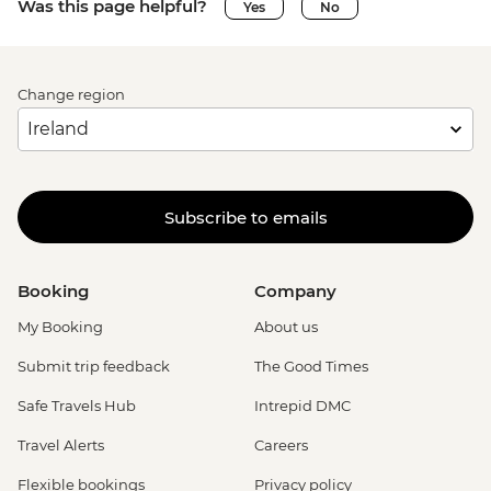
Was this page helpful?
Yes
No
Change region
Subscribe to emails
Booking
Company
My Booking
About us
Submit trip feedback
The Good Times
Safe Travels Hub
Intrepid DMC
Travel Alerts
Careers
Flexible bookings
Privacy policy