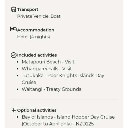
Transport
Private Vehicle, Boat
Accommodation
Hotel (4 nights)
Included activities
Matapouri Beach - Visit
Whangarei Falls - Visit
Tutukaka - Poor Knights Islands Day
Cruise
Waitangi - Treaty Grounds
Optional activities
Bay of Islands - Island Hopper Day Cruise
(October to April only) - NZD225