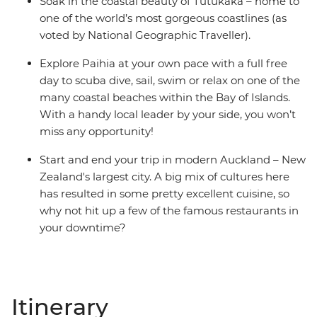
Soak in the coastal beauty of Tutukaka – home to
one of the world’s most gorgeous coastlines (as
voted by National Geographic Traveller).
Explore Paihia at your own pace with a full free
day to scuba dive, sail, swim or relax on one of the
many coastal beaches within the Bay of Islands.
With a handy local leader by your side, you won’t
miss any opportunity!
Start and end your trip in modern Auckland – New
Zealand's largest city. A big mix of cultures here
has resulted in some pretty excellent cuisine, so
why not hit up a few of the famous restaurants in
your downtime?
Itinerary