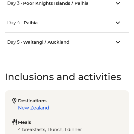
Day 3 •
Poor Knights Islands / Paihia
Day 4 •
Paihia
Day 5 •
Waitangi / Auckland
Inclusions and activities
Destinations
New Zealand
Meals
4 breakfasts, 1 lunch, 1 dinner