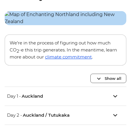
We’re in the process of figuring out how much
CO
-e this trip generates. In the meantime, learn
2
more about our
climate commitment
.
Show all
Day 1 •
Auckland
Day 2 •
Auckland / Tutukaka