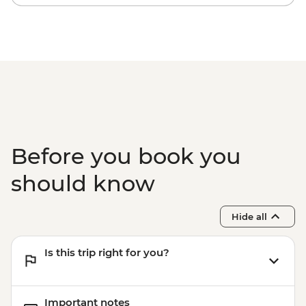
Before you book you
should know
Hide all
Is this trip right for you?
Important notes