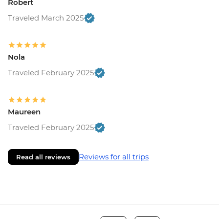
Robert
Traveled March 2025
Nola
Traveled February 2025
Maureen
Traveled February 2025
Reviews for all trips
Read all reviews