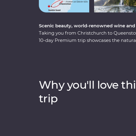
Scenic beauty, world-renowned wine and 
Taking you from Christchurch to Queenstown 
10-day Premium trip showcases the natural
New Zealand’s South Island. Forage for fres
the quiet waters of Doubtful Sound and co
including New Zealand’s rarest kiwi bird – a
board the TranzAlpine train for a world-cl
gorges of the Southern Alps. With a knowled
Why you'll love thi
to know the history and stories of landsca
years.
trip