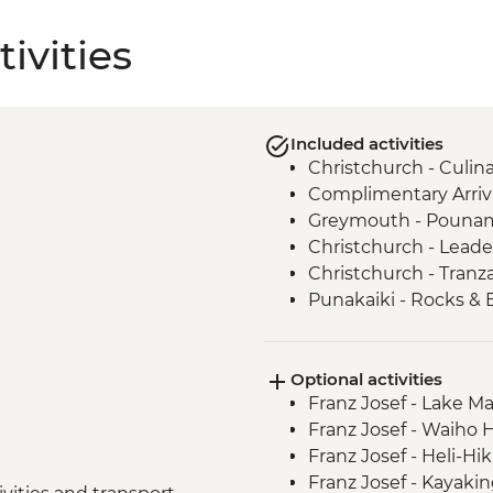
ivities
Included activities
Christchurch - Culi
Complimentary Arriva
Greymouth - Pounamu
Christchurch - Leade
Christchurch - Tranza
Punakaiki - Rocks & 
Okarito - Plant Proje
Franz Josef – West C
Optional activities
Franz Josef - West Co
Franz Josef - Lake M
Wanaka - Criffel Sta
Franz Josef - Waiho 
Doubtful Sound - Cr
Franz Josef - Heli-Hi
Gibbston Valley - Wi
Franz Josef - Kayaki
Arrowtown - Walking