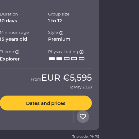
Duration
Group size
10 days
1 to 12
Minimum age
Style
15 years old
Premium
Theme
Physical rating
Explorer
EUR
€5,595
From
12 May 2028
Dates and prices
Trip code: PHPS