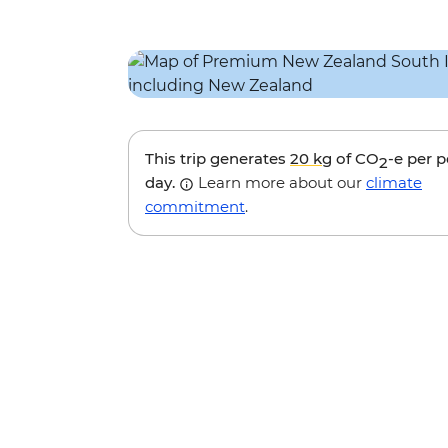
This trip generates
20 kg
of CO
-e per 
2
day.
Learn more about our
climate
commitment
.