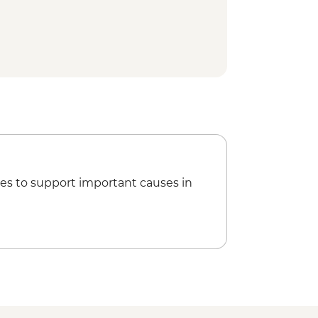
es to support important causes in