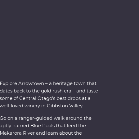
Explore Arrowtown – a heritage town that
dates back to the gold rush era – and taste
some of Central Otago’s best drops at a
well-loved winery in Gibbston Valley.
Go on a ranger-guided walk around the
aptly named Blue Pools that feed the
Makarora River and learn about the