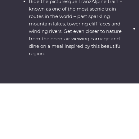
Ride the picturesque TranzAlpine train –
known as one of the most scenic train
routes in the world – past sparkling
mountain lakes, towering cliff faces and
winding rivers. Get even closer to nature
from the open-air viewing carriage and
dine on a meal inspired by this beautiful
region.