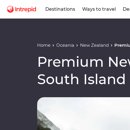
Destinations
Ways to travel
De
Home
Oceania
New Zealand
Premiu
Premium Ne
South Island