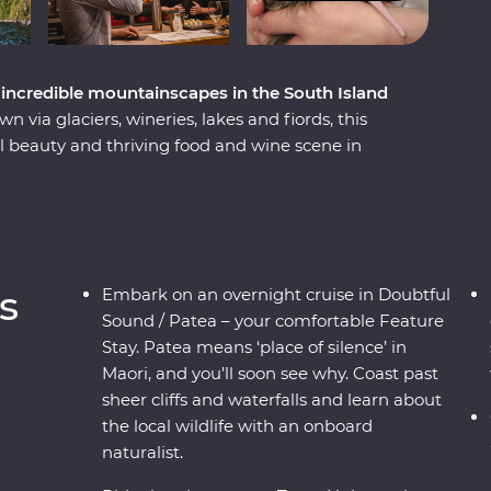
incredible mountainscapes in the South Island
via glaciers, wineries, lakes and fiords, this
 beauty and thriving food and wine scene in
h ingredients with a local chef in Otago, cruise
me face to face with endangered species –
t a wildlife centre on the West Coast. Plus,
ass journey through the mountains, rivers and
geable local leader to guide the way, you’ll get
s
Embark on an overnight cruise in Doubtful
pes shaped by the elements over thousands of
Sound / Patea – your comfortable Feature
Stay. Patea means ‘place of silence’ in
Maori, and you’ll soon see why. Coast past
sheer cliffs and waterfalls and learn about
the local wildlife with an onboard
naturalist.