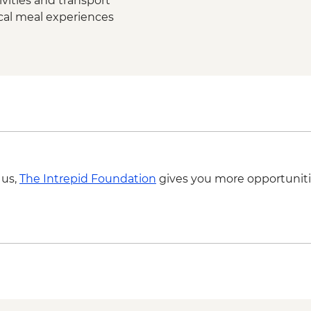
vities and transport
ocal meal experiences
 us,
The Intrepid Foundation
gives you more opportuniti