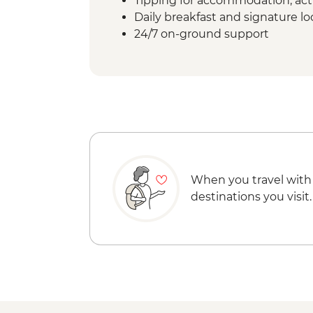
Tipping for accommodation, acti
Daily breakfast and signature l
24/7 on-ground support
When you travel with
destinations you visit.