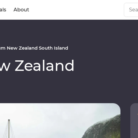
als
About
m New Zealand South Island
w Zealand