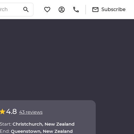
Subscribe
4.8
43 reviews
Start:
Christchurch, New Zealand
End:
Queenstown, New Zealand