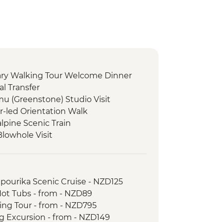
nary Walking Tour Welcome Dinner
l Transfer
 (Greenstone) Studio Visit
r-led Orientation Walk
lpine Scenic Train
Blowhole Visit
ct Restoration Activity
oast Wildlife Centre
ast Wildlife Centre Visit with Ranger
apourika Scenic Cruise - NZD125
tion Lunch Experience
Hot Tubs - from - NZD89
uise
king Tour - from - NZD795
ne Tasting
ng Excursion - from - NZD149
 Tour