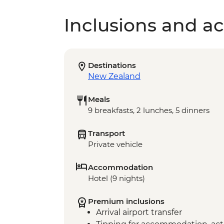
Inclusions and act
Destinations
New Zealand
Meals
9 breakfasts, 2 lunches, 5 dinners
Transport
Private vehicle
Accommodation
Hotel (9 nights)
Premium inclusions
Arrival airport transfer