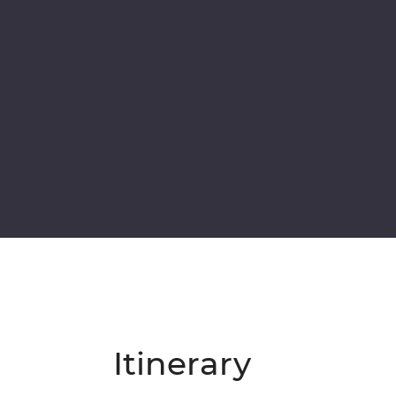
Itinerary