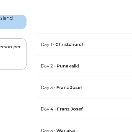
Day 1 •
Christchurch
person per
Day 2 •
Punakaiki
Day 3 •
Franz Josef
Day 4 •
Franz Josef
Day 5 •
Wanaka