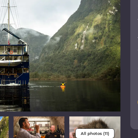
All photos (11)