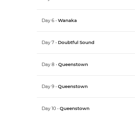
Day 6 •
Wanaka
Day 7 •
Doubtful Sound
Day 8 •
Queenstown
Day 9 •
Queenstown
Day 10 •
Queenstown