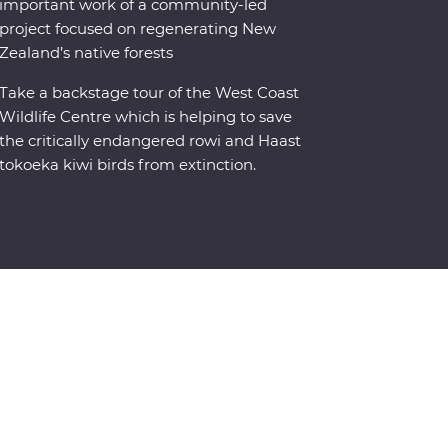
important work of a community-led
project focused on regenerating New
Zealand’s native forests
Take a backstage tour of the West Coast
Wildlife Centre which is helping to save
the critically endangered rowi and Haast
tokoeka kiwi birds from extinction.