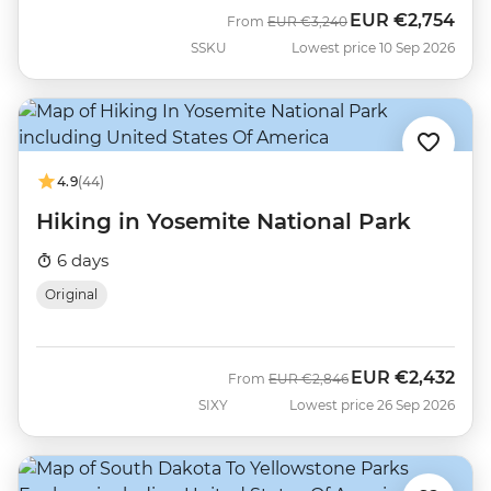
EUR
€2,754
Was
Now
From
EUR
€3,240
SSKU
Lowest price 10 Sep 2026
4.9
(44)
Hiking in Yosemite National Park
6 days
Original
EUR
€2,432
Was
Now
From
EUR
€2,846
SIXY
Lowest price 26 Sep 2026