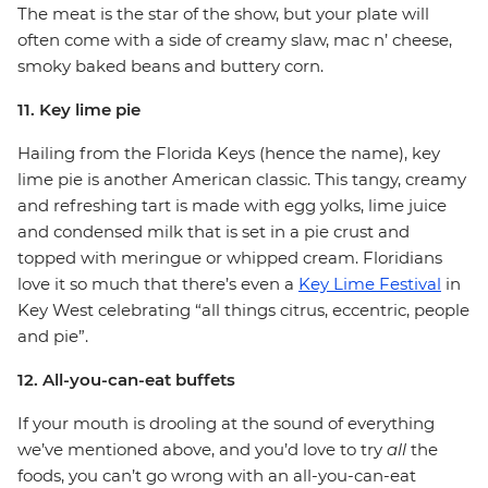
The meat is the star of the show, but your plate will
often come with a side of creamy slaw, mac n’ cheese,
smoky baked beans and buttery corn.
11. Key lime pie
Hailing from the Florida Keys (hence the name), key
lime pie is another American classic. This tangy, creamy
and refreshing tart is made with egg yolks, lime juice
and condensed milk that is set in a pie crust and
topped with meringue or whipped cream. Floridians
love it so much that there’s even a
Key Lime Festival
in
Key West celebrating “all things citrus, eccentric, people
and pie”.
12. All-you-can-eat buffets
If your mouth is drooling at the sound of everything
we’ve mentioned above, and you’d love to try
all
the
foods, you can’t go wrong with an all-you-can-eat