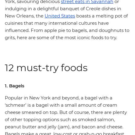
York, savouring delicious
street eats in Savannah
or
indulging in a delightful banquet of Creole dishes in
New Orleans, the
United States
boasts a melting pot of
cuisines that many international cultures have
influenced. From apple pie to bagels, and doughnuts to
grits, here are some of the most iconic foods to try.
12 must-try foods
1. Bagels
Popular in New York and beyond, a bagel with a
‘schmear’ is a bagel with a small amount of cream
cheese smeared on top. But of course, there are plenty
of other topping options such as smoked salmon,
peanut butter and jelly (jam), and bacon and cheese.
Bagels make a great, low-cost or grab-n-go breakfast