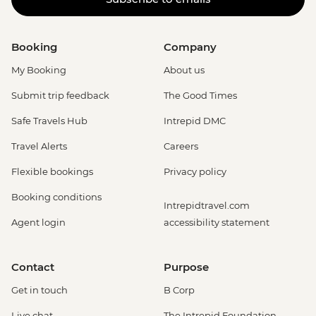
Booking
Company
My Booking
About us
Submit trip feedback
The Good Times
Safe Travels Hub
Intrepid DMC
Travel Alerts
Careers
Flexible bookings
Privacy policy
Booking conditions
Intrepidtravel.com
Agent login
accessibility statement
Contact
Purpose
Get in touch
B Corp
Live chat
The Intrepid Foundation