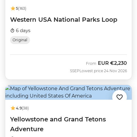
5
(163)
Western USA National Parks Loop
6 days
Original
EUR
€2,230
From
SSEP
Lowest price 24 Nov 2026
4.9
(38)
Yellowstone and Grand Tetons
Adventure