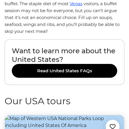
buffet. The staple diet of most
Vegas
visitors, a buffet
session may not be for everyone, but you can’t argue
that it’s not an economical choice. Fill up on soups,
seafood, wings and ribs, and you’ll probably be able to
skip your next meal!
Want to learn more about the
United States?
Read United States FAQs
Our USA tours