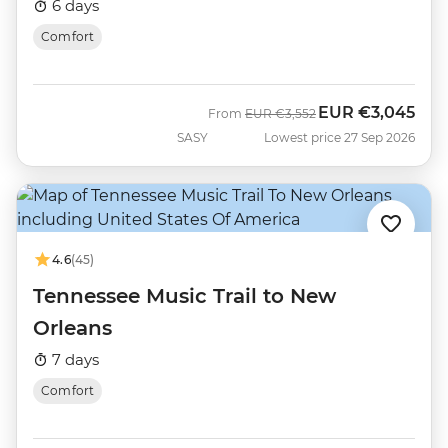
6 days
Comfort
EUR
€3,045
Was
Now
From
EUR
€3,552
SASY
Lowest price 27 Sep 2026
4.6
(45)
Tennessee Music Trail to New
Orleans
7 days
Comfort