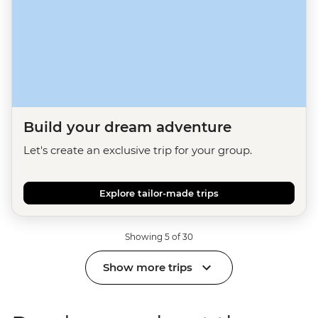
Build your dream adventure
Let's create an exclusive trip for your group.
Explore tailor-made trips
Showing 5 of 30
Show more trips