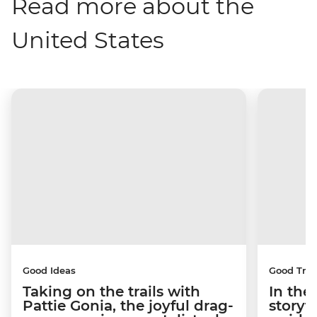
Read more about the
United States
Good Ideas
Good Trip
Taking on the trails with
In the
Pattie Gonia, the joyful drag-
storyt