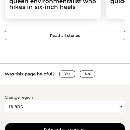
queen environmentalist who
guides
hikes in six-inch heels
Read all stories
Was this page helpful?
Yes
No
Change region
Subscribe to emails