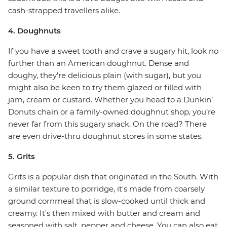
cash-strapped travellers alike.
4. Doughnuts
If you have a sweet tooth and crave a sugary hit, look no
further than an American doughnut. Dense and
doughy, they’re delicious plain (with sugar), but you
might also be keen to try them glazed or filled with
jam, cream or custard. Whether you head to a Dunkin’
Donuts chain or a family-owned doughnut shop, you’re
never far from this sugary snack. On the road? There
are even drive-thru doughnut stores in some states.
5. Grits
Grits is a popular dish that originated in the South. With
a similar texture to porridge, it's made from coarsely
ground cornmeal that is slow-cooked until thick and
creamy. It's then mixed with butter and cream and
seasoned with salt, pepper and cheese. You can also eat