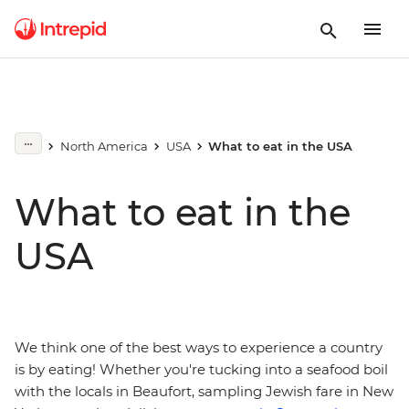
North America
USA
What to eat in the USA
What to eat in the
USA
We think one of the best ways to experience a country
is by eating! Whether you're tucking into a seafood boil
with the locals in Beaufort, sampling Jewish fare in New