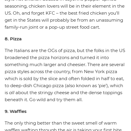
seasoning, chicken lovers will be in their element in the
US. Oh, and forget KFC – the best fried chicken you’ll
get in the States will probably be from an unassuming
family-run joint or a pop-up street food cart.
8. Pizza
The Italians are the OGs of pizza, but the folks in the US
broadened the pizza horizons and turned it into
something much larger and cheesier. There are several
pizza styles across the country, from New York pizza
which is sold by the slice and often folded in half to eat,
to deep-dish Chicago pizza (also known as ‘pie’), which
is
all
about the stringy cheese and the dense toppings
beneath it. Go wild and try them all.
9. Waffles
The only thing better than the sweet smell of warm
waffles wafting through the air is taking your first bite.