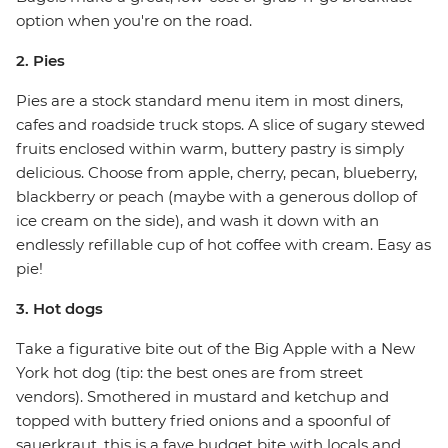
option when you're on the road.
2. Pies
Pies are a stock standard menu item in most diners,
cafes and roadside truck stops. A slice of sugary stewed
fruits enclosed within warm, buttery pastry is simply
delicious. Choose from apple, cherry, pecan, blueberry,
blackberry or peach (maybe with a generous dollop of
ice cream on the side), and wash it down with an
endlessly refillable cup of hot coffee with cream. Easy as
pie!
3. Hot dogs
Take a figurative bite out of the Big Apple with a New
York hot dog (tip: the best ones are from street
vendors). Smothered in mustard and ketchup and
topped with buttery fried onions and a spoonful of
sauerkraut, this is a fave budget bite with locals and