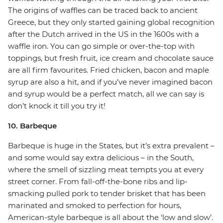
The origins of waffles can be traced back to ancient
Greece, but they only started gaining global recognition
after the Dutch arrived in the US in the 1600s with a
waffle iron. You can go simple or over-the-top with
toppings, but fresh fruit, ice cream and chocolate sauce
are all firm favourites. Fried chicken, bacon and maple
syrup are also a hit, and if you’ve never imagined bacon
and syrup would be a perfect match, all we can say is
don’t knock it till you try it!
10. Barbeque
Barbeque is huge in the States, but it’s extra prevalent –
and some would say extra delicious – in the South,
where the smell of sizzling meat tempts you at every
street corner. From fall-off-the-bone ribs and lip-
smacking pulled pork to tender brisket that has been
marinated and smoked to perfection for hours,
American-style barbeque is all about the ‘low and slow’.