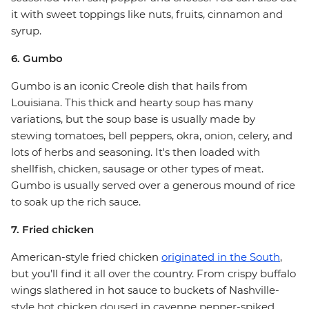
it with sweet toppings like nuts, fruits, cinnamon and
syrup.
6. Gumbo
Gumbo is an iconic Creole dish that hails from
Louisiana. This thick and hearty soup has many
variations, but the soup base is usually made by
stewing tomatoes, bell peppers, okra, onion, celery, and
lots of herbs and seasoning. It's then loaded with
shellfish, chicken, sausage or other types of meat.
Gumbo is usually served over a generous mound of rice
to soak up the rich sauce.
7. Fried chicken
American-style fried chicken
originated in the South
,
but you’ll find it all over the country. From crispy buffalo
wings slathered in hot sauce to buckets of Nashville-
style hot chicken doused in cayenne pepper-spiked