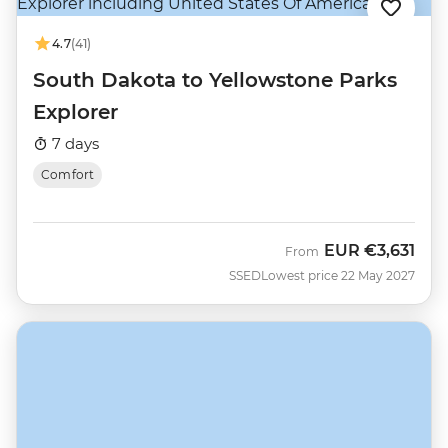
4.7
(41)
South Dakota to Yellowstone Parks
Explorer
7 days
Comfort
EUR
€3,631
From
SSED
Lowest price 22 May 2027