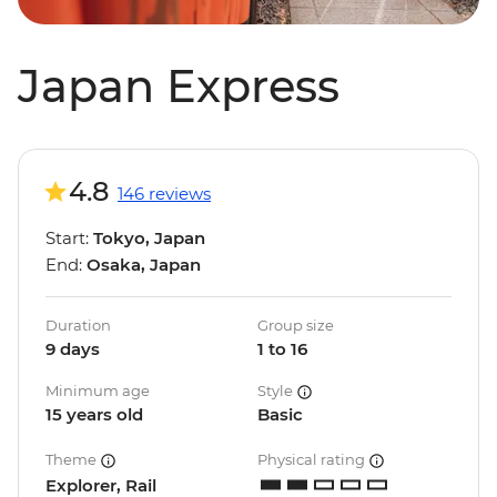
Japan Express
4.8
146 reviews
Start:
Tokyo, Japan
End:
Osaka, Japan
Duration
Group size
9 days
1 to 16
Minimum age
Style
15 years old
Basic
Theme
Physical rating
Explorer, Rail