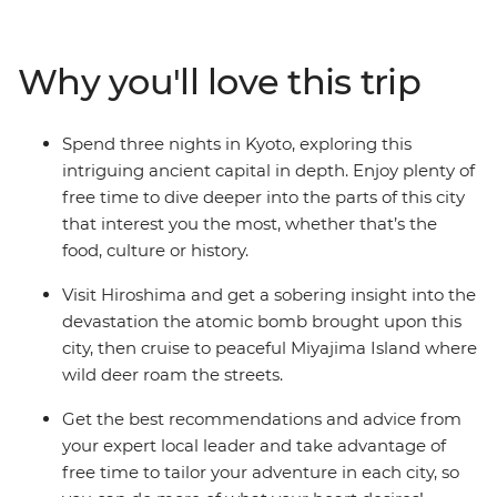
of Tokyo, reflect during a visit to Hiroshima, discover
thousands of years of culture and history in Kyoto and
finish in the eclectic Osaka. And have you heard about
Why you'll love this trip
the food? World-class sushi, ravishing ramen,
delectable donburi – you certainly won’t be going
hungry. With your local leader to point you in all the
Spend three nights in Kyoto, exploring this
right directions and plenty of free time to customise
intriguing ancient capital in depth. Enjoy plenty of
your adventure, experience the culture and charm of
free time to dive deeper into the parts of this city
the ‘Land of the Rising Sun’.
that interest you the most, whether that’s the
food, culture or history.
Visit Hiroshima and get a sobering insight into the
devastation the atomic bomb brought upon this
city, then cruise to peaceful Miyajima Island where
wild deer roam the streets.
Get the best recommendations and advice from
your expert local leader and take advantage of
free time to tailor your adventure in each city, so