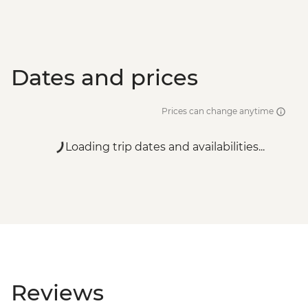
Dates and prices
Prices can change anytime
Loading trip dates and availabilities...
Reviews