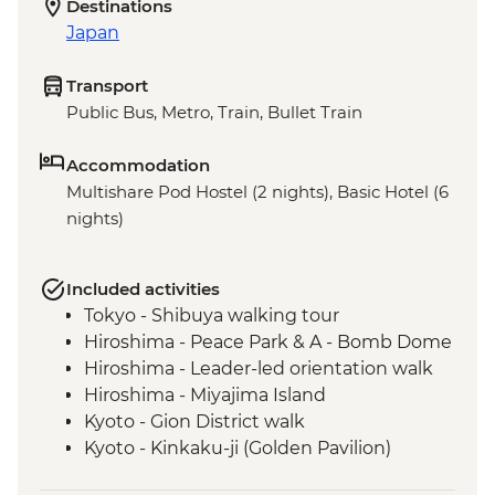
Destinations
Japan
Transport
Public Bus, Metro, Train, Bullet Train
Accommodation
Multishare Pod Hostel (2 nights), Basic Hotel (6
nights)
Included activities
Tokyo - Shibuya walking tour
Hiroshima - Peace Park & A - Bomb Dome
Hiroshima - Leader-led orientation walk
Hiroshima - Miyajima Island
Kyoto - Gion District walk
Kyoto - Kinkaku-ji (Golden Pavilion)
Osaka - Dotombori District walking tour