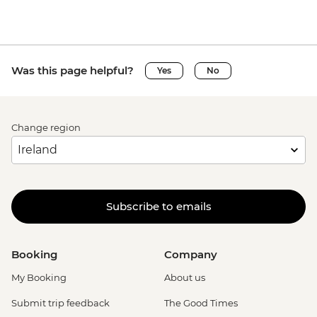
Was this page helpful?
Yes
No
Change region
Subscribe to emails
Booking
Company
My Booking
About us
Submit trip feedback
The Good Times