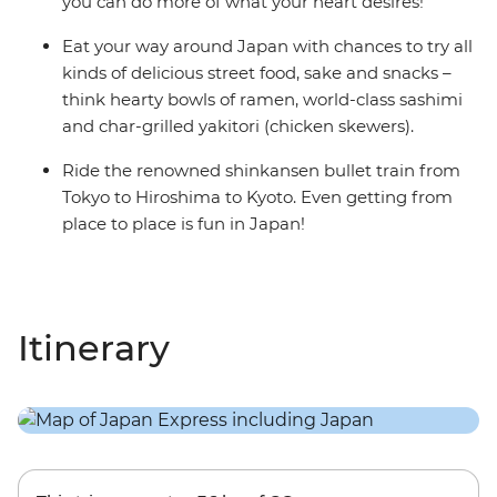
you can do more of what your heart desires!
Eat your way around Japan with chances to try all
kinds of delicious street food, sake and snacks –
think hearty bowls of ramen, world-class sashimi
and char-grilled yakitori (chicken skewers).
Ride the renowned shinkansen bullet train from
Tokyo to Hiroshima to Kyoto. Even getting from
place to place is fun in Japan!
Itinerary