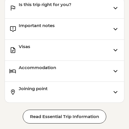
Is this trip right for you?
Important notes
Visas
Accommodation
Joining point
Read Essential Trip Information