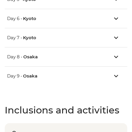
Day 6 •
Kyoto
Day 7 •
Kyoto
Day 8 •
Osaka
Day 9 •
Osaka
Inclusions and activities