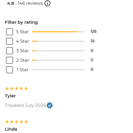
4.8 .
146 reviews
Filter by rating
5 Star
126
4 Star
14
3 Star
4
2 Star
2
1 Star
0
Tyler
Traveled July 2026
Linda