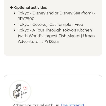
Optional activities
Tokyo - Disneyland or Disney Sea (from) -
JPY7900
Tokyo - Gotokuji Cat Temple - Free
Tokyo - A Tour Through Tokyo's Kitchen
(with World's Largest Fish Market) Urban
Adventure - JPY12535
Tokyo - Tokyo After 5 Urban Adventure -
JPY17000
Tokyo - Sensoji Temple - Free
Tokyo - Imperial Palace - Free
Tokyo - Metropolitan Government
Building observation deck - Free
Tokyo - Shinjuku-gyoen - JPY500
Tokyo - Karaoke - JPY2000
Tokyo - Sumida River Cruise - JPY1000
Hiroshima - Peace Museum - JPY100
Kyoto - Kiyomizu-dera - JPY500
When you travel with us,
The Intrepid