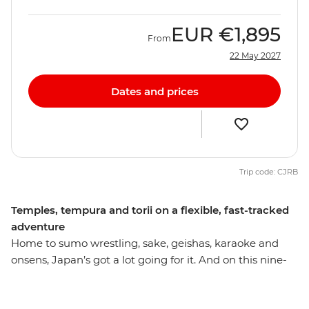
EUR
€1,895
From
22 May 2027
Dates and prices
Trip code: CJRB
Temples, tempura and torii on a flexible, fast-tracked
adventure
Home to sumo wrestling, sake, geishas, karaoke and
onsens, Japan’s got a lot going for it. And on this nine-
day trip to some of its most acclaimed cities, you’ll get
to see the country at its best. Take in the neon nightlife