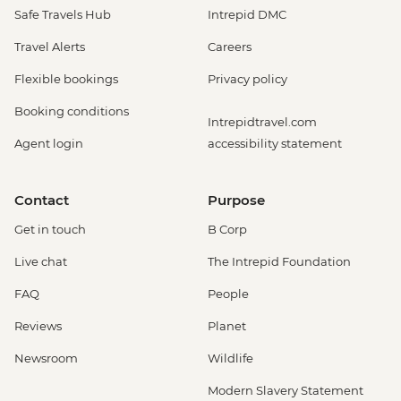
Safe Travels Hub
Intrepid DMC
Travel Alerts
Careers
Flexible bookings
Privacy policy
Booking conditions
Intrepidtravel.com
Agent login
accessibility statement
Contact
Purpose
Get in touch
B Corp
Live chat
The Intrepid Foundation
FAQ
People
Reviews
Planet
Newsroom
Wildlife
Modern Slavery Statement