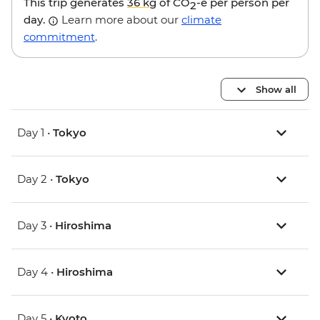
This trip generates
36 kg
of CO
-e per person per
2
day.
Learn more about our
climate
commitment
.
Show all
Day 1 •
Tokyo
Day 2 •
Tokyo
Day 3 •
Hiroshima
Day 4 •
Hiroshima
Day 5 •
Kyoto