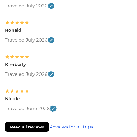
Traveled July 2026
Ronald
Traveled July 2026
Kimberly
Traveled July 2026
Nicole
Traveled June 2026
Reviews for all trips
Read all reviews