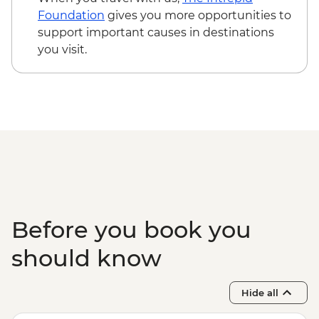
Kyoto - Path of Philosophy (Tetsugaku-
Foundation
gives you more opportunities to
no-Michi) - Free
support important causes in destinations
Kyoto - Gion Corner cultural centre -
you visit.
JPY5500
Kyoto - Ginkaku-ji (Silver Pavilion) -
JPY500
Kyoto - Fushimi Inari-Taisha - Free
Kyoto - Nijo Castle and Ninomaru Palace -
JPY1300
Kyoto - Ryōan-ji - JPY600
Kyoto - Tō-ji (grounds free) - JPY800
Before you book you
should know
Hide all