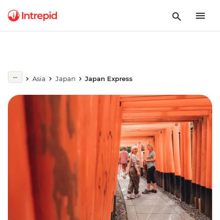
Asia
Japan
Japan Express