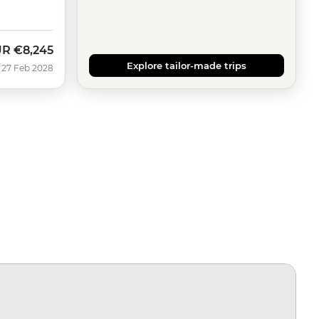
UR
€8,245
Explore tailor-made trips
 27 Feb 2028