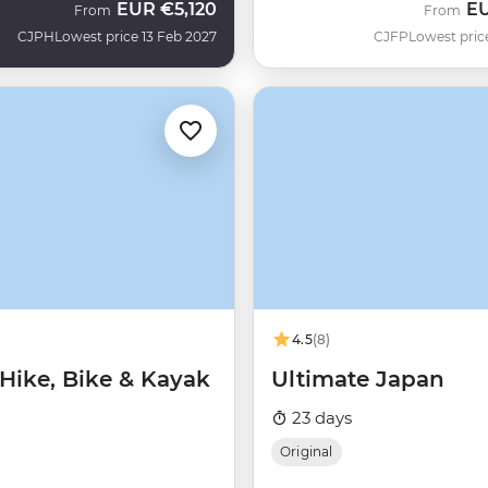
EUR
€5,120
E
From
From
CJPH
Lowest price 13 Feb 2027
CJFP
Lowest pric
4.5
(8)
 Hike, Bike & Kayak
Ultimate Japan
23 days
Original