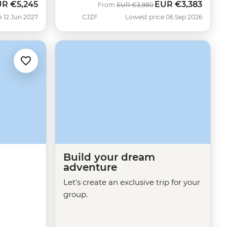
UR
€5,245
EUR
€3,383
Was
Now
From
EUR
€3,980
e 12 Jun 2027
CJZF
Lowest price 06 Sep 2026
Build your dream
adventure
Let's create an exclusive trip for your
group.