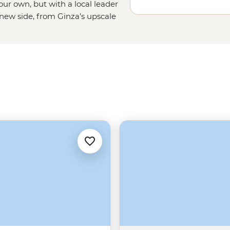
your own, but with a local leader
 new side, from Ginza’s upscale
sakusa’s ancient vibe. Cross the
ene shrines, get a bird-eye view
treet food. There’s a lot to see
ps, cultural dos and don’ts, and
You just keep your eyes peeled for a