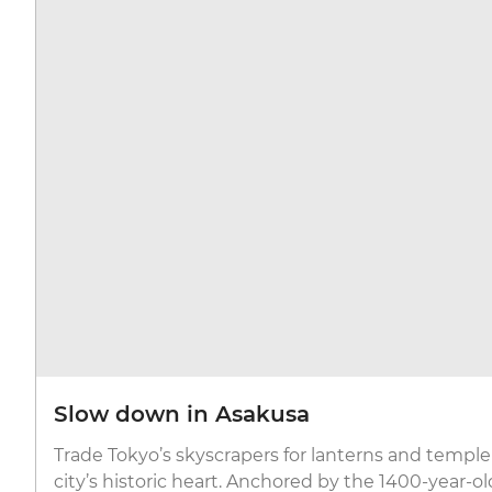
Slow down in Asakusa
Trade Tokyo’s skyscrapers for lanterns and temple 
city’s historic heart. Anchored by the 1400-year-o