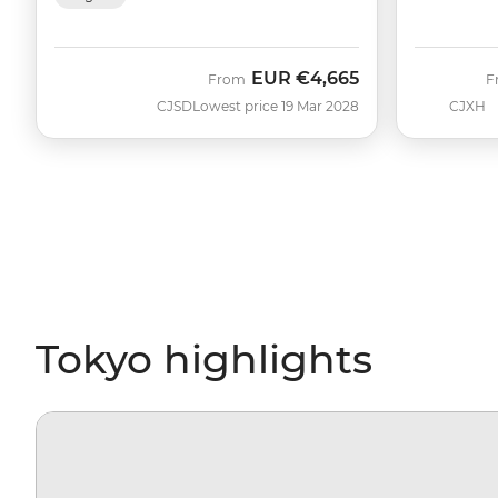
EUR
€4,665
From
F
CJSD
Lowest price 19 Mar 2028
CJXH
Tokyo highlights