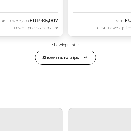
EUR
€5,007
E
Was
Now
rom
EUR
€5,890
From
Lowest price 27 Sep 2026
CJSTC
Lowest price
Showing 11 of 13
Show more trips