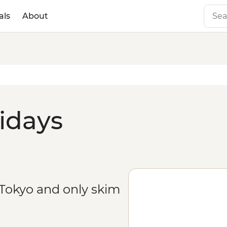
als
About
lidays
 Tokyo and only skim