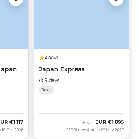
4.8
(146)
 Japan
Japan Express
9 days
Basic
EUR
€1,117
EUR
€1,895
ow
From
e 18 Oct 2026
CJRB
Lowest price 22 May 2027