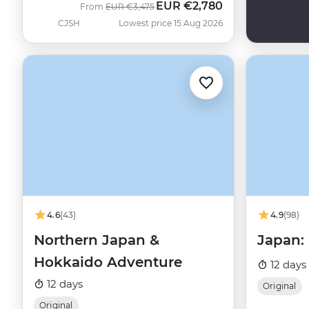
EUR
€2,780
Was
Now
From
EUR
€3,475
CJSH
Lowest price 15 Aug 2026
4.6
(43)
4.9
(98)
Northern Japan &
Japan:
Hokkaido Adventure
12 days
12 days
Original
Original