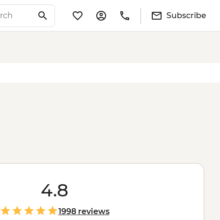
Subscribe
4.8
1998 reviews