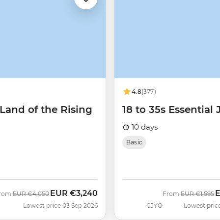
4.8
(377)
Land of the Rising
18 to 35s Essential
10 days
Basic
EUR
€3,240
Was
Now
Was
N
rom
EUR
€4,050
From
EUR
€1,595
Lowest price 03 Sep 2026
CJYO
Lowest pric