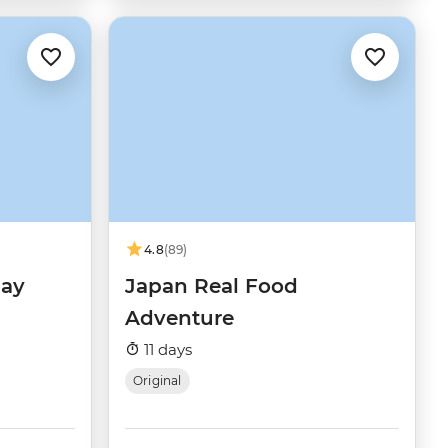
4.8
(89)
day
Japan Real Food
Adventure
11 days
Original