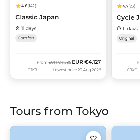
4.8
(142)
4.7
(23)
Classic Japan
Cycle 
11 days
11 days
Comfort
Original
EUR
€4,127
Was
Now
From
EUR
€4,585
CJKJ
Lowest price 23 Aug 2026
CJXC
Tours from Tokyo