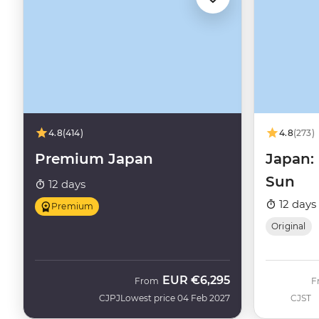
4.8
(414)
4.8
(273)
Premium Japan
Japan: 
Sun
12 days
12 days
Premium
Original
EUR
€6,295
From
F
CJPJ
Lowest price 04 Feb 2027
CJST