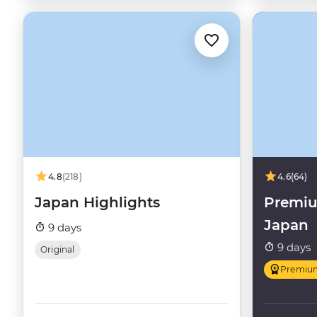
4.8
(218)
4.6
(64)
Japan Highlights
Premiu
Japan
9 days
9 days
Original
Premiu