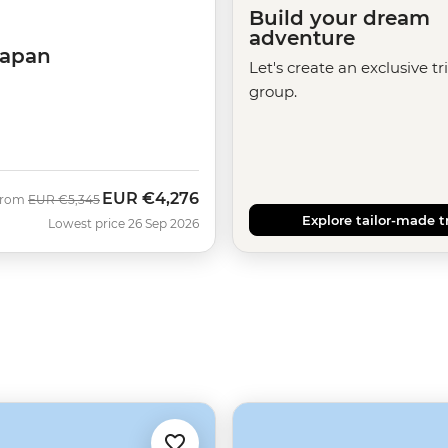
Build your dream
adventure
Japan
Let's create an exclusive tr
group.
EUR
€4,276
Was
Now
From
EUR
€5,345
Explore tailor-made t
Lowest price 26 Sep 2026