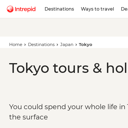
Destinations
Ways to travel
De
Home
Destinations
Japan
Tokyo
Tokyo tours & ho
You could spend your whole life in
the surface