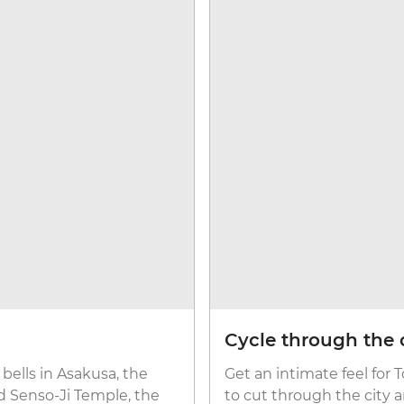
Cycle through the 
bells in Asakusa, the
Get an intimate feel for 
ld Senso-Ji Temple, the
to cut through the city 