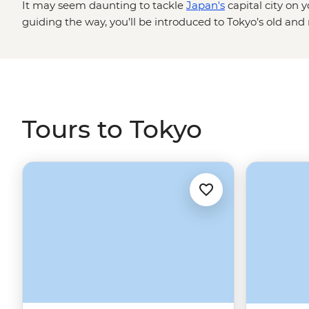
It may seem daunting to tackle
Japan's
capital city on 
guiding the way, you’ll be introduced to Tokyo’s old and
galleries to Shinjuku’s neon-lit entertainment hub and A
busiest intersection in the world in Shibuya, wander ser
from Tokyo Skytree and snack your way through endless s
and even more to learn, but if the thought of subway ma
all the tiny details make your head spin, leave it to us. 
Tours to Tokyo
glimpse of Mt Fuji.