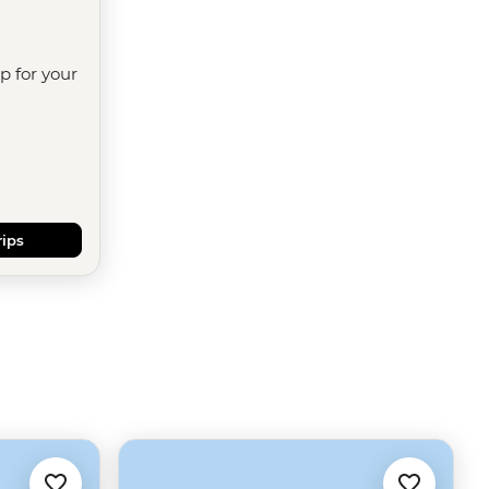
ip for your
rips