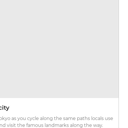
city
Tokyo as you cycle along the same paths locals use
and visit the famous landmarks along the way.