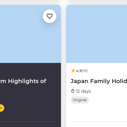
4.9
(59)
m Highlights of
Japan Family Holi
12 days
Original
m