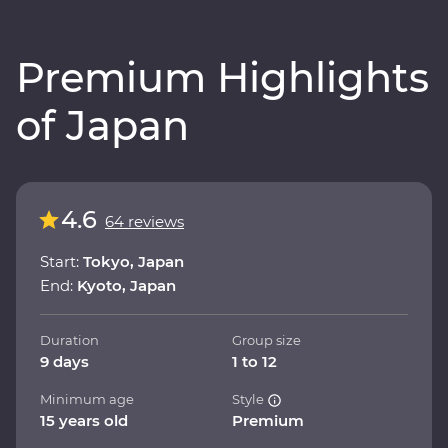
Premium Highlights
of Japan
4.6
64 reviews
Start:
Tokyo, Japan
End:
Kyoto, Japan
Duration
Group size
9 days
1 to 12
Minimum age
Style
15 years old
Premium