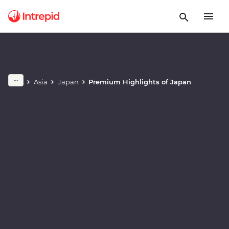
Play full video
Asia
Japan
Premium Highlights of Japan