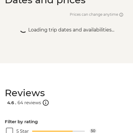
Prices can change anytime
Loading trip dates and availabilities...
Reviews
4.6 .
64 reviews
Filter by rating
5 Star
50