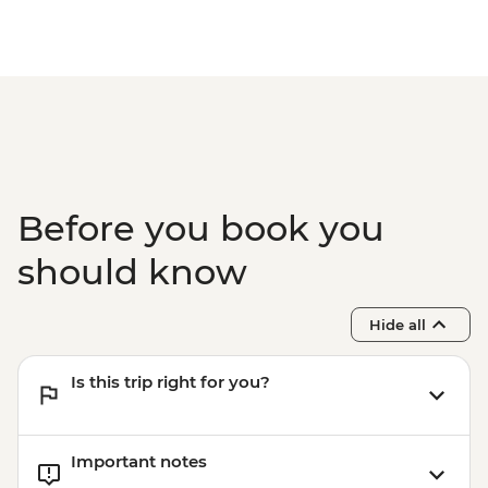
Before you book you
should know
Hide all
Is this trip right for you?
Important notes