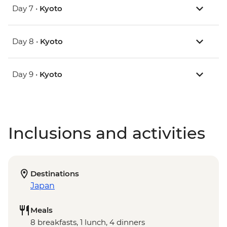
Day 7 •
Kyoto
Day 8 •
Kyoto
Day 9 •
Kyoto
Inclusions and activities
Destinations
Japan
Meals
8 breakfasts, 1 lunch, 4 dinners