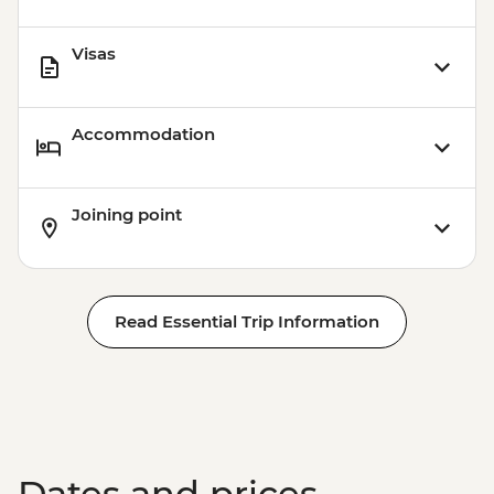
Visas
Accommodation
Joining point
Read Essential Trip Information
Dates and prices