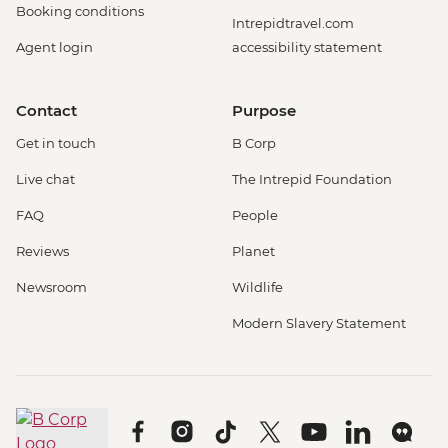
Booking conditions
Intrepidtravel.com
Agent login
accessibility statement
Contact
Purpose
Get in touch
B Corp
Live chat
The Intrepid Foundation
FAQ
People
Reviews
Planet
Newsroom
Wildlife
Modern Slavery Statement