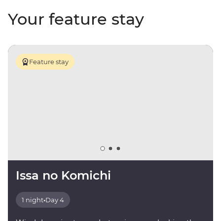
Your feature stay
Feature stay
Issa no Komichi
1 night
•
Day 4