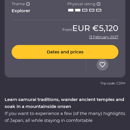
Theme
Physical rating
Explorer
EUR
€5,120
From
13 February 2027
Dates and prices
Trip code: CJPH
Learn samurai traditions, wander ancient temples and
soak in a mountainside onsen
If you want to experience a few (of the many) highlights
of Japan, all while staying in comfortable
accommodation with like-minded travellers, this