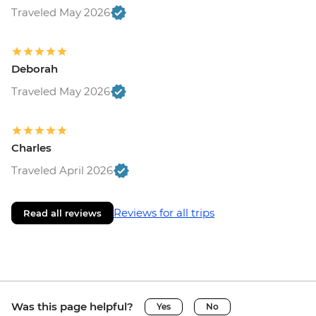
Traveled May 2026
Deborah
Traveled May 2026
Charles
Traveled April 2026
Reviews for all trips
Read all reviews
Was this page helpful?
Yes
No