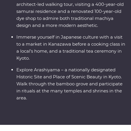
architect-led walking tour, visiting a 400-year-old
samurai residence and a renovated 100-year-old
dye shop to admire both traditional machiya
design and a more modern aesthetic.
Immerse yourself in Japanese culture with a visit
to a market in Kanazawa before a cooking class in
a local’s home, and a traditional tea ceremony in
Kyoto.
Explore Arashiyama – a nationally designated
Historic Site and Place of Scenic Beauty in Kyoto.
Walk through the bamboo grove and participate
in rituals at the many temples and shrines in the
area.