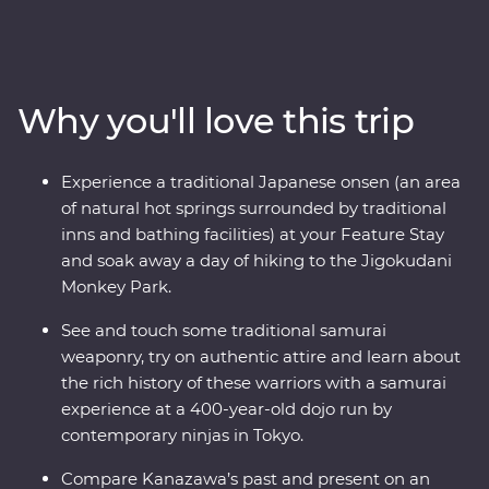
Premium adventure from Tokyo to Kyoto is a must!
You’ll spend nine days exploring world-class shopping
neighbourhoods, geisha districts, hole-in-the-wall
eateries, ancient temples and markets with some of the
Why you'll love this trip
freshest seafood you’ll ever find. Learn about the history
of samurai from a family of contemporary ninjas, try to
find snow monkeys bathing in hot springs on the
Experience a traditional Japanese onsen (an area
mountain in Yamanouchi and wander through a
of natural hot springs surrounded by traditional
designated Place of Scenic Beauty in Arashiyama. In
inns and bathing facilities) at your Feature Stay
Kanazawa, visit Japan’s most celebrated landscape
and soak away a day of hiking to the Jigokudani
garden and compare the traditional and modern
Monkey Park.
architectural styles on an architect-led walk. Finally,
follow the trail of a sacred shrine in Kyoto and learn the
See and touch some traditional samurai
art of matcha tea presentation during a traditional
weaponry, try on authentic attire and learn about
ceremony.
the rich history of these warriors with a samurai
experience at a 400-year-old dojo run by
contemporary ninjas in Tokyo.
Compare Kanazawa’s past and present on an