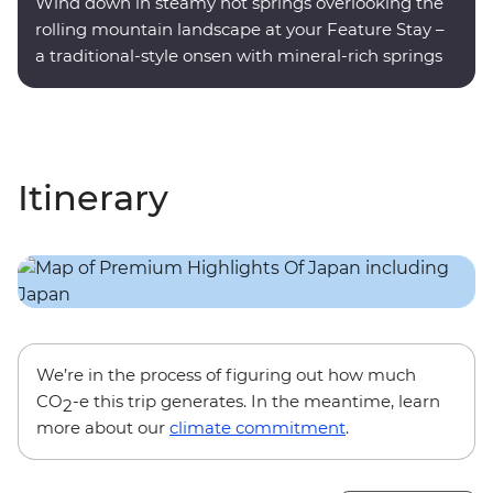
Wind down in steamy hot springs overlooking the
rolling mountain landscape at your Feature Stay –
a traditional-style onsen with mineral-rich springs
on site.
Itinerary
We’re in the process of figuring out how much
CO
-e this trip generates. In the meantime, learn
2
more about our
climate commitment
.