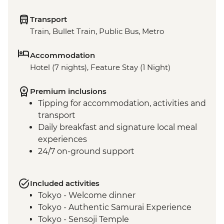
Transport
Train, Bullet Train, Public Bus, Metro
Accommodation
Hotel (7 nights), Feature Stay (1 Night)
Premium inclusions
Tipping for accommodation, activities and
transport
Daily breakfast and signature local meal
experiences
24/7 on-ground support
Included activities
Tokyo - Welcome dinner
Tokyo - Authentic Samurai Experience
Tokyo - Sensoji Temple