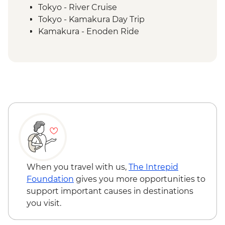
Tokyo - River Cruise
Tokyo - Kamakura Day Trip
Kamakura - Enoden Ride
Kamakura - Rickshaw Ride
Kamakura - Kotoku-In temple
Yudanaka - Snow Monkey Park
Yudanaka - Onsen Experience
Kanazawa - Kenrokuen Garden
Kanazawa - Samurai District Walking Tour
Kanazawa - Higashi Chaya District
walking tour
Kanazawa - Market Visit and Sushi Making
Experience
Kanazawa – Architect-led Walking Tour
When you travel with us,
The Intrepid
Kyoto - Arashiyama Walking Tour
Foundation
gives you more opportunities to
Kyoto - Gion Night walk
support important causes in destinations
Kyoto -Tea Ceremony
you visit.
Kyoto - Fushimi Inari - Taisha