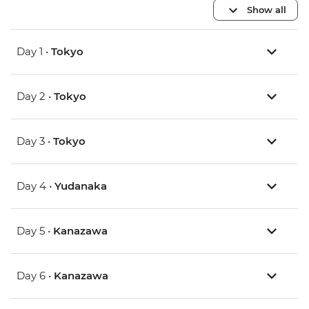
Show all
Day 1 •
Tokyo
Day 2 •
Tokyo
Day 3 •
Tokyo
Day 4 •
Yudanaka
Day 5 •
Kanazawa
Day 6 •
Kanazawa