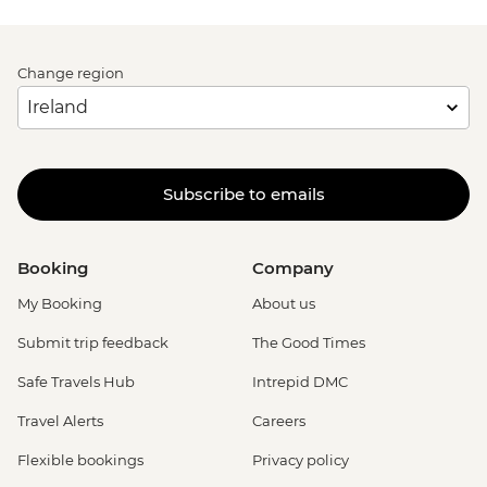
Change region
Subscribe to emails
Booking
Company
My Booking
About us
Submit trip feedback
The Good Times
Safe Travels Hub
Intrepid DMC
Travel Alerts
Careers
Flexible bookings
Privacy policy