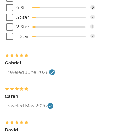
4 Star
9
3 Star
2
2 Star
1
1 Star
2
Gabriel
Traveled June 2026
Caren
Traveled May 2026
David