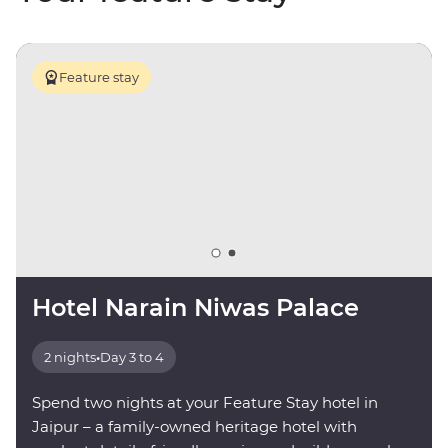
Feature stay
Hotel Narain Niwas Palace
2 nights
•
Day 3 to 4
Spend two nights at your Feature Stay hotel in
Jaipur – a family-owned heritage hotel with