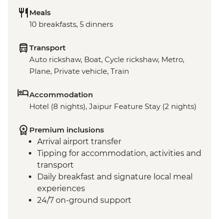
Meals
10 breakfasts, 5 dinners
Transport
Auto rickshaw, Boat, Cycle rickshaw, Metro,
Plane, Private vehicle, Train
Accommodation
Hotel (8 nights), Jaipur Feature Stay (2 nights)
Premium inclusions
Arrival airport transfer
Tipping for accommodation, activities and
transport
Daily breakfast and signature local meal
experiences
24/7 on-ground support