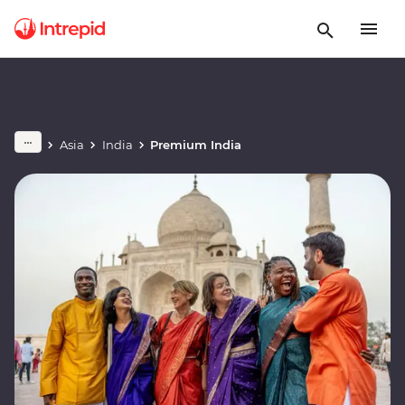
Asia
India
Premium India