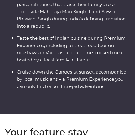
personal stories that trace their family’s role
alongside Maharaja Man Singh II and Sawai
Bhawani Singh during India’s defining transition
into a republic.
Taste the best of Indian cuisine during Premium
Experiences, including a street food tour on
rickshaws in Varanasi and a home-cooked meal
hosted by a local family in Jaipur.
Cruise down the Ganges at sunset, accompanied
by local musicians – a Premium Experience you
can only find on an Intrepid adventure!
Your feature stay