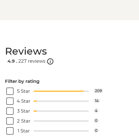
Reviews
4.9 .
227 reviews
Filter by rating
5 Star
209
4 Star
14
3 Star
4
2 Star
0
1 Star
0