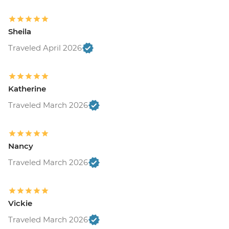
Sheila
Traveled April 2026
Katherine
Traveled March 2026
Nancy
Traveled March 2026
Vickie
Traveled March 2026