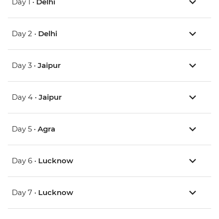
Day 1 •
Delhi
Day 2 •
Delhi
Day 3 •
Jaipur
Day 4 •
Jaipur
Day 5 •
Agra
Day 6 •
Lucknow
Day 7 •
Lucknow