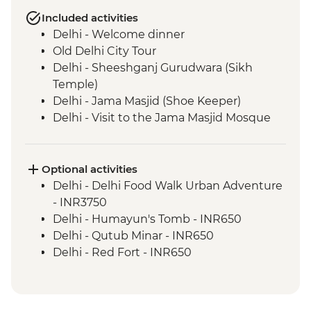
Included activities
Delhi - Welcome dinner
Old Delhi City Tour
Delhi - Sheeshganj Gurudwara (Sikh
Temple)
Delhi - Jama Masjid (Shoe Keeper)
Delhi - Visit to the Jama Masjid Mosque
Jaipur - Leader-led orientation walk
Jaipur - Home-cooked dinner
Jaipur - Amber Fort
Optional activities
Jaipur - City Palace
Delhi - Delhi Food Walk Urban Adventure
Jaipur – Haveli visit with local family
- INR3750
Agra - Taj Mahal
Delhi - Humayun's Tomb - INR650
Lucknow - Orientation Walk
Delhi - Qutub Minar - INR650
Lucknow - Sheroes Dinner
Delhi - Red Fort - INR650
Agra - Agra Fort
Lucknow City Tour
Lucknow – Awadhi Cooking Class