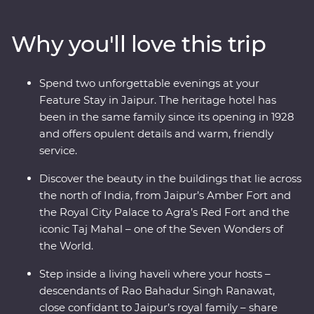
of Jaipur’s royal past during a private haveli visit, soak
up the ambience of holy Varanasi on a sunrise cruise,
Why you'll love this trip
then take a tasty trip through the ‘city of breakfasts.’
With a local leader to show you around, from lavish
palaces to vibrant bazaars and the Taj Mahal (one of the
Spend two unforgettable evenings at your
Seven Wonders of the World), you’ll see hotspots and
Feature Stay in Jaipur. The heritage hotel has
hidden gems. Take on Premium India and discover the
been in the same family since its opening in 1928
cultural heart through Premium Experiences, a Feature
and offers opulent details and warm, friendly
Stay and local interaction.
service.
Discover the beauty in the buildings that lie across
the north of India, from Jaipur’s Amber Fort and
the Royal City Palace to Agra’s Red Fort and the
iconic Taj Mahal – one of the Seven Wonders of
the World.
Step inside a living haveli where your hosts –
descendants of Rao Bahadur Singh Ranawat,
close confidant to Jaipur’s royal family – share