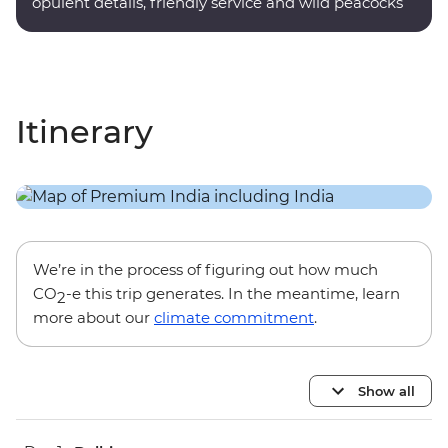
opulent details, friendly service and wild peacocks
roaming the grounds.
Itinerary
We’re in the process of figuring out how much
CO
-e this trip generates. In the meantime, learn
2
more about our
climate commitment
.
Show all