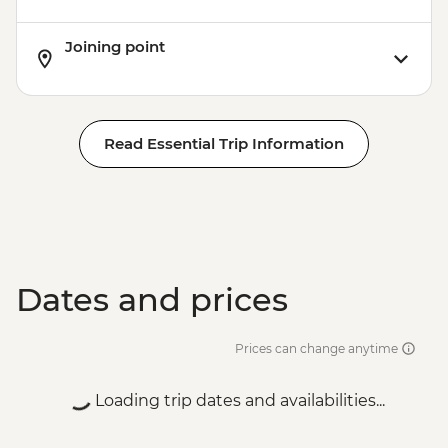
Joining point
Read Essential Trip Information
Dates and prices
Prices can change anytime
Loading trip dates and availabilities...