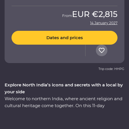
EUR
€2,815
From
14 January 2027
Dates and prices
Trip code: HHPG
Explore North India’s icons and secrets with a local by
your side
Welcome to northern India, where ancient religion and
cultural heritage come together. On this 11-day
Premium adventure, you’ll discover the Pink City of
Jaipur, see the Mughal splendours of Delhi and Agra
and savour the many flavours of Lucknow cuisine. Learn