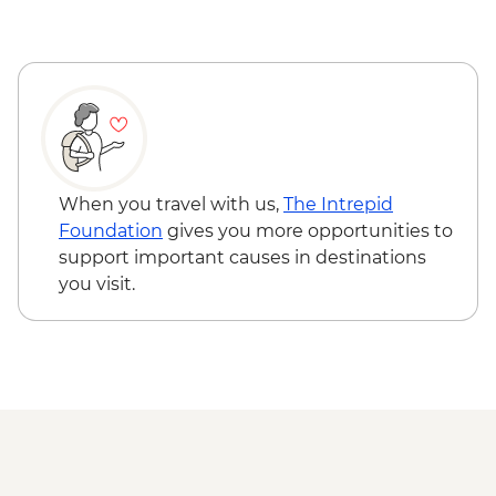
Varanasi - Ganges candle flower
ceremony
Varanasi – Orientation Walk
Varanasi - Evening Ganga aarti
Sarnath - Museum Visit
Sarnath - Stupa Visit
Varanasi - Sunrise Ganges boat trip with
musicians on boat
When you travel with us,
The Intrepid
Varanasi – Breakfast Rickshaw Food Tour
Foundation
gives you more opportunities to
Farewell Dinner at Haveli Dharampura
support important causes in destinations
you visit.