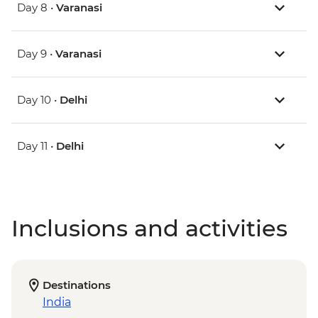
Day 8 •
Varanasi
Day 9 •
Varanasi
Day 10 •
Delhi
Day 11 •
Delhi
Inclusions and activities
Destinations
India