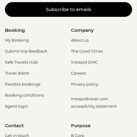
Subscribe to emails
Booking
Company
My Booking
About us
Submit trip feedback
The Good Times
Safe Travels Hub
Intrepid DMC
Travel Alerts
Careers
Flexible bookings
Privacy policy
Booking conditions
Intrepidtravel.com
Agent login
accessibility statement
Contact
Purpose
Get in touch
B Corp