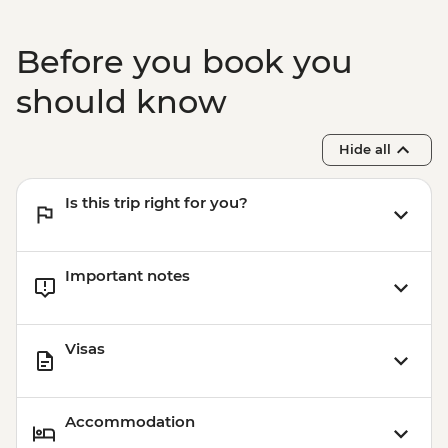
Before you book you
should know
Hide all
Is this trip right for you?
Important notes
Visas
Accommodation