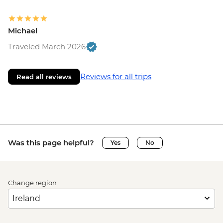
Michael
Traveled March 2026
Reviews for all trips
Read all reviews
Was this page helpful?
Yes
No
Change region