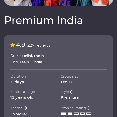
Premium India
4.9
227 reviews
Start:
Delhi, India
End:
Delhi, India
Duration
Group size
11 days
1 to 12
Minimum age
Style
15 years old
Premium
Theme
Physical rating
Explorer