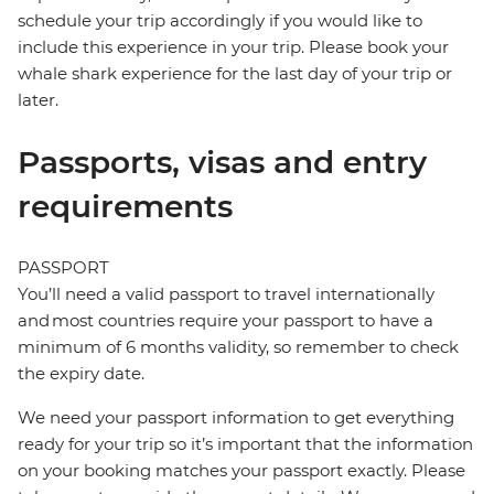
schedule your trip accordingly if you would like to
include this experience in your trip. Please book your
whale shark experience for the last day of your trip or
later.
Passports, visas and entry
requirements
PASSPORT
You’ll need a valid passport to travel internationally
and most countries require your passport to have a
minimum of 6 months validity, so remember to check
the expiry date.
We need your passport information to get everything
ready for your trip so it’s important that the information
on your booking matches your passport exactly. Please