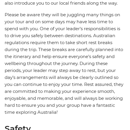
also introduce you to our local friends along the way.
Please be aware they will be juggling many things on
your tour and on some days may have less time to
spend with you. One of your leader’s responsibilities is
to drive you safely between destinations. Australian
regulations require them to take short rest breaks
during the trip. These breaks are carefully planned into
the itinerary and help ensure everyone’s safety and
wellbeing throughout the journey. During these
periods, your leader may step away to rest, but your
day’s arrangements will always be clearly outlined so
you can continue to enjoy your time. Rest assured, they
are committed to making your experience smooth,
enjoyable, and memorable, and will always be working
hard to ensure you and your group have a fantastic
time exploring Australia!
Safety