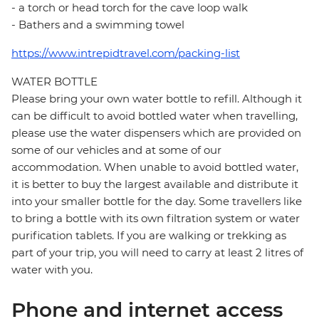
- a torch or head torch for the cave loop walk
- Bathers and a swimming towel
https://www.intrepidtravel.com/packing-list
WATER BOTTLE
Please bring your own water bottle to refill. Although it
can be difficult to avoid bottled water when travelling,
please use the water dispensers which are provided on
some of our vehicles and at some of our
accommodation. When unable to avoid bottled water,
it is better to buy the largest available and distribute it
into your smaller bottle for the day. Some travellers like
to bring a bottle with its own filtration system or water
purification tablets. If you are walking or trekking as
part of your trip, you will need to carry at least 2 litres of
water with you.
Phone and internet access