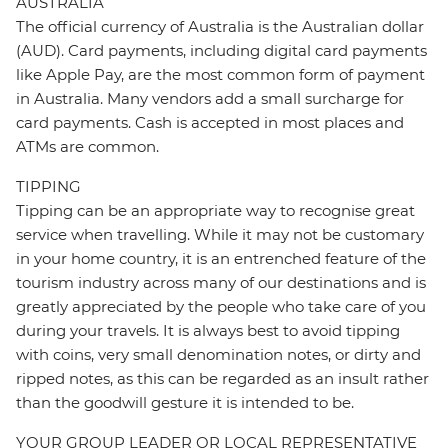
AUSTRALIA
The official currency of Australia is the Australian dollar
(AUD). Card payments, including digital card payments
like Apple Pay, are the most common form of payment
in Australia. Many vendors add a small surcharge for
card payments. Cash is accepted in most places and
ATMs are common.
TIPPING
Tipping can be an appropriate way to recognise great
service when travelling. While it may not be customary
in your home country, it is an entrenched feature of the
tourism industry across many of our destinations and is
greatly appreciated by the people who take care of you
during your travels. It is always best to avoid tipping
with coins, very small denomination notes, or dirty and
ripped notes, as this can be regarded as an insult rather
than the goodwill gesture it is intended to be.
YOUR GROUP LEADER OR LOCAL REPRESENTATIVE