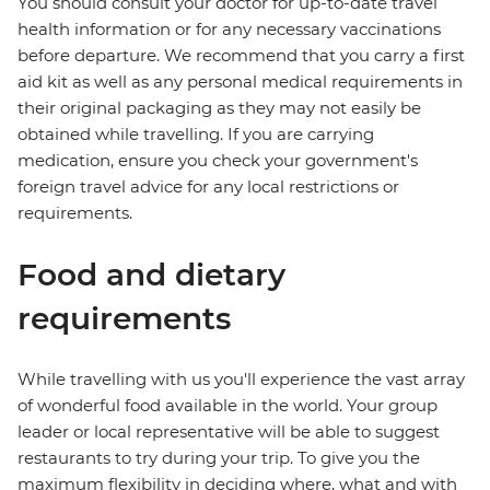
You should consult your doctor for up-to-date travel
health information or for any necessary vaccinations
before departure. We recommend that you carry a first
aid kit as well as any personal medical requirements in
their original packaging as they may not easily be
obtained while travelling. If you are carrying
medication, ensure you check your government's
foreign travel advice for any local restrictions or
requirements.
Food and dietary
requirements
While travelling with us you'll experience the vast array
of wonderful food available in the world. Your group
leader or local representative will be able to suggest
restaurants to try during your trip. To give you the
maximum flexibility in deciding where, what and with