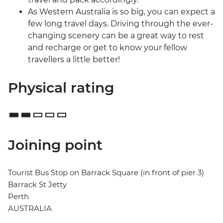
As Western Australia is so big, you can expect a
few long travel days. Driving through the ever-
changing scenery can be a great way to rest
and recharge or get to know your fellow
travellers a little better!
Physical rating
Joining point
Tourist Bus Stop on Barrack Square (in front of pier 3)
Barrack St Jetty
Perth
AUSTRALIA