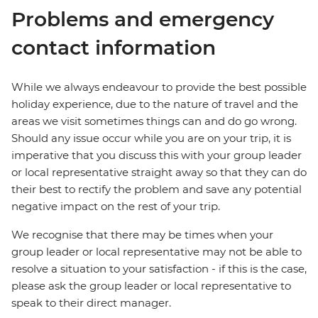
Problems and emergency
contact information
While we always endeavour to provide the best possible
holiday experience, due to the nature of travel and the
areas we visit sometimes things can and do go wrong.
Should any issue occur while you are on your trip, it is
imperative that you discuss this with your group leader
or local representative straight away so that they can do
their best to rectify the problem and save any potential
negative impact on the rest of your trip.
We recognise that there may be times when your
group leader or local representative may not be able to
resolve a situation to your satisfaction - if this is the case,
please ask the group leader or local representative to
speak to their direct manager.