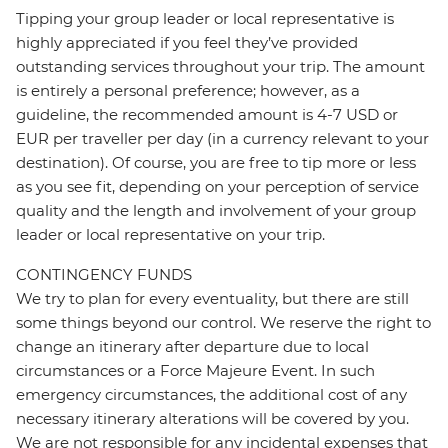
Tipping your group leader or local representative is
highly appreciated if you feel they’ve provided
outstanding services throughout your trip. The amount
is entirely a personal preference; however, as a
guideline, the recommended amount is 4-7 USD or
EUR per traveller per day (in a currency relevant to your
destination). Of course, you are free to tip more or less
as you see fit, depending on your perception of service
quality and the length and involvement of your group
leader or local representative on your trip.
CONTINGENCY FUNDS
We try to plan for every eventuality, but there are still
some things beyond our control. We reserve the right to
change an itinerary after departure due to local
circumstances or a Force Majeure Event. In such
emergency circumstances, the additional cost of any
necessary itinerary alterations will be covered by you.
We are not responsible for any incidental expenses that