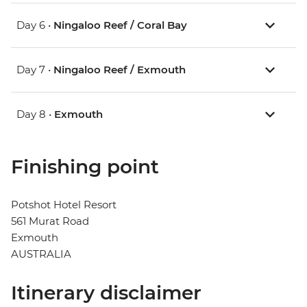
Day 6 •
Ningaloo Reef / Coral Bay
Day 7 •
Ningaloo Reef / Exmouth
Day 8 •
Exmouth
Finishing point
Potshot Hotel Resort
561 Murat Road
Exmouth
AUSTRALIA
Itinerary disclaimer