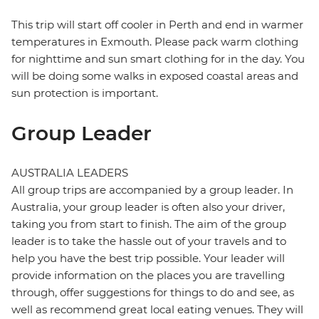
This trip will start off cooler in Perth and end in warmer
temperatures in Exmouth. Please pack warm clothing
for nighttime and sun smart clothing for in the day. You
will be doing some walks in exposed coastal areas and
sun protection is important.
Group Leader
AUSTRALIA LEADERS
All group trips are accompanied by a group leader. In
Australia, your group leader is often also your driver,
taking you from start to finish. The aim of the group
leader is to take the hassle out of your travels and to
help you have the best trip possible. Your leader will
provide information on the places you are travelling
through, offer suggestions for things to do and see, as
well as recommend great local eating venues. They will