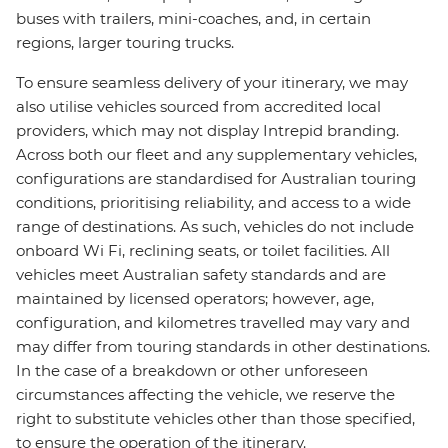
buses with trailers, mini-coaches, and, in certain
regions, larger touring trucks.
To ensure seamless delivery of your itinerary, we may
also utilise vehicles sourced from accredited local
providers, which may not display Intrepid branding.
Across both our fleet and any supplementary vehicles,
configurations are standardised for Australian touring
conditions, prioritising reliability, and access to a wide
range of destinations. As such, vehicles do not include
onboard Wi Fi, reclining seats, or toilet facilities. All
vehicles meet Australian safety standards and are
maintained by licensed operators; however, age,
configuration, and kilometres travelled may vary and
may differ from touring standards in other destinations.
In the case of a breakdown or other unforeseen
circumstances affecting the vehicle, we reserve the
right to substitute vehicles other than those specified,
to ensure the operation of the itinerary.