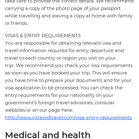
take care to provide the correct details. We recommend
carrying a copy of the photo page of your passport
while travelling and leaving a copy at home with family
or friends.
VISAS & ENTRY REQUIREMENTS
You are responsible for obtaining relevant visa and
travel information required for entry, departure and
travel to each country or region you visit on your
trip. We recommend you check your visa requirements
as soon as you have booked your trip. This will ensure
you have time to prepare your documents and for your
visa application to be processed. You can check the
entry requirements for your nationality on your
government's foreign travel advisories, consular
websites or on our page here:
http://www.intrepidtravel.com/visa-entry-requirements
Medical and health