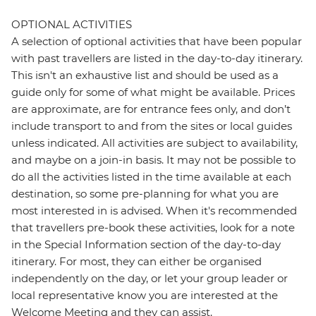
OPTIONAL ACTIVITIES
A selection of optional activities that have been popular
with past travellers are listed in the day-to-day itinerary.
This isn't an exhaustive list and should be used as a
guide only for some of what might be available. Prices
are approximate, are for entrance fees only, and don’t
include transport to and from the sites or local guides
unless indicated. All activities are subject to availability,
and maybe on a join-in basis. It may not be possible to
do all the activities listed in the time available at each
destination, so some pre-planning for what you are
most interested in is advised. When it's recommended
that travellers pre-book these activities, look for a note
in the Special Information section of the day-to-day
itinerary. For most, they can either be organised
independently on the day, or let your group leader or
local representative know you are interested at the
Welcome Meeting and they can assist.