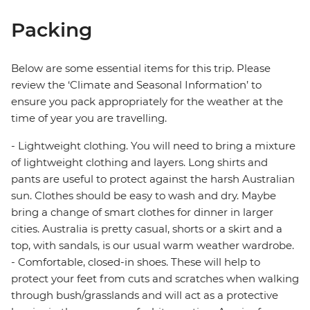
Packing
Below are some essential items for this trip. Please
review the ‘Climate and Seasonal Information’ to
ensure you pack appropriately for the weather at the
time of year you are travelling.
- Lightweight clothing. You will need to bring a mixture
of lightweight clothing and layers. Long shirts and
pants are useful to protect against the harsh Australian
sun. Clothes should be easy to wash and dry. Maybe
bring a change of smart clothes for dinner in larger
cities. Australia is pretty casual, shorts or a skirt and a
top, with sandals, is our usual warm weather wardrobe.
- Comfortable, closed-in shoes. These will help to
protect your feet from cuts and scratches when walking
through bush/grasslands and will act as a protective