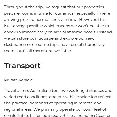
Throughout the trip, we request that our properties
prepare rooms in time for our arrival, especially if we're
arriving prior to normal check-in time. However, this
isn't always possible which means we won't be able to
check-in immediately on arrival at some hotels. Instead,
we can store our luggage and explore our new
destination or on some trips, have use of shared day
rooms until all rooms are available.
Transport
Private vehicle
Travel across Australia often involves long distances and
varied road conditions, and our vehicle selection reflects
the practical demands of operating in remote and
regional areas. We primarily operate our own fleet of
comfortable, fit-for-purpose vehicles, including Coaster