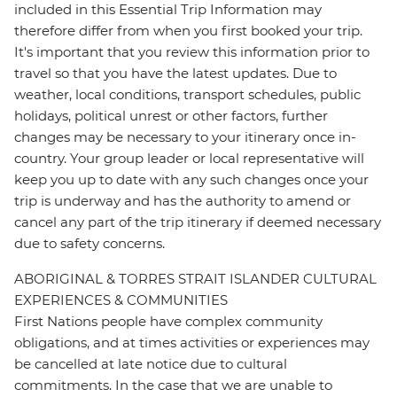
included in this Essential Trip Information may
therefore differ from when you first booked your trip.
It's important that you review this information prior to
travel so that you have the latest updates. Due to
weather, local conditions, transport schedules, public
holidays, political unrest or other factors, further
changes may be necessary to your itinerary once in-
country. Your group leader or local representative will
keep you up to date with any such changes once your
trip is underway and has the authority to amend or
cancel any part of the trip itinerary if deemed necessary
due to safety concerns.
ABORIGINAL & TORRES STRAIT ISLANDER CULTURAL
EXPERIENCES & COMMUNITIES
First Nations people have complex community
obligations, and at times activities or experiences may
be cancelled at late notice due to cultural
commitments. In the case that we are unable to