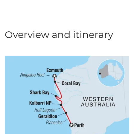
Overview and itinerary