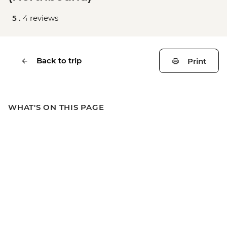
5 .
4 reviews
Back to trip
Print
WHAT'S ON THIS PAGE