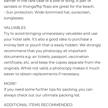
barrier in the rare case of a bite or sting. A pair of
sandals or thongs/flip flops are great for the beach.
- Sun protection. Wide-brimmed hat, sunscreen,
sunglasses.
VALUABLES
Try to avoid bringing unnecessary valuables and use
your hotel safe. It’s also a good idea to purchase a
money belt or pouch that is easily hidden. We strongly
recommend that you photocopy all important
documents e.g. air tickets, passport, vaccination
certificate, etc. and keep the copies separate from the
originals. While not valid, a photocopy makes it much
easier to obtain replacements if necessary.
MORE!
If you need some further tips for packing, you can
always check out our ultimate packing list.
ADDITIONAL ITEMS RECOMMENDED: