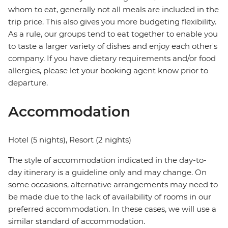
whom to eat, generally not all meals are included in the
trip price. This also gives you more budgeting flexibility.
As a rule, our groups tend to eat together to enable you
to taste a larger variety of dishes and enjoy each other's
company. If you have dietary requirements and/or food
allergies, please let your booking agent know prior to
departure.
Accommodation
Hotel (5 nights), Resort (2 nights)
The style of accommodation indicated in the day-to-
day itinerary is a guideline only and may change. On
some occasions, alternative arrangements may need to
be made due to the lack of availability of rooms in our
preferred accommodation. In these cases, we will use a
similar standard of accommodation.