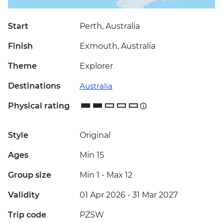
Start
Perth, Australia
Finish
Exmouth, Australia
Theme
Explorer
Destinations
Australia
Physical rating
Style
Original
Ages
Min 15
Group size
Min 1
-
Max 12
Validity
01 Apr 2026 - 31 Mar 2027
Trip code
PZSW