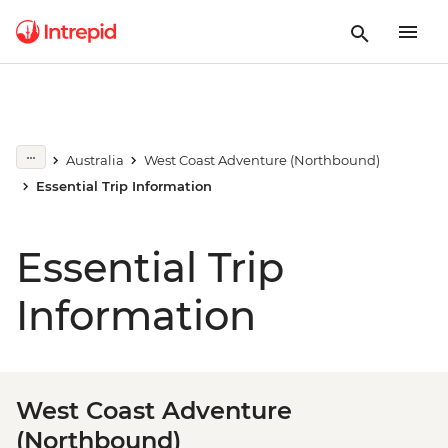
Australia
West Coast Adventure (Northbound)
Essential Trip Information
Essential Trip
Information
West Coast Adventure
(Northbound)