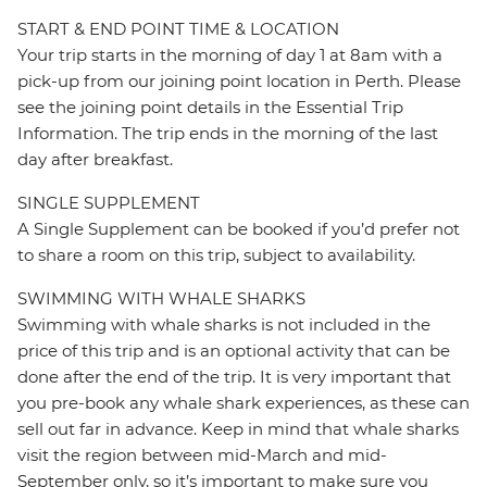
START & END POINT TIME & LOCATION
Your trip starts in the morning of day 1 at 8am with a
pick-up from our joining point location in Perth. Please
see the joining point details in the Essential Trip
Information. The trip ends in the morning of the last
day after breakfast.
SINGLE SUPPLEMENT
A Single Supplement can be booked if you’d prefer not
to share a room on this trip, subject to availability.
SWIMMING WITH WHALE SHARKS
Swimming with whale sharks is not included in the
price of this trip and is an optional activity that can be
done after the end of the trip. It is very important that
you pre-book any whale shark experiences, as these can
sell out far in advance. Keep in mind that whale sharks
visit the region between mid-March and mid-
September only, so it’s important to make sure you