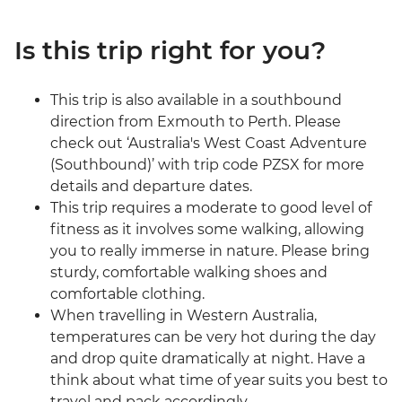
Is this trip right for you?
This trip is also available in a southbound
direction from Exmouth to Perth. Please
check out ‘Australia's West Coast Adventure
(Southbound)’ with trip code PZSX for more
details and departure dates.
This trip requires a moderate to good level of
fitness as it involves some walking, allowing
you to really immerse in nature. Please bring
sturdy, comfortable walking shoes and
comfortable clothing.
When travelling in Western Australia,
temperatures can be very hot during the day
and drop quite dramatically at night. Have a
think about what time of year suits you best to
travel and pack accordingly.