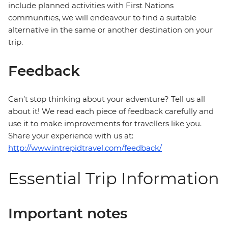
include planned activities with First Nations
communities, we will endeavour to find a suitable
alternative in the same or another destination on your
trip.
Feedback
Can’t stop thinking about your adventure? Tell us all
about it! We read each piece of feedback carefully and
use it to make improvements for travellers like you.
Share your experience with us at:
http://www.intrepidtravel.com/feedback/
Essential Trip Information
Important notes