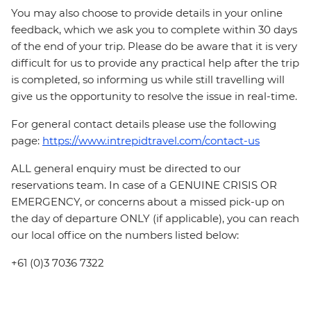
You may also choose to provide details in your online
feedback, which we ask you to complete within 30 days
of the end of your trip. Please do be aware that it is very
difficult for us to provide any practical help after the trip
is completed, so informing us while still travelling will
give us the opportunity to resolve the issue in real-time.
For general contact details please use the following
page:
https://www.intrepidtravel.com/contact-us
ALL general enquiry must be directed to our
reservations team. In case of a GENUINE CRISIS OR
EMERGENCY, or concerns about a missed pick-up on
the day of departure ONLY (if applicable), you can reach
our local office on the numbers listed below:
+61 (0)3 7036 7322