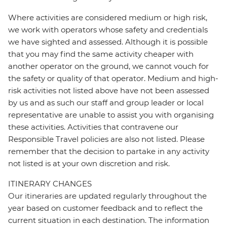
Where activities are considered medium or high risk,
we work with operators whose safety and credentials
we have sighted and assessed. Although it is possible
that you may find the same activity cheaper with
another operator on the ground, we cannot vouch for
the safety or quality of that operator. Medium and high-
risk activities not listed above have not been assessed
by us and as such our staff and group leader or local
representative are unable to assist you with organising
these activities. Activities that contravene our
Responsible Travel policies are also not listed. Please
remember that the decision to partake in any activity
not listed is at your own discretion and risk.
ITINERARY CHANGES
Our itineraries are updated regularly throughout the
year based on customer feedback and to reflect the
current situation in each destination. The information