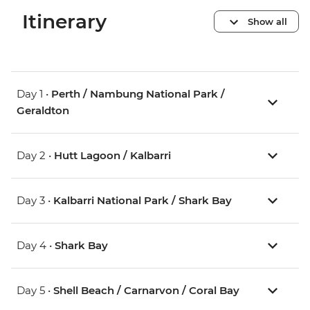
Itinerary
Show all
Day 1 •
Perth / Nambung National Park /
Geraldton
Day 2 •
Hutt Lagoon / Kalbarri
Day 3 •
Kalbarri National Park / Shark Bay
Day 4 •
Shark Bay
Day 5 •
Shell Beach / Carnarvon / Coral Bay