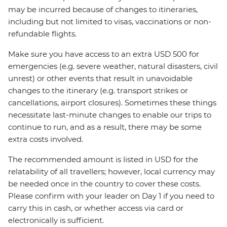
may be incurred because of changes to itineraries,
including but not limited to visas, vaccinations or non-
refundable flights.
Make sure you have access to an extra USD 500 for
emergencies (e.g. severe weather, natural disasters, civil
unrest) or other events that result in unavoidable
changes to the itinerary (e.g. transport strikes or
cancellations, airport closures). Sometimes these things
necessitate last-minute changes to enable our trips to
continue to run, and as a result, there may be some
extra costs involved.
The recommended amount is listed in USD for the
relatability of all travellers; however, local currency may
be needed once in the country to cover these costs.
Please confirm with your leader on Day 1 if you need to
carry this in cash, or whether access via card or
electronically is sufficient.