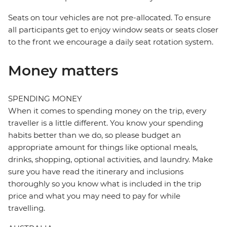
Seats on tour vehicles are not pre-allocated. To ensure
all participants get to enjoy window seats or seats closer
to the front we encourage a daily seat rotation system.
Money matters
SPENDING MONEY
When it comes to spending money on the trip, every
traveller is a little different. You know your spending
habits better than we do, so please budget an
appropriate amount for things like optional meals,
drinks, shopping, optional activities, and laundry. Make
sure you have read the itinerary and inclusions
thoroughly so you know what is included in the trip
price and what you may need to pay for while
travelling.