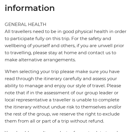
information
GENERAL HEALTH
All travellers need to be in good physical health in order
to participate fully on this trip. For the safety and
wellbeing of yourself and others, if you are unwell prior
to travelling, please stay at home and contact us to
make alternative arrangements.
When selecting your trip please make sure you have
read through the itinerary carefully and assess your
ability to manage and enjoy our style of travel. Please
note that if in the assessment of our group leader or
local representative a traveller is unable to complete
the itinerary without undue risk to themselves and/or
the rest of the group, we reserve the right to exclude
them from all or part of a trip without refund.