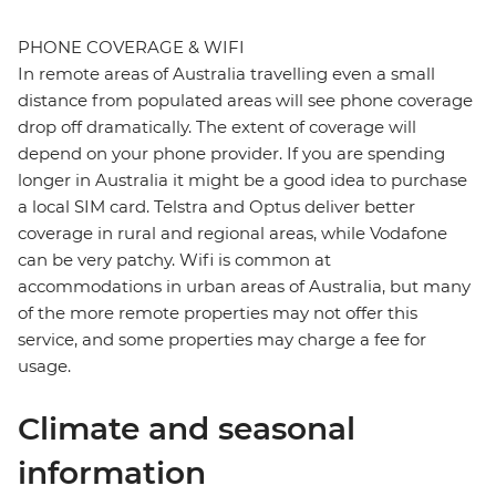
PHONE COVERAGE & WIFI
In remote areas of Australia travelling even a small
distance from populated areas will see phone coverage
drop off dramatically. The extent of coverage will
depend on your phone provider. If you are spending
longer in Australia it might be a good idea to purchase
a local SIM card. Telstra and Optus deliver better
coverage in rural and regional areas, while Vodafone
can be very patchy. Wifi is common at
accommodations in urban areas of Australia, but many
of the more remote properties may not offer this
service, and some properties may charge a fee for
usage.
Climate and seasonal
information